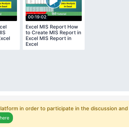
00:19:02
cel
Excel MIS Report How
MIS
to Create MIS Report in
Excel
Excel MIS Report in
Excel
atform in order to participate in the discussion and
 here