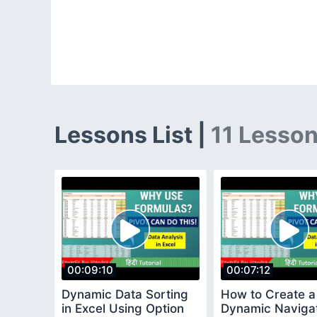
Lessons List |
11 Lesso
00:09:10
00:07:12
Dynamic Data Sorting
How to Create a
in Excel Using Option
Dynamic Naviga