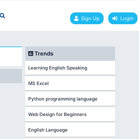
Sign Up
Login
Trends
Learning English Speaking
MS Excel
Python programming language
Web Design for Beginners
English Language