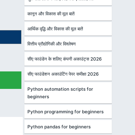
कानून और विकास की मूल बातें
आर्थिक वृद्धि और विकास की मूल बातें
वित्तीय प्रौद्योगिकी और विश्लेषण
सीए फाउंडेन के शलिए कंपनी अकाउंट्स 2026
सीए फाउंडेशन अकाउंटिंग पेपर समीक्षा 2026
Python automation scripts for
beginners
Python programming for beginners
Python pandas for beginners