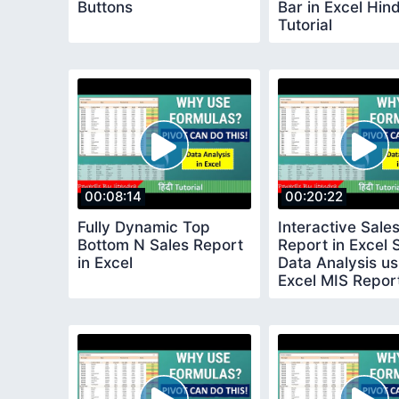
Buttons
Bar in Excel Hind
Tutorial
00:08:14
00:20:22
Fully Dynamic Top
Interactive Sale
Bottom N Sales Report
Report in Excel 
in Excel
Data Analysis us
Excel MIS Repor