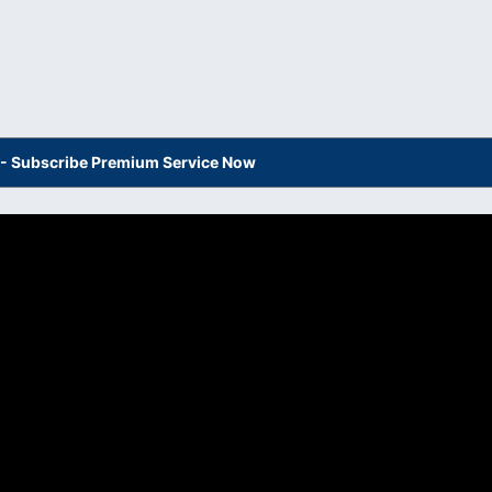
s - Subscribe Premium Service Now