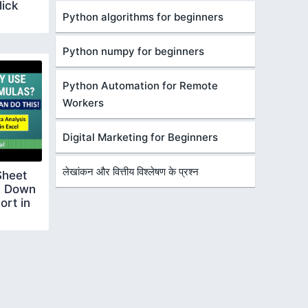
lick
Python algorithms for beginners
Python numpy for beginners
Python Automation for Remote
Workers
Digital Marketing for Beginners
लेखांकन और वित्तीय विश्लेषण के प्रश्न
Sheet
p Down
ort in