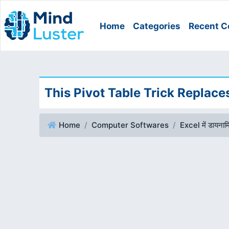
Home
Categories
Recent C
This Pivot Table Trick Replac
Home
Computer Softwares
Excel में डायनामि