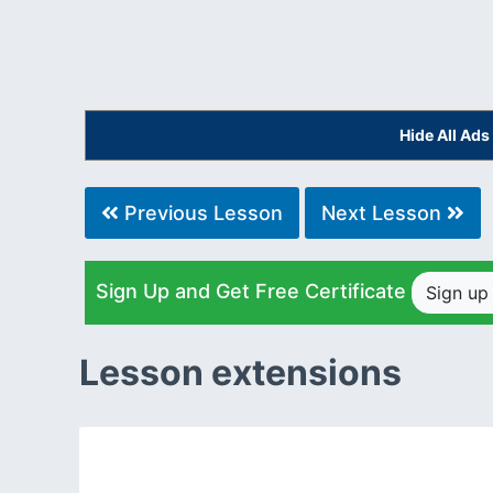
Hide All Ad
Previous Lesson
Next Lesson
Sign Up and Get Free Certificate
Sign u
Lesson extensions