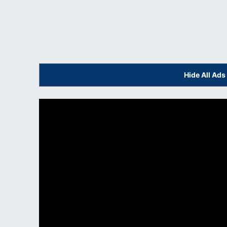
Hide All Ad