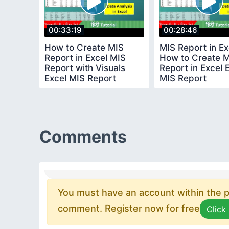
00:33:19
00:28:46
How to Create MIS
MIS Report in Ex
Report in Excel MIS
How to Create 
Report with Visuals
Report in Excel 
Excel MIS Report
MIS Report
Comments
You must have an account within the pl
comment. Register now for free
Click