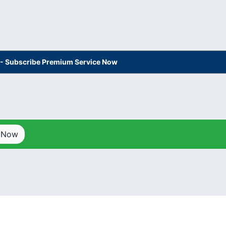
s - Subscribe Premium Service Now
p Now