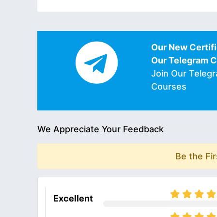
Our New Certifi
Our Telegram 
Join Our Teleg
Courses
We Appreciate Your Feedback
Be the Fi
Excellent