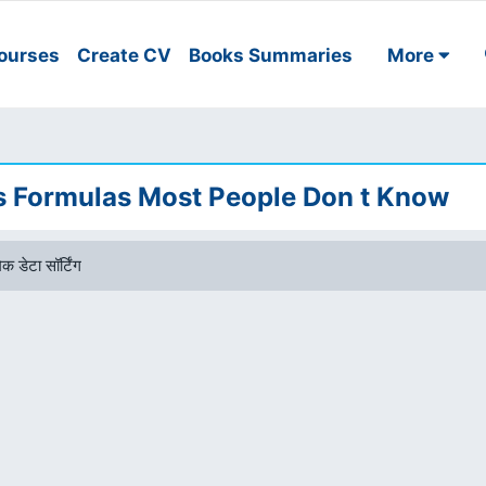
ourses
Create CV
Books Summaries
More
es Formulas Most People Don t Know
क डेटा सॉर्टिंग