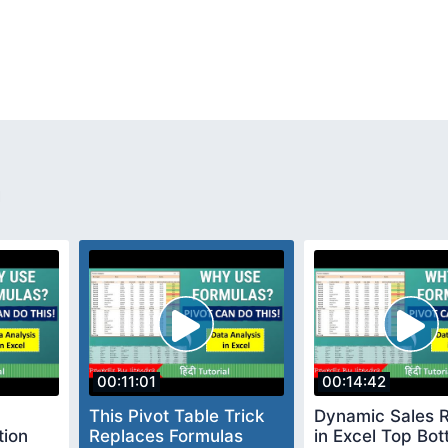
n
00:11:01
00:14:42
This Pivot Table Trick
Dynamic Sales 
tion
Replaces Formulas
in Excel Top Bo