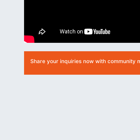
Share your inquiries now with community