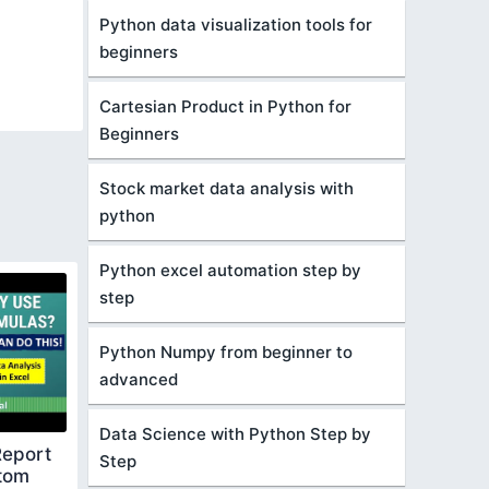
Python data visualization tools for
beginners
Cartesian Product in Python for
Beginners
Stock market data analysis with
python
Python excel automation step by
step
Python Numpy from beginner to
advanced
Data Science with Python Step by
Report
Step
ttom