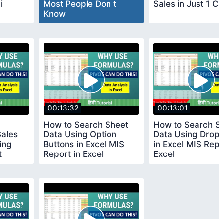
i
Most People Don t
Sales in Just 1 C
Know
00:13:32
00:13:01
s
How to Search Sheet
How to Search 
Sales
Data Using Option
Data Using Dro
ing
Buttons in Excel MIS
in Excel MIS Rep
t
Report in Excel
Excel