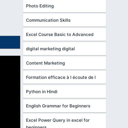
Photo Editing
Communication Skills
Excel Course Basic to Advanced
digital marketing digital
Content Marketing
Formation efficace à l écoute de l
Python in Hindi
English Grammar for Beginners
Excel Power Query in excel for
beginners