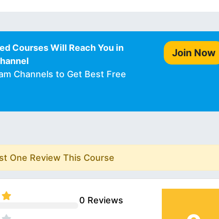
ed Courses Will Reach You in
Join Now
Channel
ram Channels to Get Best Free
rst One Review This Course
0 Reviews