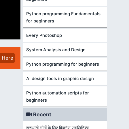
Python programming Fundamentals
for beginners
Every Photoshop
System Analysis and Design
k Here
Python programming for beginners
AI design tools in graphic design
Python automation scripts for
beginners
Recent
शुरुआती लोगों के लिए बिज़नेस एनालिटिक्स