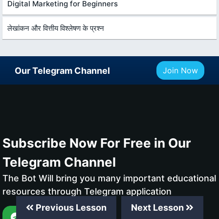
Digital Marketing for Beginners
लेखांकन और वित्तीय विश्लेषण के प्रश्न
Our Telegram Channel
Join Now
Subscribe Now For Free in Our
Telegram Channel
The Bot Will bring you many important educational
resources through Telegram application
Previous Lesson
Next Lesson
Subscribe Now