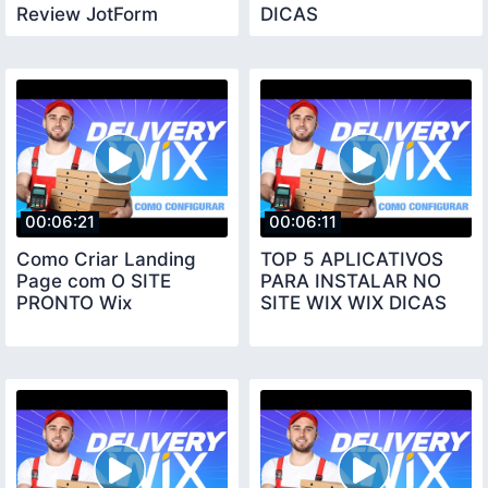
Review JotForm
DICAS
00:06:21
00:06:11
Como Criar Landing
TOP 5 APLICATIVOS
Page com O SITE
PARA INSTALAR NO
PRONTO Wix
SITE WIX WIX DICAS