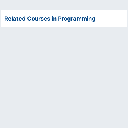
Related Courses in Programming