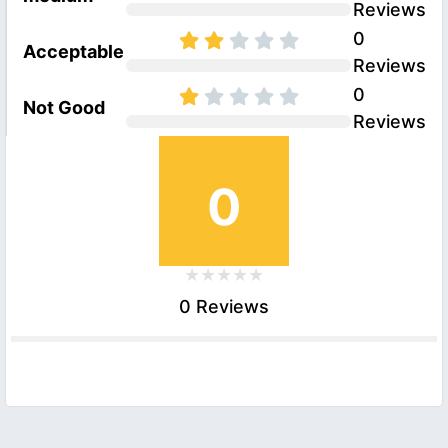
Reviews
0
Acceptable
Reviews
0
Not Good
Reviews
0
0 Reviews