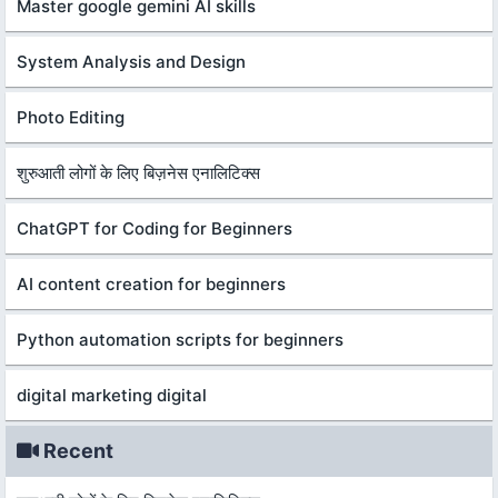
Master google gemini AI skills
System Analysis and Design
Photo Editing
शुरुआती लोगों के लिए बिज़नेस एनालिटिक्स
ChatGPT for Coding for Beginners
AI content creation for beginners
Python automation scripts for beginners
digital marketing digital
Recent