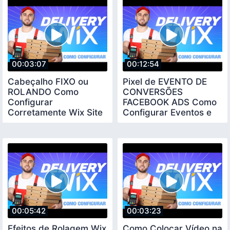
00:03:07
00:12:54
Cabeçalho FIXO ou
Pixel de EVENTO DE
ROLANDO Como
CONVERSÕES
Configurar
FACEBOOK ADS Como
Corretamente Wix Site
Configurar Eventos e
Dicas
Verificar Domínio WIX
00:05:42
00:03:23
Efeitos de Rolagem Wix
Como Colocar Vídeo na