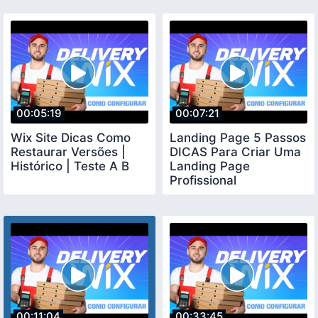
00:05:19
00:07:21
Wix Site Dicas Como
Landing Page 5 Passos
Restaurar Versões |
DICAS Para Criar Uma
Histórico | Teste A B
Landing Page
Profissional
00:11:04
00:33:45