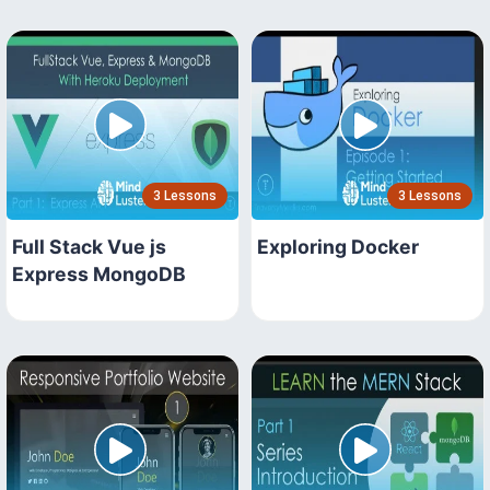
3 Lessons
3 Lessons
Full Stack Vue js
Exploring Docker
Express MongoDB