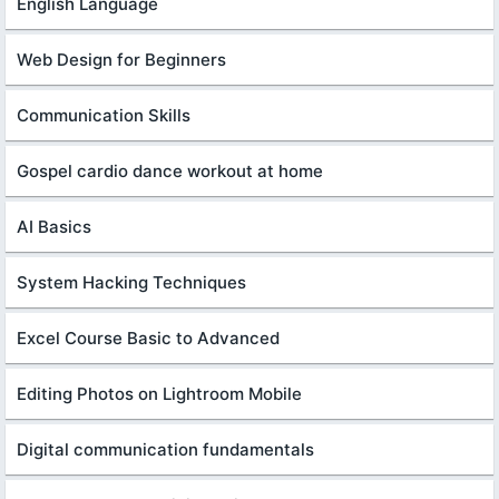
English Language
Web Design for Beginners
Communication Skills
Gospel cardio dance workout at home
AI Basics
System Hacking Techniques
Excel Course Basic to Advanced
Editing Photos on Lightroom Mobile
Digital communication fundamentals