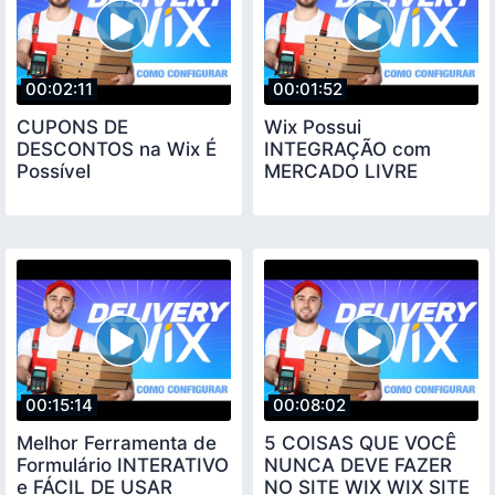
00:02:11
00:01:52
CUPONS DE
Wix Possui
DESCONTOS na Wix É
INTEGRAÇÃO com
Possível
MERCADO LIVRE
00:15:14
00:08:02
Melhor Ferramenta de
5 COISAS QUE VOCÊ
Formulário INTERATIVO
NUNCA DEVE FAZER
e FÁCIL DE USAR
NO SITE WIX WIX SITE