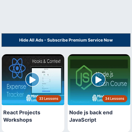
Hide All Ads - Subscribe Premium Service Now
33 Lessons
34 Lessons
React Projects
Node js back end
Workshops
JavaScript