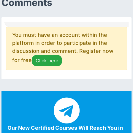
Comments
You must have an account within the
platform in order to participate in the
discussion and comment. Register now
for free
Click here
Our New Certified Courses Will Reach You in