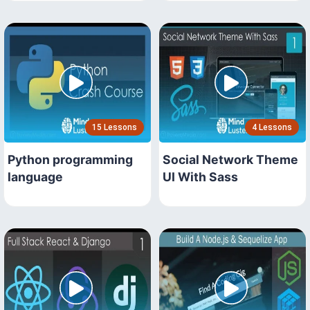
15 Lessons
4 Lessons
Python programming
Social Network Theme
language
UI With Sass