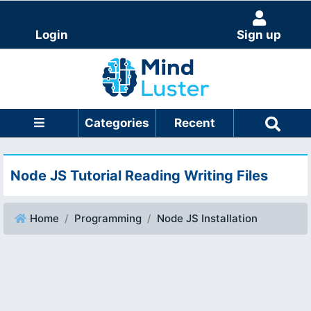
Login
Sign up
Categories
Recent
Node JS Tutorial Reading Writing Files
Home
Programming
Node JS Installation