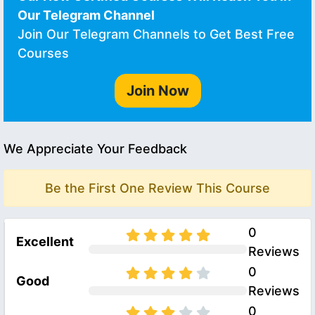
Our Telegram Channel
Join Our Telegram Channels to Get Best Free
Courses
Join Now
We Appreciate Your Feedback
Be the First One Review This Course
0
Excellent
Reviews
0
Good
Reviews
0