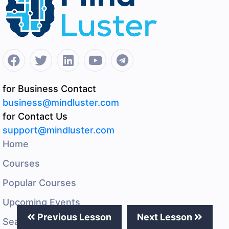
for Business Contact
business@mindluster.com
for Contact Us
support@mindluster.com
Home
Courses
Popular Courses
Upcoming Events
Previous Lesson
Next Lesson
Search