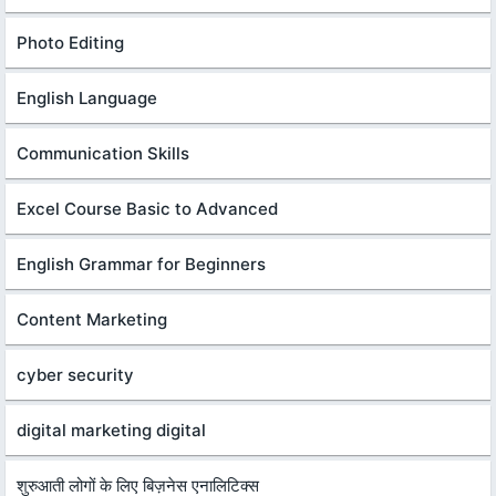
Photo Editing
English Language
Communication Skills
Excel Course Basic to Advanced
English Grammar for Beginners
Content Marketing
cyber security
digital marketing digital
शुरुआती लोगों के लिए बिज़नेस एनालिटिक्स