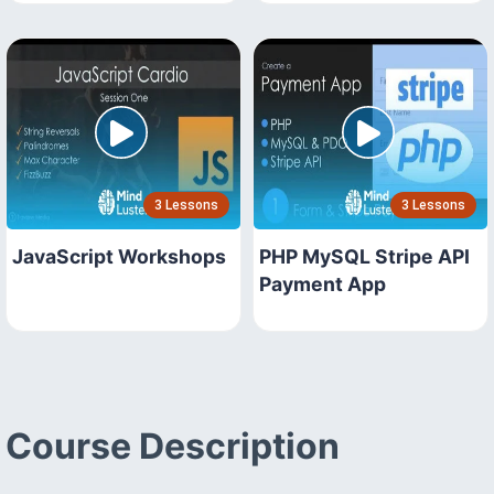
3 Lessons
3 Lessons
JavaScript Workshops
PHP MySQL Stripe API
Payment App
Course Description