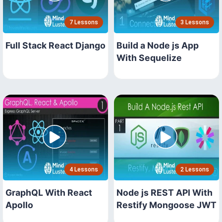
7 Lessons
3 Lessons
Full Stack React Django
Build a Node js App
With Sequelize
4 Lessons
2 Lessons
GraphQL With React
Node js REST API With
Apollo
Restify Mongoose JWT