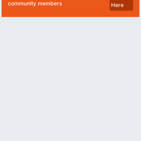
community members
Here