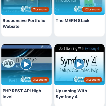
7 Lessons
12 Lessons
Responsive Portfolio
The MERN Stack
Website
3 Lessons
3 Lessons
PHP REST API High
Up unning With
level
Symfony 4