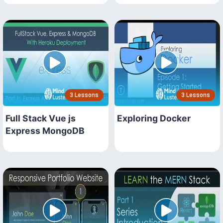
3 Lessons
3 Lessons
Full Stack Vue js
Exploring Docker
Express MongoDB