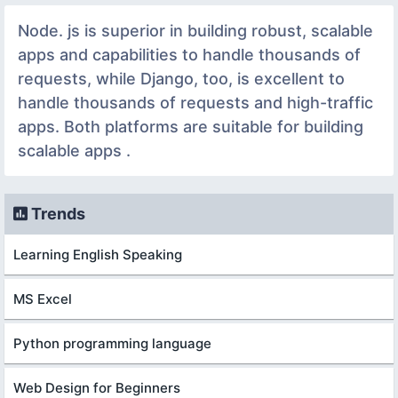
Node. js is superior in building robust, scalable
apps and capabilities to handle thousands of
requests, while Django, too, is excellent to
handle thousands of requests and high-traffic
apps. Both platforms are suitable for building
scalable apps .
Trends
Learning English Speaking
MS Excel
Python programming language
Web Design for Beginners