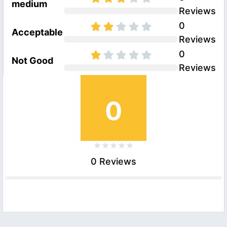
medium
Reviews
0
Acceptable
Reviews
0
Not Good
Reviews
0
0 Reviews