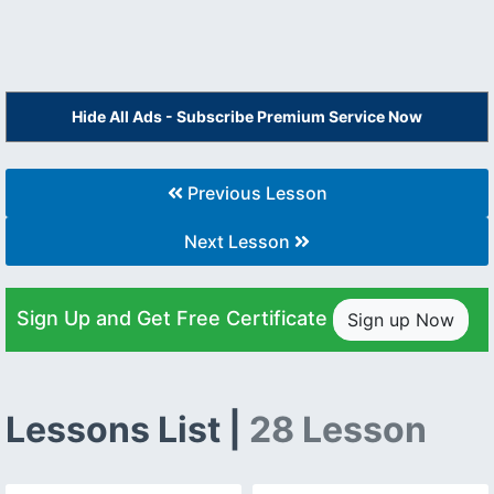
Hide All Ads - Subscribe Premium Service Now
Previous Lesson
Next Lesson
Sign Up and Get Free Certificate
Sign up Now
Lessons List |
28 Lesson