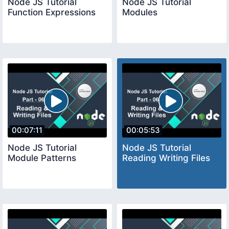
Node JS Tutorial
Node JS Tutorial
Function Expressions
Modules
00:07:11
00:05:53
Node JS Tutorial
Node JS Tutorial
Module Patterns
Reading Writing Files