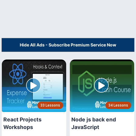
Hide All Ads - Subscribe Premium Service Now
33 Lessons
34 Lessons
React Projects
Node js back end
Workshops
JavaScript