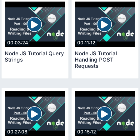
00:03:24
00:11:12
Node JS Tutorial Query
Node JS Tutorial
Strings
Handling POST
Requests
00:27:08
00:15:12