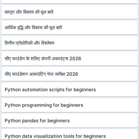
कानून और विकास की मूल बातें
आर्थिक वृद्धि और विकास की मूल बातें
वित्तीय प्रौद्योगिकी और विश्लेषण
सीए फाउंडेन के शलिए कंपनी अकाउंट्स 2026
सीए फाउंडेशन अकाउंटिंग पेपर समीक्षा 2026
Python automation scripts for beginners
Python programming for beginners
Python pandas for beginners
Python data visualization tools for beginners