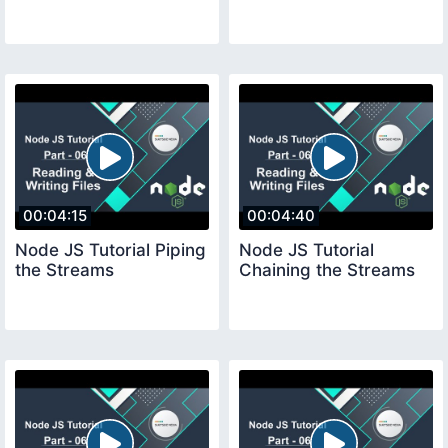
00:04:15
00:04:40
Node JS Tutorial Piping
Node JS Tutorial
the Streams
Chaining the Streams