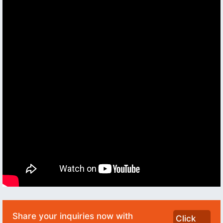
Share your inquiries now with
Click