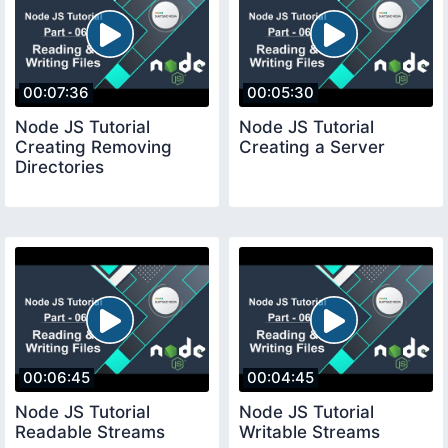
00:07:36
00:05:30
Node JS Tutorial
Node JS Tutorial
Creating Removing
Creating a Server
Directories
00:06:45
00:04:45
Node JS Tutorial
Node JS Tutorial
Readable Streams
Writable Streams