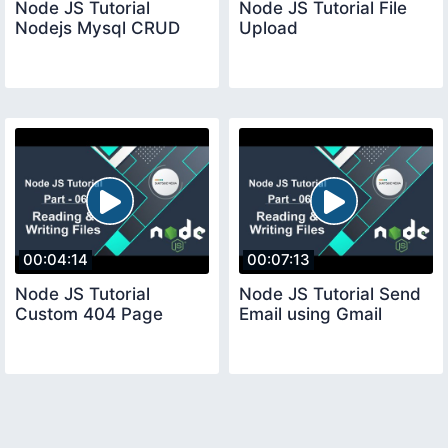
Node JS Tutorial
Node JS Tutorial File
Nodejs Mysql CRUD
Upload
00:04:14
00:07:13
Node JS Tutorial
Node JS Tutorial Send
Custom 404 Page
Email using Gmail