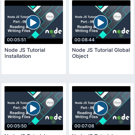
00:05:51
00:08:44
Node JS Tutorial
Node JS Tutorial Global
Installation
Object
00:05:50
00:07:08