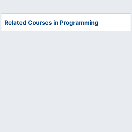
Related Courses in Programming