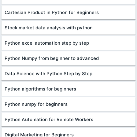
Cartesian Product in Python for Beginners
Stock market data analysis with python
Python excel automation step by step
Python Numpy from beginner to advanced
Data Science with Python Step by Step
Python algorithms for beginners
Python numpy for beginners
Python Automation for Remote Workers
Digital Marketing for Beginners