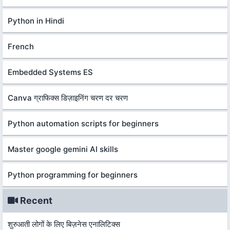
Python in Hindi
French
Embedded Systems ES
Canva ग्राफिक्स डिज़ाइनिंग चरण दर चरण
Python automation scripts for beginners
Master google gemini AI skills
Python programming for beginners
Recent
शुरुआती लोगों के लिए बिज़नेस एनालिटिक्स