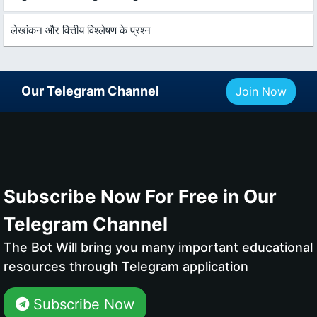
लेखांकन और वित्तीय विश्लेषण के प्रश्न
Our Telegram Channel
Join Now
Subscribe Now For Free in Our
Telegram Channel
The Bot Will bring you many important educational
resources through Telegram application
Subscribe Now