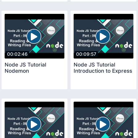
00:02:46
00:09:57
Node JS Tutorial
Node JS Tutorial
Nodemon
Introduction to Express