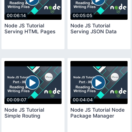
00:06:14
00:05:05
Node JS Tutorial
Node JS Tutorial
Serving HTML Pages
Serving JSON Data
00:09:07
00:04:04
Node JS Tutorial
Node JS Tutorial Node
Simple Routing
Package Manager