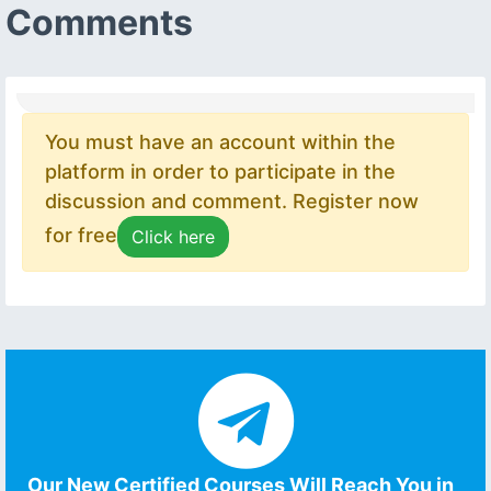
Comments
You must have an account within the
platform in order to participate in the
discussion and comment. Register now
for free
Click here
Our New Certified Courses Will Reach You in