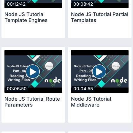
00:12:42
00:08:42
Node JS Tutorial
Node JS Tutorial Partial
Template Engines
Templates
00:06:50
00:04:55
Node JS Tutorial Route
Node JS Tutorial
Parameters
Middleware