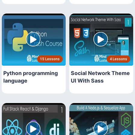
15 Lessons
4 Lessons
Python programming
Social Network Theme
language
UI With Sass