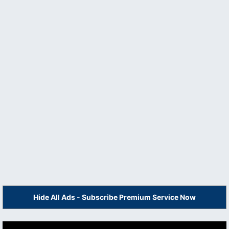
Hide All Ads - Subscribe Premium Service Now