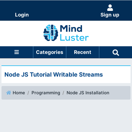
Login
Sign up
Categories
Recent
Node JS Tutorial Writable Streams
Home
Programming
Node JS Installation