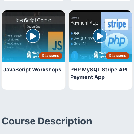
3 Lessons
3 Lessons
JavaScript Workshops
PHP MySQL Stripe API
Payment App
Course Description