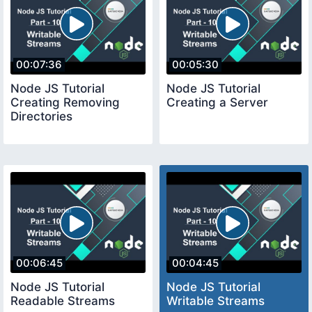
00:07:36
00:05:30
Node JS Tutorial
Node JS Tutorial
Creating Removing
Creating a Server
Directories
00:06:45
00:04:45
Node JS Tutorial
Node JS Tutorial
Readable Streams
Writable Streams