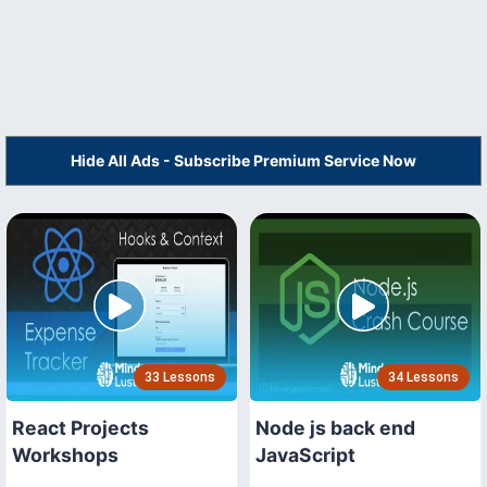
Hide All Ads - Subscribe Premium Service Now
33 Lessons
34 Lessons
React Projects
Node js back end
Workshops
JavaScript