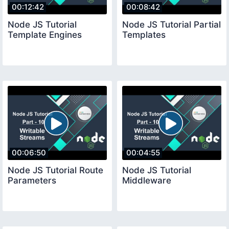
00:12:42
00:08:42
Node JS Tutorial
Node JS Tutorial Partial
Template Engines
Templates
00:06:50
00:04:55
Node JS Tutorial Route
Node JS Tutorial
Parameters
Middleware