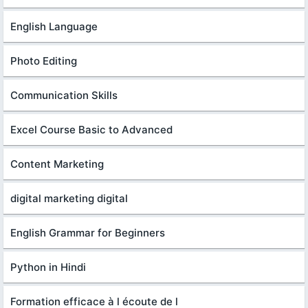
English Language
Photo Editing
Communication Skills
Excel Course Basic to Advanced
Content Marketing
digital marketing digital
English Grammar for Beginners
Python in Hindi
Formation efficace à l écoute de l