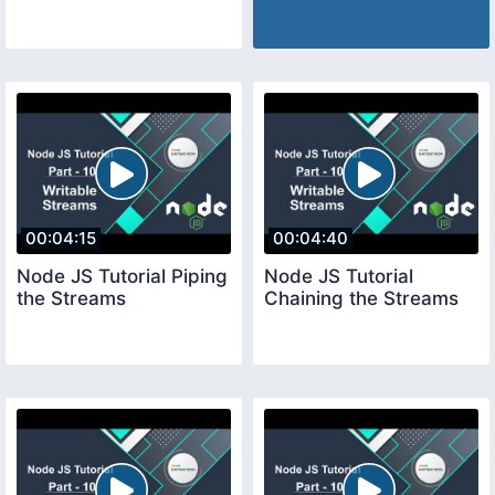
00:04:15
00:04:40
Node JS Tutorial Piping
Node JS Tutorial
the Streams
Chaining the Streams