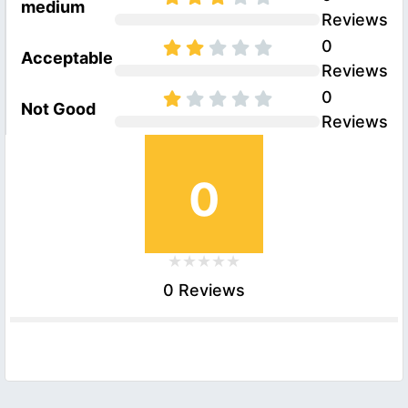
medium
Reviews
0
Acceptable
Reviews
0
Not Good
Reviews
0
0 Reviews