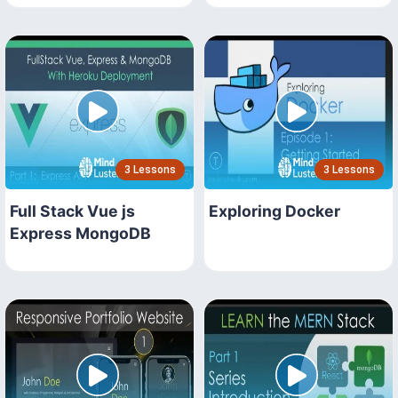
3 Lessons
3 Lessons
Full Stack Vue js
Exploring Docker
Express MongoDB