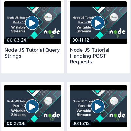
00:03:24
00:11:12
Node JS Tutorial Query
Node JS Tutorial
Strings
Handling POST
Requests
00:27:08
00:15:12