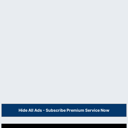
Hide All Ads - Subscribe Premium Service Now