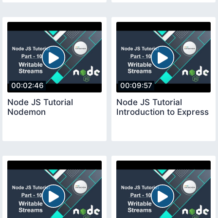
00:02:46
00:09:57
Node JS Tutorial
Node JS Tutorial
Nodemon
Introduction to Express