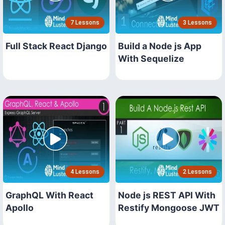
7 Lessons
3 Lessons
Full Stack React Django
Build a Node js App
With Sequelize
4 Lessons
2 Lessons
GraphQL With React
Node js REST API With
Apollo
Restify Mongoose JWT