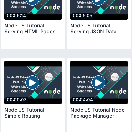
00:06:14
00:05:05
Node JS Tutorial
Node JS Tutorial
Serving HTML Pages
Serving JSON Data
00:09:07
00:04:04
Node JS Tutorial
Node JS Tutorial Node
Simple Routing
Package Manager