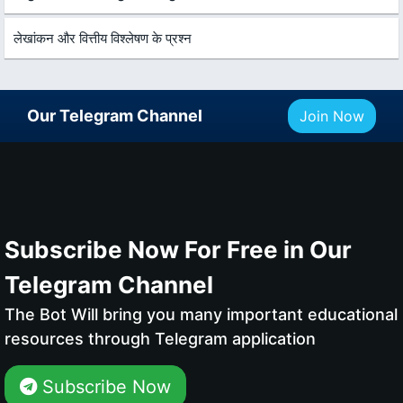
लेखांकन और वित्तीय विश्लेषण के प्रश्न
Our Telegram Channel
Join Now
Subscribe Now For Free in Our
Telegram Channel
The Bot Will bring you many important educational
resources through Telegram application
Subscribe Now