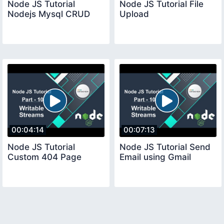
Node JS Tutorial
Node JS Tutorial File
Nodejs Mysql CRUD
Upload
00:04:14
00:07:13
Node JS Tutorial
Node JS Tutorial Send
Custom 404 Page
Email using Gmail