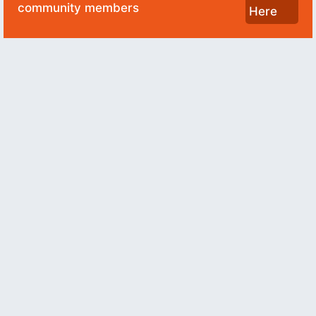
community members
Here