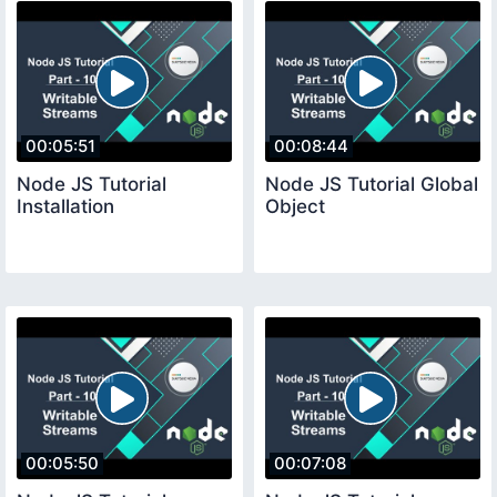
00:05:51
00:08:44
Node JS Tutorial
Node JS Tutorial Global
Installation
Object
00:05:50
00:07:08