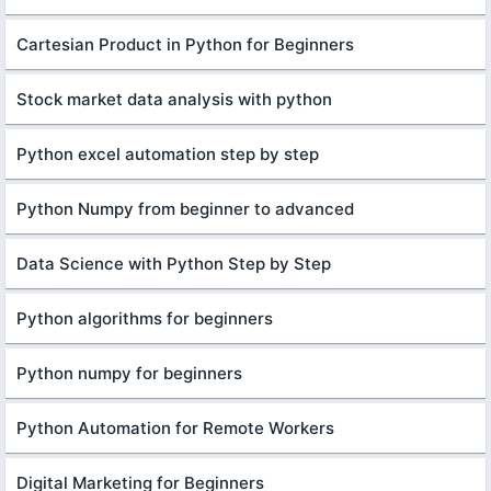
Cartesian Product in Python for Beginners
Stock market data analysis with python
Python excel automation step by step
Python Numpy from beginner to advanced
Data Science with Python Step by Step
Python algorithms for beginners
Python numpy for beginners
Python Automation for Remote Workers
Digital Marketing for Beginners