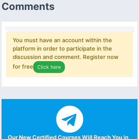
Comments
You must have an account within the
platform in order to participate in the
discussion and comment. Register now
for free
Click here
Our New Certified Courses Will Reach You in