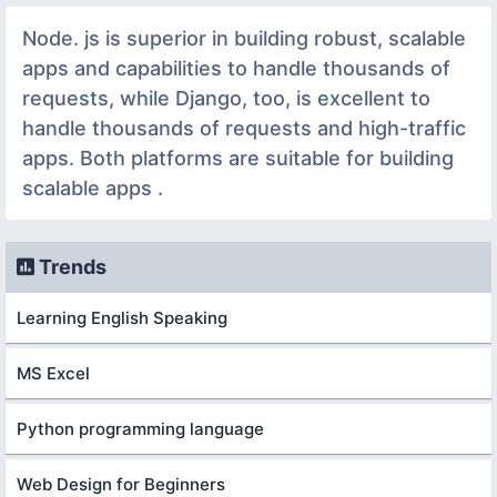
Node. js is superior in building robust, scalable
apps and capabilities to handle thousands of
requests, while Django, too, is excellent to
handle thousands of requests and high-traffic
apps. Both platforms are suitable for building
scalable apps .
Trends
Learning English Speaking
MS Excel
Python programming language
Web Design for Beginners