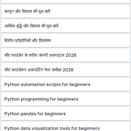
कानून और विकास की मूल बातें
आर्थिक वृद्धि और विकास की मूल बातें
वित्तीय प्रौद्योगिकी और विश्लेषण
सीए फाउंडेन के शलिए कंपनी अकाउंट्स 2026
सीए फाउंडेशन अकाउंटिंग पेपर समीक्षा 2026
Python automation scripts for beginners
Python programming for beginners
Python pandas for beginners
Python data visualization tools for beginners