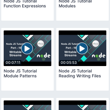
Node JS Tutorial
Node JS Tutorial
Function Expressions
Modules
00:07:11
00:05:53
Node JS Tutorial
Node JS Tutorial
Module Patterns
Reading Writing Files