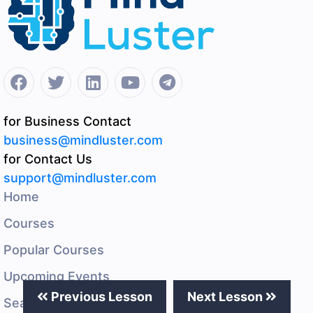
for Business Contact
business@mindluster.com
for Contact Us
support@mindluster.com
Home
Courses
Popular Courses
Upcoming Events
Previous Lesson
Next Lesson
Search