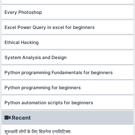
Every Photoshop
Excel Power Query in excel for beginners
Ethical Hacking
System Analysis and Design
Python programming Fundamentals for beginners
Python programming for beginners
Python automation scripts for beginners
Recent
शुरुआती लोगों के लिए बिज़नेस एनालिटिक्स