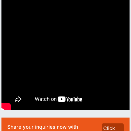
Share your inquiries now with
Click