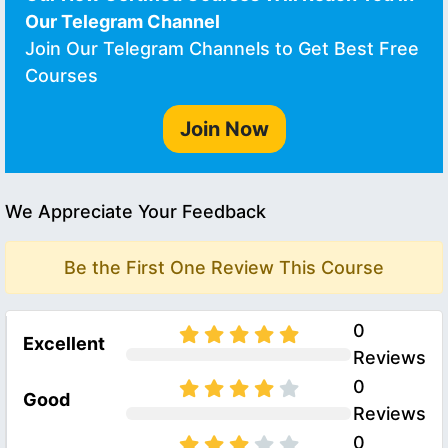
Our Telegram Channel
Join Our Telegram Channels to Get Best Free
Courses
Join Now
We Appreciate Your Feedback
Be the First One Review This Course
0
Excellent
Reviews
0
Good
Reviews
0