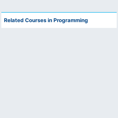
Related Courses in Programming