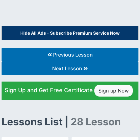
Hide All Ads - Subscribe Premium Service Now
Previous Lesson
Next Lesson
Sign Up and Get Free Certificate
Sign up Now
Lessons List |
28 Lesson