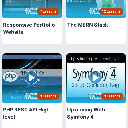
7 Lessons
12 Lessons
Responsive Portfolio
The MERN Stack
Website
3 Lessons
3 Lessons
PHP REST API High
Up unning With
level
Symfony 4