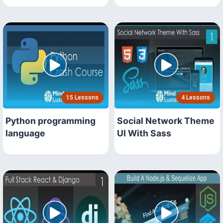
15 Lessons
4 Lessons
Python programming
Social Network Theme
language
UI With Sass