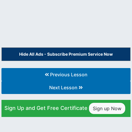
Hide All Ads - Subscribe Premium Service Now
Previous Lesson
Next Lesson
Sign Up and Get Free Certificate
Sign up Now