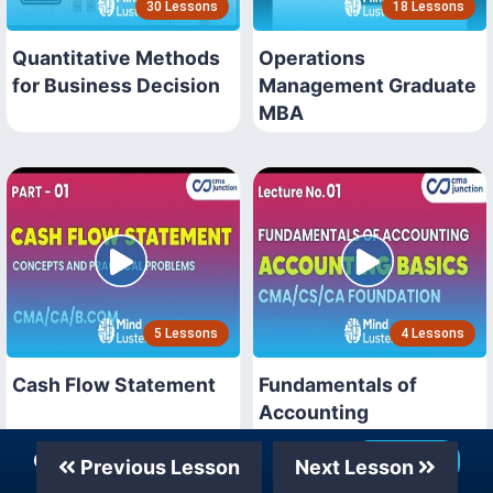
30 Lessons
18 Lessons
Quantitative Methods
Operations
for Business Decision
Management Graduate
MBA
5 Lessons
4 Lessons
Cash Flow Statement
Fundamentals of
Accounting
Our Telegram Channel
Join Now
Previous Lesson
Next Lesson