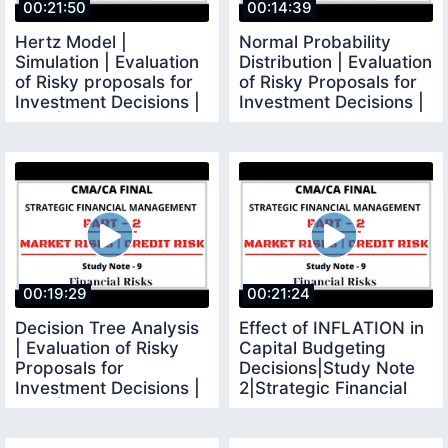
00:21:50
00:14:39
Hertz Model |
Normal Probability
Simulation | Evaluation
Distribution | Evaluation
of Risky proposals for
of Risky Proposals for
Investment Decisions |
Investment Decisions |
SFM | CMA FINAL
SFM
00:19:29
00:21:24
Decision Tree Analysis
Effect of INFLATION in
| Evaluation of Risky
Capital Budgeting
Proposals for
Decisions|Study Note
Investment Decisions |
2|Strategic Financial
SFM | CMA Final
Management|SFM|