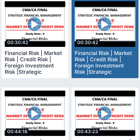
00:30:42
00:30:42
Financial Risk | Market
Financial Risk | Market
Risk | Credit Risk |
Risk | Credit Risk |
Foreign Investment
Foreign Investment
Risk |Strategic
Risk |Strategic
Financial Management
Financial Management
00:44:18
00:43:23