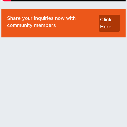
Share your inquiries now with
Click
community members
Here