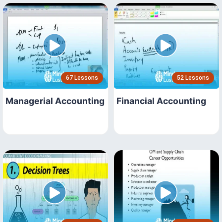
67 Lessons
52 Lessons
Managerial Accounting
Financial Accounting