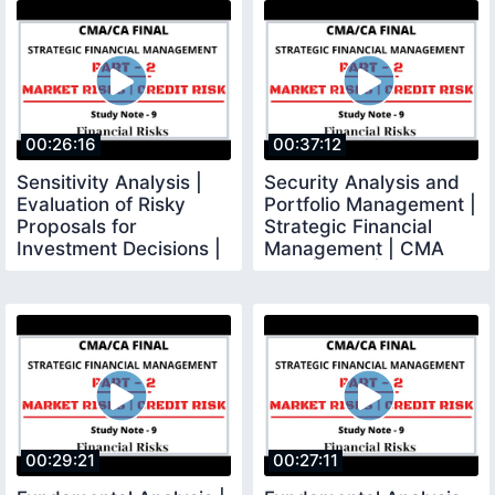
00:26:16
00:37:12
Sensitivity Analysis |
Security Analysis and
Evaluation of Risky
Portfolio Management |
Proposals for
Strategic Financial
Investment Decisions |
Management | CMA
SFM
Final | CMA |
00:29:21
00:27:11