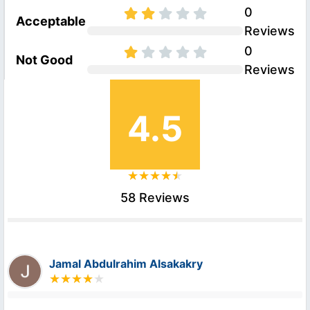
0
Acceptable
Reviews
0
Not Good
Reviews
4.5
58 Reviews
Jamal Abdulrahim Alsakakry