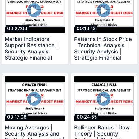
00:27:00
00:10:12
Market Indicators |
Patterns in Stock Price
Support Resistance |
| Technical Analysis |
Security Analysis |
Security Analysis |
Strategic Financial
Strategic Financial
Management | CMA
Management |
00:17:08
00:24:55
Moving Averages |
Bollinger Bands | Dow
Security Analysis and
Theory | Security