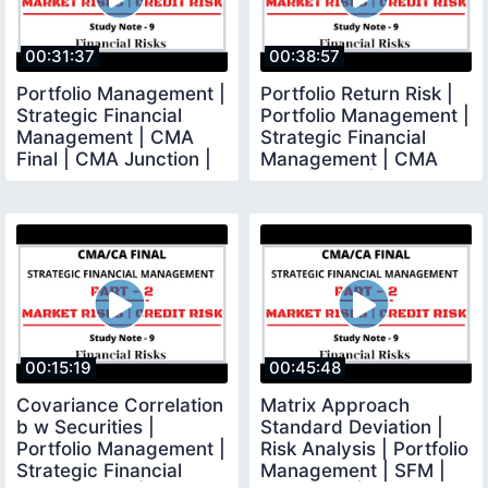
00:31:37
00:38:57
Portfolio Management |
Portfolio Return Risk |
Strategic Financial
Portfolio Management |
Management | CMA
Strategic Financial
Final | CMA Junction |
Management | CMA
Final | CMA |
00:15:19
00:45:48
Covariance Correlation
Matrix Approach
b w Securities |
Standard Deviation |
Portfolio Management |
Risk Analysis | Portfolio
Strategic Financial
Management | SFM |