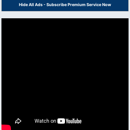
Hide All Ads - Subscribe Premium Service Now