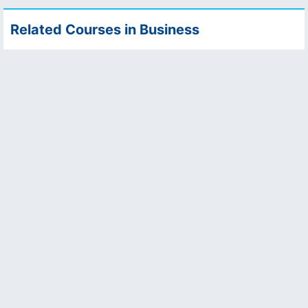
Related Courses in Business