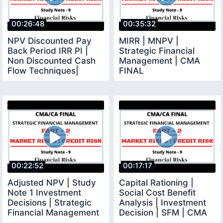
00:26:48
00:35:32
NPV Discounted Pay
MIRR | MNPV |
Back Period IRR PI |
Strategic Financial
Non Discounted Cash
Management | CMA
Flow Techniques|
FINAL
Investment Decision
00:22:52
00:17:17
Adjusted NPV | Study
Capital Rationing |
Note 1 Investment
Social Cost Benefit
Decisions | Strategic
Analysis | Investment
Financial Management
Decision | SFM | CMA
| CMA Final
Final |CMA |