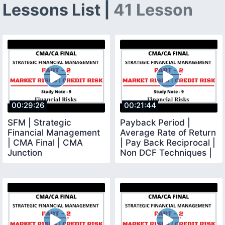
Lessons List |
41 Lesson
00:29:26
00:21:44
SFM | Strategic
Payback Period |
Financial Management
Average Rate of Return
| CMA Final | CMA
| Pay Back Reciprocal |
Junction
Non DCF Techniques |