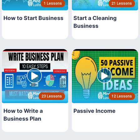
1 Lessons
21 Lessons
How to Start Business
Start a Cleaning
Business
23 Lessons
12 Lessons
How to Write a
Passive Income
Business Plan