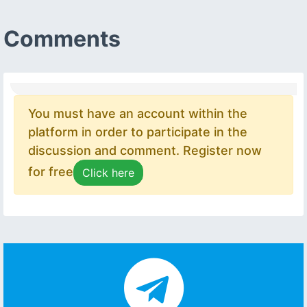
Comments
You must have an account within the
platform in order to participate in the
discussion and comment. Register now
for free
Click here