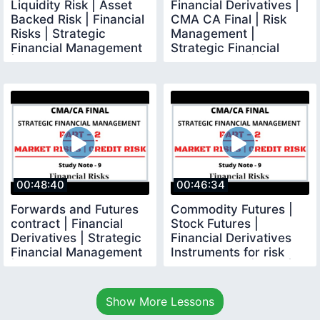
Liquidity Risk | Asset
Financial Derivatives |
Backed Risk | Financial
CMA CA Final | Risk
Risks | Strategic
Management |
Financial Management
Strategic Financial
|CMA CA Final
Management |
00:48:40
00:46:34
Forwards and Futures
Commodity Futures |
contract | Financial
Stock Futures |
Derivatives | Strategic
Financial Derivatives
Financial Management
Instruments for risk
|
management | SFM |
Show More Lessons