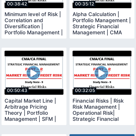
00:38:42
00:35:12
Minimum level of Risk |
Alpha Calculation |
Correlation and
Portfolio Management |
Diversification |
Strategic Financial
Portfolio Management |
Management | CMA
SFM | CMA Final |
Final | CMA Junction
00:50:43
00:32:05
Capital Market Line |
Financial Risks | Risk
Arbitrage Pricing
Risk Management |
Theory | Portfolio
Operational Risk|
Management | SFM |
Strategic Financial
CMA Final |
Management | CMA CA