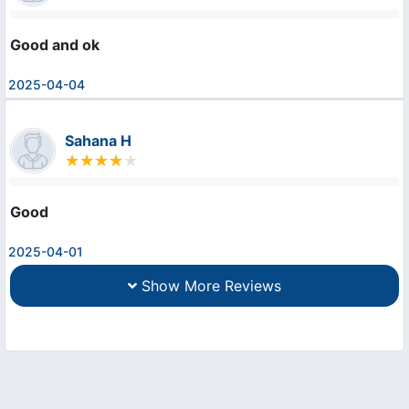
Good and ok
2025-04-04
Sahana H
Good
2025-04-01
Show More Reviews