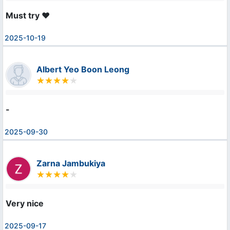
Must try ❤️
2025-10-19
Albert Yeo Boon Leong
-
2025-09-30
Zarna Jambukiya
Very nice
2025-09-17