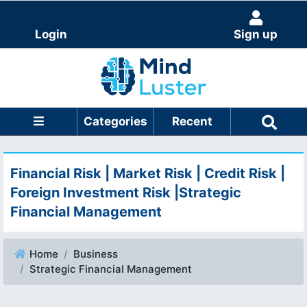
Login
Sign up
Categories
Recent
Financial Risk | Market Risk | Credit Risk |
Foreign Investment Risk |Strategic
Financial Management
Home
Business
Strategic Financial Management