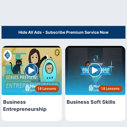
Hide All Ads - Subscribe Premium Service Now
18 Lessons
18 Lessons
Business
Business Soft Skills
Entrepreneurship