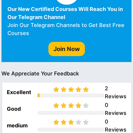
Our New Certified Courses Will Reach You in
Our Telegram Channel
Join Our Telegram Channels to Get Best Free
Courses
Join Now
We Appreciate Your Feedback
2
Excellent
Reviews
0
Good
Reviews
0
medium
Reviews