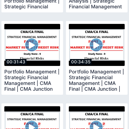
Portfolio Management |
Analysis | Strategic
Strategic Financial
Financial Management
Management | CMA
| CMA Final | CMA
00:31:43
00:34:35
Portfolio Management |
Portfolio Management |
Strategic Financial
Strategic Financial
Management | CMA
Management | CMA
Final | CMA Junction
Final | CMA Junction |