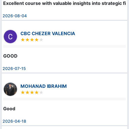
Excellent course with valuable insights into strategic f
2026-08-04
CBC CHEZER VALENCIA
GOOD
2026-07-15
MOHANAD IBRAHIM
Good
2026-04-18