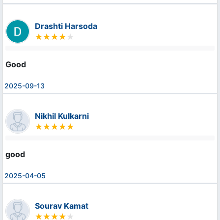
Drashti Harsoda
Good
2025-09-13
Nikhil Kulkarni
good
2025-04-05
Sourav Kamat