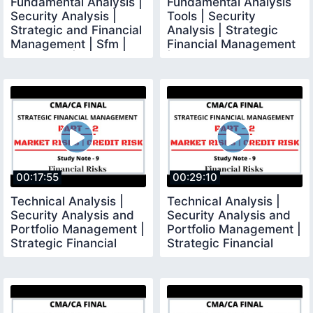
Fundamental Analysis |
Fundamental Analysis
Security Analysis |
Tools | Security
Strategic and Financial
Analysis | Strategic
Management | Sfm |
Financial Management
CMA Final |
| CMA Final
00:17:55
00:29:10
Technical Analysis |
Technical Analysis |
Security Analysis and
Security Analysis and
Portfolio Management |
Portfolio Management |
Strategic Financial
Strategic Financial
Management
Management