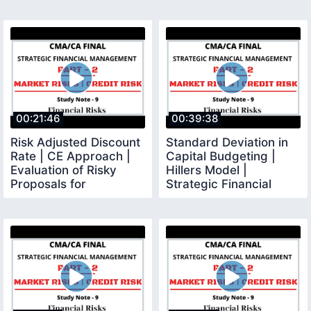
00:21:46
00:39:38
Risk Adjusted Discount
Standard Deviation in
Rate | CE Approach |
Capital Budgeting |
Evaluation of Risky
Hillers Model |
Proposals for
Strategic Financial
Investment Decisions
Management |