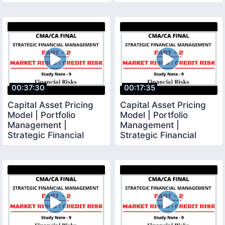
Management |
CMA Final |
00:37:30
00:17:35
Capital Asset Pricing
Capital Asset Pricing
Model | Portfolio
Model | Portfolio
Management |
Management |
Strategic Financial
Strategic Financial
Management | CMA
Management | CMA
Final |
Final |