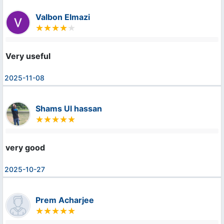
Valbon Elmazi
Very useful
2025-11-08
Shams Ul hassan
very good
2025-10-27
Prem Acharjee