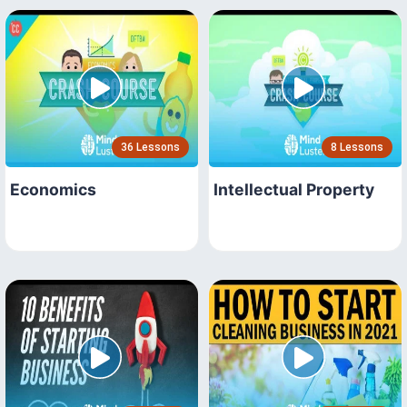
36 Lessons
8 Lessons
Economics
Intellectual Property