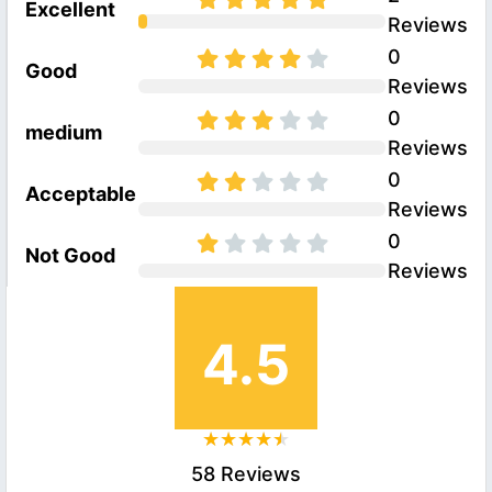
Excellent
Reviews
0
Good
Reviews
0
medium
Reviews
0
Acceptable
Reviews
0
Not Good
Reviews
4.5
58 Reviews