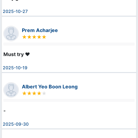
2025-10-27
Prem Acharjee
Must try ❤️
2025-10-19
Albert Yeo Boon Leong
-
2025-09-30