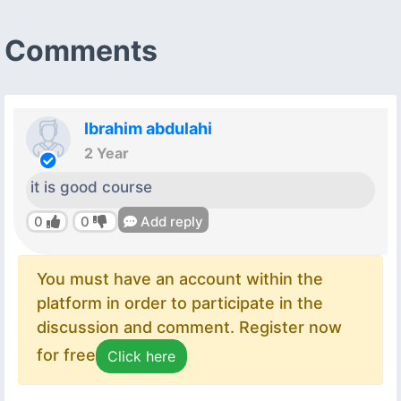
Comments
Ibrahim abdulahi
2 Year
it is good course
0
0
Add reply
You must have an account within the
platform in order to participate in the
discussion and comment. Register now
for free
Click here