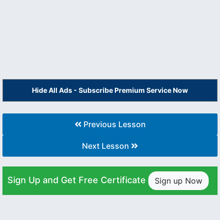
Hide All Ads - Subscribe Premium Service Now
Previous Lesson
Next Lesson
Sign Up and Get Free Certificate
Sign up Now