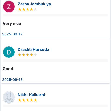
Zarna Jambukiya
Very nice
2025-09-17
Drashti Harsoda
Good
2025-09-13
Nikhil Kulkarni