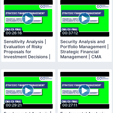
00:26:16
00:37:12
Sensitivity Analysis |
Security Analysis and
Evaluation of Risky
Portfolio Management |
Proposals for
Strategic Financial
Investment Decisions |
Management | CMA
SFM
Final | CMA |
00:29:21
00:27:11