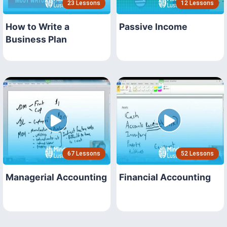
23 Lessons
12 Lessons
How to Write a
Passive Income
Business Plan
67 Lessons
52 Lessons
Managerial Accounting
Financial Accounting