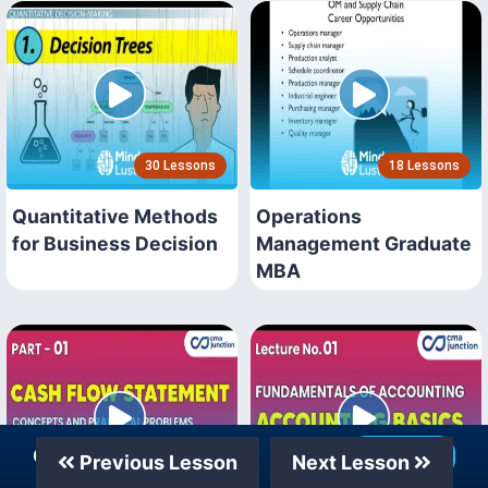
30 Lessons
18 Lessons
Quantitative Methods
Operations
for Business Decision
Management Graduate
MBA
Our Telegram Channel
Join Now
Previous Lesson
Next Lesson