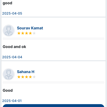
good
2025-04-05
Sourav Kamat
Good and ok
2025-04-04
Sahana H
Good
2025-04-01