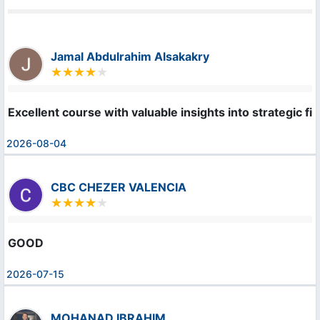
Jamal Abdulrahim Alsakakry
Excellent course with valuable insights into strategic f
2026-08-04
CBC CHEZER VALENCIA
GOOD
2026-07-15
MOHANAD IBRAHIM