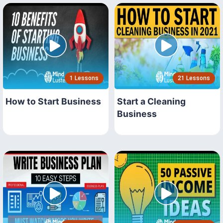
1 Lessons
21 Lessons
How to Start Business
Start a Cleaning
Business