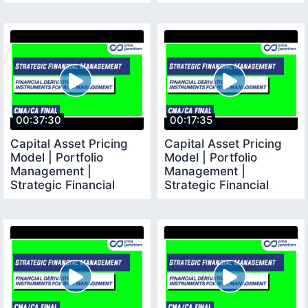
Management |
CMA Final |
00:37:30
00:17:35
Capital Asset Pricing
Capital Asset Pricing
Model | Portfolio
Model | Portfolio
Management |
Management |
Strategic Financial
Strategic Financial
Management | CMA
Management | CMA
Final |
Final |