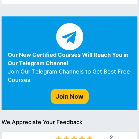
Our New Certified Courses Will Reach You in
Our Telegram Channel
Join Our Telegram Channels to Get Best Free
Courses
Join Now
We Appreciate Your Feedback
2