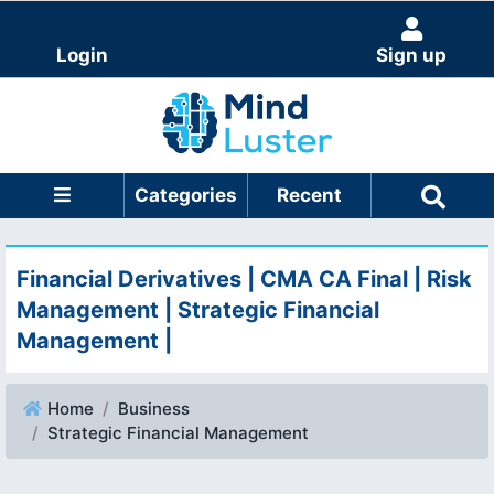
Login
Sign up
Categories
Recent
Financial Derivatives | CMA CA Final | Risk
Management | Strategic Financial
Management |
Home
Business
Strategic Financial Management