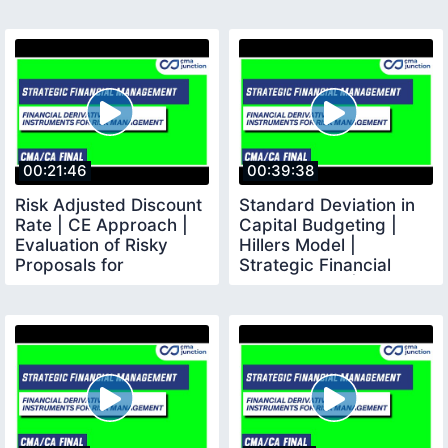
00:21:46
00:39:38
Risk Adjusted Discount
Standard Deviation in
Rate | CE Approach |
Capital Budgeting |
Evaluation of Risky
Hillers Model |
Proposals for
Strategic Financial
Investment Decisions
Management |