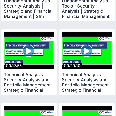
Fundamental Analysis |
Fundamental Analysis
Security Analysis |
Tools | Security
Strategic and Financial
Analysis | Strategic
Management | Sfm |
Financial Management
CMA Final |
| CMA Final
00:17:55
00:29:10
Technical Analysis |
Technical Analysis |
Security Analysis and
Security Analysis and
Portfolio Management |
Portfolio Management |
Strategic Financial
Strategic Financial
Management
Management