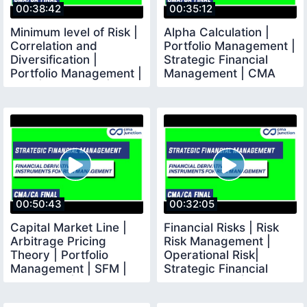
00:38:42
00:35:12
Minimum level of Risk |
Alpha Calculation |
Correlation and
Portfolio Management |
Diversification |
Strategic Financial
Portfolio Management |
Management | CMA
SFM | CMA Final |
Final | CMA Junction
00:50:43
00:32:05
Capital Market Line |
Financial Risks | Risk
Arbitrage Pricing
Risk Management |
Theory | Portfolio
Operational Risk|
Management | SFM |
Strategic Financial
CMA Final |
Management | CMA CA