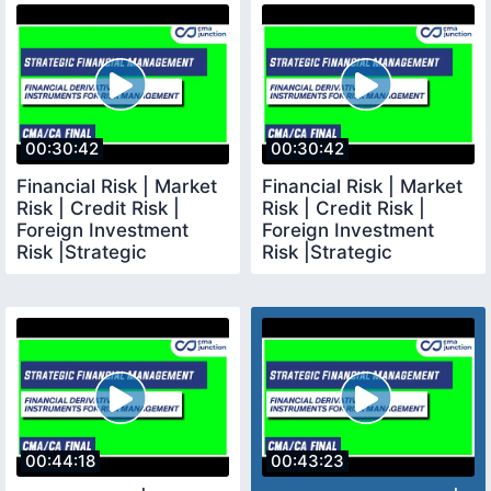
00:30:42
00:30:42
Financial Risk | Market
Financial Risk | Market
Risk | Credit Risk |
Risk | Credit Risk |
Foreign Investment
Foreign Investment
Risk |Strategic
Risk |Strategic
Financial Management
Financial Management
00:44:18
00:43:23