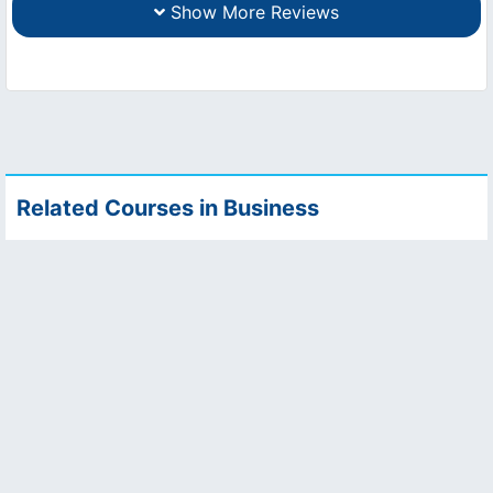
Show More Reviews
Related Courses in Business