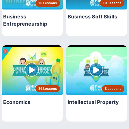
18 Lessons
18 Lessons
Business
Business Soft Skills
Entrepreneurship
36 Lessons
8 Lessons
Economics
Intellectual Property