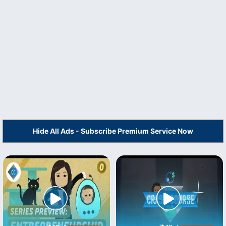
Hide All Ads - Subscribe Premium Service Now