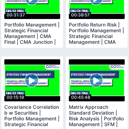
00:31:37
00:38:57
Portfolio Management |
Portfolio Return Risk |
Strategic Financial
Portfolio Management |
Management | CMA
Strategic Financial
Final | CMA Junction |
Management | CMA
Final | CMA |
00:15:19
00:45:48
Covariance Correlation
Matrix Approach
b w Securities |
Standard Deviation |
Portfolio Management |
Risk Analysis | Portfolio
Strategic Financial
Management | SFM |