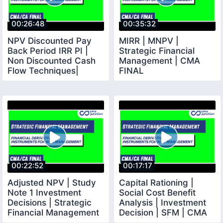
00:26:48
00:35:32
NPV Discounted Pay
MIRR | MNPV |
Back Period IRR PI |
Strategic Financial
Non Discounted Cash
Management | CMA
Flow Techniques|
FINAL
Investment Decision
00:22:52
00:17:17
Adjusted NPV | Study
Capital Rationing |
Note 1 Investment
Social Cost Benefit
Decisions | Strategic
Analysis | Investment
Financial Management
Decision | SFM | CMA
| CMA Final
Final |CMA |