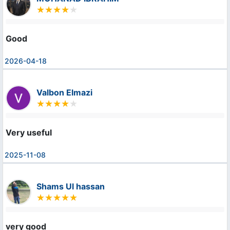
Good
2026-04-18
Valbon Elmazi
Very useful
2025-11-08
Shams Ul hassan
very good