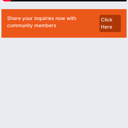
Share your inquiries now with
Click
community members
Here