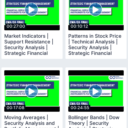
00:27:00
00:10:12
Market Indicators |
Patterns in Stock Price
Support Resistance |
| Technical Analysis |
Security Analysis |
Security Analysis |
Strategic Financial
Strategic Financial
Management | CMA
Management |
00:17:08
00:24:55
Moving Averages |
Bollinger Bands | Dow
Security Analysis and
Theory | Security