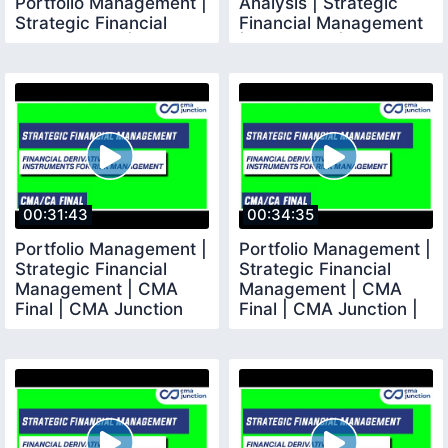
Portfolio Management |
Analysis | Strategic
Strategic Financial
Financial Management
Management | CMA
| CMA Final | CMA
00:31:43
00:34:35
Portfolio Management |
Portfolio Management |
Strategic Financial
Strategic Financial
Management | CMA
Management | CMA
Final | CMA Junction
Final | CMA Junction |