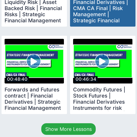
Liquidity Risk | Asset
Financial Derivatives |
Backed Risk | Financial
CMA CA Final | Risk
Risks | Strategic
Management |
Financial Management
Strategic Financial
|CMA CA Final
Management |
00:48:40
00:46:34
Forwards and Futures
Commodity Futures |
contract | Financial
Stock Futures |
Derivatives | Strategic
Financial Derivatives
Financial Management
Instruments for risk
|
management | SFM |
Show More Lessons