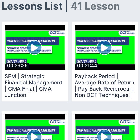
Lessons List |
41 Lesson
00:29:26
00:21:44
SFM | Strategic
Payback Period |
Financial Management
Average Rate of Return
| CMA Final | CMA
| Pay Back Reciprocal |
Junction
Non DCF Techniques |