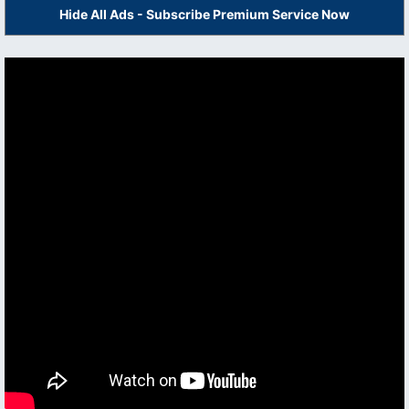
Hide All Ads - Subscribe Premium Service Now