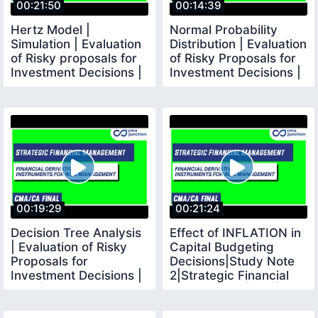
00:21:50
00:14:39
Hertz Model |
Normal Probability
Simulation | Evaluation
Distribution | Evaluation
of Risky proposals for
of Risky Proposals for
Investment Decisions |
Investment Decisions |
SFM | CMA FINAL
SFM
00:19:29
00:21:24
Decision Tree Analysis
Effect of INFLATION in
| Evaluation of Risky
Capital Budgeting
Proposals for
Decisions|Study Note
Investment Decisions |
2|Strategic Financial
SFM | CMA Final
Management|SFM|