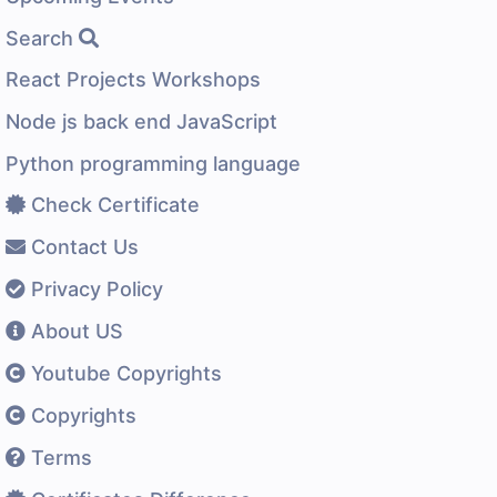
Search
React Projects Workshops
Node js back end JavaScript
Python programming language
Check Certificate
Contact Us
Privacy Policy
About US
Youtube Copyrights
Copyrights
Terms