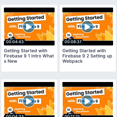
00:04:43
00:08:37
Getting Started with
Getting Started with
Firebase 9 1 Intro What
Firebase 9 2 Setting up
s New
Webpack
00:04:33
00:11:21