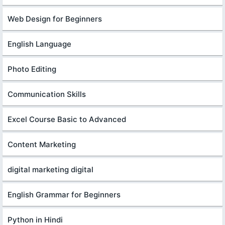
Web Design for Beginners
English Language
Photo Editing
Communication Skills
Excel Course Basic to Advanced
Content Marketing
digital marketing digital
English Grammar for Beginners
Python in Hindi