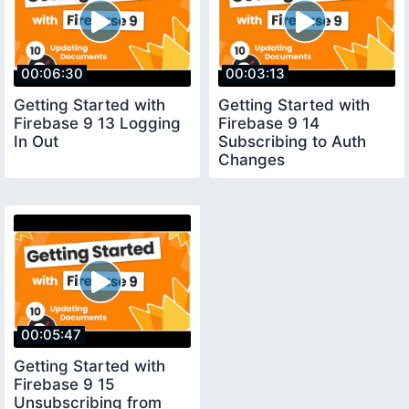
00:06:30
00:03:13
Getting Started with
Getting Started with
Firebase 9 13 Logging
Firebase 9 14
In Out
Subscribing to Auth
Changes
00:05:47
Getting Started with
Firebase 9 15
Unsubscribing from