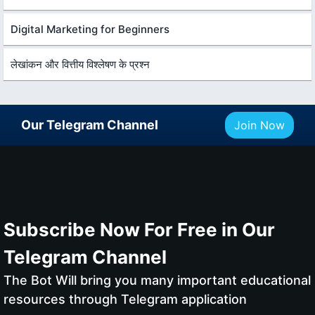
Digital Marketing for Beginners
लेखांकन और वित्तीय विश्लेषण के प्रश्न
Our Telegram Channel
Join Now
Subscribe Now For Free in Our
Telegram Channel
The Bot Will bring you many important educational
resources through Telegram application