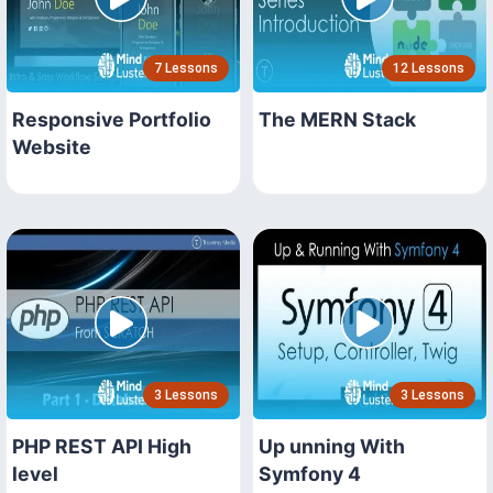
7 Lessons
12 Lessons
Responsive Portfolio
The MERN Stack
Website
3 Lessons
3 Lessons
PHP REST API High
Up unning With
level
Symfony 4