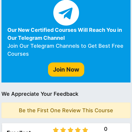
Our New Certified Courses Will Reach You in
Our Telegram Channel
Join Our Telegram Channels to Get Best Free
Courses
Join Now
We Appreciate Your Feedback
Be the First One Review This Course
0