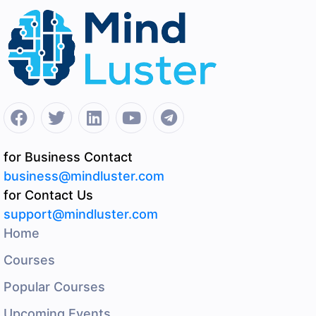
for Business Contact
business@mindluster.com
for Contact Us
support@mindluster.com
Home
Courses
Popular Courses
Upcoming Events