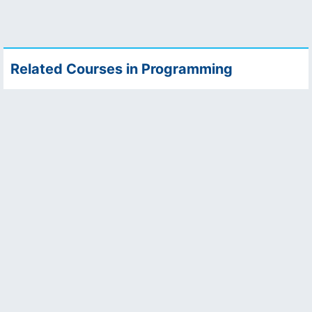
Related Courses in Programming