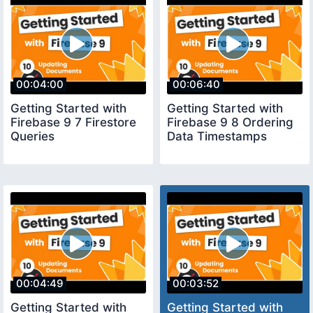
00:04:00
00:06:40
Getting Started with
Getting Started with
Firebase 9 7 Firestore
Firebase 9 8 Ordering
Queries
Data Timestamps
00:04:49
00:03:52
Getting Started with
Getting Started with