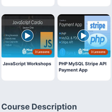
3 Lessons
3 Lessons
JavaScript Workshops
PHP MySQL Stripe API
Payment App
Course Description