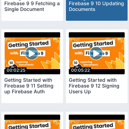
Firebase 9 9 Fetching a
Firebase 9 10 Updating
Single Document
Documents
00:02:25
00:05:22
Getting Started with
Getting Started with
Firebase 9 11 Setting
Firebase 9 12 Signing
up Firebase Auth
Users Up