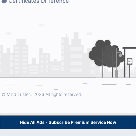
Certificates Difference
© Mind Luster..
2026 All rights reserved.
Hide All Ads - Subscribe Premium Service Now