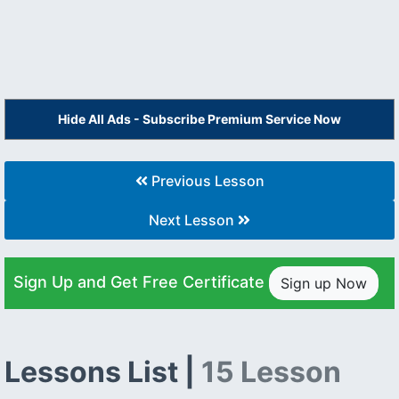
Hide All Ads - Subscribe Premium Service Now
Previous Lesson
Next Lesson
Sign Up and Get Free Certificate
Sign up Now
Lessons List |
15 Lesson