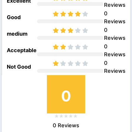
Excellent
Reviews
0
Good
Reviews
0
medium
Reviews
0
Acceptable
Reviews
0
Not Good
Reviews
0
0 Reviews