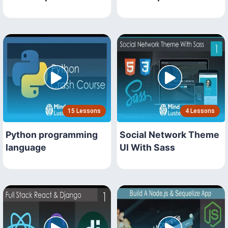
15 Lessons
4 Lessons
Python programming
Social Network Theme
language
UI With Sass