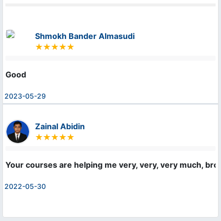
Shmokh Bander Almasudi
Good
2023-05-29
Zainal Abidin
Your courses are helping me very, very, very much, bro! 
2022-05-30