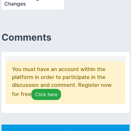
Changes
Comments
You must have an account within the
platform in order to participate in the
discussion and comment. Register now
for free
Click here