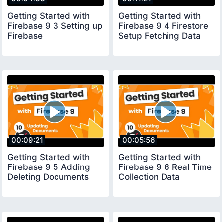
Getting Started with
Getting Started with
Firebase 9 3 Setting up
Firebase 9 4 Firestore
Firebase
Setup Fetching Data
00:09:21
00:05:56
Getting Started with
Getting Started with
Firebase 9 5 Adding
Firebase 9 6 Real Time
Deleting Documents
Collection Data