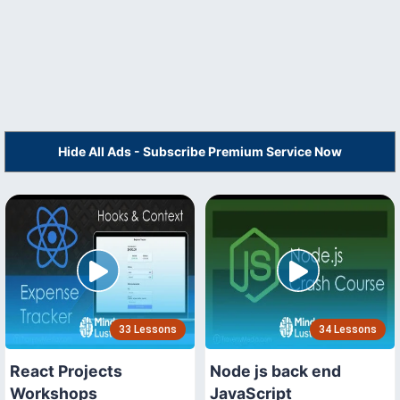
Hide All Ads - Subscribe Premium Service Now
33 Lessons
34 Lessons
React Projects
Node js back end
Workshops
JavaScript