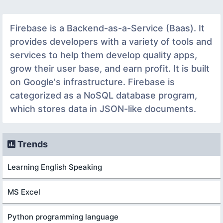
Firebase is a Backend-as-a-Service (Baas). It
provides developers with a variety of tools and
services to help them develop quality apps,
grow their user base, and earn profit. It is built
on Google's infrastructure. Firebase is
categorized as a NoSQL database program,
which stores data in JSON-like documents.
Trends
Learning English Speaking
MS Excel
Python programming language