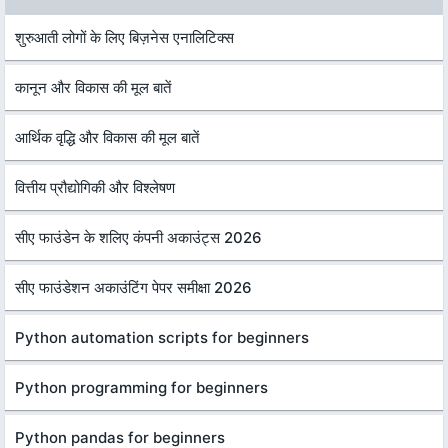
शुरुआती लोगों के लिए बिज़नेस एनालिटिक्स
कानून और विकास की मूल बातें
आर्थिक वृद्धि और विकास की मूल बातें
वित्तीय प्रौद्योगिकी और विश्लेषण
सीए फाउंडेन के शलिए कंपनी अकाउंट्स 2026
सीए फाउंडेशन अकाउंटिंग पेपर समीक्षा 2026
Python automation scripts for beginners
Python programming for beginners
Python pandas for beginners