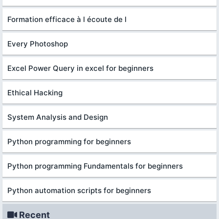
Formation efficace à l écoute de l
Every Photoshop
Excel Power Query in excel for beginners
Ethical Hacking
System Analysis and Design
Python programming for beginners
Python programming Fundamentals for beginners
Python automation scripts for beginners
Recent