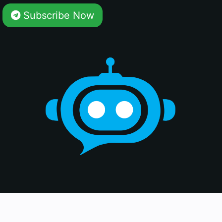
Subscribe Now