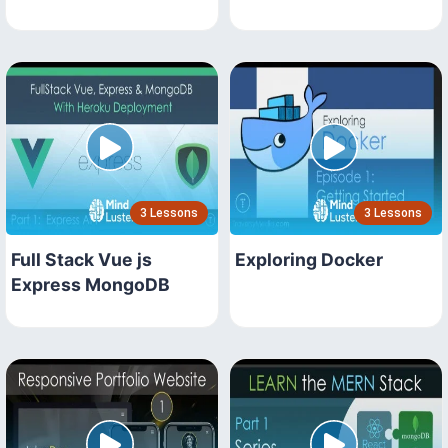
3 Lessons
3 Lessons
Full Stack Vue js
Exploring Docker
Express MongoDB