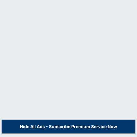
Hide All Ads - Subscribe Premium Service Now