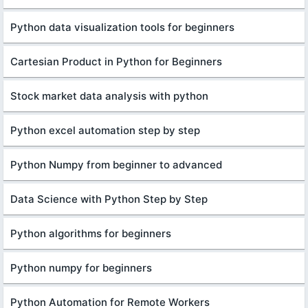
Python data visualization tools for beginners
Cartesian Product in Python for Beginners
Stock market data analysis with python
Python excel automation step by step
Python Numpy from beginner to advanced
Data Science with Python Step by Step
Python algorithms for beginners
Python numpy for beginners
Python Automation for Remote Workers