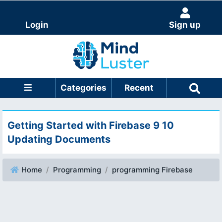
Login
Sign up
Categories
Recent
Getting Started with Firebase 9 10
Updating Documents
Home
Programming
programming Firebase