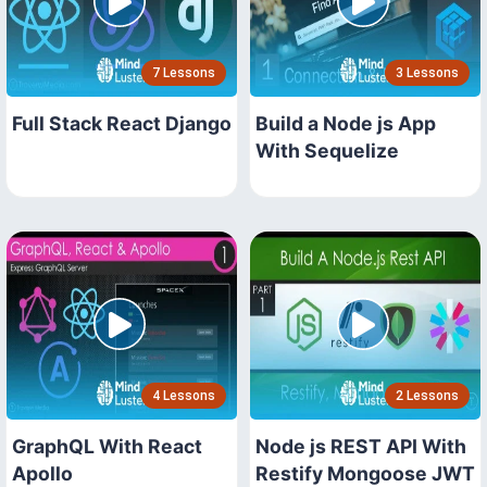
7 Lessons
3 Lessons
Full Stack React Django
Build a Node js App
With Sequelize
4 Lessons
2 Lessons
GraphQL With React
Node js REST API With
Apollo
Restify Mongoose JWT