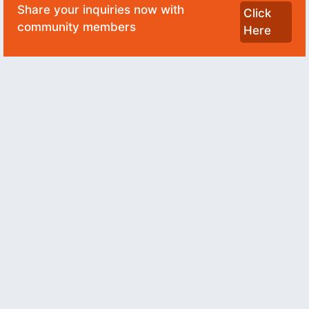
Share your inquiries now with
Click
community members
Here