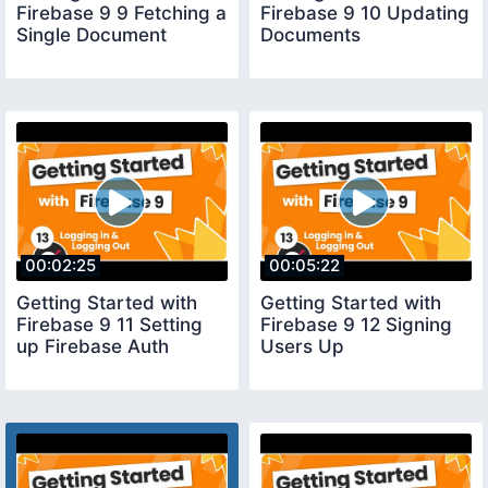
Firebase 9 9 Fetching a
Firebase 9 10 Updating
Single Document
Documents
00:02:25
00:05:22
Getting Started with
Getting Started with
Firebase 9 11 Setting
Firebase 9 12 Signing
up Firebase Auth
Users Up