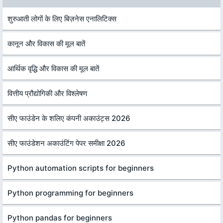
शुरुआती लोगों के लिए बिज़नेस एनालिटिक्स
कानून और विकास की मूल बातें
आर्थिक वृद्धि और विकास की मूल बातें
वित्तीय प्रौद्योगिकी और विश्लेषण
सीए फाउंडेन के शलिए कंपनी अकाउंट्स 2026
सीए फाउंडेशन अकाउंटिंग पेपर समीक्षा 2026
Python automation scripts for beginners
Python programming for beginners
Python pandas for beginners