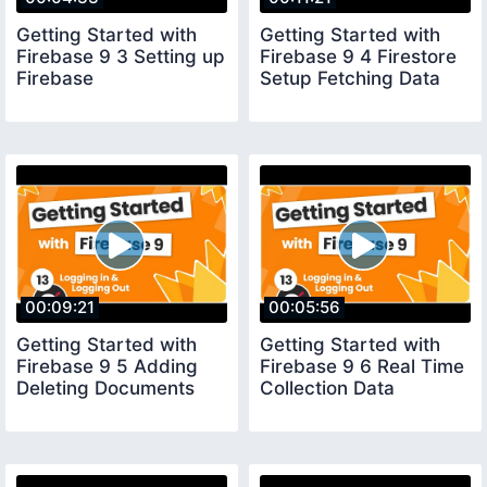
Getting Started with
Getting Started with
Firebase 9 3 Setting up
Firebase 9 4 Firestore
Firebase
Setup Fetching Data
00:09:21
00:05:56
Getting Started with
Getting Started with
Firebase 9 5 Adding
Firebase 9 6 Real Time
Deleting Documents
Collection Data