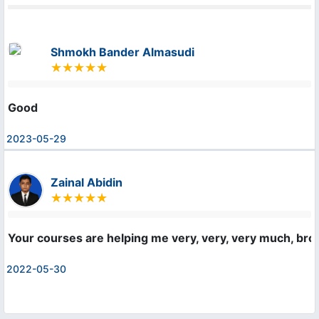
Shmokh Bander Almasudi
Good
2023-05-29
Zainal Abidin
Your courses are helping me very, very, very much, bro! 
2022-05-30