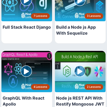
7 Lessons
3 Lessons
Full Stack React Django
Build a Node js App
With Sequelize
4 Lessons
2 Lessons
GraphQL With React
Node js REST API With
Apollo
Restify Mongoose JWT