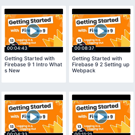
00:04:43
00:08:37
Getting Started with
Getting Started with
Firebase 9 1 Intro What
Firebase 9 2 Setting up
s New
Webpack
00:04:33
00:11:21