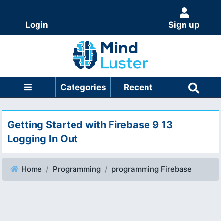
Login
Sign up
Categories
Recent
Getting Started with Firebase 9 13
Logging In Out
Home
Programming
programming Firebase