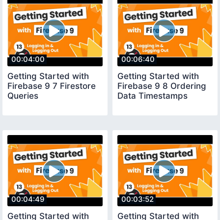
00:04:00
00:06:40
Getting Started with
Getting Started with
Firebase 9 7 Firestore
Firebase 9 8 Ordering
Queries
Data Timestamps
00:04:49
00:03:52
Getting Started with
Getting Started with