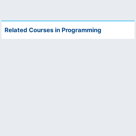
Related Courses in Programming