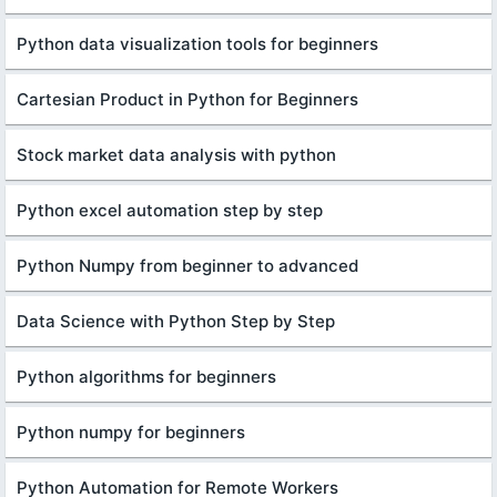
Python data visualization tools for beginners
Cartesian Product in Python for Beginners
Stock market data analysis with python
Python excel automation step by step
Python Numpy from beginner to advanced
Data Science with Python Step by Step
Python algorithms for beginners
Python numpy for beginners
Python Automation for Remote Workers