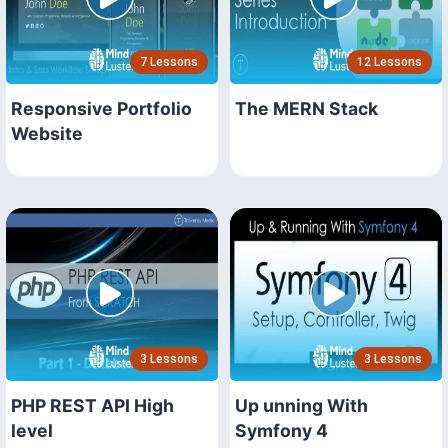
7 Lessons
12 Lessons
Responsive Portfolio
The MERN Stack
Website
3 Lessons
3 Lessons
PHP REST API High
Up unning With
level
Symfony 4