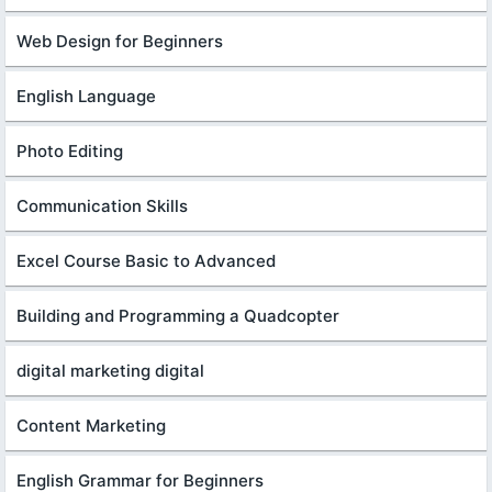
Web Design for Beginners
English Language
Photo Editing
Communication Skills
Excel Course Basic to Advanced
Building and Programming a Quadcopter
digital marketing digital
Content Marketing
English Grammar for Beginners