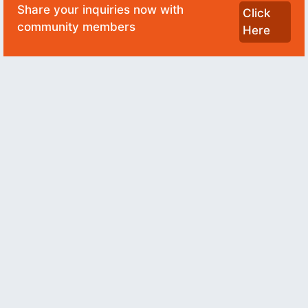
Share your inquiries now with
Click
community members
Here