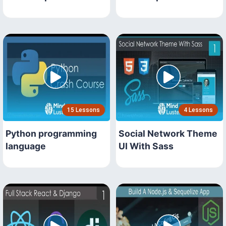
15 Lessons
4 Lessons
Python programming
Social Network Theme
language
UI With Sass