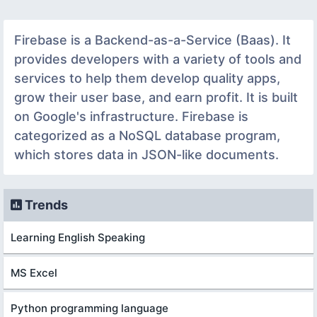
Firebase is a Backend-as-a-Service (Baas). It
provides developers with a variety of tools and
services to help them develop quality apps,
grow their user base, and earn profit. It is built
on Google's infrastructure. Firebase is
categorized as a NoSQL database program,
which stores data in JSON-like documents.
Trends
Learning English Speaking
MS Excel
Python programming language