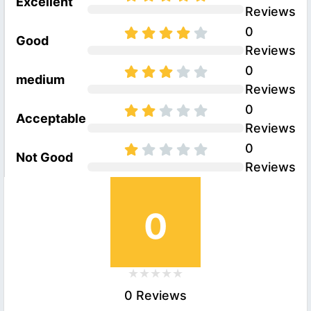
Excellent
Reviews
0
Good
Reviews
0
medium
Reviews
0
Acceptable
Reviews
0
Not Good
Reviews
0
0 Reviews