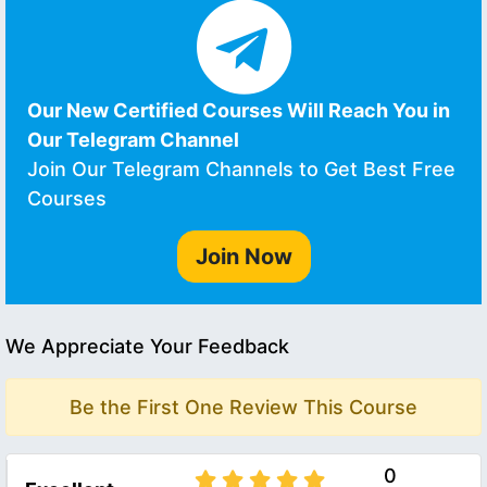
Our New Certified Courses Will Reach You in
Our Telegram Channel
Join Our Telegram Channels to Get Best Free
Courses
Join Now
We Appreciate Your Feedback
Be the First One Review This Course
0