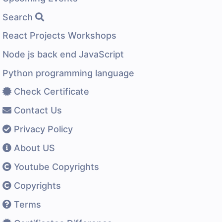
Search
React Projects Workshops
Node js back end JavaScript
Python programming language
Check Certificate
Contact Us
Privacy Policy
About US
Youtube Copyrights
Copyrights
Terms