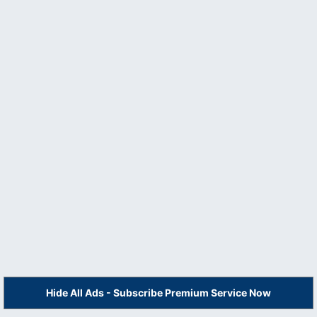
Hide All Ads - Subscribe Premium Service Now