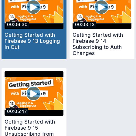
00:06:30
00:03:13
Getting Started with
Getting Started with
Firebase 9 13 Logging
Firebase 9 14
In Out
Subscribing to Auth
Changes
00:05:47
Getting Started with
Firebase 9 15
Unsubscribing from