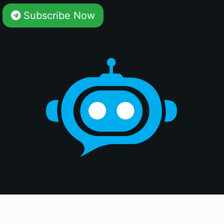
Subscribe Now