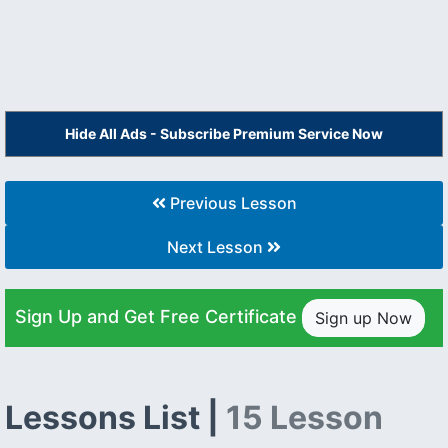
Hide All Ads - Subscribe Premium Service Now
Previous Lesson
Next Lesson
Sign Up and Get Free Certificate
Sign up Now
Lessons List |
15 Lesson