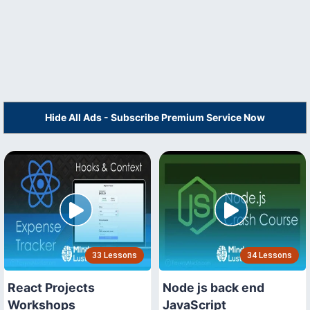
Hide All Ads - Subscribe Premium Service Now
33 Lessons
34 Lessons
React Projects
Node js back end
Workshops
JavaScript