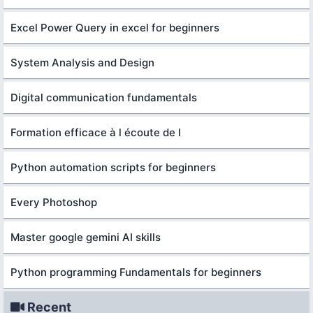
Excel Power Query in excel for beginners
System Analysis and Design
Digital communication fundamentals
Formation efficace à l écoute de l
Python automation scripts for beginners
Every Photoshop
Master google gemini AI skills
Python programming Fundamentals for beginners
Recent