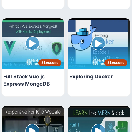
3 Lessons
3 Lessons
Full Stack Vue js
Exploring Docker
Express MongoDB