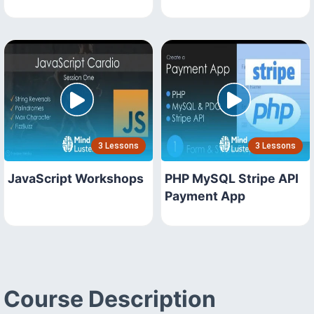
3 Lessons
3 Lessons
JavaScript Workshops
PHP MySQL Stripe API
Payment App
Course Description