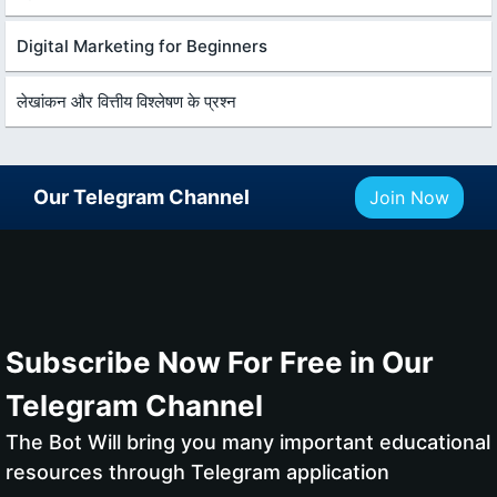
Digital Marketing for Beginners
लेखांकन और वित्तीय विश्लेषण के प्रश्न
Our Telegram Channel
Join Now
Subscribe Now For Free in Our
Telegram Channel
The Bot Will bring you many important educational
resources through Telegram application