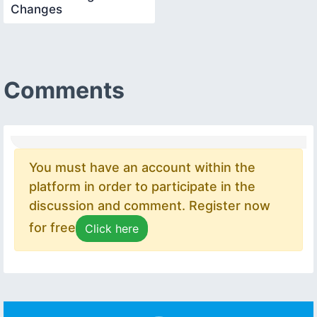
Changes
Comments
You must have an account within the
platform in order to participate in the
discussion and comment. Register now
for free
Click here