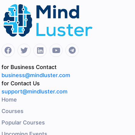
for Business Contact
business@mindluster.com
for Contact Us
support@mindluster.com
Home
Courses
Popular Courses
Upcoming Events