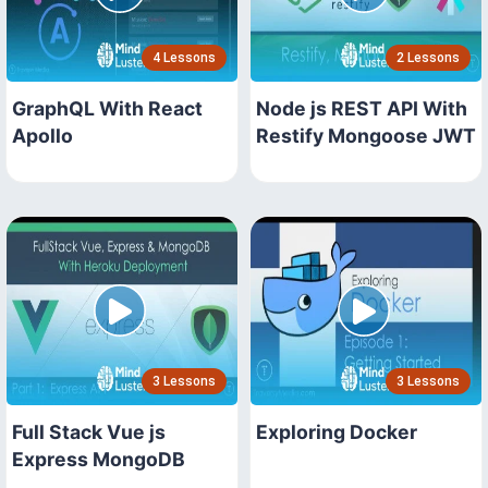
4 Lessons
2 Lessons
GraphQL With React
Node js REST API With
Apollo
Restify Mongoose JWT
3 Lessons
3 Lessons
Full Stack Vue js
Exploring Docker
Express MongoDB