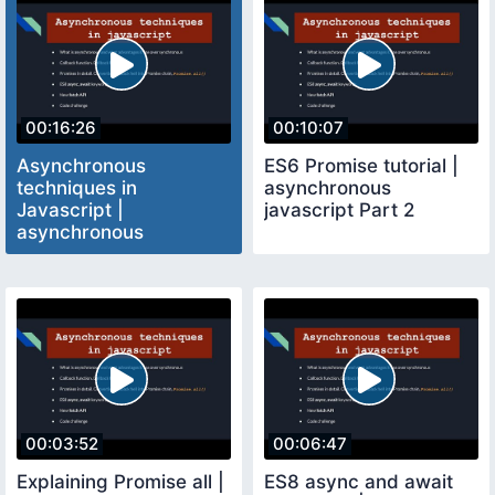
00:16:26
00:10:07
Asynchronous
ES6 Promise tutorial |
techniques in
asynchronous
Javascript |
javascript Part 2
asynchronous
javascript Part 1
00:03:52
00:06:47
Explaining Promise all |
ES8 async and await