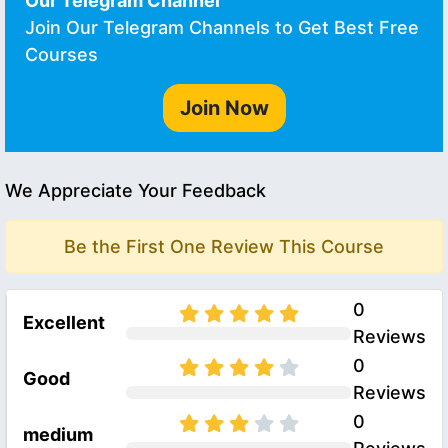
Our Telegram Channel
Join Our Telegram Channels to Get Best Free
Courses
Join Now
We Appreciate Your Feedback
Be the First One Review This Course
0
Excellent
Reviews
0
Good
Reviews
0
medium