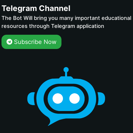
Telegram Channel
The Bot Will bring you many important educational
resources through Telegram application
Subscribe Now