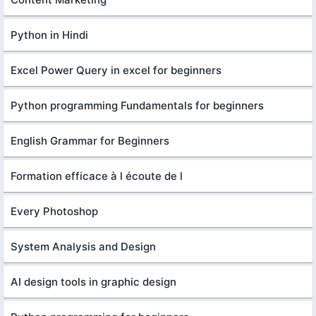
Python in Hindi
Excel Power Query in excel for beginners
Python programming Fundamentals for beginners
English Grammar for Beginners
Formation efficace à l écoute de l
Every Photoshop
System Analysis and Design
AI design tools in graphic design