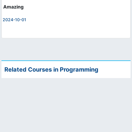
Amazing
2024-10-01
Related Courses in Programming