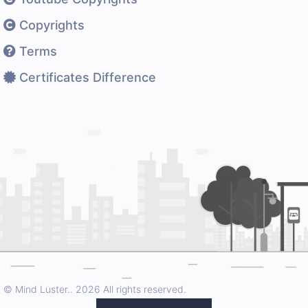
Copyrights
Terms
Certificates Difference
© Mind Luster..
2026 All rights reserved.