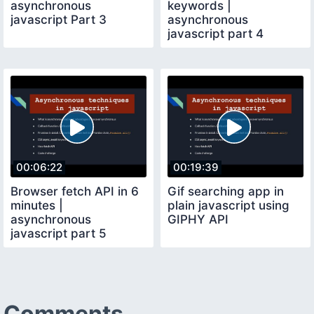
asynchronous
keywords |
javascript Part 3
asynchronous
javascript part 4
00:06:22
00:19:39
Browser fetch API in 6
Gif searching app in
minutes |
plain javascript using
asynchronous
GIPHY API
javascript part 5
Comments