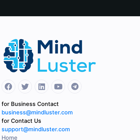
for Business Contact
business@mindluster.com
for Contact Us
support@mindluster.com
Home