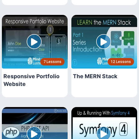
7 Lessons
12 Lessons
Responsive Portfolio
The MERN Stack
Website