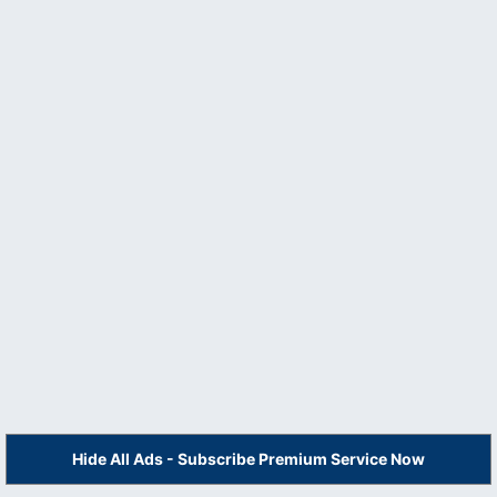
Hide All Ads - Subscribe Premium Service Now