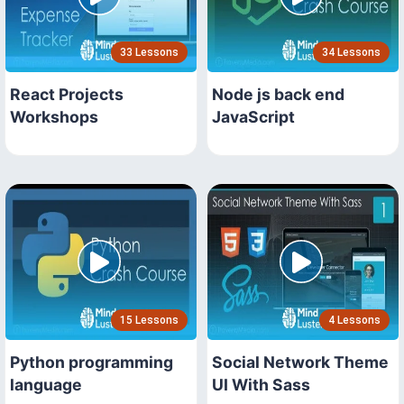
33 Lessons
34 Lessons
React Projects
Node js back end
Workshops
JavaScript
15 Lessons
4 Lessons
Python programming
Social Network Theme
language
UI With Sass