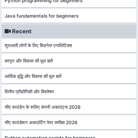
Python programming for beginners
Java fundamentals for beginners
Recent
शुरुआती लोगों के लिए बिज़नेस एनालिटिक्स
कानून और विकास की मूल बातें
आर्थिक वृद्धि और विकास की मूल बातें
वित्तीय प्रौद्योगिकी और विश्लेषण
सीए फाउंडेन के शलिए कंपनी अकाउंट्स 2026
सीए फाउंडेशन अकाउंटिंग पेपर समीक्षा 2026
Python automation scripts for beginners