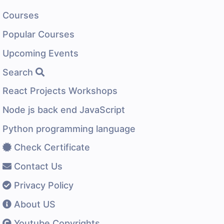
Courses
Popular Courses
Upcoming Events
Search
React Projects Workshops
Node js back end JavaScript
Python programming language
Check Certificate
Contact Us
Privacy Policy
About US
Youtube Copyrights