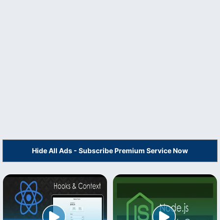
Hide All Ads - Subscribe Premium Service Now