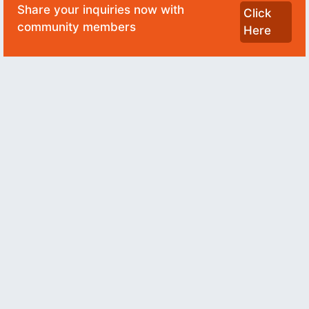
Share your inquiries now with
Click
community members
Here