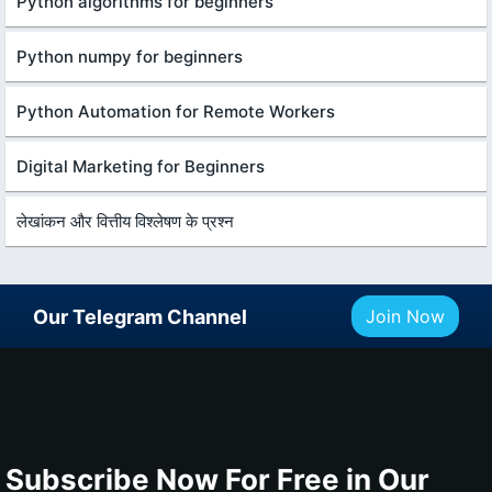
Python algorithms for beginners
Python numpy for beginners
Python Automation for Remote Workers
Digital Marketing for Beginners
लेखांकन और वित्तीय विश्लेषण के प्रश्न
Our Telegram Channel
Join Now
Subscribe Now For Free in Our