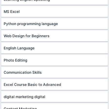
MS Excel
Python programming language
Web Design for Beginners
English Language
Photo Editing
Communication Skills
Excel Course Basic to Advanced
digital marketing digital
Content Marketing