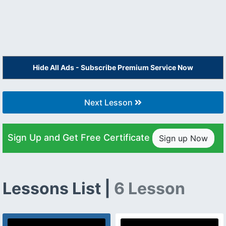
Hide All Ads - Subscribe Premium Service Now
Next Lesson
Sign Up and Get Free Certificate
Sign up Now
Lessons List |
6 Lesson