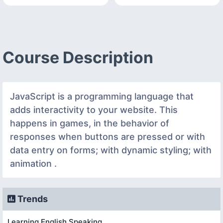
Course Description
JavaScript is a programming language that
adds interactivity to your website. This
happens in games, in the behavior of
responses when buttons are pressed or with
data entry on forms; with dynamic styling; with
animation .
Trends
Learning English Speaking