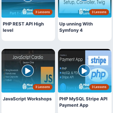
3 Lessons
3 Lessons
PHP REST API High
Up unning With
level
Symfony 4
3 Lessons
3 Lessons
JavaScript Workshops
PHP MySQL Stripe API
Payment App