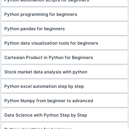
Python programming for beginners
Python pandas for beginners
Python data visualization tools for beginners
Cartesian Product in Python for Beginners
Stock market data analysis with python
Python excel automation step by step
Python Numpy from beginner to advanced
Data Science with Python Step by Step