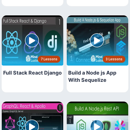
7 Lessons
3 Lessons
Full Stack React Django
Build a Node js App
With Sequelize