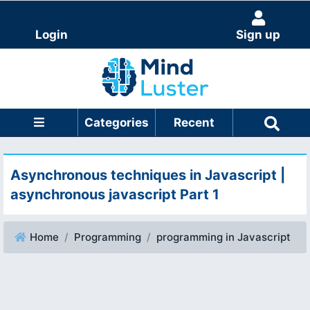
Login
Sign up
Categories
Recent
Asynchronous techniques in Javascript |
asynchronous javascript Part 1
Home
Programming
programming in Javascript