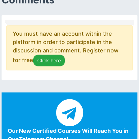
You must have an account within the
platform in order to participate in the
discussion and comment. Register now
for free
Click here
Our New Certified Courses Will Reach You in