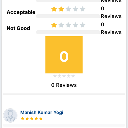
Reviews
0
Acceptable
Reviews
0
Not Good
Reviews
0
0 Reviews
Manish Kumar Yogi