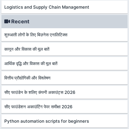
Logistics and Supply Chain Management
Recent
शुरुआती लोगों के लिए बिज़नेस एनालिटिक्स
कानून और विकास की मूल बातें
आर्थिक वृद्धि और विकास की मूल बातें
वित्तीय प्रौद्योगिकी और विश्लेषण
सीए फाउंडेन के शलिए कंपनी अकाउंट्स 2026
सीए फाउंडेशन अकाउंटिंग पेपर समीक्षा 2026
Python automation scripts for beginners