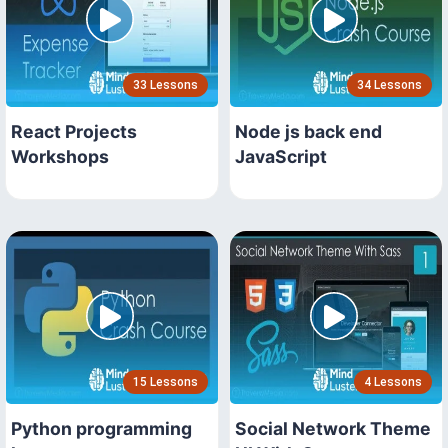
33 Lessons
34 Lessons
React Projects
Node js back end
Workshops
JavaScript
15 Lessons
4 Lessons
Python programming
Social Network Theme