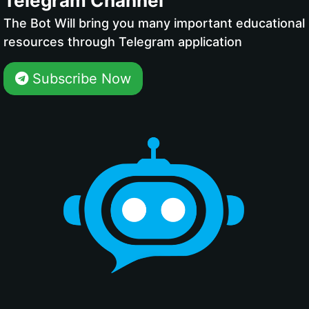
Telegram Channel
The Bot Will bring you many important educational
resources through Telegram application
Subscribe Now