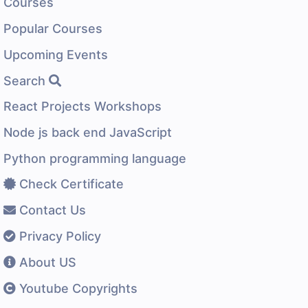
Courses
Popular Courses
Upcoming Events
Search
React Projects Workshops
Node js back end JavaScript
Python programming language
Check Certificate
Contact Us
Privacy Policy
About US
Youtube Copyrights