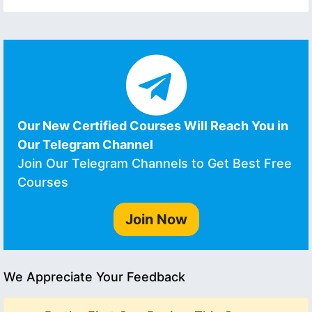
Our New Certified Courses Will Reach You in
Our Telegram Channel
Join Our Telegram Channels to Get Best Free
Courses
Join Now
We Appreciate Your Feedback