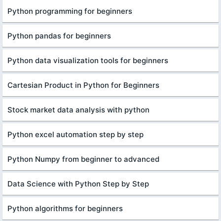
Python programming for beginners
Python pandas for beginners
Python data visualization tools for beginners
Cartesian Product in Python for Beginners
Stock market data analysis with python
Python excel automation step by step
Python Numpy from beginner to advanced
Data Science with Python Step by Step
Python algorithms for beginners