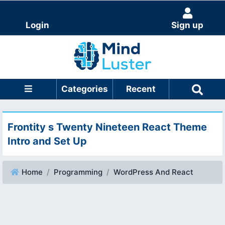
Login
Sign up
Categories
Recent
Frontity s Twenty Nineteen React Theme
Intro and Set Up
Home
Programming
WordPress And React