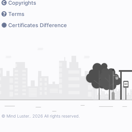
Copyrights
Terms
Certificates Difference
© Mind Luster..
2026 All rights reserved.