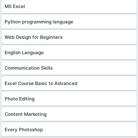
MS Excel
Python programming language
Web Design for Beginners
English Language
Communication Skills
Excel Course Basic to Advanced
Photo Editing
Content Marketing
Every Photoshop