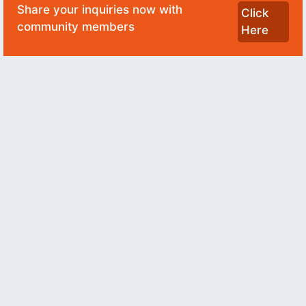
Share your inquiries now with
Click
community members
Here