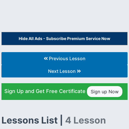
Hide All Ads - Subscribe Premium Service Now
Previous Lesson
Next Lesson
Sign Up and Get Free Certificate
Sign up Now
Lessons List |
4 Lesson