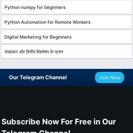
Python numpy for beginners
Python Automation for Remote Workers
Digital Marketing for Beginners
लेखांकन और वित्तीय विश्लेषण के प्रश्न
Our Telegram Channel
Join Now
Subscribe Now For Free in Our