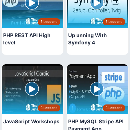
3 Lessons
3 Lessons
PHP REST API High
Up unning With
level
Symfony 4
3 Lessons
3 Lessons
JavaScript Workshops
PHP MySQL Stripe API
Payment App