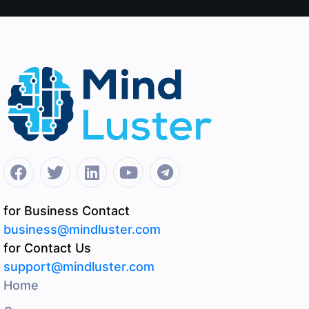
for Business Contact
business@mindluster.com
for Contact Us
support@mindluster.com
Home