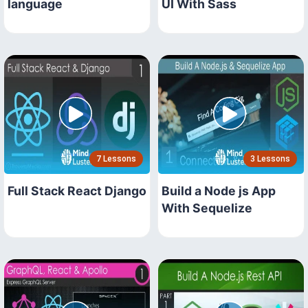
language
UI With Sass
7 Lessons
3 Lessons
Full Stack React Django
Build a Node js App
With Sequelize