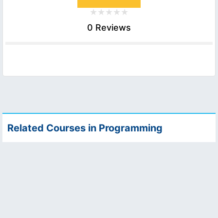
0 Reviews
Related Courses in Programming