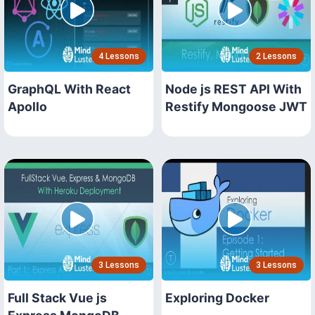
4 Lessons
2 Lessons
GraphQL With React
Node js REST API With
Apollo
Restify Mongoose JWT
3 Lessons
3 Lessons
Full Stack Vue js
Exploring Docker