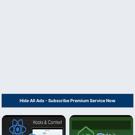
Hide All Ads - Subscribe Premium Service Now