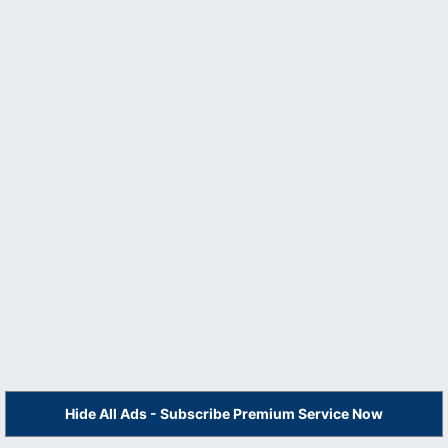
Hide All Ads - Subscribe Premium Service Now