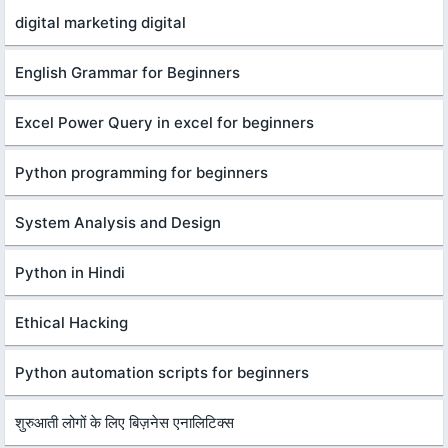
digital marketing digital
English Grammar for Beginners
Excel Power Query in excel for beginners
Python programming for beginners
System Analysis and Design
Python in Hindi
Ethical Hacking
Python automation scripts for beginners
शुरुआती लोगों के लिए बिज़नेस एनालिटिक्स