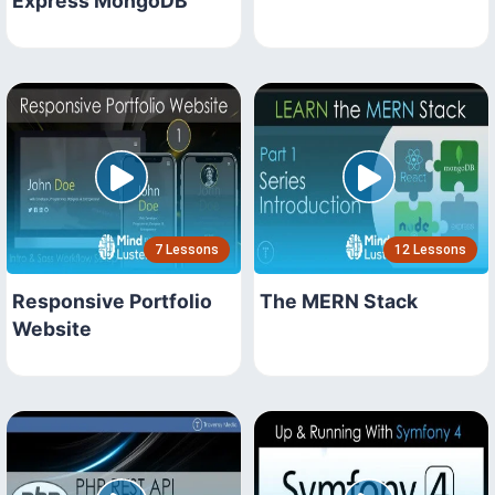
Express MongoDB
7 Lessons
12 Lessons
Responsive Portfolio
The MERN Stack
Website