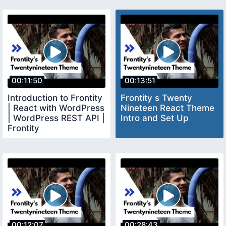
00:11:50
00:13:51
Introduction to Frontity
Frontity s Twenty
| React with WordPress
Nineteen React Theme
| WordPress REST API |
Intro and Set Up
Frontity
00:12:07
00:28:43