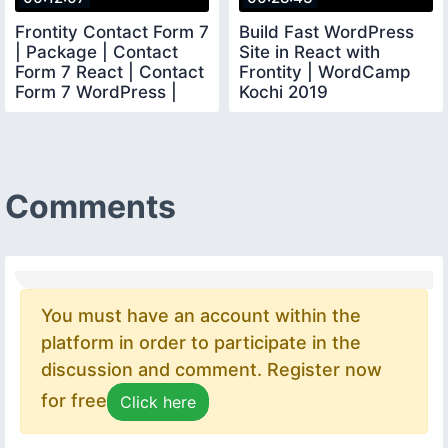
Frontity Contact Form 7
Build Fast WordPress
| Package | Contact
Site in React with
Form 7 React | Contact
Frontity | WordCamp
Form 7 WordPress |
Kochi 2019
Frontity
Comments
You must have an account within the
platform in order to participate in the
discussion and comment. Register now
for free
Click here