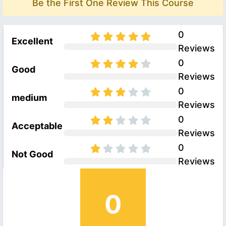
Be the First One Review This Course
0
Excellent
Reviews
0
Good
Reviews
0
medium
Reviews
0
Acceptable
Reviews
0
Not Good
Reviews
0