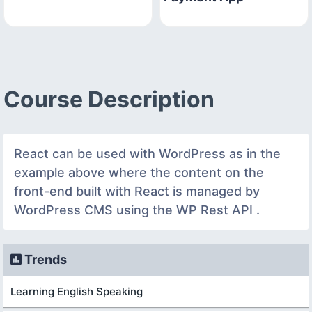
Course Description
React can be used with WordPress as in the
example above where the content on the
front-end built with React is managed by
WordPress CMS using the WP Rest API .
Trends
Learning English Speaking