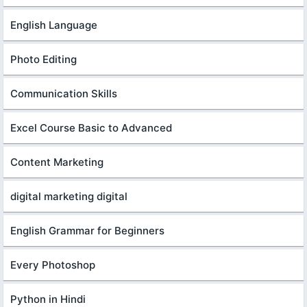
English Language
Photo Editing
Communication Skills
Excel Course Basic to Advanced
Content Marketing
digital marketing digital
English Grammar for Beginners
Every Photoshop
Python in Hindi