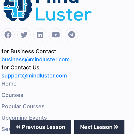
for Business Contact
business@mindluster.com
for Contact Us
support@mindluster.com
Home
Courses
Popular Courses
Upcoming Events
Previous Lesson
Next Lesson
Search