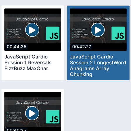
00:44:35
00:42:27
JavaScript Cardio
JavaScript Cardio
Session 1 Reversals
Session 2 LongestWord
FizzBuzz MaxChar
Anagrams Array
Chunking
00:40:25