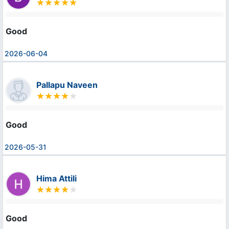
Good
2026-06-04
Pallapu Naveen
Good
2026-05-31
Hima Attili
Good