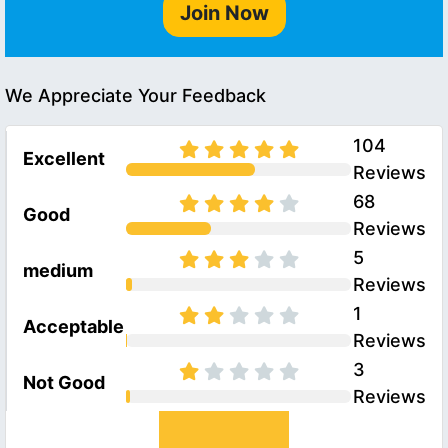
Join Now
We Appreciate Your Feedback
104
Excellent
Reviews
68
Good
Reviews
5
medium
Reviews
1
Acceptable
Reviews
3
Not Good
Reviews