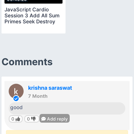
JavaScript Cardio
Session 3 Add All Sum
Primes Seek Destroy
Comments
krishna saraswat
7 Month
good
0
0
Add reply