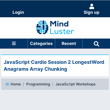
Login
Sign up
Categories
Recent
JavaScript Cardio Session 2 LongestWord
Anagrams Array Chunking
Home
Programming
JavaScript Workshops