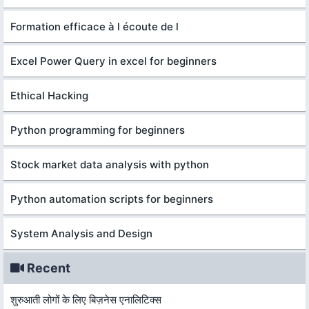
Formation efficace à l écoute de l
Excel Power Query in excel for beginners
Ethical Hacking
Python programming for beginners
Stock market data analysis with python
Python automation scripts for beginners
System Analysis and Design
Recent
शुरुआती लोगों के लिए बिज़नेस एनालिटिक्स