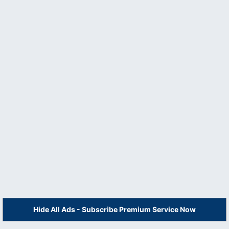
Hide All Ads - Subscribe Premium Service Now