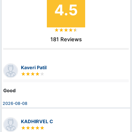
4.5
181 Reviews
Kaveri Patil
Good
2026-08-08
KADHIRVEL C