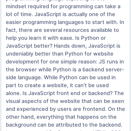
mindset required for programming can take a
lot of time. JavaScript is actually one of the
easier programming languages to start with. In
fact, there are several resources available to
help you learn it with ease. Is Python or
JavaScript better? Hands down, JavaScript is
undeniably better than Python for website
development for one simple reason: JS runs in
the browser while Python is a backend server-
side language. While Python can be used in
part to create a website, it can't be used
alone. Is JavaScript front end or backend? The
visual aspects of the website that can be seen
and experienced by users are frontend. On the
other hand, everything that happens on the
background can be attributed to the backend.