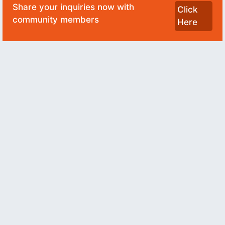
Share your inquiries now with
Click
community members
Here