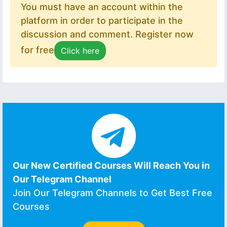
You must have an account within the
platform in order to participate in the
discussion and comment. Register now
for free
Click here
Our New Certified Courses Will Reach You in
Our Telegram Channel
Join Our Telegram Channels to Get Best Free
Courses