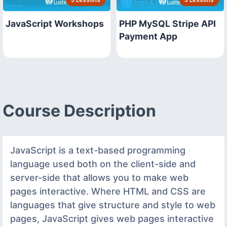
JavaScript Workshops
PHP MySQL Stripe API
Payment App
Course Description
JavaScript is a text-based programming
language used both on the client-side and
server-side that allows you to make web
pages interactive. Where HTML and CSS are
languages that give structure and style to web
pages, JavaScript gives web pages interactive