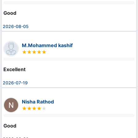
Good
2026-08-05
M.Mohammed kashif
Excellent
2026-07-19
Nisha Rathod
Good