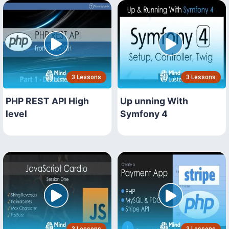
3 Lessons
3 Lessons
PHP REST API High
Up unning With
level
Symfony 4
3 Lessons
3 Lessons