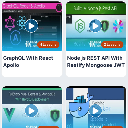
4 Lessons
2 Lessons
GraphQL With React
Node js REST API With
Apollo
Restify Mongoose JWT