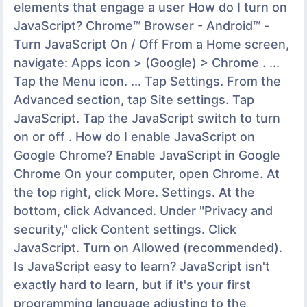
elements that engage a user How do I turn on
JavaScript? Chrome™ Browser - Android™ -
Turn JavaScript On / Off From a Home screen,
navigate: Apps icon > (Google) > Chrome . ...
Tap the Menu icon. ... Tap Settings. From the
Advanced section, tap Site settings. Tap
JavaScript. Tap the JavaScript switch to turn
on or off . How do I enable JavaScript on
Google Chrome? Enable JavaScript in Google
Chrome On your computer, open Chrome. At
the top right, click More. Settings. At the
bottom, click Advanced. Under "Privacy and
security," click Content settings. Click
JavaScript. Turn on Allowed (recommended).
Is JavaScript easy to learn? JavaScript isn't
exactly hard to learn, but if it's your first
programming language adjusting to the