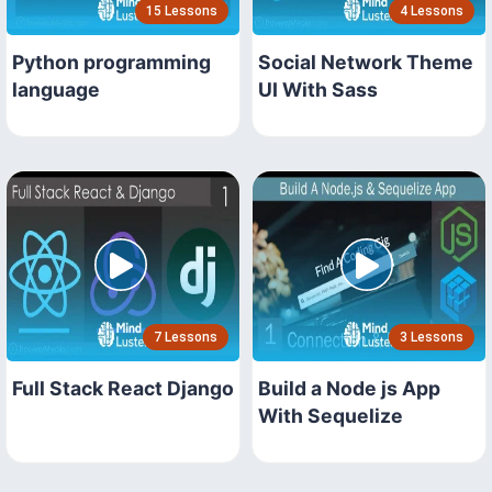
15 Lessons
4 Lessons
Python programming
Social Network Theme
language
UI With Sass
7 Lessons
3 Lessons
Full Stack React Django
Build a Node js App
With Sequelize