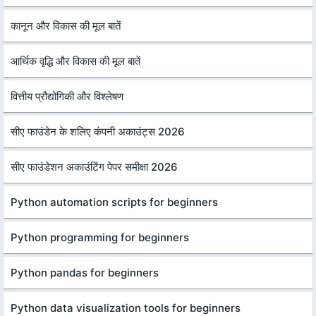
कानून और विकास की मूल बातें
आर्थिक वृद्धि और विकास की मूल बातें
वित्तीय प्रौद्योगिकी और विश्लेषण
सीए फाउंडेन के शलिए कंपनी अकाउंट्स 2026
सीए फाउंडेशन अकाउंटिंग पेपर समीक्षा 2026
Python automation scripts for beginners
Python programming for beginners
Python pandas for beginners
Python data visualization tools for beginners