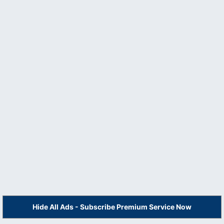
Hide All Ads - Subscribe Premium Service Now