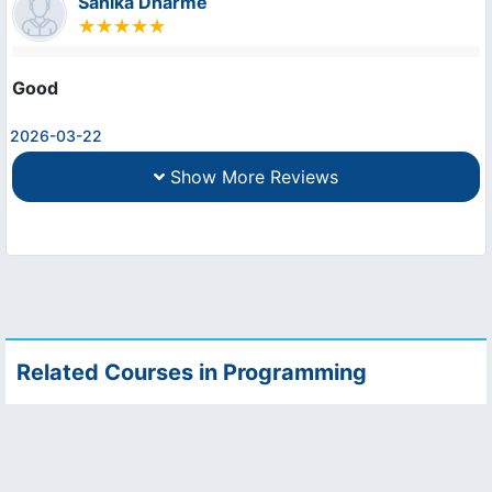
Sanika Dharme
Good
2026-03-22
Show More Reviews
Related Courses in Programming