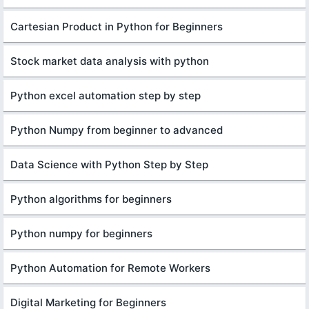
Cartesian Product in Python for Beginners
Stock market data analysis with python
Python excel automation step by step
Python Numpy from beginner to advanced
Data Science with Python Step by Step
Python algorithms for beginners
Python numpy for beginners
Python Automation for Remote Workers
Digital Marketing for Beginners