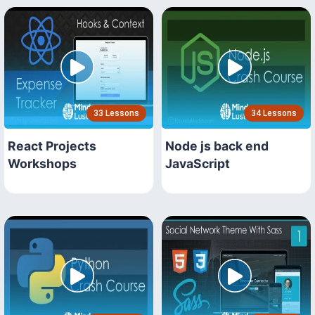
33 Lessons
34 Lessons
React Projects
Node js back end
Workshops
JavaScript