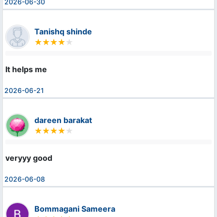
2026-06-30
Tanishq shinde
It helps me
2026-06-21
dareen barakat
veryyy good
2026-06-08
Bommagani Sameera