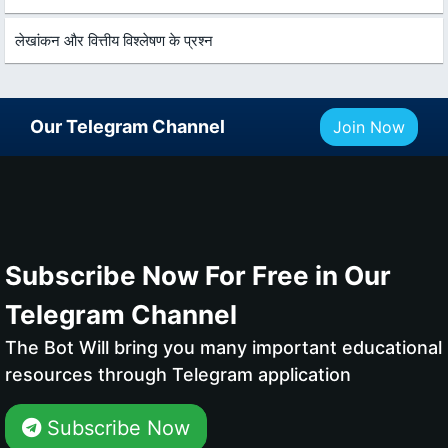
लेखांकन और वित्तीय विश्लेषण के प्रश्न
Our Telegram Channel
Join Now
Subscribe Now For Free in Our
Telegram Channel
The Bot Will bring you many important educational
resources through Telegram application
Subscribe Now