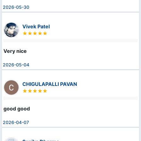
2026-05-30
Vivek Patel
Very nice
2026-05-04
CHIGULAPALLI PAVAN
good good
2026-04-07