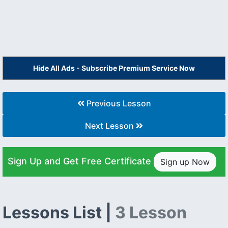
Hide All Ads - Subscribe Premium Service Now
Previous Lesson
Next Lesson
Sign Up and Get Free Certificate
Sign up Now
Lessons List |
3 Lesson