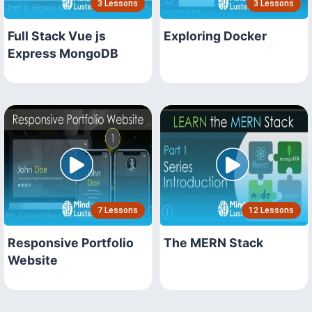
3 Lessons
3 Lessons
Full Stack Vue js
Exploring Docker
Express MongoDB
7 Lessons
12 Lessons
Responsive Portfolio
The MERN Stack
Website