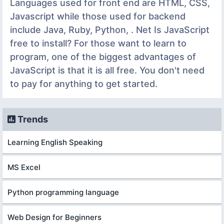
Languages used for front end are HTML, CSS,
Javascript while those used for backend
include Java, Ruby, Python, . Net Is JavaScript
free to install? For those want to learn to
program, one of the biggest advantages of
JavaScript is that it is all free. You don't need
to pay for anything to get started.
Trends
Learning English Speaking
MS Excel
Python programming language
Web Design for Beginners