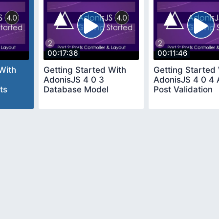
00:17:36
00:11:46
With
Getting Started With
Getting Started
AdonisJS 4 0 3
AdonisJS 4 0 4
ts
Database Model
Post Validation