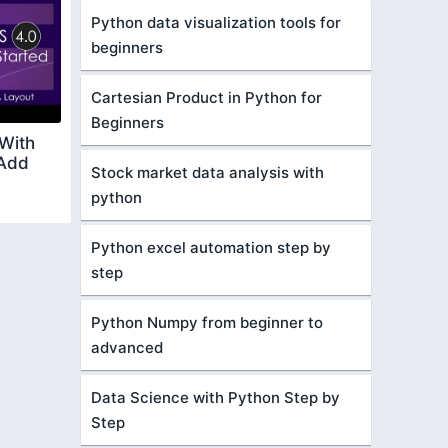
Python data visualization tools for
beginners
Cartesian Product in Python for
Beginners
 With
 Add
Stock market data analysis with
python
Python excel automation step by
step
Python Numpy from beginner to
advanced
Data Science with Python Step by
Step