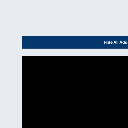
Hide All Ad