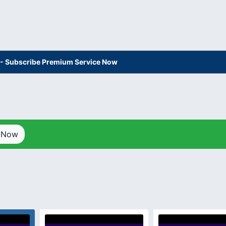
s - Subscribe Premium Service Now
p Now