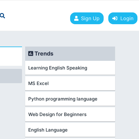
Sign Up
Login
Trends
Learning English Speaking
MS Excel
Python programming language
Web Design for Beginners
English Language