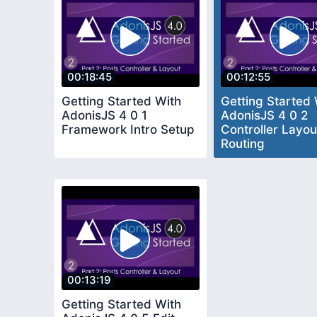
00:18:45
00:12:55
Getting Started With
Getting Started 
AdonisJS 4 0 1
AdonisJS 4 0 2
Framework Intro Setup
Controller Layou
Routing
00:13:19
Getting Started With