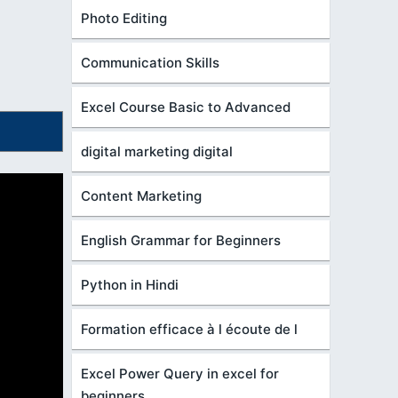
Photo Editing
Communication Skills
Excel Course Basic to Advanced
digital marketing digital
Content Marketing
English Grammar for Beginners
Python in Hindi
Formation efficace à l écoute de l
Excel Power Query in excel for
beginners