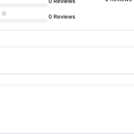
0 Reviews
0 Reviews