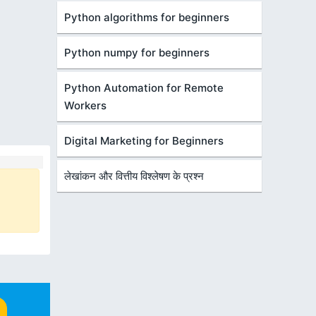
Python algorithms for beginners
Python numpy for beginners
Python Automation for Remote
Workers
Digital Marketing for Beginners
लेखांकन और वित्तीय विश्लेषण के प्रश्न