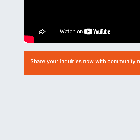
Share your inquiries now with community