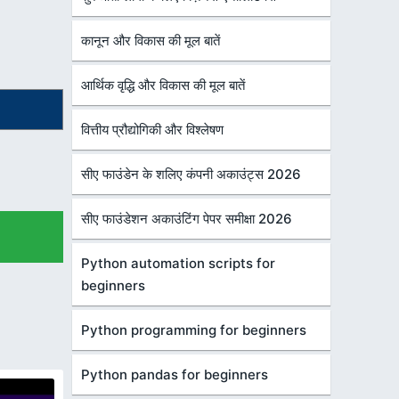
कानून और विकास की मूल बातें
आर्थिक वृद्धि और विकास की मूल बातें
वित्तीय प्रौद्योगिकी और विश्लेषण
सीए फाउंडेन के शलिए कंपनी अकाउंट्स 2026
सीए फाउंडेशन अकाउंटिंग पेपर समीक्षा 2026
Python automation scripts for
beginners
Python programming for beginners
Python pandas for beginners