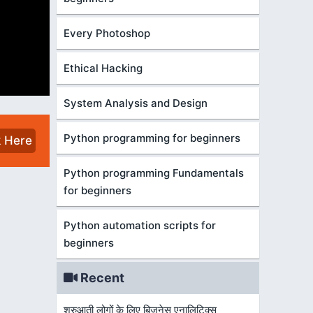
Every Photoshop
Ethical Hacking
System Analysis and Design
Python programming for beginners
k Here
Python programming Fundamentals
for beginners
Python automation scripts for
beginners
Recent
शुरुआती लोगों के लिए बिज़नेस एनालिटिक्स