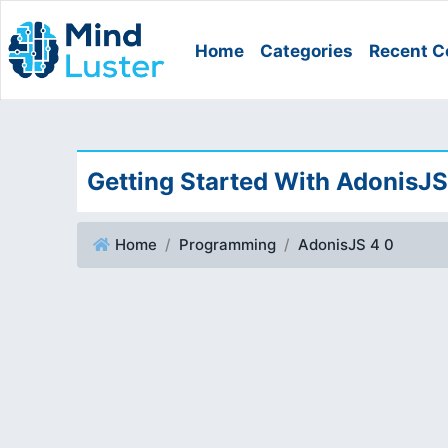
Home
Categories
Recent C
Getting Started With AdonisJS
Home
Programming
AdonisJS 4 0