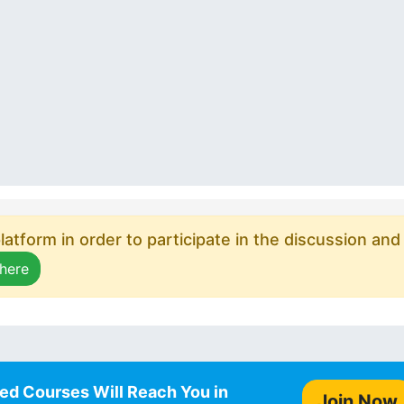
atform in order to participate in the discussion and
 here
ed Courses Will Reach You in
Join Now