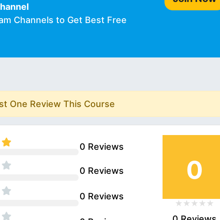
Channel
ram Channels to Get Best Free
rst One Review This Course
0 Reviews
0
0 Reviews
0 Reviews
0 Reviews