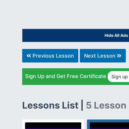
Hide All Ad
Previous Lesson
Next Lesson
Sign Up and Get Free Certificate
Sign u
Lessons List |
5 Lesson