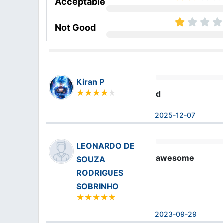
Acceptable
Not Good
Kiran P
d
2025-12-07
LEONARDO DE
awesome
SOUZA
RODRIGUES
SOBRINHO
2023-09-29