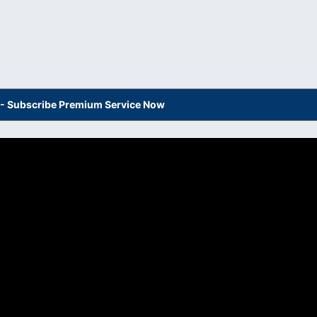
s - Subscribe Premium Service Now