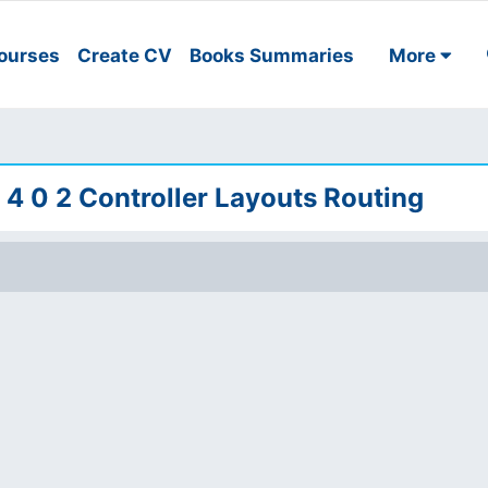
ourses
Create CV
Books Summaries
More
 4 0 2 Controller Layouts Routing