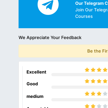
Our Telegram 
Join Our Teleg
Courses
We Appreciate Your Feedback
Be the Fi
Excellent
Good
medium