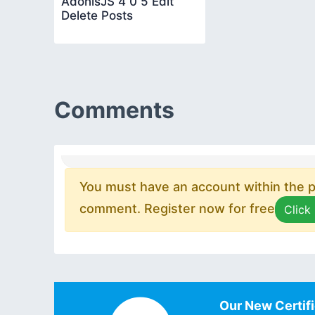
AdonisJS 4 0 5 Edit
Delete Posts
Comments
You must have an account within the pl
comment. Register now for free
Click
Our New Certifi