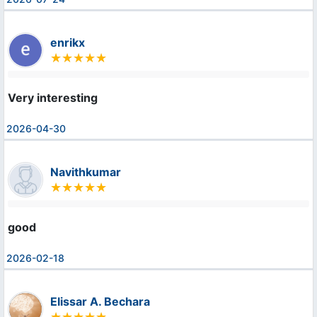
enrikx
Very interesting
2026-04-30
Navithkumar
good
2026-02-18
Elissar A. Bechara