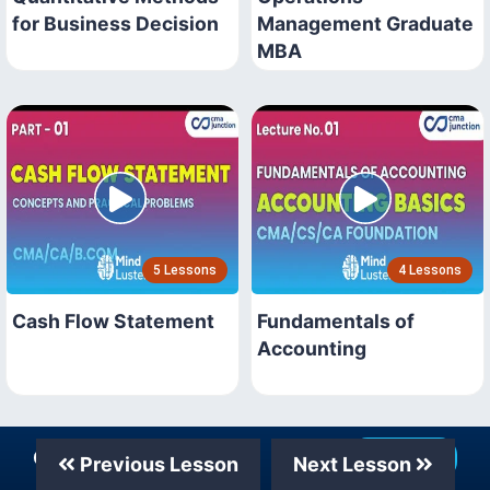
for Business Decision
Management Graduate
MBA
5 Lessons
4 Lessons
Cash Flow Statement
Fundamentals of
Accounting
Our Telegram Channel
Join Now
Previous Lesson
Next Lesson