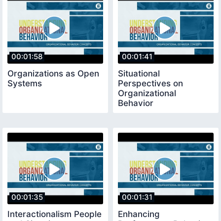
00:01:58
00:01:41
Organizations as Open
Situational
Systems
Perspectives on
Organizational
Behavior
00:01:35
00:01:31
Interactionalism People
Enhancing