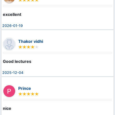
excellent
2026-01-19
Thakor vidhi
Good lectures
2025-12-04
Prince
nice