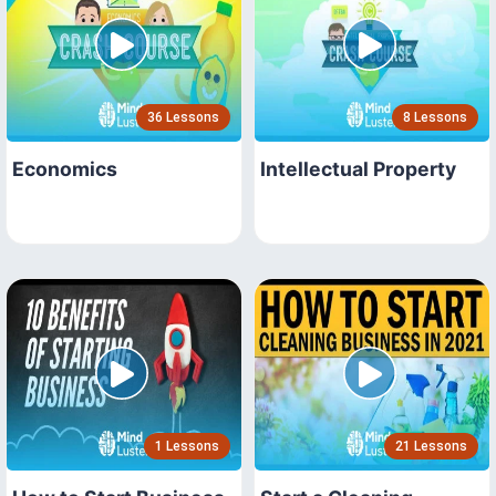
36 Lessons
8 Lessons
Economics
Intellectual Property
1 Lessons
21 Lessons