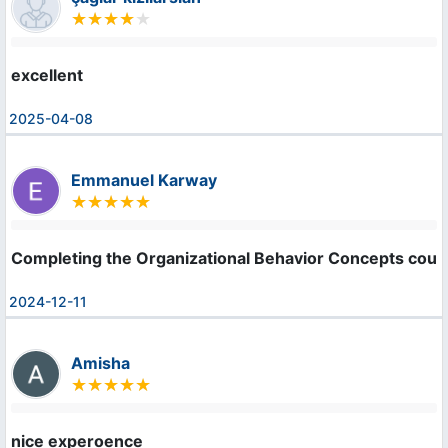
excellent
2025-04-08
Emmanuel Karway
Completing the Organizational Behavior Concepts course
2024-12-11
Amisha
nice experoence