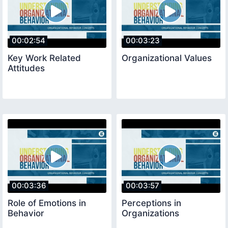
00:02:54
00:03:23
Key Work Related
Organizational Values
Attitudes
00:03:36
00:03:57
Role of Emotions in
Perceptions in
Behavior
Organizations