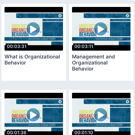
00:03:31
00:03:11
What is Organizational
Management and
Behavior
Organizational
Behavior
00:01:36
00:01:10