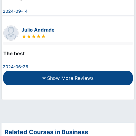
2024-09-14
Julio Andrade
The best
2024-06-26
Show More Reviews
Related Courses in Business