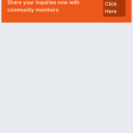
Share your inquiries now with
Click
community members
Here