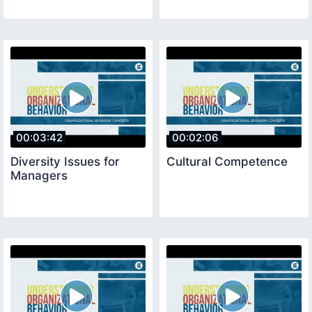
00:03:42
00:02:06
Diversity Issues for
Cultural Competence
Managers