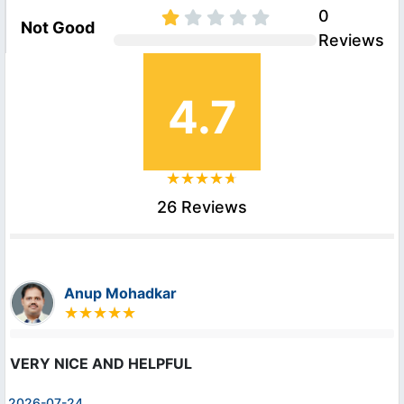
0
Not Good
Reviews
4.7
26 Reviews
Anup Mohadkar
VERY NICE AND HELPFUL
2026-07-24