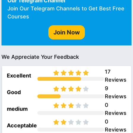
Our Telegram Channel
Join Our Telegram Channels to Get Best Free
Courses
Join Now
We Appreciate Your Feedback
17
Excellent
Reviews
9
Good
Reviews
0
medium
Reviews
0
Acceptable
Reviews