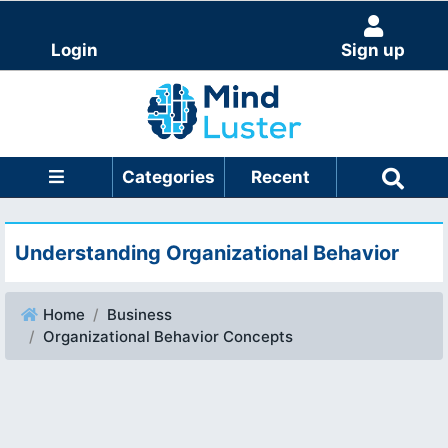
Login
Sign up
Categories
Recent
Understanding Organizational Behavior
Home
Business
Organizational Behavior Concepts