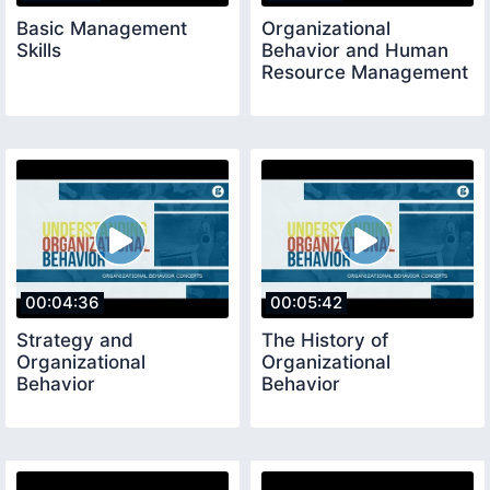
Basic Management
Organizational
Skills
Behavior and Human
Resource Management
00:04:36
00:05:42
Strategy and
The History of
Organizational
Organizational
Behavior
Behavior