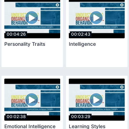
00:04:26
00:02:43
Personality Traits
Intelligence
00:02:38
00:03:29
Emotional Intelligence
Learning Styles