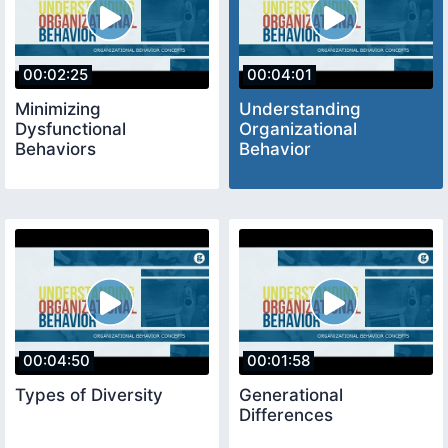
00:02:25
00:04:01
Minimizing
Understanding
Dysfunctional
Organizational
Behaviors
Behavior
00:04:50
00:01:58
Types of Diversity
Generational
Differences