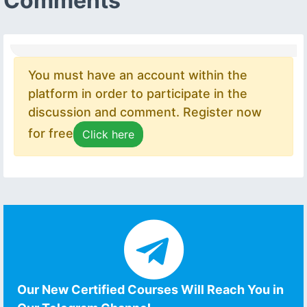
Comments
You must have an account within the
platform in order to participate in the
discussion and comment. Register now
for free
Click here
Our New Certified Courses Will Reach You in