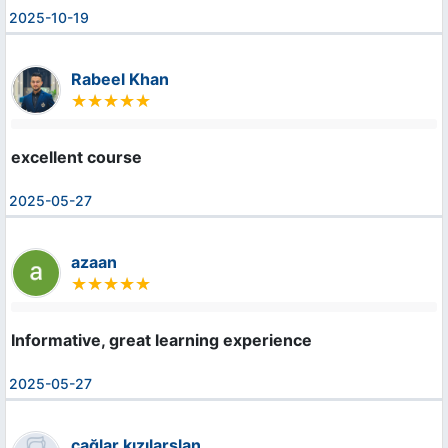
2025-10-19
Rabeel Khan
excellent course
2025-05-27
azaan
Informative, great learning experience
2025-05-27
çağlar kızılarslan