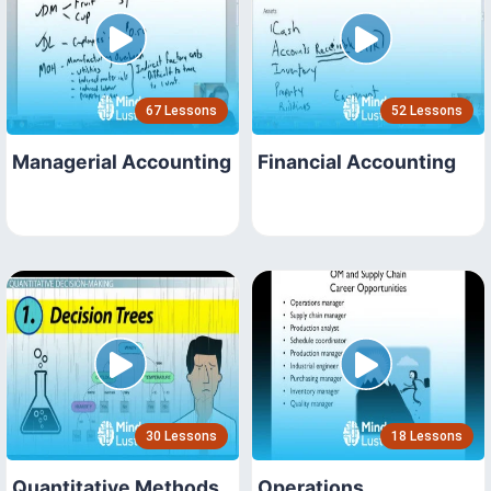
67 Lessons
52 Lessons
Managerial Accounting
Financial Accounting
30 Lessons
18 Lessons
Quantitative Methods
Operations