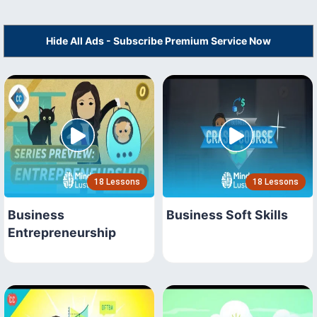
Hide All Ads - Subscribe Premium Service Now
18 Lessons
18 Lessons
Business
Business Soft Skills
Entrepreneurship