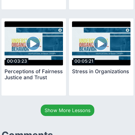
00:03:23
00:05:21
Perceptions of Fairness
Stress in Organizations
Justice and Trust
Show More Lessons