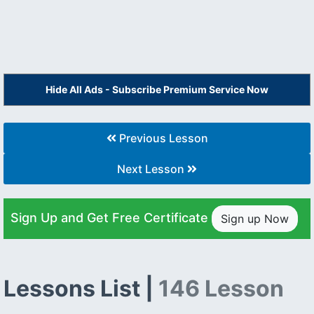
Hide All Ads - Subscribe Premium Service Now
Previous Lesson
Next Lesson
Sign Up and Get Free Certificate
Sign up Now
Lessons List |
146 Lesson