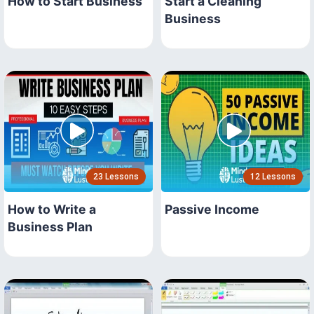
How to Start Business
Start a Cleaning
Business
23 Lessons
12 Lessons
How to Write a
Passive Income
Business Plan