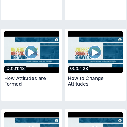
00:01:48
00:01:28
How Attitudes are
How to Change
Formed
Attitudes