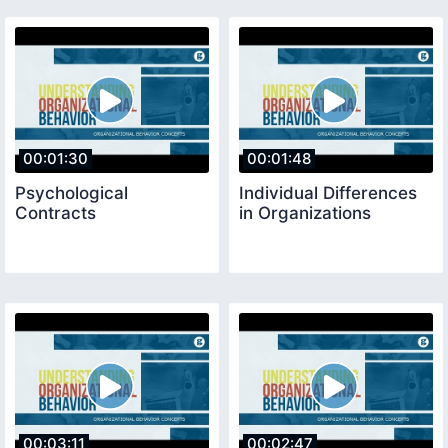
00:01:30
00:01:48
Psychological
Individual Differences
Contracts
in Organizations
00:03:11
00:02:47