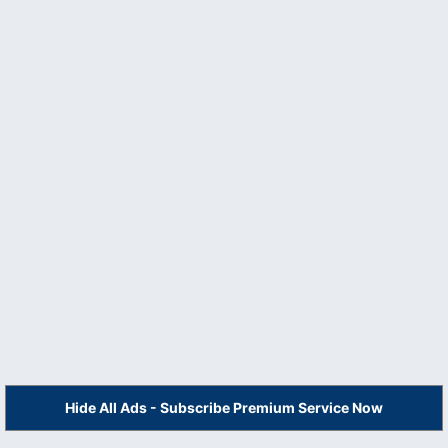
Hide All Ads - Subscribe Premium Service Now