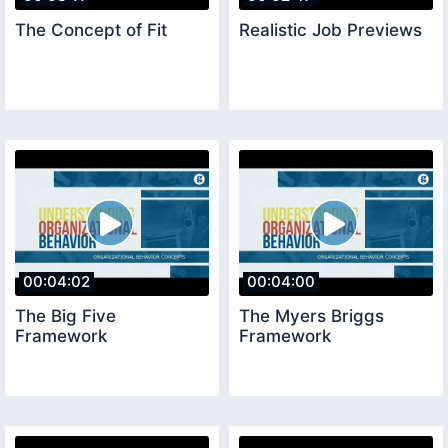
The Concept of Fit
Realistic Job Previews
00:04:02
00:04:00
The Big Five
The Myers Briggs
Framework
Framework