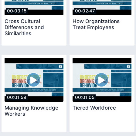
00:03:15
00:02:47
Cross Cultural
How Organizations
Differences and
Treat Employees
Similarities
00:01:59
00:01:05
Managing Knowledge
Tiered Workforce
Workers