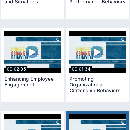
and Situations
Performance Behaviors
00:02:05
00:01:34
Enhancing Employee
Promoting
Engagement
Organizational
Citizenship Behaviors