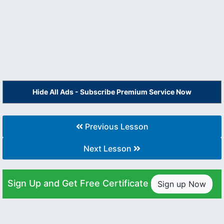
Hide All Ads - Subscribe Premium Service Now
Previous Lesson
Next Lesson
Sign Up and Get Free Certificate
Sign up Now