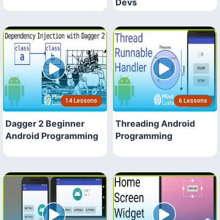
Devs
14 Lessons
6 Lessons
Dagger 2 Beginner
Threading Android
Android Programming
Programming