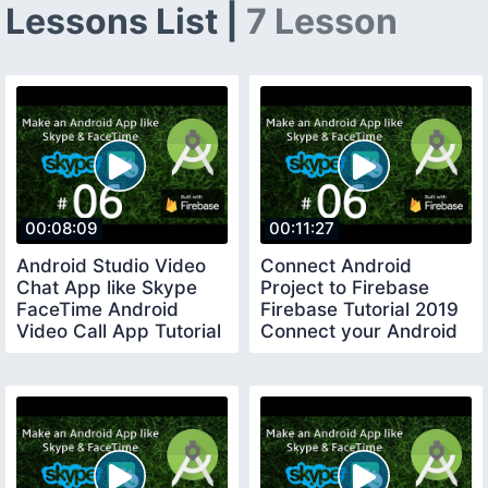
Lessons List |
7 Lesson
00:08:09
00:11:27
Android Studio Video
Connect Android
Chat App like Skype
Project to Firebase
FaceTime Android
Firebase Tutorial 2019
Video Call App Tutorial
Connect your Android
01
App to Firebase