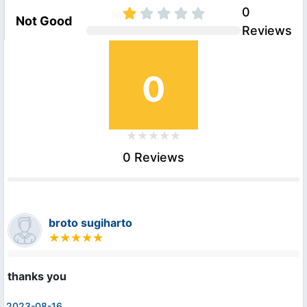
0
Not Good
Reviews
0
0 Reviews
broto sugiharto
thanks you
2023-08-16