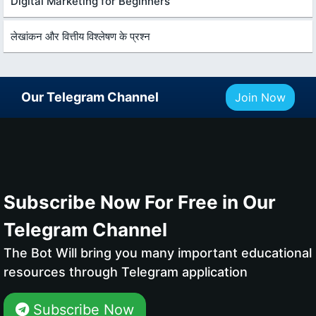
Digital Marketing for Beginners
लेखांकन और वित्तीय विश्लेषण के प्रश्न
Our Telegram Channel
Join Now
Subscribe Now For Free in Our
Telegram Channel
The Bot Will bring you many important educational
resources through Telegram application
Subscribe Now