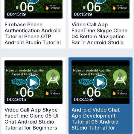
00:45:19
00:15:19
Firebase Phone
Video Call App
Authentication Android
FaceTime Skype Clone
Tutorial Phone OTP
04 Bottom Navigation
Android Studio Tutorial
Bar in Android Studio
2019
Tutorial 2020
00:46:15
00:34:58
Video Call App Skype
Android Video Chat
FaceTime Clone 05 UI
App Development
Chat Android Studio
Tutorial 06 Android
Tutorial for Beginners
Studio Tutorial for
2020
Beginners 2020