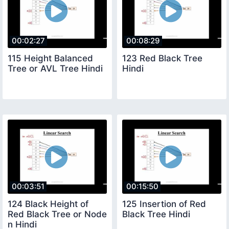
00:02:27
00:08:29
115 Height Balanced
123 Red Black Tree
Tree or AVL Tree Hindi
Hindi
00:03:51
00:15:50
124 Black Height of
125 Insertion of Red
Red Black Tree or Node
Black Tree Hindi
n Hindi