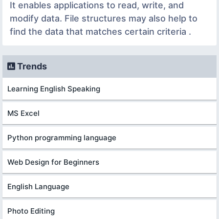
It enables applications to read, write, and
modify data. File structures may also help to
find the data that matches certain criteria .
Trends
Learning English Speaking
MS Excel
Python programming language
Web Design for Beginners
English Language
Photo Editing