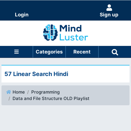
Login
Sign up
Categories
Recent
57 Linear Search Hindi
Home
Programming
Data and File Structure OLD Playlist