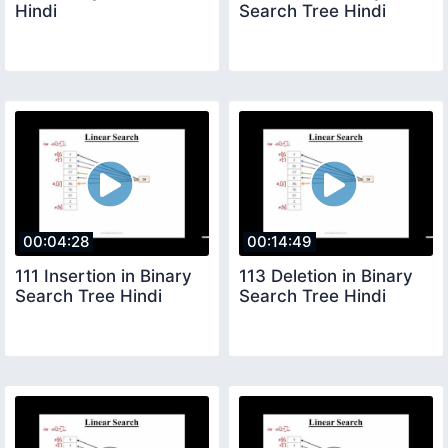
Hindi
Search Tree Hindi
00:04:28
00:14:49
111 Insertion in Binary
113 Deletion in Binary
Search Tree Hindi
Search Tree Hindi