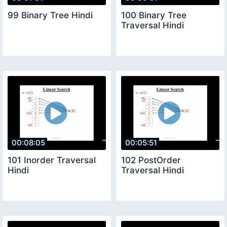
99 Binary Tree Hindi
100 Binary Tree
Traversal Hindi
00:08:05
00:05:51
101 Inorder Traversal
102 PostOrder
Hindi
Traversal Hindi