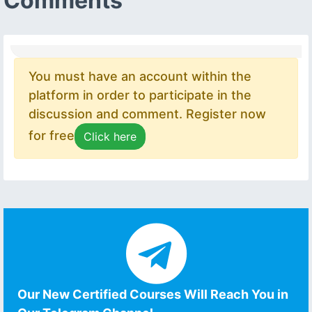
Comments
You must have an account within the
platform in order to participate in the
discussion and comment. Register now
for free
Click here
Our New Certified Courses Will Reach You in