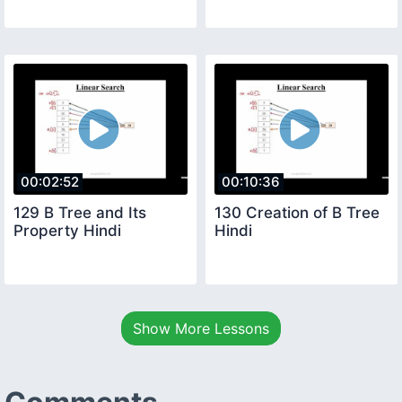
00:02:52
00:10:36
129 B Tree and Its
130 Creation of B Tree
Property Hindi
Hindi
Show More Lessons