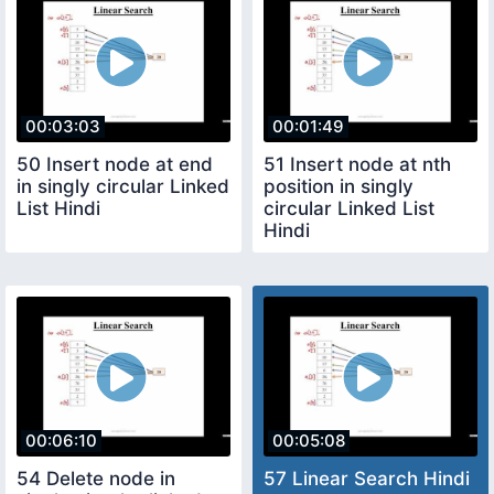
00:03:03
00:01:49
50 Insert node at end
51 Insert node at nth
in singly circular Linked
position in singly
List Hindi
circular Linked List
Hindi
00:06:10
00:05:08
54 Delete node in
57 Linear Search Hindi