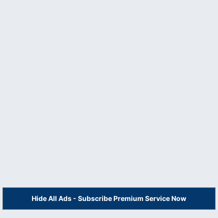
Hide All Ads - Subscribe Premium Service Now