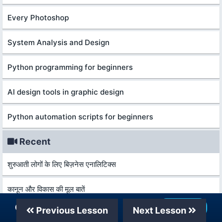
Every Photoshop
System Analysis and Design
Python programming for beginners
AI design tools in graphic design
Python automation scripts for beginners
Recent
शुरुआती लोगों के लिए बिज़नेस एनालिटिक्स
कानून और विकास की मूल बातें
Our Telegram Channel
Join Now
Previous Lesson
Next Lesson
आर्थिक वृद्धि और विकास की मूल बातें