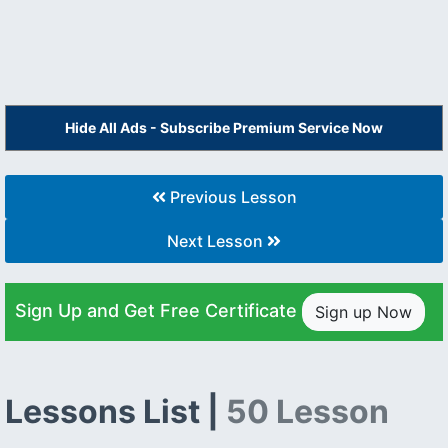
Hide All Ads - Subscribe Premium Service Now
Previous Lesson
Next Lesson
Sign Up and Get Free Certificate
Sign up Now
Lessons List |
50 Lesson