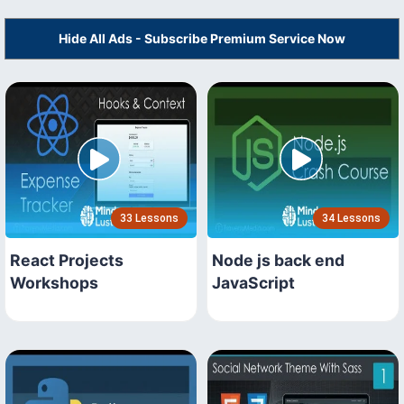
Hide All Ads - Subscribe Premium Service Now
33 Lessons
34 Lessons
React Projects
Node js back end
Workshops
JavaScript