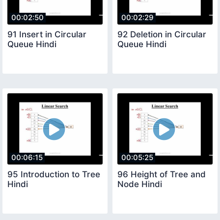
00:02:50
00:02:29
91 Insert in Circular
92 Deletion in Circular
Queue Hindi
Queue Hindi
00:06:15
00:05:25
95 Introduction to Tree
96 Height of Tree and
Hindi
Node Hindi