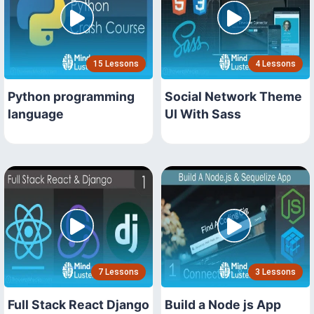
15 Lessons
4 Lessons
Python programming
Social Network Theme
language
UI With Sass
7 Lessons
3 Lessons
Full Stack React Django
Build a Node js App