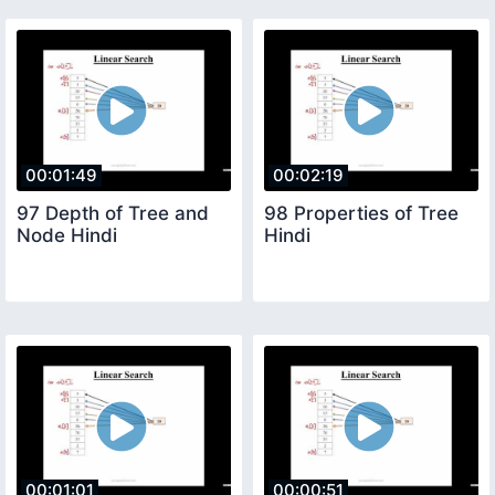
00:01:49
00:02:19
97 Depth of Tree and
98 Properties of Tree
Node Hindi
Hindi
00:01:01
00:00:51