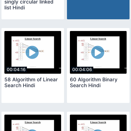
singly circular linked
list Hindi
00:04:16
00:04:06
58 Algorithm of Linear
60 Algorithm Binary
Search Hindi
Search Hindi