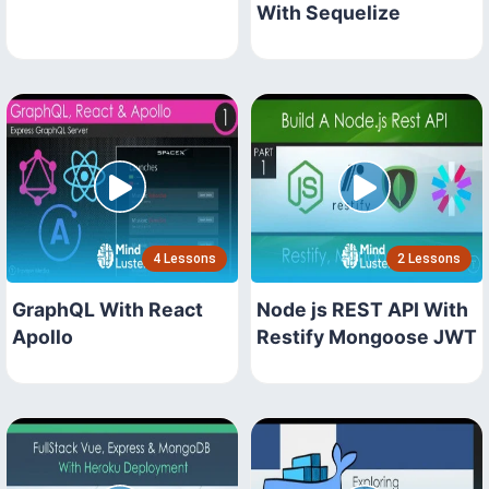
With Sequelize
4 Lessons
2 Lessons
GraphQL With React
Node js REST API With
Apollo
Restify Mongoose JWT