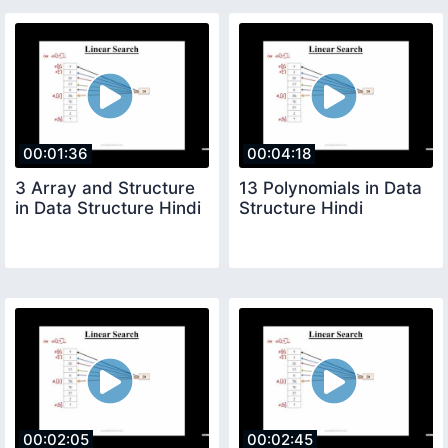
00:01:36
00:04:18
3 Array and Structure
13 Polynomials in Data
in Data Structure Hindi
Structure Hindi
00:02:05
00:02:45