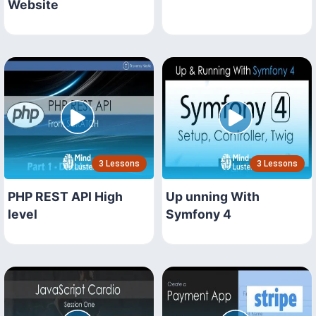
Website
3 Lessons
3 Lessons
PHP REST API High
Up unning With
level
Symfony 4