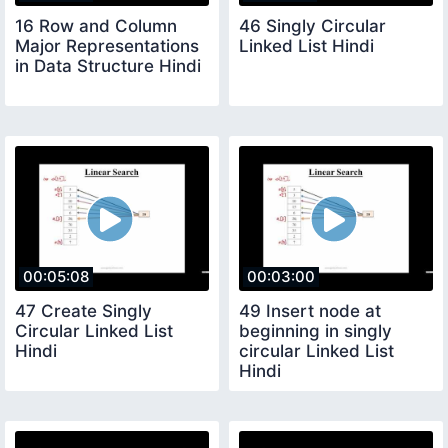
16 Row and Column
46 Singly Circular
Major Representations
Linked List Hindi
in Data Structure Hindi
00:05:08
00:03:00
47 Create Singly
49 Insert node at
Circular Linked List
beginning in singly
Hindi
circular Linked List
Hindi