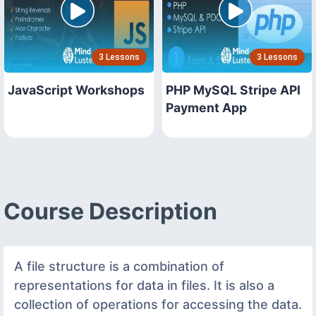
3 Lessons
3 Lessons
JavaScript Workshops
PHP MySQL Stripe API
Payment App
Course Description
A file structure is a combination of
representations for data in files. It is also a
collection of operations for accessing the data.