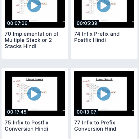
00:07:06
00:05:39
70 Implementation of
74 Infix Prefix and
Multiple Stack or 2
Postfix Hindi
Stacks Hindi
00:17:45
00:13:07
75 Infix to Postfix
77 Infix to Prefix
Conversion Hindi
Conversion Hindi