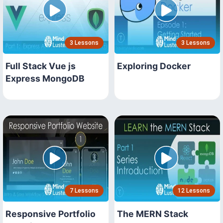
3 Lessons
3 Lessons
Full Stack Vue js
Exploring Docker
Express MongoDB
7 Lessons
12 Lessons
Responsive Portfolio
The MERN Stack