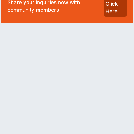
Share your inquiries now with
Click
community members
Here