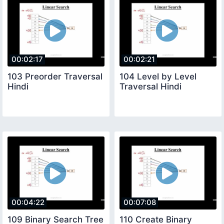
00:02:17
00:02:21
103 Preorder Traversal
104 Level by Level
Hindi
Traversal Hindi
00:04:22
00:07:08
109 Binary Search Tree
110 Create Binary