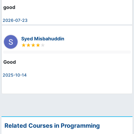
good
2026-07-23
Syed Misbahuddin
Good
2025-10-14
Related Courses in Programming