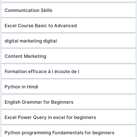
Communication Skills
Excel Course Basic to Advanced
digital marketing digital
Content Marketing
Formation efficace à l écoute de l
Python in Hindi
English Grammar for Beginners
Excel Power Query in excel for beginners
Python programming Fundamentals for beginners