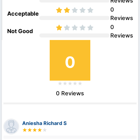
Reviews
0
Acceptable
Reviews
0
Not Good
Reviews
0
0 Reviews
Aniesha Richard S