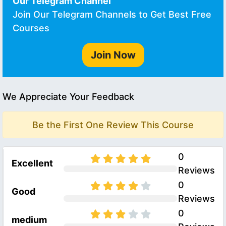
Our Telegram Channel
Join Our Telegram Channels to Get Best Free
Courses
Join Now
We Appreciate Your Feedback
Be the First One Review This Course
0
Excellent
Reviews
0
Good
Reviews
0
medium