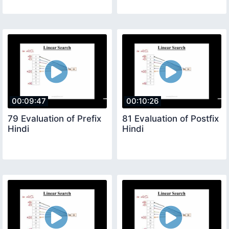
00:09:47
00:10:26
79 Evaluation of Prefix
81 Evaluation of Postfix
Hindi
Hindi