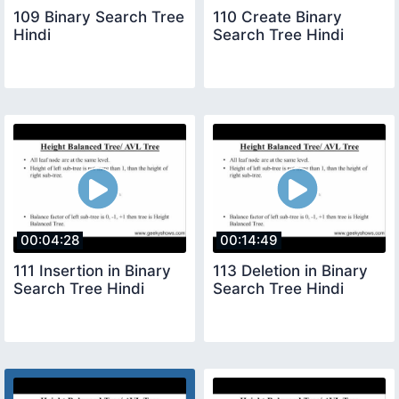
109 Binary Search Tree
110 Create Binary
Hindi
Search Tree Hindi
00:04:28
00:14:49
111 Insertion in Binary
113 Deletion in Binary
Search Tree Hindi
Search Tree Hindi