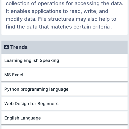
collection of operations for accessing the data.
It enables applications to read, write, and
modify data. File structures may also help to
find the data that matches certain criteria .
Trends
Learning English Speaking
MS Excel
Python programming language
Web Design for Beginners
English Language