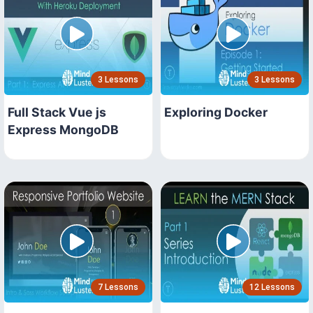
3 Lessons
3 Lessons
Full Stack Vue js
Exploring Docker
Express MongoDB
7 Lessons
12 Lessons