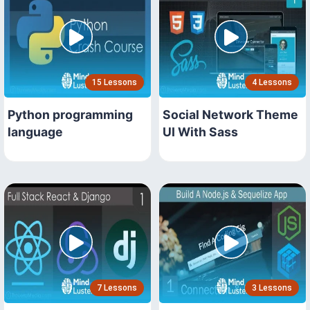
15 Lessons
4 Lessons
Python programming
Social Network Theme
language
UI With Sass
7 Lessons
3 Lessons