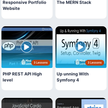
Responsive Portfolio
The MERN Stack
Website
3 Lessons
3 Lessons
PHP REST API High
Up unning With
level
Symfony 4