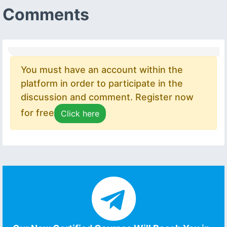
Comments
You must have an account within the
platform in order to participate in the
discussion and comment. Register now
for free
Click here