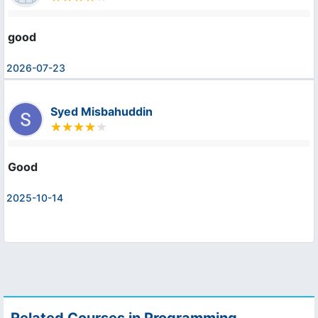
good
2026-07-23
Syed Misbahuddin
Good
2025-10-14
Related Courses in Programming