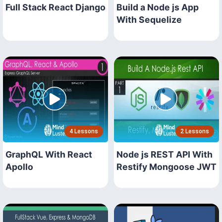
Full Stack React Django
Build a Node js App
With Sequelize
4 Lessons
2 Lessons
GraphQL With React
Node js REST API With
Apollo
Restify Mongoose JWT