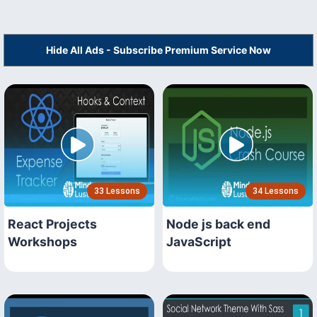
Hide All Ads - Subscribe Premium Service Now
33 Lessons
34 Lessons
React Projects
Node js back end
Workshops
JavaScript