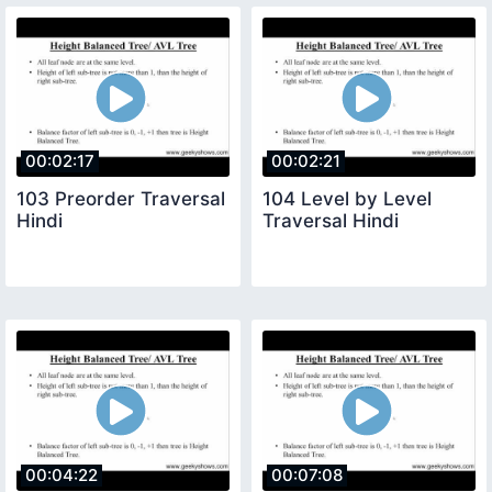
00:02:17
00:02:21
103 Preorder Traversal
104 Level by Level
Hindi
Traversal Hindi
00:04:22
00:07:08