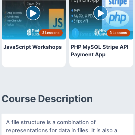
3 Lessons
3 Lessons
JavaScript Workshops
PHP MySQL Stripe API
Payment App
Course Description
A file structure is a combination of
representations for data in files. It is also a