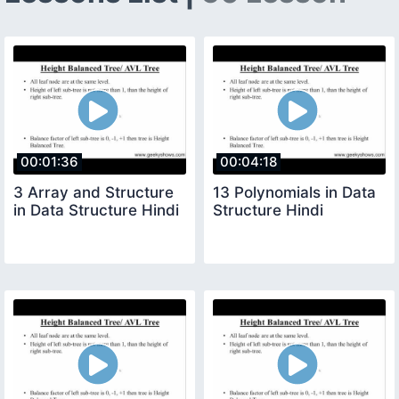
00:01:36
00:04:18
3 Array and Structure
13 Polynomials in Data
in Data Structure Hindi
Structure Hindi