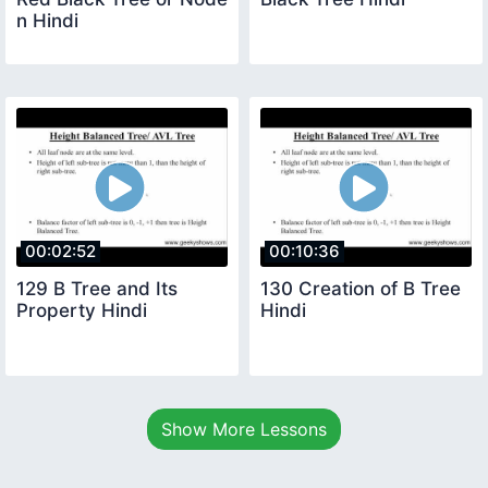
n Hindi
00:02:52
00:10:36
129 B Tree and Its
130 Creation of B Tree
Property Hindi
Hindi
Show More Lessons