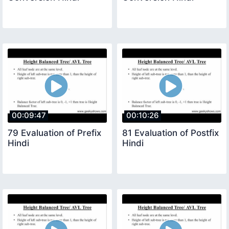
00:09:47
00:10:26
79 Evaluation of Prefix
81 Evaluation of Postfix
Hindi
Hindi