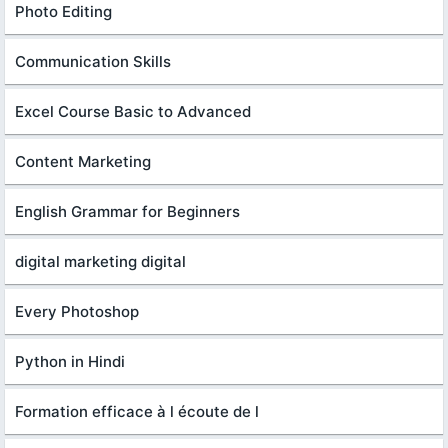
Photo Editing
Communication Skills
Excel Course Basic to Advanced
Content Marketing
English Grammar for Beginners
digital marketing digital
Every Photoshop
Python in Hindi
Formation efficace à l écoute de l