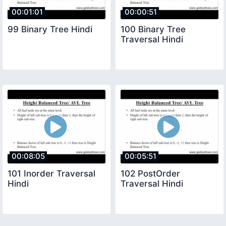
00:01:01
00:00:51
99 Binary Tree Hindi
100 Binary Tree
Traversal Hindi
00:08:05
00:05:51
101 Inorder Traversal
102 PostOrder
Hindi
Traversal Hindi