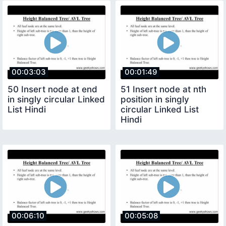
00:03:03
00:01:49
50 Insert node at end
51 Insert node at nth
in singly circular Linked
position in singly
List Hindi
circular Linked List
Hindi
00:06:10
00:05:08