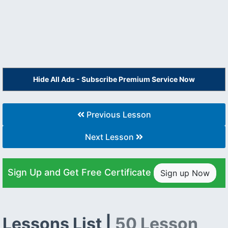
Hide All Ads - Subscribe Premium Service Now
Previous Lesson
Next Lesson
Sign Up and Get Free Certificate
Sign up Now
Lessons List |
50 Lesson