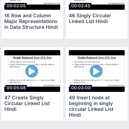
00:02:05
00:02:45
16 Row and Column
46 Singly Circular
Major Representations
Linked List Hindi
in Data Structure Hindi
00:05:08
00:03:00
47 Create Singly
49 Insert node at
Circular Linked List
beginning in singly
Hindi
circular Linked List
Hindi