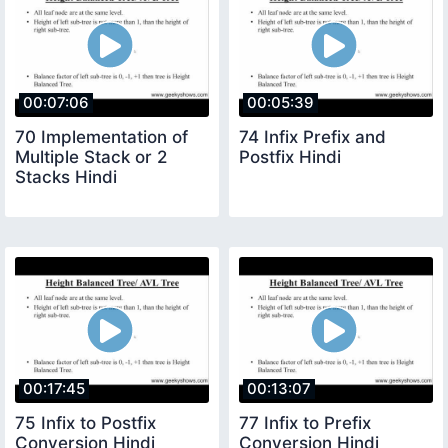
00:07:06
00:05:39
70 Implementation of
74 Infix Prefix and
Multiple Stack or 2
Postfix Hindi
Stacks Hindi
00:17:45
00:13:07
75 Infix to Postfix
77 Infix to Prefix
Conversion Hindi
Conversion Hindi