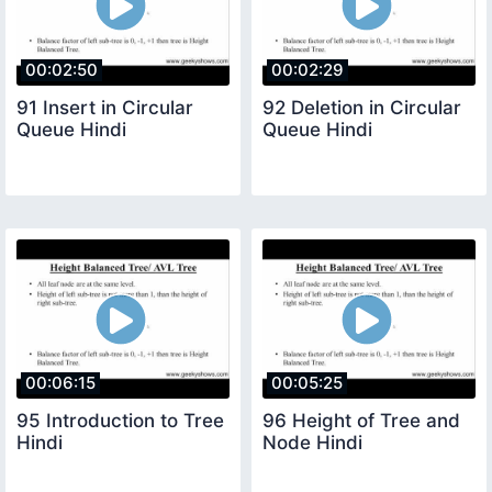
00:02:50
00:02:29
91 Insert in Circular
92 Deletion in Circular
Queue Hindi
Queue Hindi
00:06:15
00:05:25
95 Introduction to Tree
96 Height of Tree and
Hindi
Node Hindi