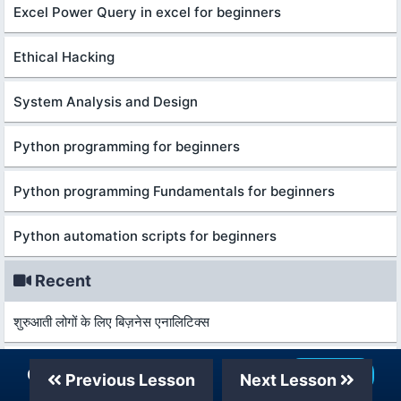
Excel Power Query in excel for beginners
Ethical Hacking
System Analysis and Design
Python programming for beginners
Python programming Fundamentals for beginners
Python automation scripts for beginners
Recent
शुरुआती लोगों के लिए बिज़नेस एनालिटिक्स
कानून और विकास की मूल बातें
Our Telegram Channel
Join Now
Previous Lesson
Next Lesson