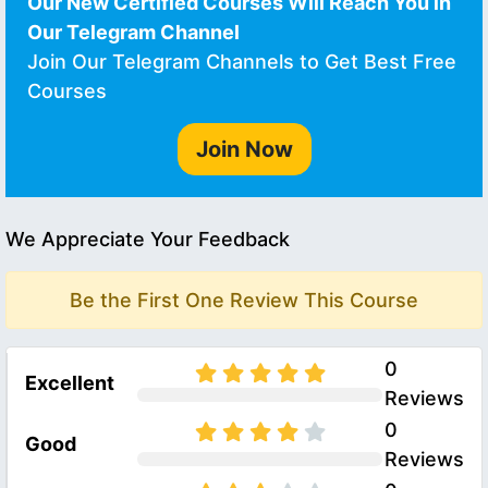
Our New Certified Courses Will Reach You in
Our Telegram Channel
Join Our Telegram Channels to Get Best Free
Courses
Join Now
We Appreciate Your Feedback
Be the First One Review This Course
0
Excellent
Reviews
0
Good
Reviews