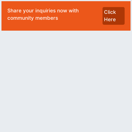
Share your inquiries now with
Click
community members
Here