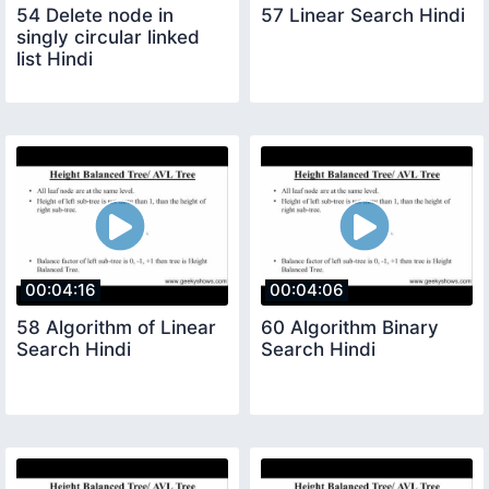
54 Delete node in
57 Linear Search Hindi
singly circular linked
list Hindi
00:04:16
00:04:06
58 Algorithm of Linear
60 Algorithm Binary
Search Hindi
Search Hindi