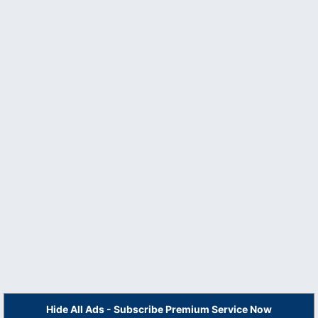
Hide All Ads - Subscribe Premium Service Now