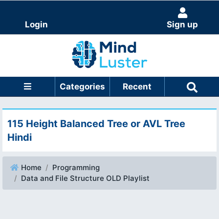
Login
Sign up
Categories
Recent
115 Height Balanced Tree or AVL Tree
Hindi
Home
Programming
Data and File Structure OLD Playlist