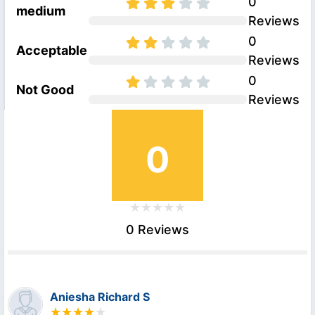
0
medium
Reviews
0
Acceptable
Reviews
0
Not Good
Reviews
0
0 Reviews
Aniesha Richard S