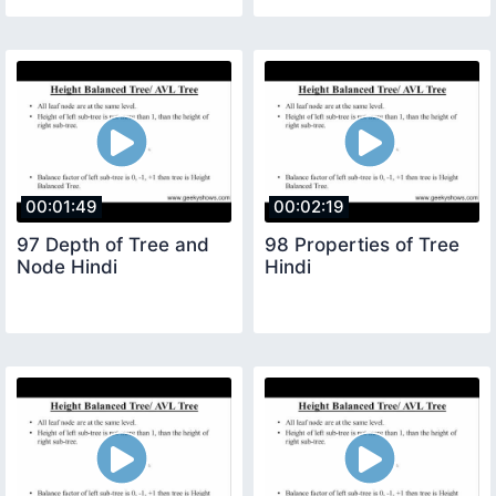
00:01:49
00:02:19
97 Depth of Tree and
98 Properties of Tree
Node Hindi
Hindi