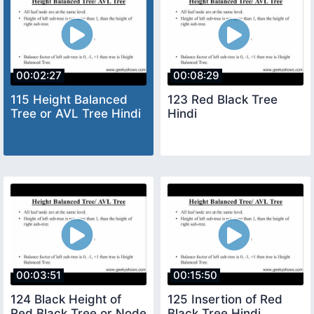
00:02:27
00:08:29
115 Height Balanced
123 Red Black Tree
Tree or AVL Tree Hindi
Hindi
00:03:51
00:15:50
124 Black Height of
125 Insertion of Red
Red Black Tree or Node
Black Tree Hindi