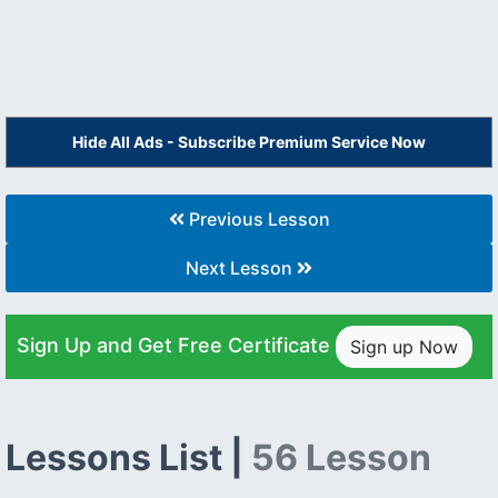
Hide All Ads - Subscribe Premium Service Now
Previous Lesson
Next Lesson
Sign Up and Get Free Certificate
Sign up Now
Lessons List |
56 Lesson