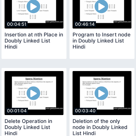
00:04:51
00:46:14
Insertion at nth Place in
Program to Insert node
Doubly Linked List
in Doubly Linked List
Hindi
Hindi
00:01:04
00:03:40
Delete Operation in
Deletion of the only
Doubly Linked List
node in Doubly Linked
Hindi
List Hindi