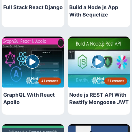
Full Stack React Django
Build a Node js App
With Sequelize
4 Lessons
2 Lessons
GraphQL With React
Node js REST API With
Apollo
Restify Mongoose JWT