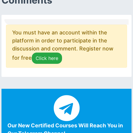
Comments
You must have an account within the
platform in order to participate in the
discussion and comment. Register now
for free
Click here
Our New Certified Courses Will Reach You in