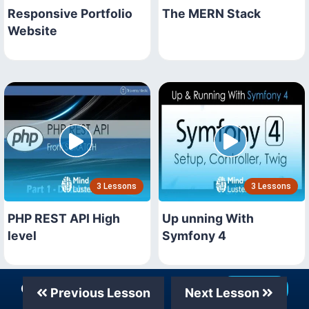
Responsive Portfolio
The MERN Stack
Website
3 Lessons
3 Lessons
PHP REST API High
Up unning With
level
Symfony 4
Our Telegram Channel
Join Now
Previous Lesson
Next Lesson