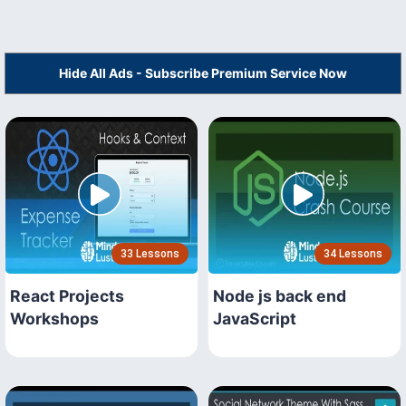
Hide All Ads - Subscribe Premium Service Now
33 Lessons
34 Lessons
React Projects
Node js back end
Workshops
JavaScript