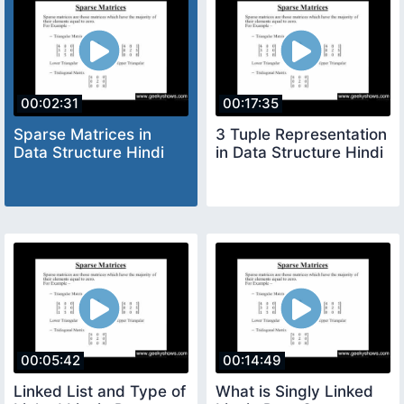
00:02:31
00:17:35
Sparse Matrices in
3 Tuple Representation
Data Structure Hindi
in Data Structure Hindi
00:05:42
00:14:49
Linked List and Type of
What is Singly Linked