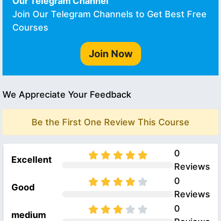
Our Telegram Channel
Join Our Telegram Channels to Get Best Free
Courses
Join Now
We Appreciate Your Feedback
Be the First One Review This Course
0
Excellent
Reviews
0
Good
Reviews
0
medium