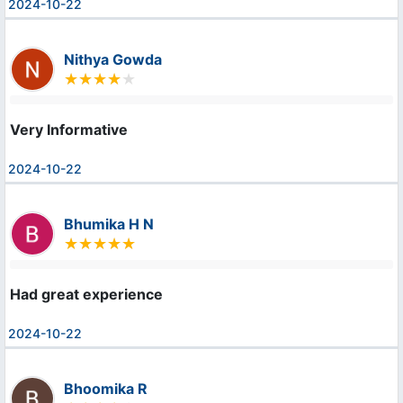
2024-10-22
Nithya Gowda
Very Informative
2024-10-22
Bhumika H N
Had great experience
2024-10-22
Bhoomika R