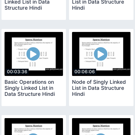
Linked List in Data
List in Data Structure
Structure Hindi
Hindi
00:03:36
00:06:06
Basic Operations on
Node of Singly Linked
Singly Linked List in
List in Data Structure
Data Structure Hindi
Hindi