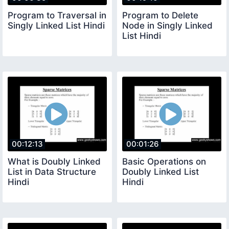
Program to Traversal in
Program to Delete
Singly Linked List Hindi
Node in Singly Linked
List Hindi
00:12:13
00:01:26
What is Doubly Linked
Basic Operations on
List in Data Structure
Doubly Linked List
Hindi
Hindi