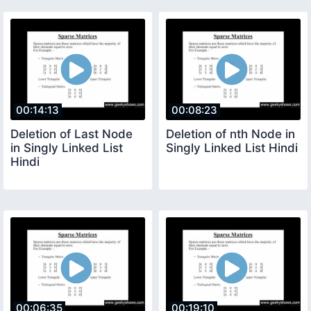
00:14:13
00:08:23
Deletion of Last Node
Deletion of nth Node in
in Singly Linked List
Singly Linked List Hindi
Hindi
00:06:35
00:19:10