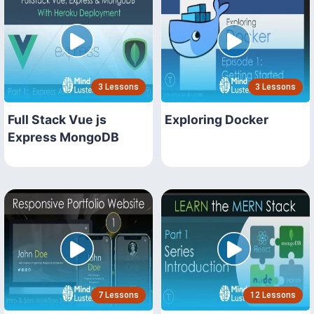
3 Lessons
3 Lessons
Full Stack Vue js
Exploring Docker
Express MongoDB
7 Lessons
12 Lessons