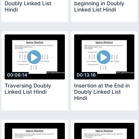
Doubly Linked List
beginning in Doubly
Hindi
Linked List Hindi
00:06:14
00:13:16
Traversing Doubly
Insertion at the End in
Linked List Hindi
Doubly Linked List
Hindi