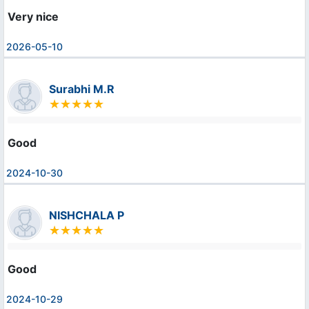
Very nice
2026-05-10
Surabhi M.R
Good
2024-10-30
NISHCHALA P
Good
2024-10-29