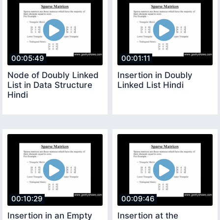
00:05:49
00:01:11
Node of Doubly Linked
Insertion in Doubly
List in Data Structure
Linked List Hindi
Hindi
00:10:29
00:09:46
Insertion in an Empty
Insertion at the