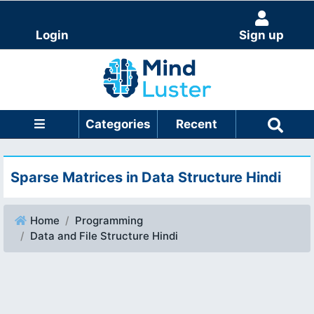
Login
Sign up
Categories
Recent
Sparse Matrices in Data Structure Hindi
Home
Programming
Data and File Structure Hindi