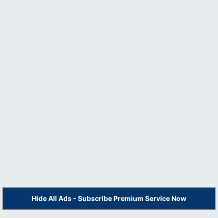
Hide All Ads - Subscribe Premium Service Now