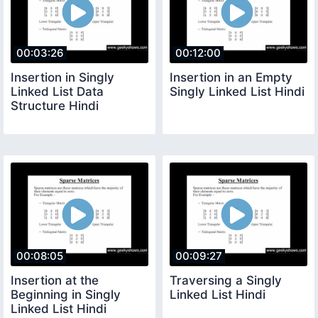
00:03:26
00:12:00
Insertion in Singly
Insertion in an Empty
Linked List Data
Singly Linked List Hindi
Structure Hindi
00:08:05
00:09:27
Insertion at the
Traversing a Singly
Beginning in Singly
Linked List Hindi
Linked List Hindi