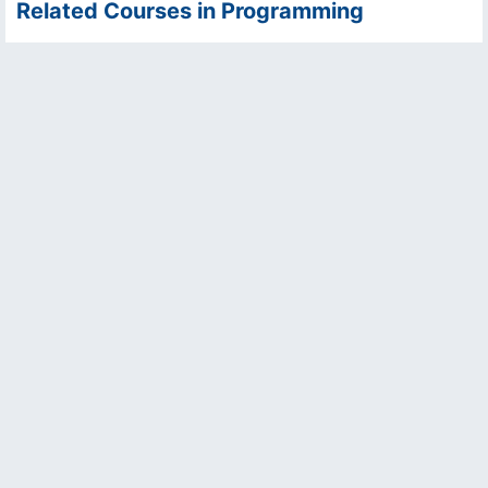
Related Courses in Programming