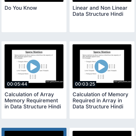
Do You Know
Linear and Non Linear
Data Structure Hindi
00:05:44
00:03:25
Calculation of Array
Calculation of Memory
Memory Requirement
Required in Array in
in Data Structure Hindi
Data Structure Hindi