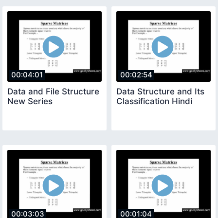
00:04:01
00:02:54
Data and File Structure
Data Structure and Its
New Series
Classification Hindi
00:03:03
00:01:04