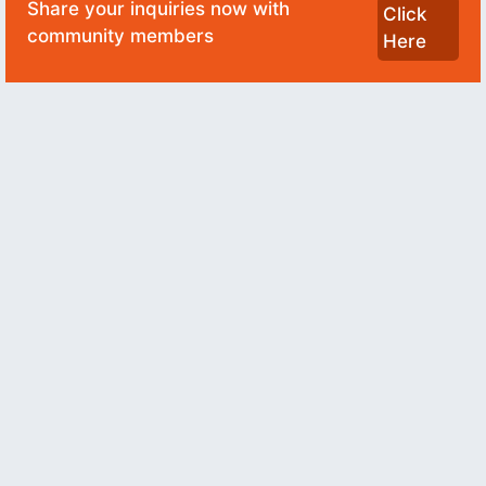
Share your inquiries now with
Click
community members
Here