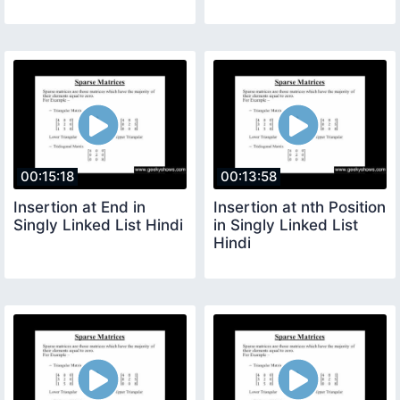
00:15:18
00:13:58
Insertion at End in
Insertion at nth Position
Singly Linked List Hindi
in Singly Linked List
Hindi