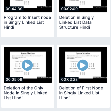
00:44:39
00:02:09
Program to Insert node
Deletion in Singly
in Singly Linked List
Linked List Data
Hindi
Structure Hindi
00:05:09
00:03:28
Deletion of the Only
Deletion of First Node
Node in Singly Linked
in Singly Linked List
List Hindi
Hindi