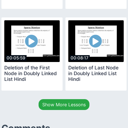
00:05:59
00:08:17
Deletion of the First
Deletion of Last Node
Node in Doubly Linked
in Doubly Linked List
List Hindi
Hindi
Show More Lessons