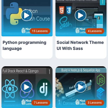
15 Lessons
4 Lessons
Python programming
Social Network Theme
language
UI With Sass
7 Lessons
3 Lessons