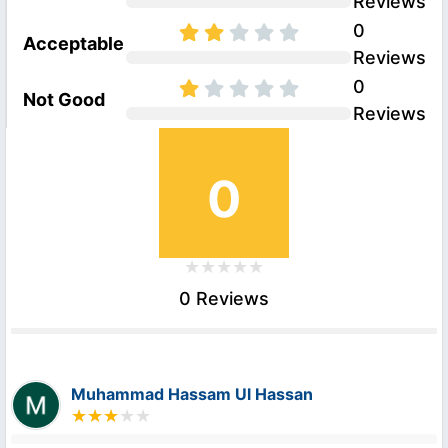
Reviews
0
Acceptable
Reviews
0
Not Good
Reviews
0
0 Reviews
Muhammad Hassam Ul Hassan