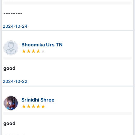
--------
2024-10-24
Bhoomika Urs TN
good
2024-10-22
Srinidhi Shree
good