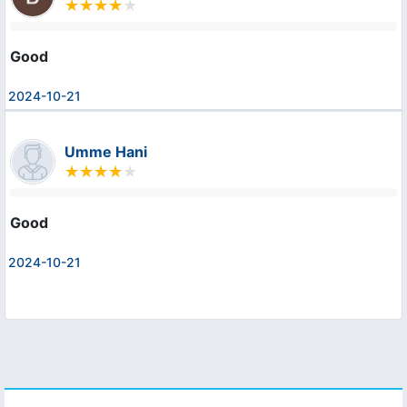
Good
2024-10-21
Umme Hani
Good
2024-10-21