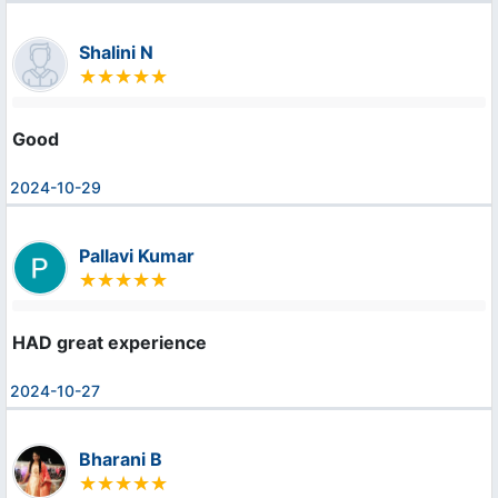
Shalini N
Good
2024-10-29
Pallavi Kumar
HAD great experience
2024-10-27
Bharani B