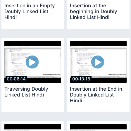
Insertion in an Empty
Insertion at the
Doubly Linked List
beginning in Doubly
Hindi
Linked List Hindi
00:06:14
00:13:16
Traversing Doubly
Insertion at the End in
Linked List Hindi
Doubly Linked List
Hindi