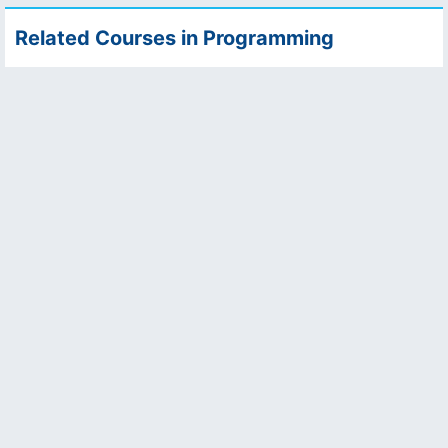
Related Courses in Programming