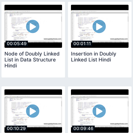
00:05:49
00:01:11
Node of Doubly Linked
Insertion in Doubly
List in Data Structure
Linked List Hindi
Hindi
00:10:29
00:09:46