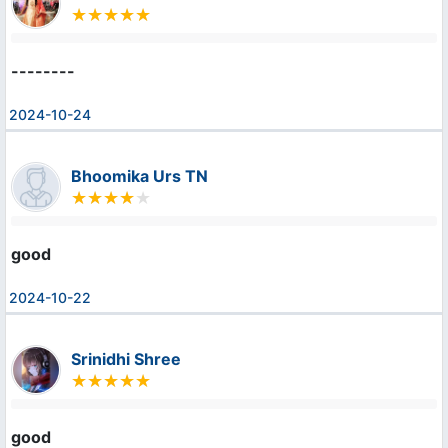
--------
2024-10-24
Bhoomika Urs TN
good
2024-10-22
Srinidhi Shree
good