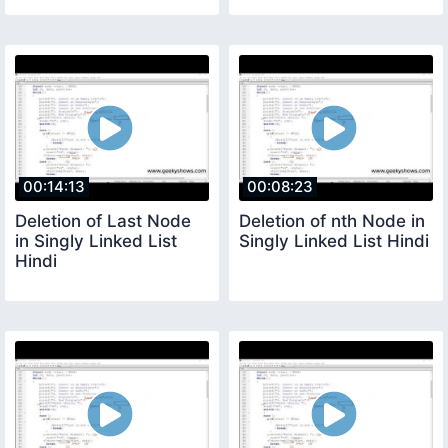
00:14:13
00:08:23
Deletion of Last Node
Deletion of nth Node in
in Singly Linked List
Singly Linked List Hindi
Hindi