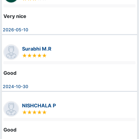
Very nice
2026-05-10
Surabhi M.R
Good
2024-10-30
NISHCHALA P
Good