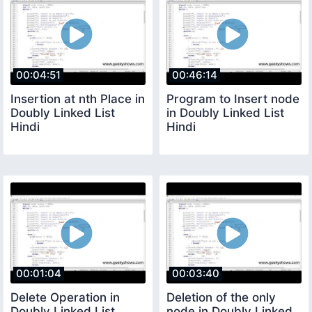
00:04:51
00:46:14
Insertion at nth Place in
Program to Insert node
Doubly Linked List
in Doubly Linked List
Hindi
Hindi
00:01:04
00:03:40
Delete Operation in
Deletion of the only
Doubly Linked List
node in Doubly Linked