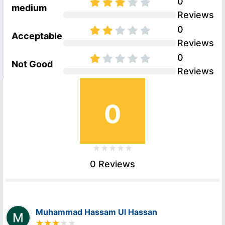
0
medium
Reviews
0
Acceptable
Reviews
0
Not Good
Reviews
0
0 Reviews
Muhammad Hassam Ul Hassan