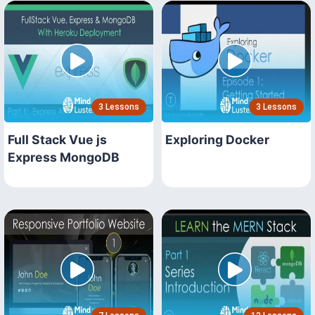
3 Lessons
3 Lessons
Full Stack Vue js
Exploring Docker
Express MongoDB