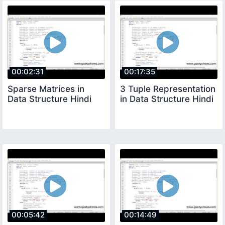
00:02:31
00:17:35
Sparse Matrices in
3 Tuple Representation
Data Structure Hindi
in Data Structure Hindi
00:05:42
00:14:49