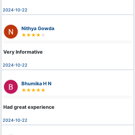
2024-10-22
Nithya Gowda
Very Informative
2024-10-22
Bhumika H N
Had great experience
2024-10-22