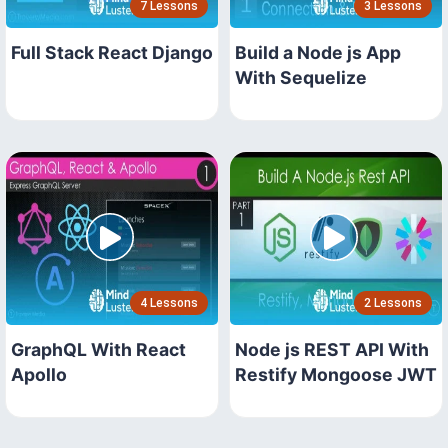
7 Lessons
3 Lessons
Full Stack React Django
Build a Node js App
With Sequelize
4 Lessons
2 Lessons
GraphQL With React
Node js REST API With
Apollo
Restify Mongoose JWT