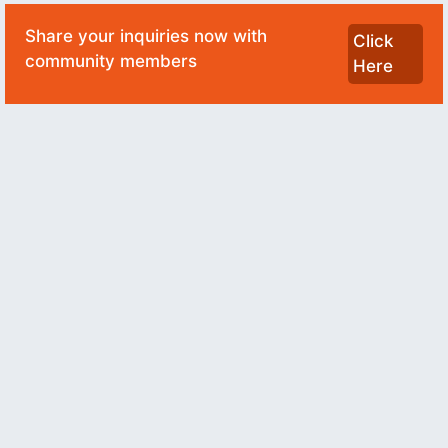
Share your inquiries now with
Click
community members
Here