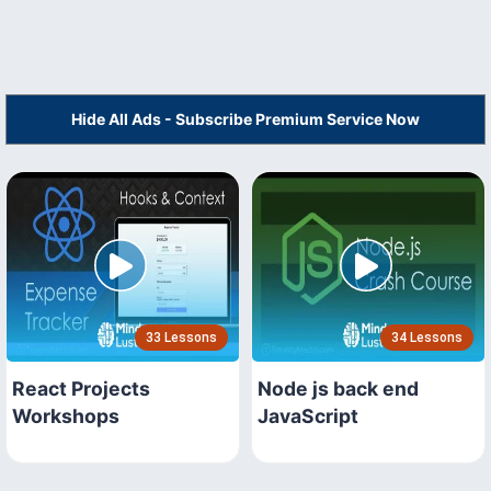
Hide All Ads - Subscribe Premium Service Now
33 Lessons
34 Lessons
React Projects
Node js back end
Workshops
JavaScript