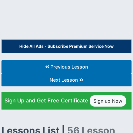
Hide All Ads - Subscribe Premium Service Now
Previous Lesson
Next Lesson
Sign Up and Get Free Certificate
Sign up Now
Lessons List |
56 Lesson