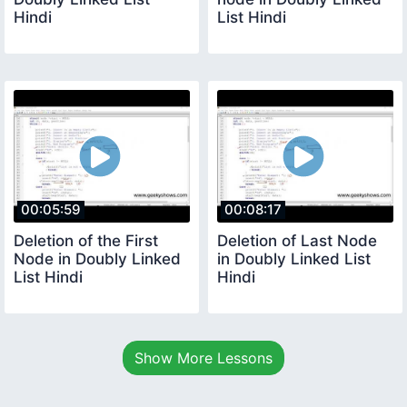
Hindi
List Hindi
00:05:59
00:08:17
Deletion of the First
Deletion of Last Node
Node in Doubly Linked
in Doubly Linked List
List Hindi
Hindi
Show More Lessons