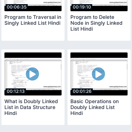
00:06:35
00:19:10
Program to Traversal in
Program to Delete
Singly Linked List Hindi
Node in Singly Linked
List Hindi
00:12:13
00:01:26
What is Doubly Linked
Basic Operations on
List in Data Structure
Doubly Linked List
Hindi
Hindi