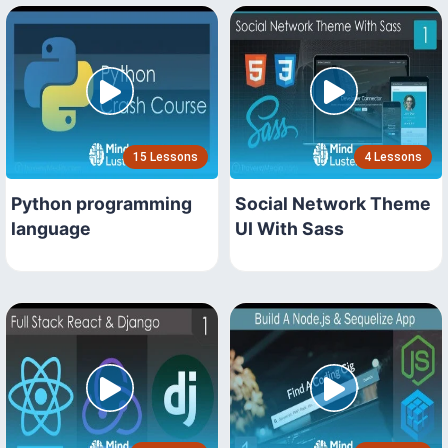
15 Lessons
4 Lessons
Python programming
Social Network Theme
language
UI With Sass