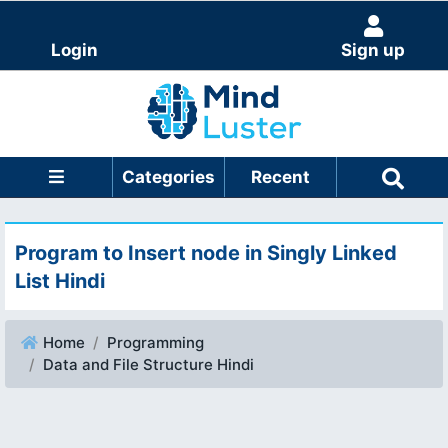
Login
Sign up
Categories
Recent
Program to Insert node in Singly Linked
List Hindi
Home
Programming
Data and File Structure Hindi