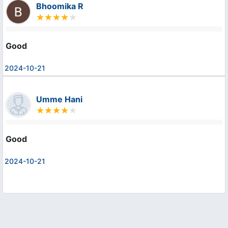
Bhoomika R
Good
2024-10-21
Umme Hani
Good
2024-10-21