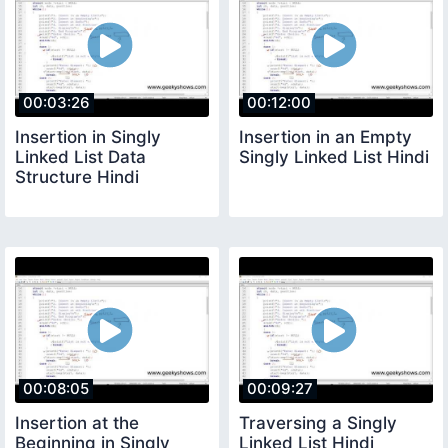
00:03:26
00:12:00
Insertion in Singly
Insertion in an Empty
Linked List Data
Singly Linked List Hindi
Structure Hindi
00:08:05
00:09:27
Insertion at the
Traversing a Singly
Beginning in Singly
Linked List Hindi