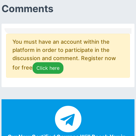
Comments
You must have an account within the
platform in order to participate in the
discussion and comment. Register now
for free
Click here