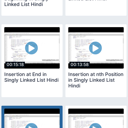
Linked List Hindi
00:15:18
00:13:58
Insertion at End in
Insertion at nth Position
Singly Linked List Hindi
in Singly Linked List
Hindi