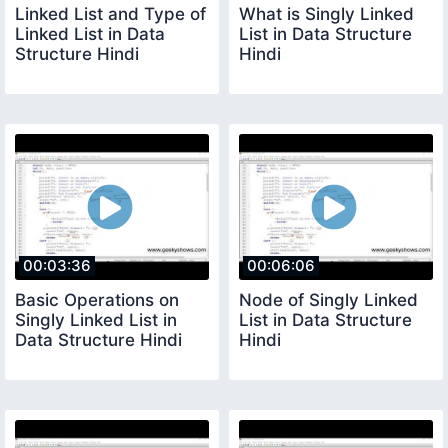
Linked List and Type of
What is Singly Linked
Linked List in Data
List in Data Structure
Structure Hindi
Hindi
00:03:36
00:06:06
Basic Operations on
Node of Singly Linked
Singly Linked List in
List in Data Structure
Data Structure Hindi
Hindi