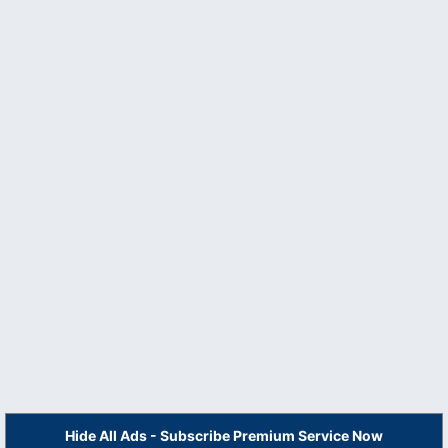
Hide All Ads - Subscribe Premium Service Now