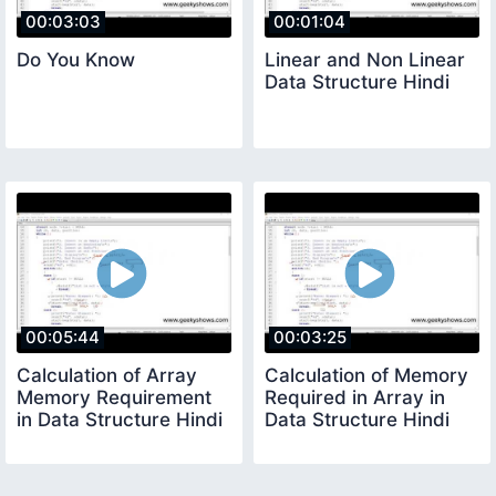
00:03:03
00:01:04
Do You Know
Linear and Non Linear
Data Structure Hindi
00:05:44
00:03:25
Calculation of Array
Calculation of Memory
Memory Requirement
Required in Array in
in Data Structure Hindi
Data Structure Hindi