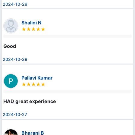
2024-10-29
Shalini N
Good
2024-10-29
Pallavi Kumar
HAD great experience
2024-10-27
Bharani B