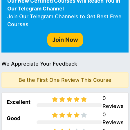
Our New Certified Courses Will Reach You in
Our Telegram Channel
Join Our Telegram Channels to Get Best Free
Courses
Join Now
We Appreciate Your Feedback
Be the First One Review This Course
0
Excellent
Reviews
0
Good
Reviews