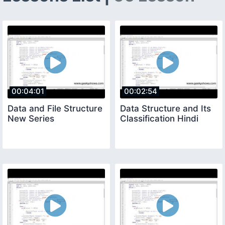
00:04:01
00:02:54
Data and File Structure
Data Structure and Its
New Series
Classification Hindi