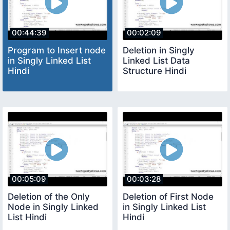
00:44:39
00:02:09
Program to Insert node
Deletion in Singly
in Singly Linked List
Linked List Data
Hindi
Structure Hindi
00:05:09
00:03:28
Deletion of the Only
Deletion of First Node
Node in Singly Linked
in Singly Linked List
List Hindi
Hindi