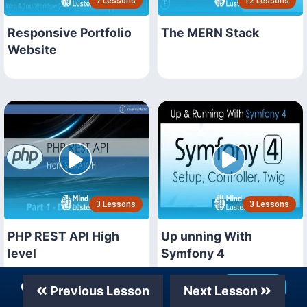
7 Lessons
12 Lessons
Responsive Portfolio
The MERN Stack
Website
3 Lessons
3 Lessons
PHP REST API High
Up unning With
level
Symfony 4
Our Telegram Channel
Join Now
Previous Lesson
Next Lesson