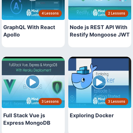
4 Lessons
2 Lessons
GraphQL With React
Node js REST API With
Apollo
Restify Mongoose JWT
3 Lessons
3 Lessons
Full Stack Vue js
Exploring Docker
Express MongoDB