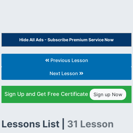
Hide All Ads - Subscribe Premium Service Now
Previous Lesson
Next Lesson
Sign Up and Get Free Certificate
Sign up Now
Lessons List |
31 Lesson