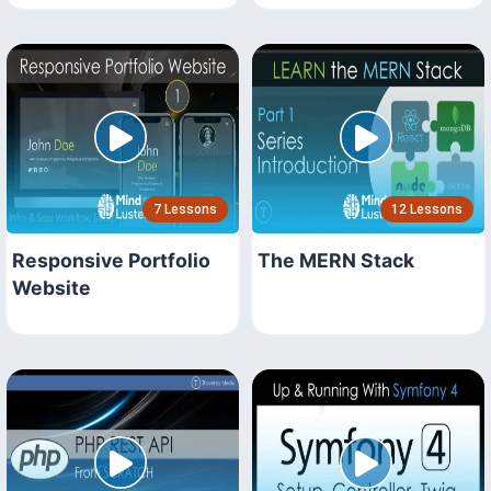
7 Lessons
12 Lessons
Responsive Portfolio
The MERN Stack
Website