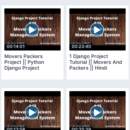
00:14:01
00:23:40
Movers Packers
1 Django Project
Project || Python
Tutorial || Movers And
Django Project
Packers || Hindi
00:13:58
00:35:39