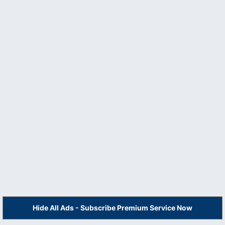
Hide All Ads - Subscribe Premium Service Now