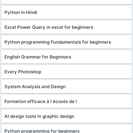
Python in Hindi
Excel Power Query in excel for beginners
Python programming Fundamentals for beginners
English Grammar for Beginners
Every Photoshop
System Analysis and Design
Formation efficace à l écoute de l
AI design tools in graphic design
Python programming for beginners