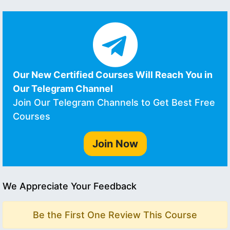
Our New Certified Courses Will Reach You in
Our Telegram Channel
Join Our Telegram Channels to Get Best Free
Courses
Join Now
We Appreciate Your Feedback
Be the First One Review This Course