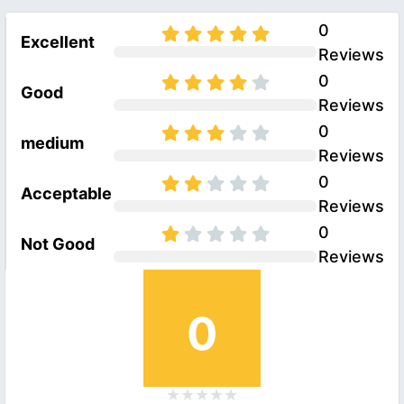
0
Excellent
Reviews
0
Good
Reviews
0
medium
Reviews
0
Acceptable
Reviews
0
Not Good
Reviews
0