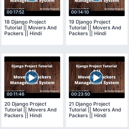
00:17:52
00:14:10
18 Django Project
19 Django Project
Tutorial || Movers And
Tutorial || Movers And
Packers || Hindi
Packers || Hindi
00:11:46
00:23:50
20 Django Project
21 Django Project
Tutorial || Movers And
Tutorial || Movers And
Packers || Hindi
Packers || Hindi