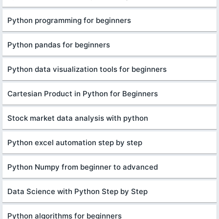
Python programming for beginners
Python pandas for beginners
Python data visualization tools for beginners
Cartesian Product in Python for Beginners
Stock market data analysis with python
Python excel automation step by step
Python Numpy from beginner to advanced
Data Science with Python Step by Step
Python algorithms for beginners