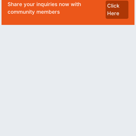
Share your inquiries now with
Click
community members
Here