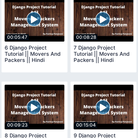
00:05:47
00:08:28
6 Django Project
7 Django Project
Tutorial || Movers And
Tutorial || Movers And
Packers || Hindi
Packers || Hindi
00:09:23
00:15:04
8 Django Project
9 Django Project