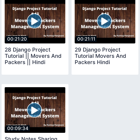
00:21:20
00:21:11
28 Django Project
29 Django Project
Tutorial || Movers And
Tutorial Movers And
Packers || Hindi
Packers Hindi
00:09:34
Study Notes Sharing