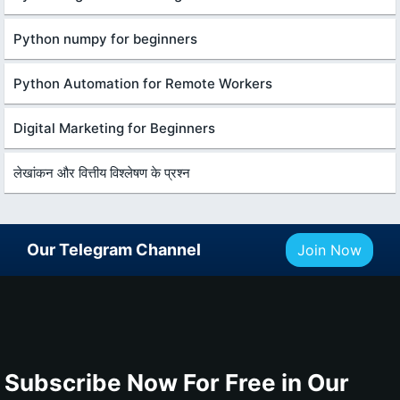
Python numpy for beginners
Python Automation for Remote Workers
Digital Marketing for Beginners
लेखांकन और वित्तीय विश्लेषण के प्रश्न
Our Telegram Channel
Join Now
Subscribe Now For Free in Our