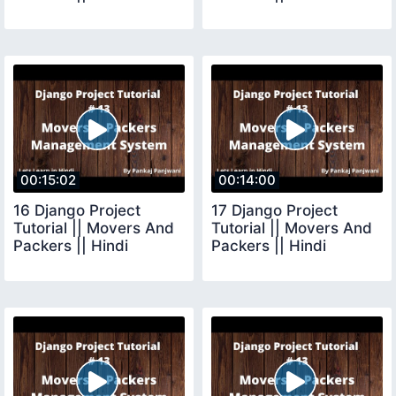
00:15:02
00:14:00
16 Django Project
17 Django Project
Tutorial || Movers And
Tutorial || Movers And
Packers || Hindi
Packers || Hindi