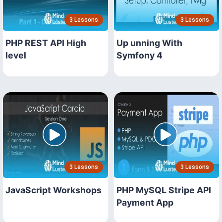
3 Lessons
3 Lessons
PHP REST API High
Up unning With
level
Symfony 4
3 Lessons
3 Lessons
JavaScript Workshops
PHP MySQL Stripe API
Payment App