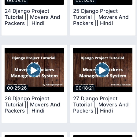
00:08:10
00:13:37
24 Django Project
25 Django Project
Tutorial || Movers And
Tutorial || Movers And
Packers || Hindi
Packers || Hindi
00:25:26
00:18:21
26 Django Project
27 Django Project
Tutorial || Movers And
Tutorial || Movers And
Packers || Hindi
Packers || Hindi