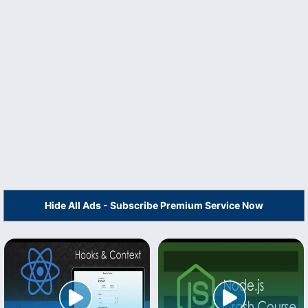
Hide All Ads - Subscribe Premium Service Now