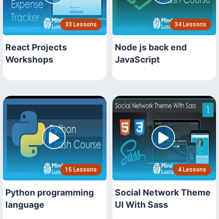
33 Lessons
34 Lessons
React Projects
Node js back end
Workshops
JavaScript
15 Lessons
4 Lessons
Python programming
Social Network Theme
language
UI With Sass