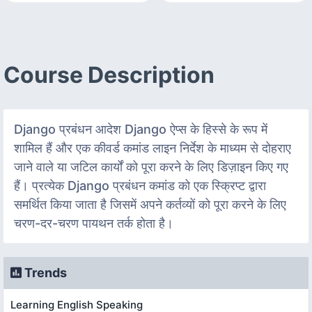
Course Description
Django प्रबंधन आदेश Django ऐप्स के हिस्से के रूप में
शामिल हैं और एक कीवर्ड कमांड लाइन निर्देश के माध्यम से दोहराए
जाने वाले या जटिल कार्यों को पूरा करने के लिए डिज़ाइन किए गए
हैं। प्रत्येक Django प्रबंधन कमांड को एक स्क्रिप्ट द्वारा
समर्थित किया जाता है जिसमें अपने कर्तव्यों को पूरा करने के लिए
चरण-दर-चरण पायथन तर्क होता है।
Trends
Learning English Speaking