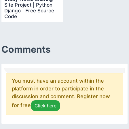
Site Project | Python
Django | Free Source
Code
Comments
You must have an account within the
platform in order to participate in the
discussion and comment. Register now
for free
Click here