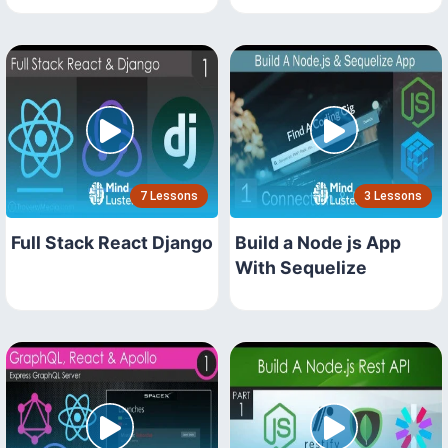
7 Lessons
3 Lessons
Full Stack React Django
Build a Node js App
With Sequelize