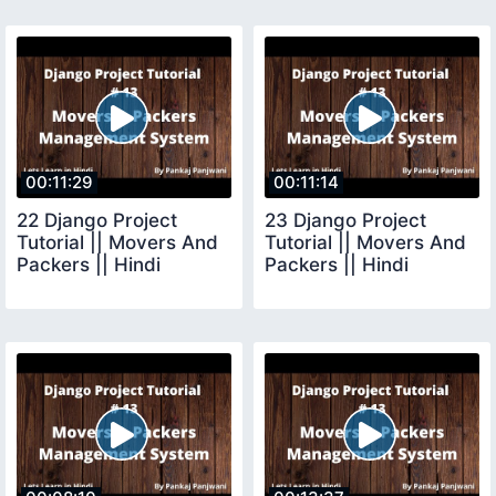
00:11:29
00:11:14
22 Django Project
23 Django Project
Tutorial || Movers And
Tutorial || Movers And
Packers || Hindi
Packers || Hindi