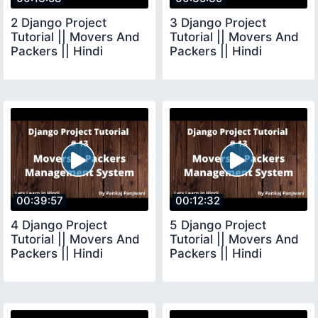
2 Django Project
3 Django Project
Tutorial || Movers And
Tutorial || Movers And
Packers || Hindi
Packers || Hindi
00:39:57
00:12:32
4 Django Project
5 Django Project
Tutorial || Movers And
Tutorial || Movers And
Packers || Hindi
Packers || Hindi