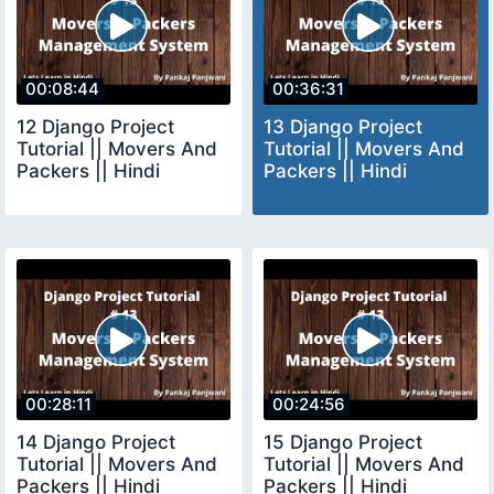
00:08:44
00:36:31
12 Django Project
13 Django Project
Tutorial || Movers And
Tutorial || Movers And
Packers || Hindi
Packers || Hindi
00:28:11
00:24:56
14 Django Project
15 Django Project
Tutorial || Movers And
Tutorial || Movers And
Packers || Hindi
Packers || Hindi