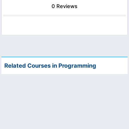
0 Reviews
Related Courses in Programming