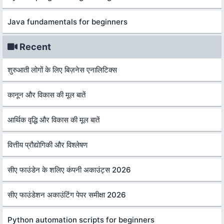
Java fundamentals for beginners
Recent
शुरुआती लोगों के लिए बिज़नेस एनालिटिक्स
कानून और विकास की मूल बातें
आर्थिक वृद्धि और विकास की मूल बातें
वित्तीय प्रौद्योगिकी और विश्लेषण
सीए फाउंडेन के शलिए कंपनी अकाउंट्स 2026
सीए फाउंडेशन अकाउंटिंग पेपर समीक्षा 2026
Python automation scripts for beginners