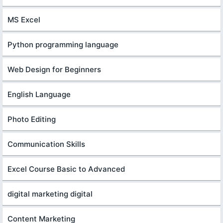
MS Excel
Python programming language
Web Design for Beginners
English Language
Photo Editing
Communication Skills
Excel Course Basic to Advanced
digital marketing digital
Content Marketing