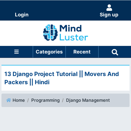
Login
Sign up
Categories
Recent
13 Django Project Tutorial || Movers And
Packers || Hindi
Home
Programming
Django Management