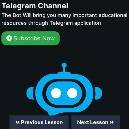
Telegram Channel
The Bot Will bring you many important educational
resources through Telegram application
Subscribe Now
Previous Lesson
Next Lesson