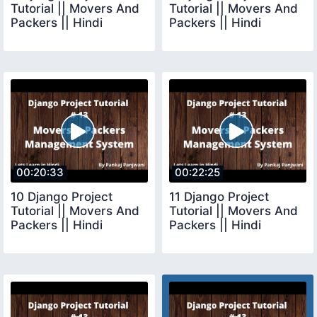
Tutorial || Movers And
Tutorial || Movers And
Packers || Hindi
Packers || Hindi
00:20:33
00:22:25
10 Django Project
11 Django Project
Tutorial || Movers And
Tutorial || Movers And
Packers || Hindi
Packers || Hindi