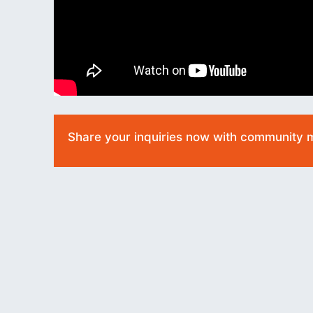
Share your inquiries now with community