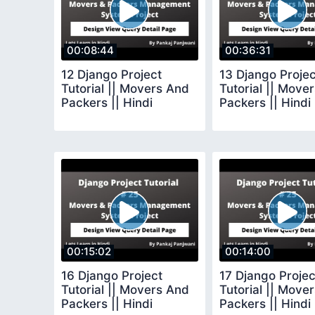
00:08:44
00:36:31
12 Django Project
13 Django Projec
Tutorial || Movers And
Tutorial || Move
Packers || Hindi
Packers || Hindi
00:15:02
00:14:00
16 Django Project
17 Django Projec
Tutorial || Movers And
Tutorial || Move
Packers || Hindi
Packers || Hindi