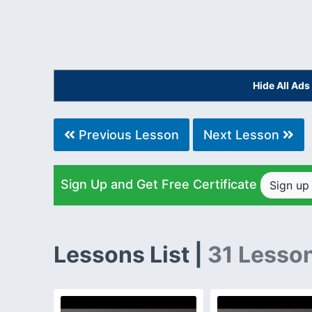
Hide All Ad
Previous Lesson
Next Lesson
Sign Up and Get Free Certificate
Sign u
Lessons List |
31 Lesso