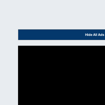
Hide All Ad