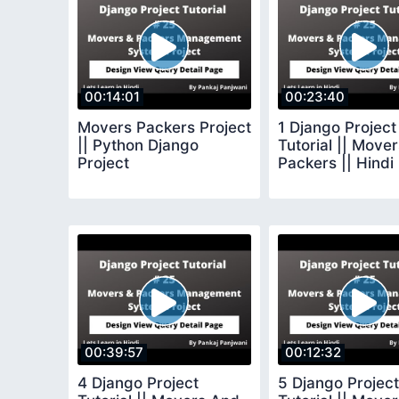
00:14:01
00:23:40
Movers Packers Project
1 Django Project
|| Python Django
Tutorial || Move
Project
Packers || Hindi
00:39:57
00:12:32
4 Django Project
5 Django Project