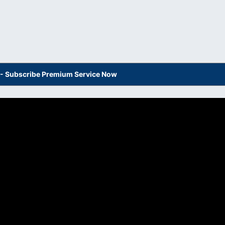
s - Subscribe Premium Service Now