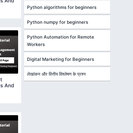
rs And
Python algorithms for beginners
Python numpy for beginners
Python Automation for Remote
Workers
Digital Marketing for Beginners
लेखांकन और वित्तीय विश्लेषण के प्रश्न
t
rs And