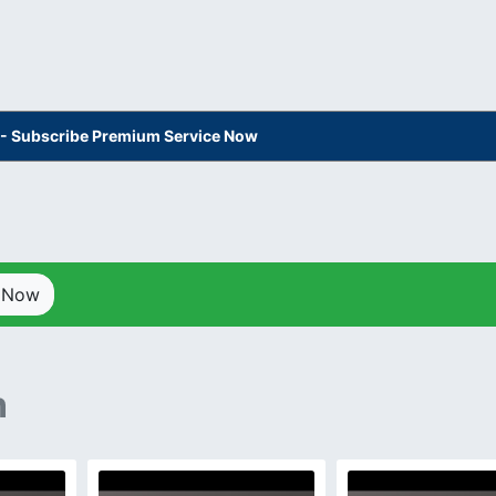
s - Subscribe Premium Service Now
p Now
n