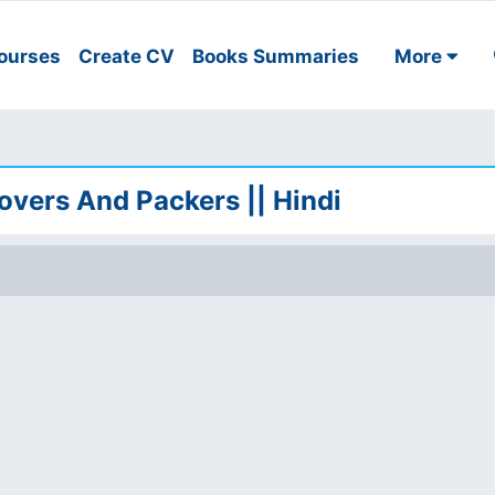
ourses
Create CV
Books Summaries
More
Movers And Packers || Hindi