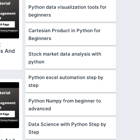
Python data visualization tools for
beginners
Cartesian Product in Python for
Beginners
t
rs And
Stock market data analysis with
python
Python excel automation step by
step
Python Numpy from beginner to
advanced
Data Science with Python Step by
Step
t