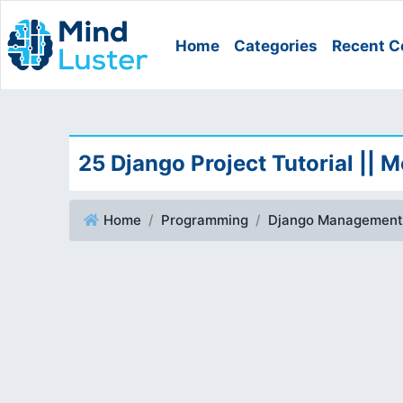
Home
Categories
Recent C
25 Django Project Tutorial || 
Home
Programming
Django Management