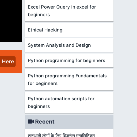
Excel Power Query in excel for
beginners
Ethical Hacking
System Analysis and Design
Python programming for beginners
k Here
Python programming Fundamentals
for beginners
Python automation scripts for
beginners
Recent
शुरुआती लोगों के लिए बिज़नेस एनालिटिक्स