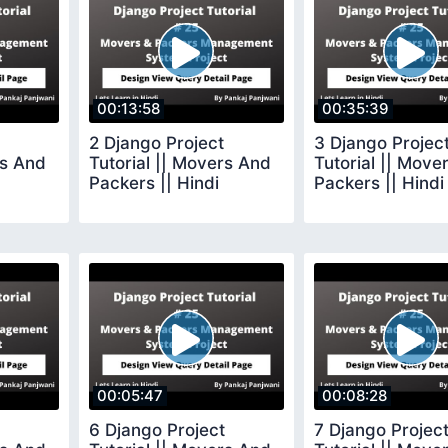
00:13:58
00:35:39
2 Django Project
3 Django Projec
rs And
Tutorial || Movers And
Tutorial || Move
Packers || Hindi
Packers || Hindi
00:05:47
00:08:28
6 Django Project
7 Django Projec