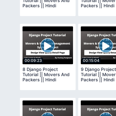
Tutorial || Movers And
Tutorial || Move
Packers || Hindi
Packers || Hindi
00:09:23
00:15:04
8 Django Project
9 Django Project
Tutorial || Movers And
Tutorial || Move
Packers || Hindi
Packers || Hindi