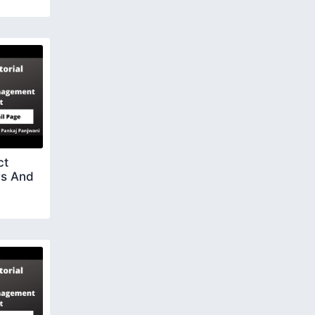
ct
rs And