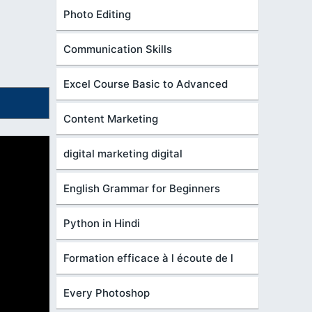
Photo Editing
Communication Skills
Excel Course Basic to Advanced
Content Marketing
digital marketing digital
English Grammar for Beginners
Python in Hindi
Formation efficace à l écoute de l
Every Photoshop