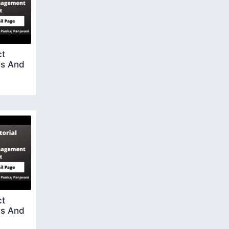
ct
rs And
ct
rs And