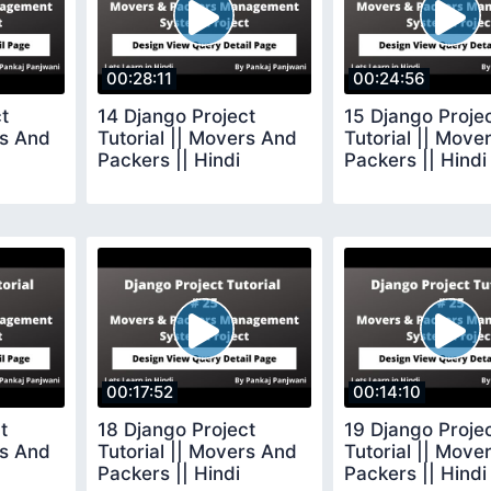
00:28:11
00:24:56
t
14 Django Project
15 Django Proje
rs And
Tutorial || Movers And
Tutorial || Move
Packers || Hindi
Packers || Hindi
00:17:52
00:14:10
t
18 Django Project
19 Django Proje
rs And
Tutorial || Movers And
Tutorial || Move
Packers || Hindi
Packers || Hindi