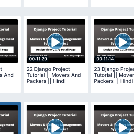
00:11:29
00:11:14
t
22 Django Project
23 Django Proje
rs And
Tutorial || Movers And
Tutorial || Move
Packers || Hindi
Packers || Hindi