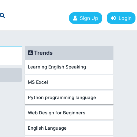
Sign Up
Login
Trends
Learning English Speaking
MS Excel
Python programming language
Web Design for Beginners
English Language