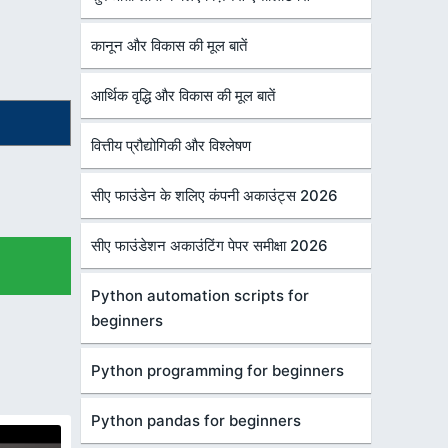
कानून और विकास की मूल बातें
आर्थिक वृद्धि और विकास की मूल बातें
वित्तीय प्रौद्योगिकी और विश्लेषण
सीए फाउंडेन के शलिए कंपनी अकाउंट्स 2026
सीए फाउंडेशन अकाउंटिंग पेपर समीक्षा 2026
Python automation scripts for
beginners
Python programming for beginners
Python pandas for beginners