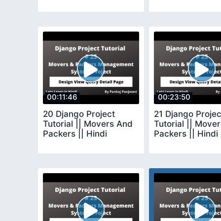
00:11:46
00:23:50
20 Django Project
21 Django Projec
Tutorial || Movers And
Tutorial || Move
Packers || Hindi
Packers || Hindi