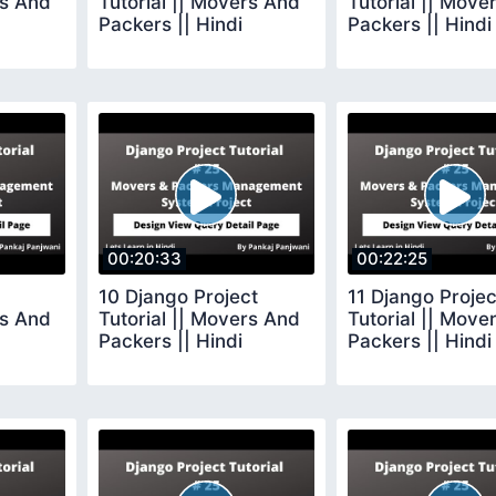
rs And
Tutorial || Movers And
Tutorial || Move
Packers || Hindi
Packers || Hindi
00:20:33
00:22:25
10 Django Project
11 Django Projec
rs And
Tutorial || Movers And
Tutorial || Move
Packers || Hindi
Packers || Hindi