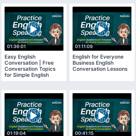
01:36:01
01:11:09
Easy English
English for Everyone
Conversation | Free
Business English
Conversation Topics
Conversation Lessons
for Simple English
Speaking Practice
01:19:04
00:41:15