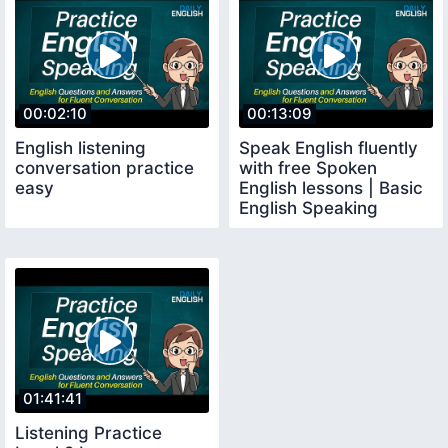
00:02:10
00:13:09
English listening
Speak English fluently
conversation practice
with free Spoken
easy
English lessons | Basic
English Speaking
Conversation
01:41:41
Listening Practice