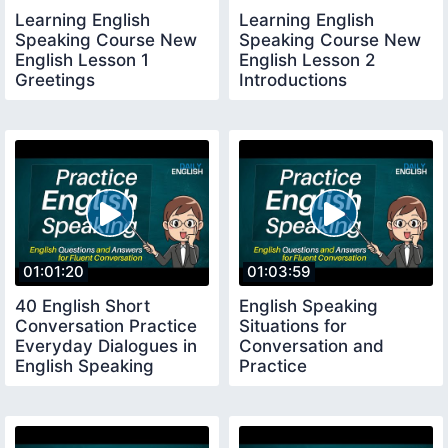
Learning English
Learning English
Speaking Course New
Speaking Course New
English Lesson 1
English Lesson 2
Greetings
Introductions
01:01:20
01:03:59
40 English Short
English Speaking
Conversation Practice
Situations for
Everyday Dialogues in
Conversation and
English Speaking
Practice