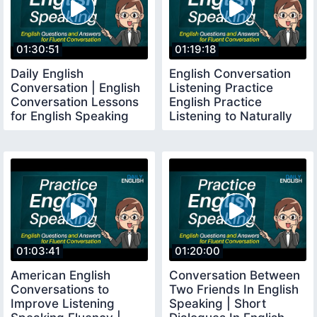
01:30:51
01:19:18
Daily English
English Conversation
Conversation | English
Listening Practice
Conversation Lessons
English Practice
for English Speaking
Listening to Naturally
English Listening
01:03:41
01:20:00
American English
Conversation Between
Conversations to
Two Friends In English
Improve Listening
Speaking | Short