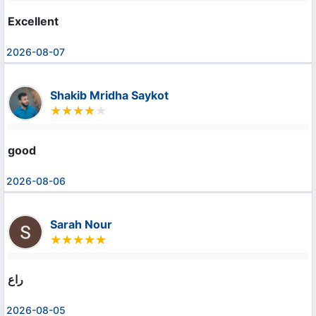
Excellent
2026-08-07
Shakib Mridha Saykot
good
2026-08-06
Sarah Nour
راع
2026-08-05