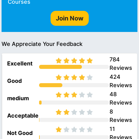
Courses
Join Now
We Appreciate Your Feedback
784
Excellent
Reviews
424
Good
Reviews
48
medium
Reviews
8
Acceptable
Reviews
11
Not Good
Reviews