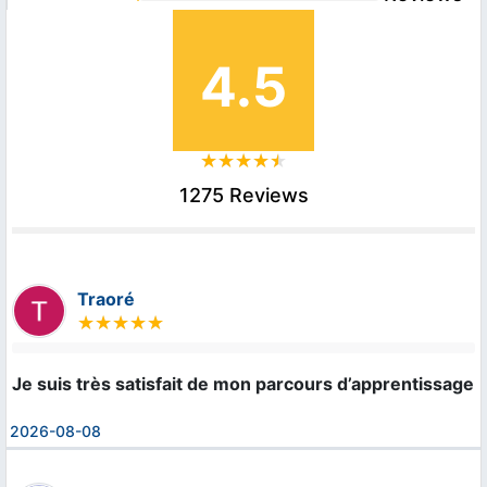
4.5
1275 Reviews
Traoré
Je suis très satisfait de mon parcours d’apprentissage 
2026-08-08