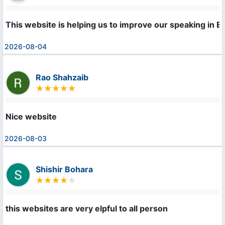
This website is helping us to improve our speaking in En
2026-08-04
Rao Shahzaib
Nice website
2026-08-03
Shishir Bohara
this websites are very elpful to all person