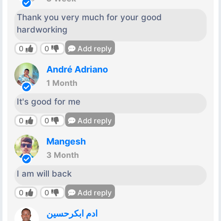
Thank you very much for your good
hardworking
0
0
Add reply
André Adriano
1 Month
It's good for me
0
0
Add reply
Mangesh
3 Month
I am will back
0
0
Add reply
ادم ابكرحسين