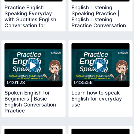
Practice English
English Listening
Speaking Everyday
Speaking Practice |
with Subtitles English
English Listening
Conversation for
Practice Conversation
Traveling Holiday
01:01:23
01:35:56
Spoken English for
Learn how to speak
Beginners | Basic
English for everyday
English Conversation
use
Practice