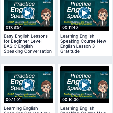
01:08:54
00:11:40
Easy English Lessons
Learning English
for Beginner Level
Speaking Course New
BASIC English
English Lesson 3
Speaking Conversation
Gratitude
Lessons
00:11:01
00:10:00
Learning English
Learning English