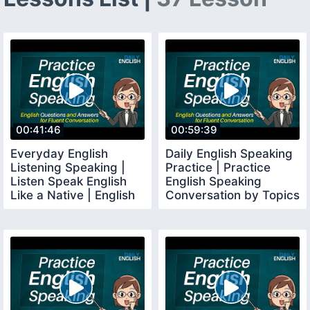
00:41:46
00:59:39
Everyday English
Daily English Speaking
Listening Speaking |
Practice | Practice
Listen Speak English
English Speaking
Like a Native | English
Conversation by Topics
Conversation