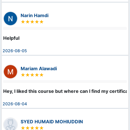
Narin Hamdi
Helpful
2026-08-05
Mariam Alawadi
Hey, I liked this course but where can I find my certifica
2026-08-04
SYED HUMAID MOHIUDDIN