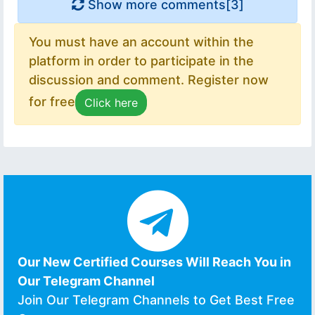
Show more comments[
3
]
You must have an account within the
platform in order to participate in the
discussion and comment. Register now
for free
Click here
Our New Certified Courses Will Reach You in
Our Telegram Channel
Join Our Telegram Channels to Get Best Free