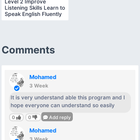
Level 2 Improve
Listening Skills Learn to
Speak English Fluently
Comments
Mohamed
3 Week
It is very understand able this program and I
hope everyone can understand so easily
0
0
Add reply
Mohamed
3 Week