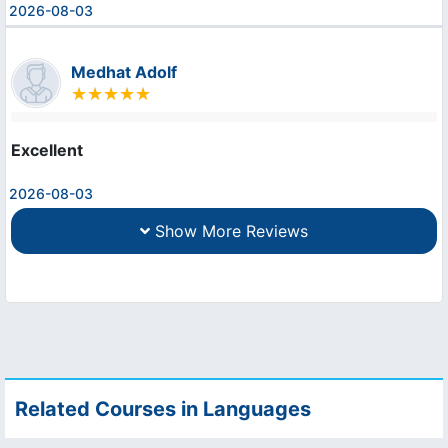
2026-08-03
Medhat Adolf
Excellent
2026-08-03
Show More Reviews
Related Courses in Languages