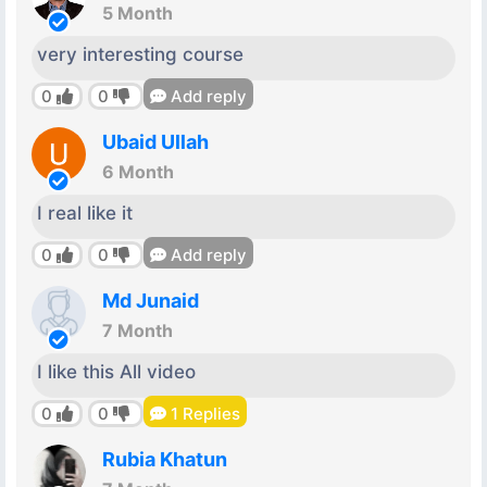
5 Month
very interesting course
0
0
Add reply
Ubaid Ullah
6 Month
I real like it
0
0
Add reply
Md Junaid
7 Month
I like this All video
0
0
1
Replies
Rubia Khatun