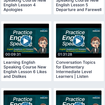
Speaking Course New
Speaking Course New
English Lesson 4
English Lesson 5
Apologies
Departure and Farewell
00:09:31
01:31:28
Learning English
Conversation Topics
Speaking Course New
for Elementary
English Lesson 6 Likes
Intermediate Level
and Dislikes
Learners | Listen
English Daily Practice