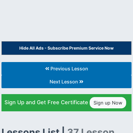
Hide All Ads - Subscribe Premium Service Now
Previous Lesson
Next Lesson
Sign Up and Get Free Certificate
Sign up Now
Lessons List |
37 Lesson