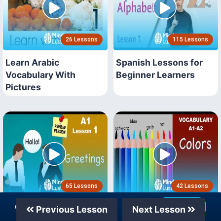
26 Lessons
115 Lessons
Learn Arabic
Spanish Lessons for
Vocabulary With
Beginner Learners
Pictures
65 Lessons
42 Lessons
Our Telegram Channel
Join Now
A1 Learn German for
German Vocabulary
Previous Lesson
Next Lesson