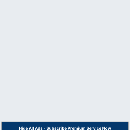
Hide All Ads - Subscribe Premium Service Now