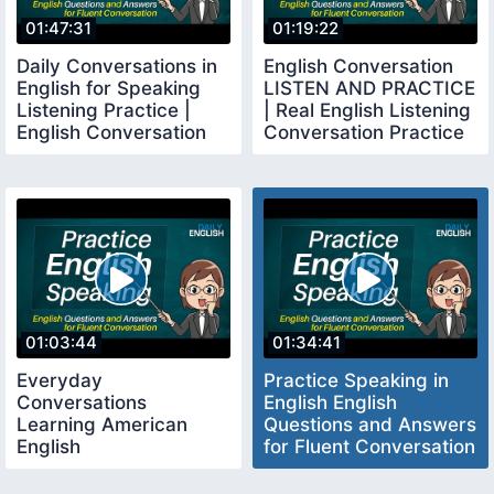
01:47:31
01:19:22
Daily Conversations in
English Conversation
English for Speaking
LISTEN AND PRACTICE
Listening Practice |
| Real English Listening
English Conversation
Conversation Practice
Practice
01:03:44
01:34:41
Everyday
Practice Speaking in
Conversations
English English
Learning American
Questions and Answers
English
for Fluent Conversation