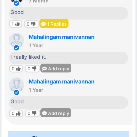
7 Month
Good
1
0
1
Replies
Mahalingam manivannan
1 Year
I really liked it.
0
0
Add reply
Mahalingam manivannan
1 Year
Good
0
0
Add reply