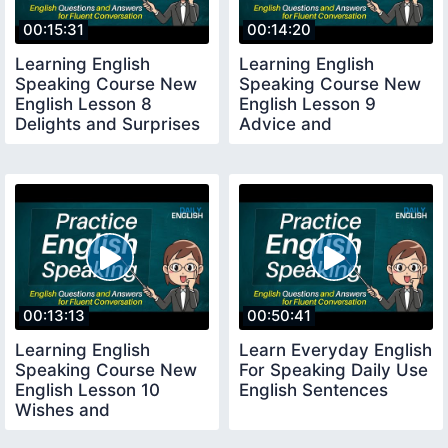
00:15:31
00:14:20
Learning English
Learning English
Speaking Course New
Speaking Course New
English Lesson 8
English Lesson 9
Delights and Surprises
Advice and
Suggestions
00:13:13
00:50:41
Learning English
Learn Everyday English
Speaking Course New
For Speaking Daily Use
English Lesson 10
English Sentences
Wishes and
Congratulations