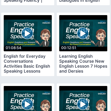
Speaking Fluency |
Dialogues In English
English Conversation
With Subtitles
01:08:54
00:12:51
English for Everyday
Learning English
Conversations
Speaking Course New
Activities Basic English
English Lesson 7 Hopes
Speaking Lessons
and Dersies