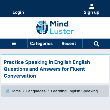
Login
Sign up
Categories
Recent
Practice Speaking in English English
Questions and Answers for Fluent
Conversation
Home
Languages
Learning English Speaking