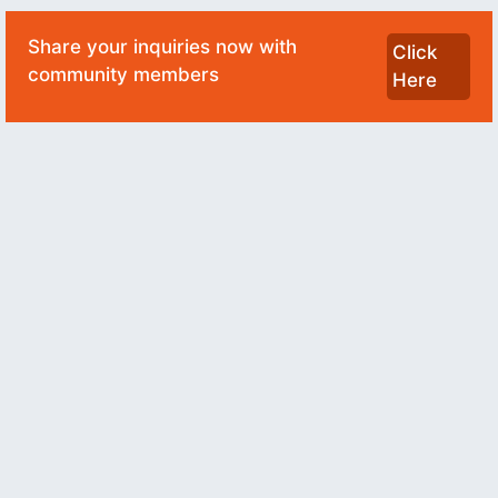
Share your inquiries now with
Click
community members
Here