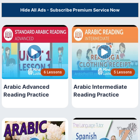
Hide All Ads - Subscribe Premium Service Now
6 Lessons
5 Lessons
Arabic Advanced
Arabic Intermediate
Reading Practice
Reading Practice