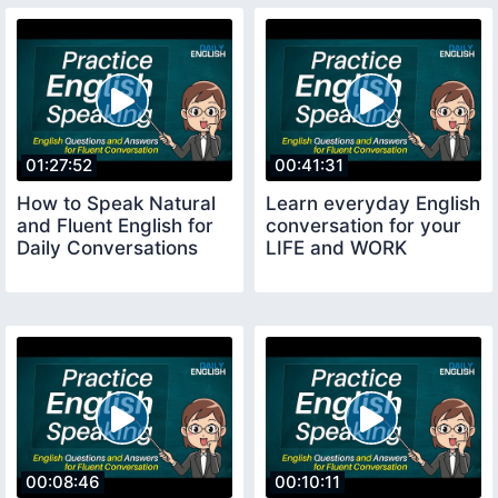
01:27:52
00:41:31
How to Speak Natural
Learn everyday English
and Fluent English for
conversation for your
Daily Conversations
LIFE and WORK
00:08:46
00:10:11