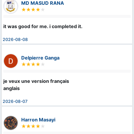
MD MASUD RANA
it was good for me. i completed it.
2026-08-08
Delpierre Ganga
je veux une version français 

anglais
2026-08-07
Harron Masayi