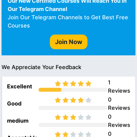
Our New Certified Courses Will Reach You in
Our Telegram Channel
Join Our Telegram Channels to Get Best Free
Courses
Join Now
We Appreciate Your Feedback
1
Excellent
Reviews
0
Good
Reviews
0
medium
Reviews
0