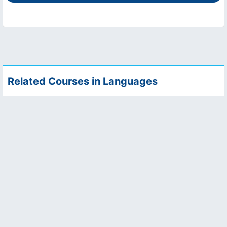
Related Courses in Languages