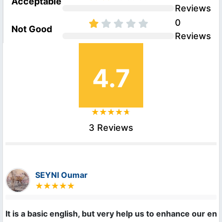
Acceptable
Reviews
0
Not Good
Reviews
4.7
3 Reviews
SEYNI Oumar
It is a basic english, but very help us to enhance our eng