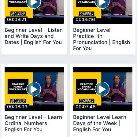
00:08:21
00:05:16
Beginner Level – Listen
Beginner Level –
and Write Days and
Practice “th”
Dates | English For You
Pronunciation | English
For You
00:08:03
00:07:48
Beginner Level – Learn
Beginner Level Learn
Ordinal Numbers
Days of the Week |
English For You
English For You