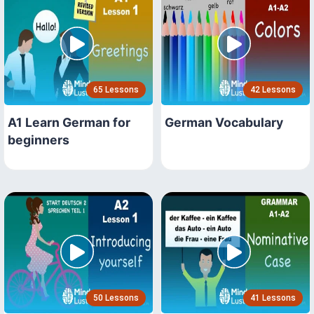
65 Lessons
42 Lessons
A1 Learn German for
German Vocabulary
beginners
50 Lessons
41 Lessons