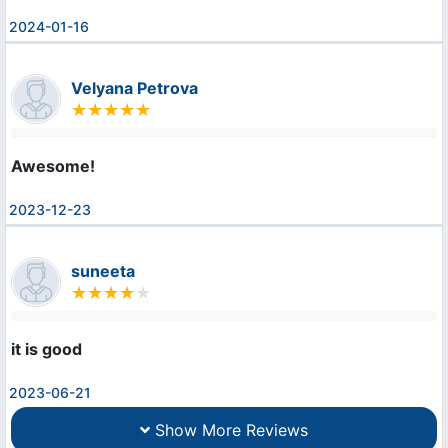
2024-01-16
Velyana Petrova
Awesome!
2023-12-23
suneeta
it is good
2023-06-21
Show More Reviews