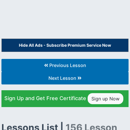
Hide All Ads - Subscribe Premium Service Now
Previous Lesson
Next Lesson
Sign Up and Get Free Certificate
Sign up Now
Lessons List |
156 Lesson