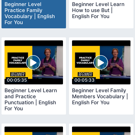
Beginner Level
Beginner Level Learn
Practice Family
How to use But |
Vocabulary | English
English For You
For You
00:05:35
00:05:33
Beginner Level Learn
Beginner Level Family
and Practice
Members Vocabulary |
Punctuation | English
English For You
For You