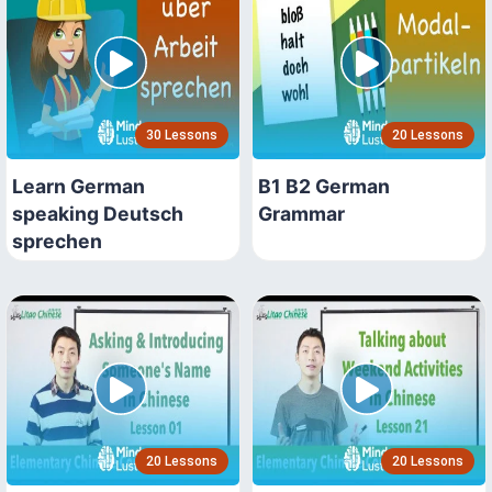
30 Lessons
20 Lessons
Learn German
B1 B2 German
speaking Deutsch
Grammar
sprechen
20 Lessons
20 Lessons