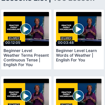
00:12:05
00:03:48
Beginner Level
Beginner Level Learn
Weather Terms Present
Words of Weather |
Continuous Tense |
English For You
English For You