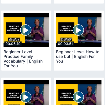
00:06:19
00:03:51
Beginner Level
Beginner Level How to
Practice Family
use but | English For
Vocabulary | English
You
For You