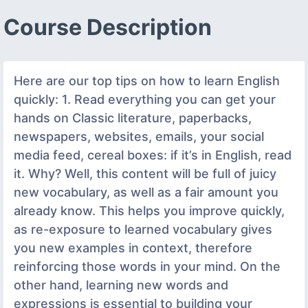
Course Description
Here are our top tips on how to learn English
quickly: 1. Read everything you can get your
hands on Classic literature, paperbacks,
newspapers, websites, emails, your social
media feed, cereal boxes: if it’s in English, read
it. Why? Well, this content will be full of juicy
new vocabulary, as well as a fair amount you
already know. This helps you improve quickly,
as re-exposure to learned vocabulary gives
you new examples in context, therefore
reinforcing those words in your mind. On the
other hand, learning new words and
expressions is essential to building your