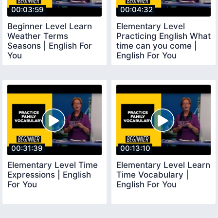
00:03:59
00:04:32
Beginner Level Learn
Elementary Level
Weather Terms
Practicing English What
Seasons | English For
time can you come |
You
English For You
00:31:39
00:13:10
Elementary Level Time
Elementary Level Learn
Expressions | English
Time Vocabulary |
For You
English For You