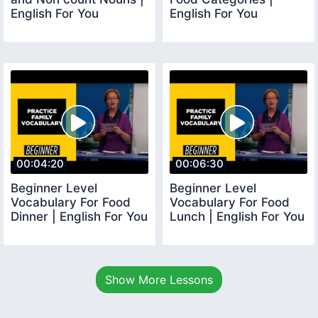
English For You
English For You
00:04:20
00:06:30
Beginner Level
Beginner Level
Vocabulary For Food
Vocabulary For Food
Dinner | English For You
Lunch | English For You
Show More Lessons