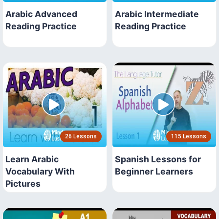
Arabic Advanced
Arabic Intermediate
Reading Practice
Reading Practice
26 Lessons
115 Lessons
Learn Arabic
Spanish Lessons for
Vocabulary With
Beginner Learners
Pictures