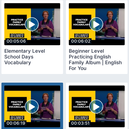
00:05:06
00:06:02
Elementary Level
Beginner Level
School Days
Practicing English
Vocabulary
Family Album | English
For You
00:06:19
00:03:51