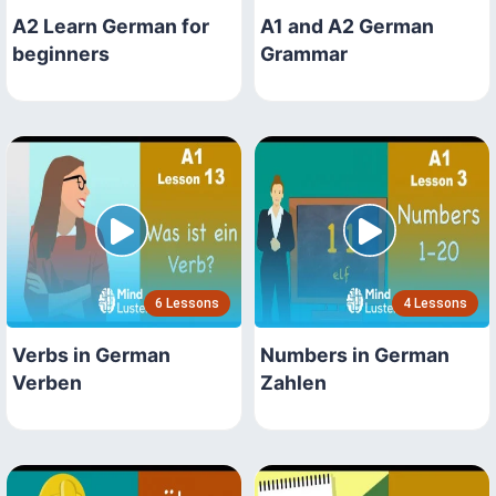
A2 Learn German for
A1 and A2 German
beginners
Grammar
6 Lessons
4 Lessons
Verbs in German
Numbers in German
Verben
Zahlen