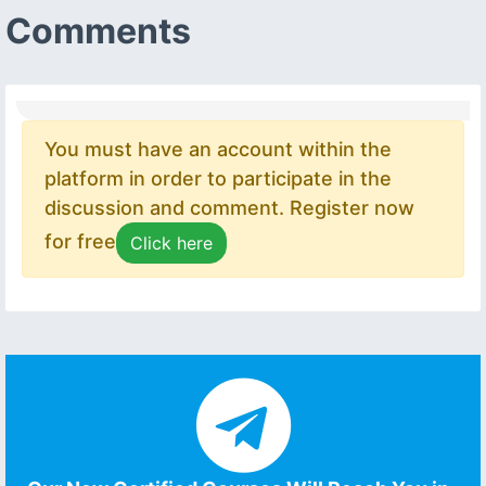
Comments
You must have an account within the
platform in order to participate in the
discussion and comment. Register now
for free
Click here