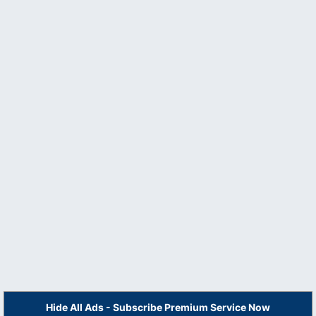
Hide All Ads - Subscribe Premium Service Now