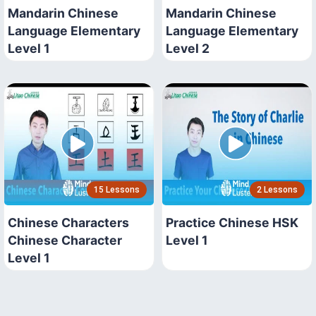
Mandarin Chinese
Mandarin Chinese
Language Elementary
Language Elementary
Level 1
Level 2
15 Lessons
2 Lessons
Chinese Characters
Practice Chinese HSK
Chinese Character
Level 1
Level 1