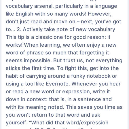
vocabulary arsenal, particularly in a language
like English with so many words! However,
don’t just read and move on – next, you’ve got
to… 2. Actively take note of new vocabulary
This tip is a classic one for good reason: it
works! When learning, we often enjoy a new
word of phrase so much that forgetting it
seems impossible. But trust us, not everything
sticks the first time. To fight this, get into the
habit of carrying around a funky notebook or
using a tool like Evernote. Whenever you hear
or read a new word or expression, write it
down in context: that is, in a sentence and
with its meaning noted. This saves you time as
you won’t return to that word and ask
yourself: “What did that word/expression