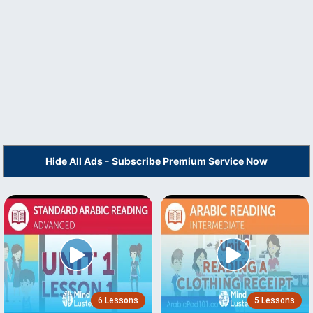
Hide All Ads - Subscribe Premium Service Now
6 Lessons
5 Lessons