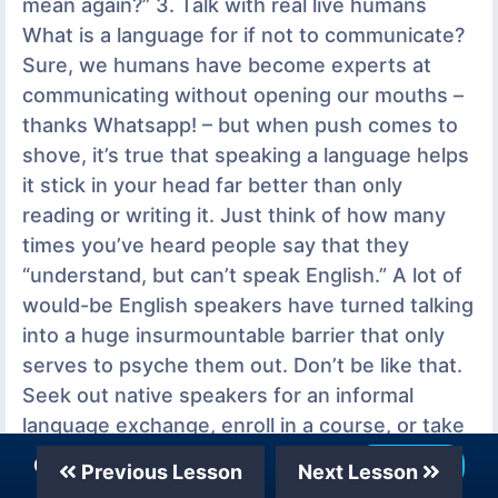
mean again?” 3. Talk with real live humans
What is a language for if not to communicate?
Sure, we humans have become experts at
communicating without opening our mouths –
thanks Whatsapp! – but when push comes to
shove, it’s true that speaking a language helps
it stick in your head far better than only
reading or writing it. Just think of how many
times you’ve heard people say that they
“understand, but can’t speak English.” A lot of
would-be English speakers have turned talking
into a huge insurmountable barrier that only
serves to psyche them out. Don’t be like that.
Seek out native speakers for an informal
language exchange, enroll in a course, or take
classes online. 4. Subscribe to podcasts or
Our Telegram Channel
Join Now
Previous Lesson
Next Lesson
Youtube channels (in English) Like humor?