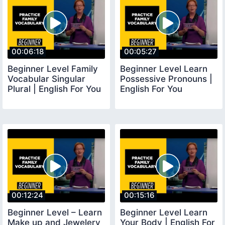
00:06:18
00:05:27
Beginner Level Family
Beginner Level Learn
Vocabular Singular
Possessive Pronouns |
Plural | English For You
English For You
00:12:24
00:15:16
Beginner Level – Learn
Beginner Level Learn
Make up and Jewelery
Your Body | English For