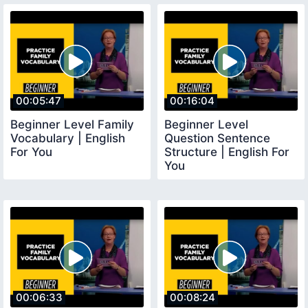
00:05:47
00:16:04
Beginner Level Family
Beginner Level
Vocabulary | English
Question Sentence
For You
Structure | English For
You
00:06:33
00:08:24