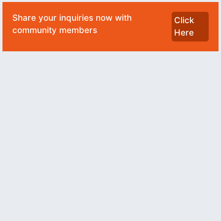
Share your inquiries now with
Click
community members
Here