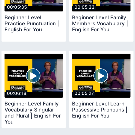
00:05:35
00:05:33
Beginner Level
Beginner Level Family
Practice Punctuation |
Members Vocabulary |
English For You
English For You
00:06:18
00:05:27
Beginner Level Family
Beginner Level Learn
Vocabulary Singular
Possessive Pronouns |
and Plural | English For
English For You
You