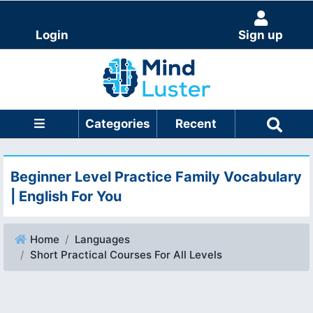
Login
Sign up
Categories
Recent
Beginner Level Practice Family Vocabulary
| English For You
Home
Languages
Short Practical Courses For All Levels