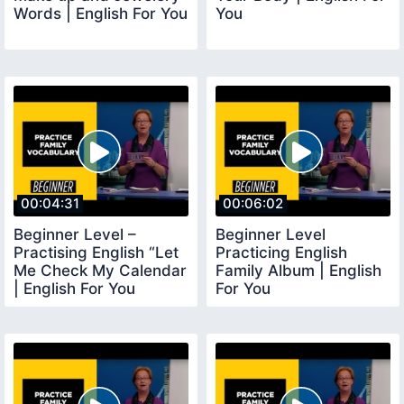
Words | English For You
You
00:04:31
00:06:02
Beginner Level –
Beginner Level
Practising English “Let
Practicing English
Me Check My Calendar
Family Album | English
| English For You
For You