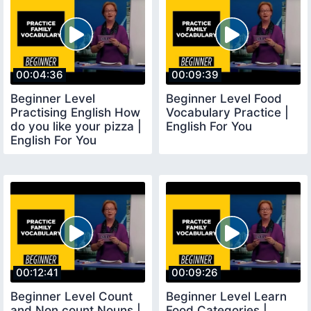
00:04:36
00:09:39
Beginner Level
Beginner Level Food
Practising English How
Vocabulary Practice |
do you like your pizza |
English For You
English For You
00:12:41
00:09:26
Beginner Level Count
Beginner Level Learn
and Non count Nouns |
Food Categories |