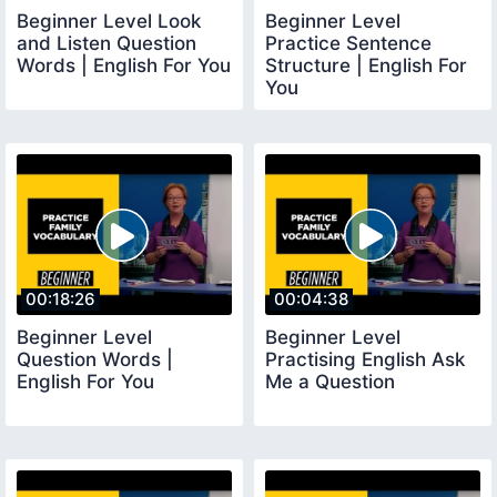
Beginner Level Look
Beginner Level
and Listen Question
Practice Sentence
Words | English For You
Structure | English For
You
00:18:26
00:04:38
Beginner Level
Beginner Level
Question Words |
Practising English Ask
English For You
Me a Question