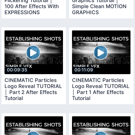
Flickering Tutorial │
Graphics Tutorial │
100 After Effects With
Simple Clean MOTION
EXPRESSIONS
GRAPHICS
00:09:35
00:11:09
CINEMATIC Particles
CINEMATIC Particles
Logo Reveal TUTORIAL
Logo Reveal TUTORIAL
│ Part 2 After Effects
│ Part 1 After Effects
Tutorial
Tutorial