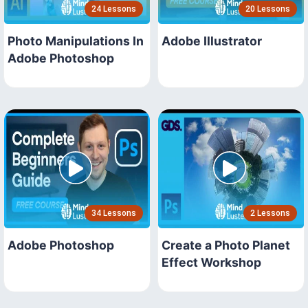
24 Lessons
20 Lessons
Photo Manipulations In
Adobe Illustrator
Adobe Photoshop
34 Lessons
2 Lessons
Adobe Photoshop
Create a Photo Planet
Effect Workshop