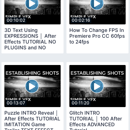
00:10:02
00:02:16
3D Text Using
How To Change FPS In
EXPRESSIONS │ After
Premiere Pro CC 60fps
Effects TUTORIAL NO
to 24fps
PLUGINS and NO
SHATTER
00:13:07
00:11:20
Puzzle INTRO Reveal │
Glitch INTRO
After Effects TUTORIAL
TUTORIAL │ 100 After
IMITATION Game
Effects ADVANCED