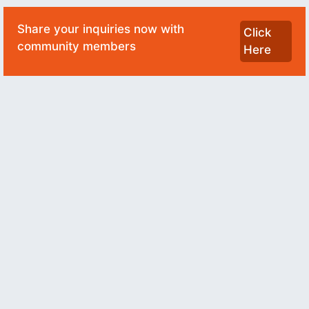
Share your inquiries now with
Click
community members
Here