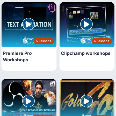
5 Lessons
6 Lessons
Premiere Pro
Clipchamp workshops
Workshops