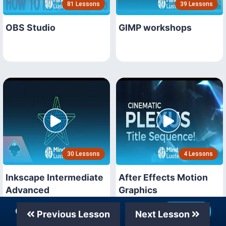
81 Lessons
39 Lessons
OBS Studio
GIMP workshops
30 Lessons
4 Lessons
Inkscape Intermediate
After Effects Motion
Advanced
Graphics
Our Telegram Channel
Join Now
Previous Lesson
Next Lesson