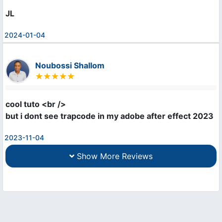
JL
2024-01-04
Noubossi Shallom
cool tuto <br />

but i dont see trapcode in my adobe after effect 2023
2023-11-04
Show More Reviews