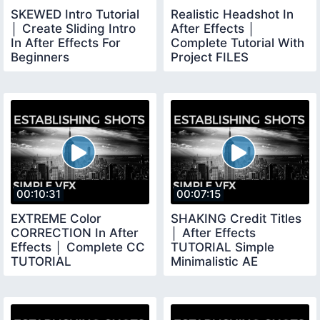
SKEWED Intro Tutorial
Realistic Headshot In
│ Create Sliding Intro
After Effects │
In After Effects For
Complete Tutorial With
Beginners
Project FILES
00:10:31
00:07:15
EXTREME Color
SHAKING Credit Titles
CORRECTION In After
│ After Effects
Effects │ Complete CC
TUTORIAL Simple
TUTORIAL
Minimalistic AE
TUTORIAL