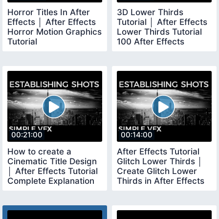
Horror Titles In After
3D Lower Thirds
Effects │ After Effects
Tutorial │ After Effects
Horror Motion Graphics
Lower Thirds Tutorial
Tutorial
100 After Effects
00:21:00
00:14:00
How to create a
After Effects Tutorial
Cinematic Title Design
Glitch Lower Thirds │
│ After Effects Tutorial
Create Glitch Lower
Complete Explanation
Thirds in After Effects