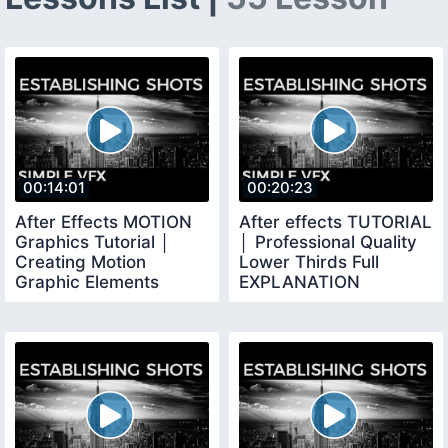
00:14:01
00:20:23
After Effects MOTION
After effects TUTORIAL
Graphics Tutorial │
│ Professional Quality
Creating Motion
Lower Thirds Full
Graphic Elements
EXPLANATION
Using TRAPCODE
FORM