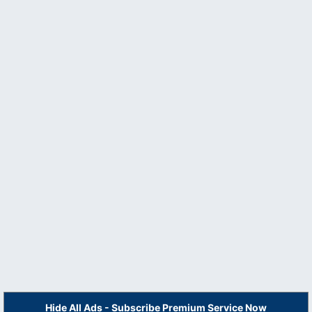
Hide All Ads - Subscribe Premium Service Now