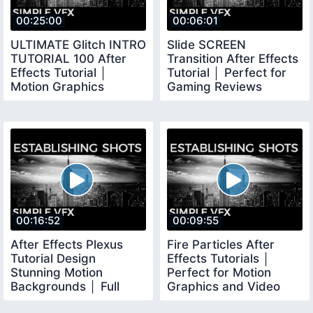
00:25:00
00:06:01
ULTIMATE Glitch INTRO
Slide SCREEN
TUTORIAL 100 After
Transition After Effects
Effects Tutorial │
Tutorial │ Perfect for
Motion Graphics
Gaming Reviews
Tutorial
VLOGS
00:16:52
00:09:55
After Effects Plexus
Fire Particles After
Tutorial Design
Effects Tutorials │
Stunning Motion
Perfect for Motion
Backgrounds │ Full
Graphics and Video
Explanation