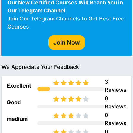
Our New Certified Courses Will Reach You in
Our Telegram Channel
Join Our Telegram Channels to Get Best Free
Courses
Join Now
We Appreciate Your Feedback
3
Excellent
Reviews
0
Good
Reviews
0
medium
Reviews
0