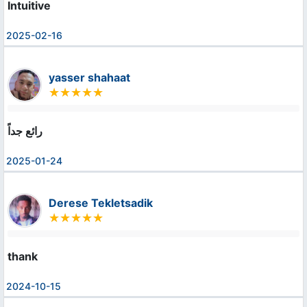
Intuitive
2025-02-16
yasser shahaat
رائع جداً
2025-01-24
Derese Tekletsadik
thank
2024-10-15