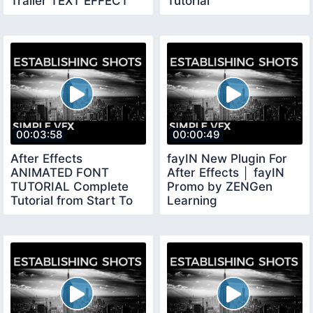
Trailer TEXT EFFECT
Tutorial
00:03:58
00:00:49
After Effects
fayIN New Plugin For
ANIMATED FONT
After Effects │ fayIN
TUTORIAL Complete
Promo by ZENGen
Tutorial from Start To
Learning
Finish