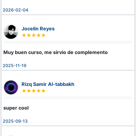
2026-02-04
Jocelin Reyes
Muy buen curso, me sirvio de complemento
2025-11-19
Rizq Samir Al-tabbakh
super cool
2025-09-13