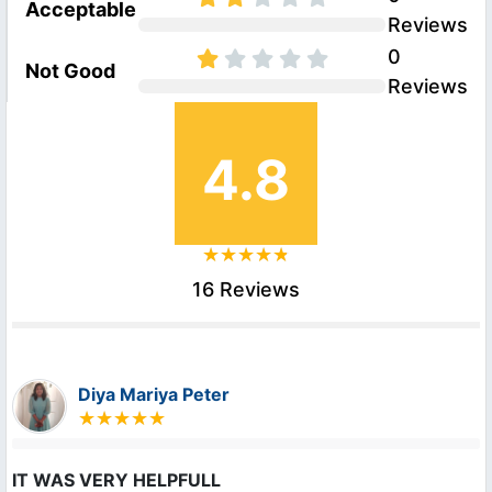
Acceptable
Reviews
0
Not Good
Reviews
4.8
16 Reviews
Diya Mariya Peter
IT WAS VERY HELPFULL