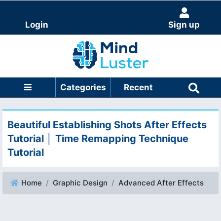
Login
Sign up
Categories
Recent
Beautiful Establishing Shots After Effects
Tutorial │ Time Remapping Technique
Tutorial
Home
Graphic Design
Advanced After Effects