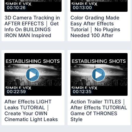
00:10:26
00:13:00
3D Camera Tracking in
Color Grading Made
AFTER EFFECTS │ Get
Easy After Effects
Info On BUILDINGS
Tutorial │ No Plugins
IRON MAN Inspired
Needed 100 After
VFX
Effects
00:22:59
00:12:35
After Effects LIGHT
Action Trailer TITLES │
Leaks TUTORIAL │
After Effects TUTORIAL
Create Your OWN
Game Of THRONES
Cinematic Light Leaks
Style