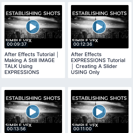
00:09:37
00:12:36
After Effects Tutorial │
After Effects
Making A Still IMAGE
EXPRESSIONS Tutorial
TALK Using
│ Creating A Slider
EXPRESSIONS
USING Only
EXPRESSIONS
00:13:56
00:11:00