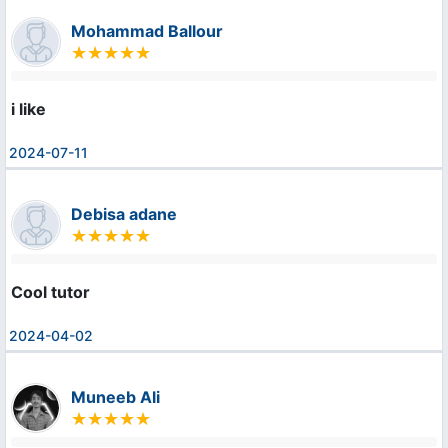
Mohammad Ballour
i like
2024-07-11
Debisa adane
Cool tutor
2024-04-02
Muneeb Ali