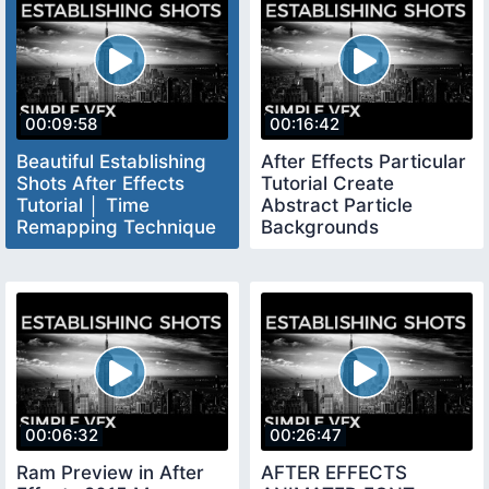
00:09:58
00:16:42
Beautiful Establishing
After Effects Particular
Shots After Effects
Tutorial Create
Tutorial │ Time
Abstract Particle
Remapping Technique
Backgrounds
Tutorial
00:06:32
00:26:47
Ram Preview in After
AFTER EFFECTS