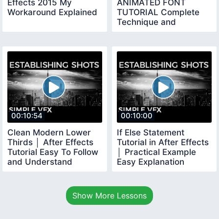
Effects 2015 My
ANIMATED FONT
Workaround Explained
TUTORIAL Complete
Technique and
Workflow Explained
00:10:54
00:10:00
Clean Modern Lower
If Else Statement
Thirds │ After Effects
Tutorial in After Effects
Tutorial Easy To Follow
│ Practical Example
and Understand
Easy Explanation
Show More Lessons