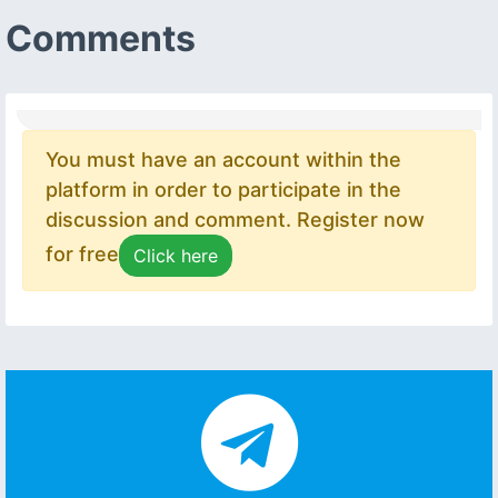
Comments
You must have an account within the
platform in order to participate in the
discussion and comment. Register now
for free
Click here