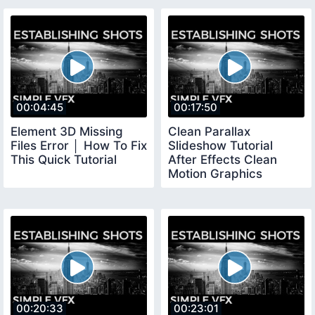
00:04:45
00:17:50
Element 3D Missing
Clean Parallax
Files Error │ How To Fix
Slideshow Tutorial
This Quick Tutorial
After Effects Clean
Motion Graphics
Tutorial
00:20:33
00:23:01