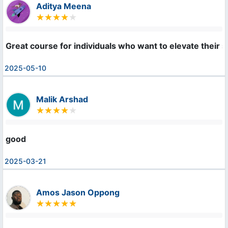
Aditya Meena
Great course for individuals who want to elevate their ski
2025-05-10
Malik Arshad
good
2025-03-21
Amos Jason Oppong