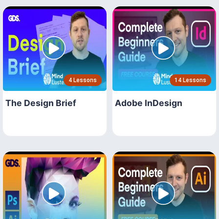
4 Lessons
14 Lessons
The Design Brief
Adobe InDesign