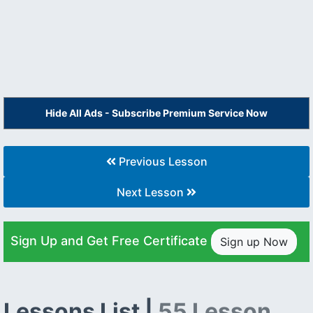
Hide All Ads - Subscribe Premium Service Now
Previous Lesson
Next Lesson
Sign Up and Get Free Certificate
Sign up Now
Lessons List |
55 Lesson