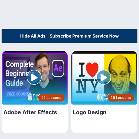
Hide All Ads - Subscribe Premium Service Now
49 Lessons
10 Lessons
Adobe After Effects
Logo Design