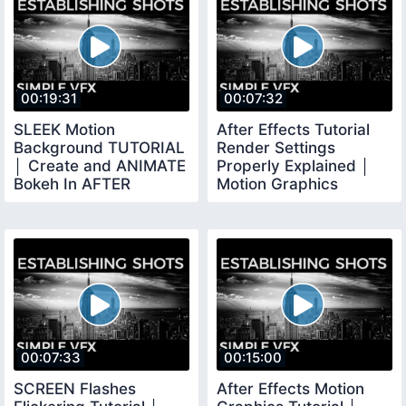
00:19:31
00:07:32
SLEEK Motion
After Effects Tutorial
Background TUTORIAL
Render Settings
│ Create and ANIMATE
Properly Explained │
Bokeh In AFTER
Motion Graphics
EFFECTS
Rendering
00:07:33
00:15:00
SCREEN Flashes
After Effects Motion