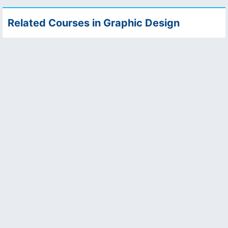
Related Courses in Graphic Design