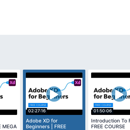
02:27:16
01:50:06
Adobe XD for
Introduction To 
EE MEGA
Beginners | FREE
FREE COURSE