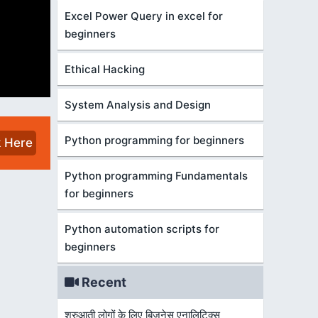
Excel Power Query in excel for
beginners
Ethical Hacking
System Analysis and Design
Python programming for beginners
k Here
Python programming Fundamentals
for beginners
Python automation scripts for
beginners
Recent
शुरुआती लोगों के लिए बिज़नेस एनालिटिक्स