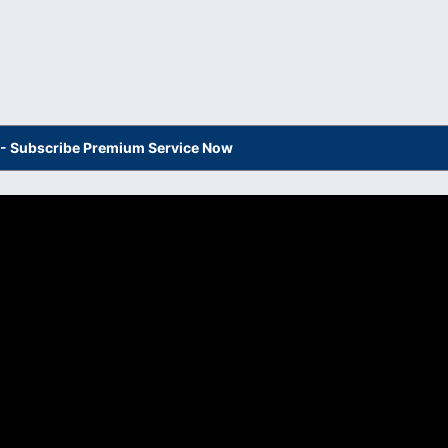
s - Subscribe Premium Service Now