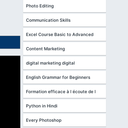
Photo Editing
Communication Skills
Excel Course Basic to Advanced
Content Marketing
digital marketing digital
English Grammar for Beginners
Formation efficace à l écoute de l
Python in Hindi
Every Photoshop