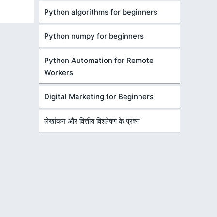
Python algorithms for beginners
Python numpy for beginners
Python Automation for Remote
Workers
Digital Marketing for Beginners
लेखांकन और वित्तीय विश्लेषण के प्रश्न