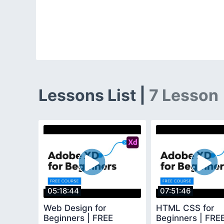
Lessons List |
7 Lesson
05:18:44
07:51:46
Web Design for
HTML CSS for
Beginners | FREE
Beginners | FR