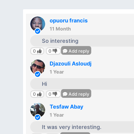
opuoru francis
11 Month
So interesting
0
0
Add reply
Djazouli Asloudj
1 Year
Hi
0
0
Add reply
Tesfaw Abay
1 Year
It was very interesting.