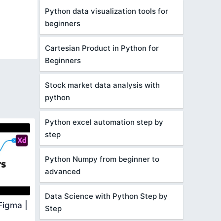
Python data visualization tools for
beginners
Cartesian Product in Python for
Beginners
Stock market data analysis with
python
Python excel automation step by
step
Python Numpy from beginner to
advanced
Data Science with Python Step by
Figma |
Step