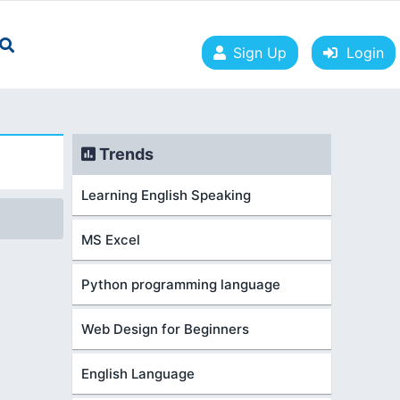
Sign Up
Login
Trends
Learning English Speaking
MS Excel
Python programming language
Web Design for Beginners
English Language