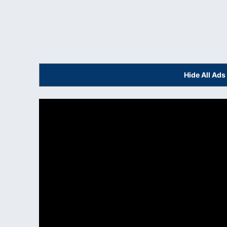
Hide All Ad