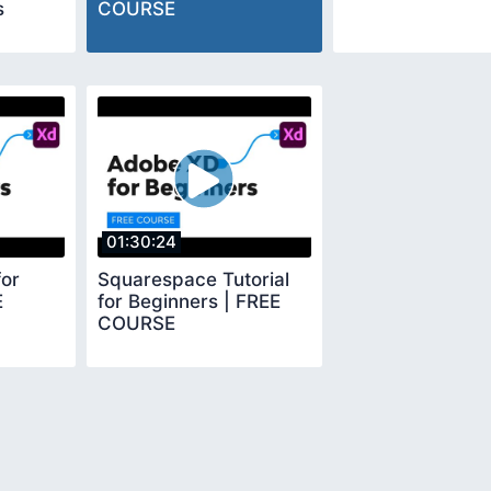
s
COURSE
01:30:24
or
Squarespace Tutorial
E
for Beginners | FREE
COURSE