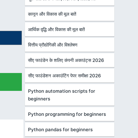
कानून और विकास की मूल बातें
आर्थिक वृद्धि और विकास की मूल बातें
वित्तीय प्रौद्योगिकी और विश्लेषण
सीए फाउंडेन के शलिए कंपनी अकाउंट्स 2026
सीए फाउंडेशन अकाउंटिंग पेपर समीक्षा 2026
Python automation scripts for
beginners
Python programming for beginners
Python pandas for beginners