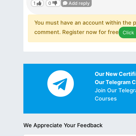
1
0
Add reply
You must have an account within the pl
comment. Register now for free
Click
Our New Certifi
Our Telegram 
Join Our Teleg
Courses
We Appreciate Your Feedback