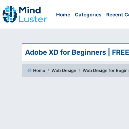
Home
Categories
Recent C
Adobe XD for Beginners | FR
Home
Web Design
Web Design for Begin