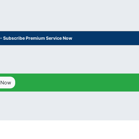
s - Subscribe Premium Service Now
p Now