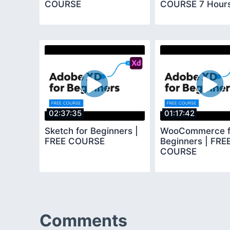
COURSE
COURSE 7 Hour
02:37:35
01:17:42
Sketch for Beginners |
WooCommerce f
FREE COURSE
Beginners | FRE
COURSE
Comments