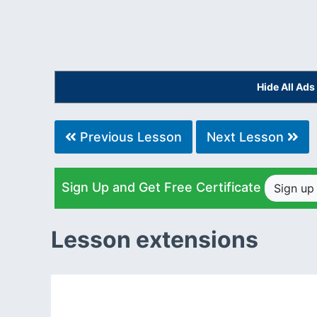
Hide All Ad
Previous Lesson
Next Lesson
Sign Up and Get Free Certificate
Sign u
Lesson extensions