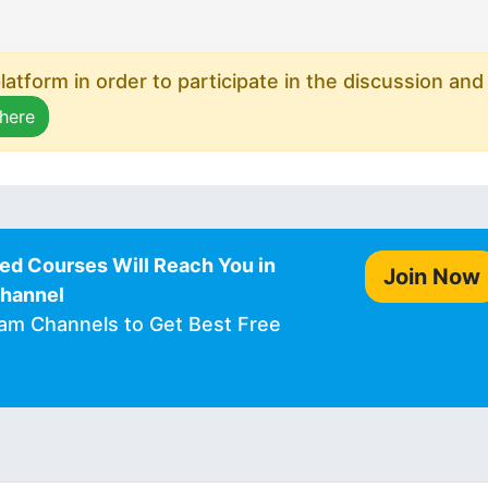
atform in order to participate in the discussion and
 here
ed Courses Will Reach You in
Join Now
Channel
ram Channels to Get Best Free