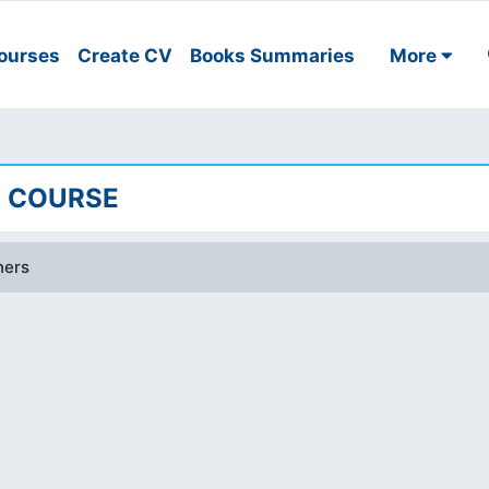
ourses
Create CV
Books Summaries
More
EE COURSE
ners