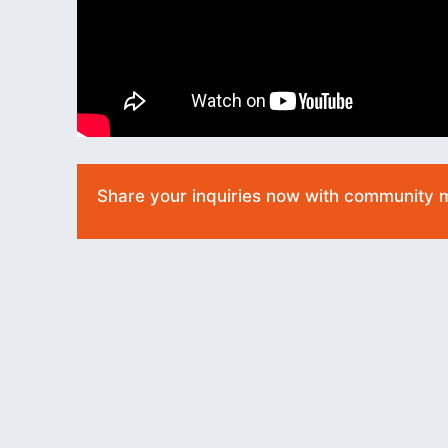
Share your inquiries now with community