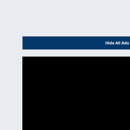
Hide All Ad