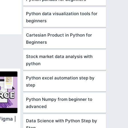
Python data visualization tools for
beginners
Cartesian Product in Python for
Beginners
Stock market data analysis with
python
Python excel automation step by
step
Python Numpy from beginner to
advanced
Figma |
Data Science with Python Step by
Step