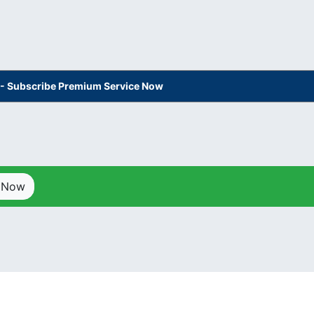
s - Subscribe Premium Service Now
p Now