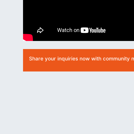
Share your inquiries now with community