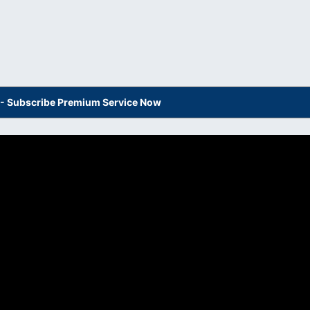
s - Subscribe Premium Service Now