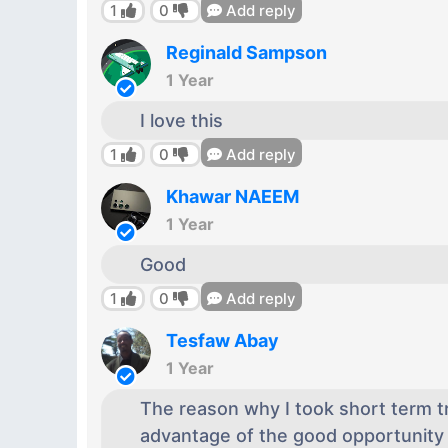
1
0
Add reply
Reginald Sampson
1 Year
I love this
1
0
Add reply
Khawar NAEEM
1 Year
Good
1
0
Add reply
Tesfaw Abay
1 Year
The reason why I took short term tr
advantage of the good opportunity 