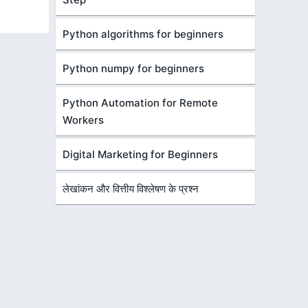
Python algorithms for beginners
Python numpy for beginners
Python Automation for Remote
Workers
Digital Marketing for Beginners
लेखांकन और वित्तीय विश्लेषण के प्रश्न