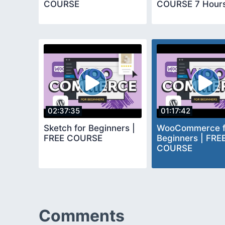
COURSE
COURSE 7 Hour
02:37:35
01:17:42
Sketch for Beginners |
WooCommerce f
FREE COURSE
Beginners | FRE
COURSE
Comments