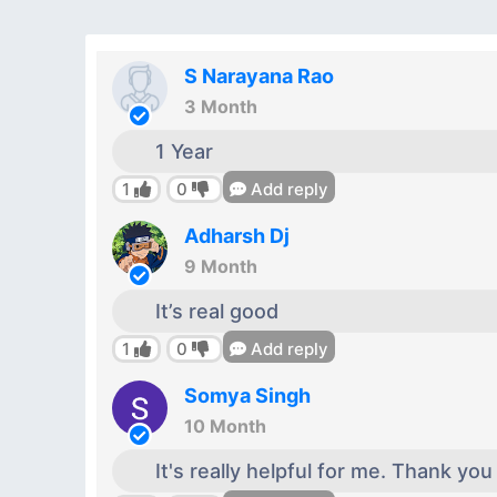
S Narayana Rao
3 Month
1 Year
1
0
Add reply
Adharsh Dj
9 Month
It’s real good
1
0
Add reply
Somya Singh
10 Month
It's really helpful for me. Thank you