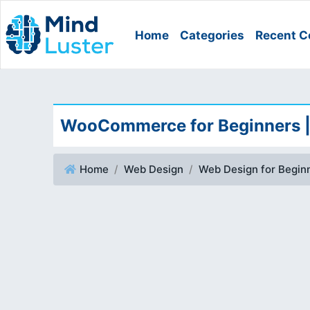
Home
Categories
Recent C
WooCommerce for Beginners 
Home
Web Design
Web Design for Begin