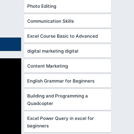
Photo Editing
Communication Skills
Excel Course Basic to Advanced
digital marketing digital
Content Marketing
English Grammar for Beginners
Building and Programming a
Quadcopter
Excel Power Query in excel for
beginners