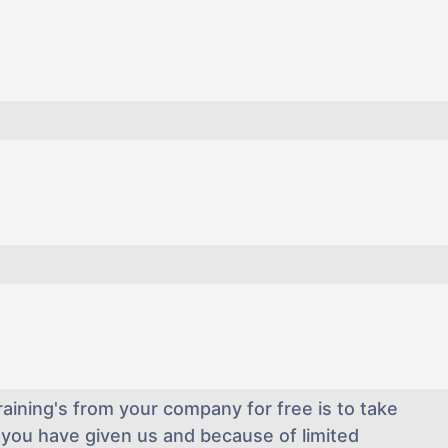
aining's from your company for free is to take
you have given us and because of limited