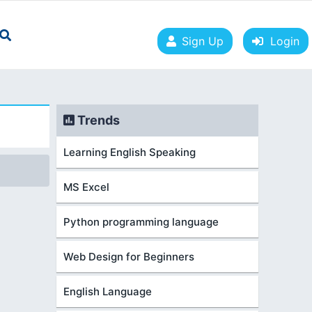
Sign Up
Login
Trends
Learning English Speaking
MS Excel
Python programming language
Web Design for Beginners
English Language