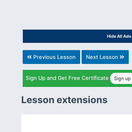
Hide All Ad
Previous Lesson
Next Lesson
Sign Up and Get Free Certificate
Sign u
Lesson extensions