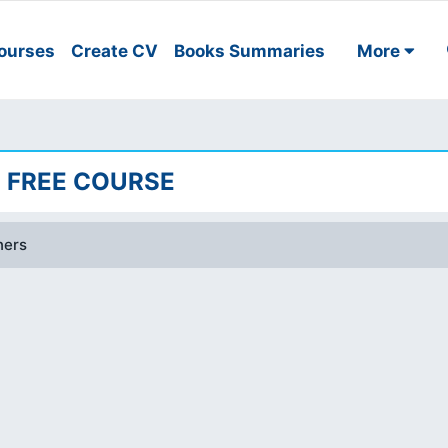
ourses
Create CV
Books Summaries
More
| FREE COURSE
ners