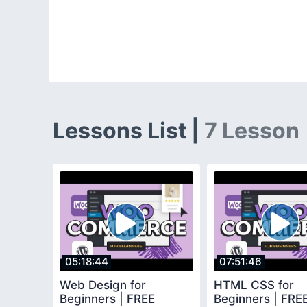
Lessons List |
7 Lesson
05:18:44
07:51:46
Web Design for
HTML CSS for
Beginners | FREE
Beginners | FR