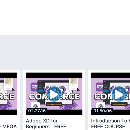
02:27:16
01:50:06
Adobe XD for
Introduction To 
EE MEGA
Beginners | FREE
FREE COURSE