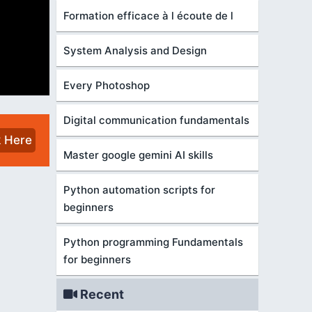
Formation efficace à l écoute de l
System Analysis and Design
Every Photoshop
Digital communication fundamentals
k Here
Master google gemini AI skills
Python automation scripts for
beginners
Python programming Fundamentals
for beginners
Recent