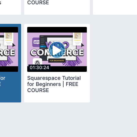
s
COURSE
01:30:24
or
Squarespace Tutorial
E
for Beginners | FREE
COURSE