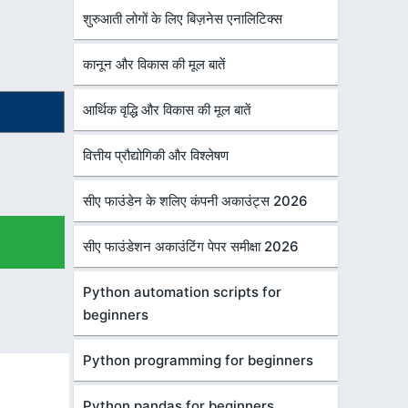
शुरुआती लोगों के लिए बिज़नेस एनालिटिक्स
कानून और विकास की मूल बातें
आर्थिक वृद्धि और विकास की मूल बातें
वित्तीय प्रौद्योगिकी और विश्लेषण
सीए फाउंडेन के शलिए कंपनी अकाउंट्स 2026
सीए फाउंडेशन अकाउंटिंग पेपर समीक्षा 2026
Python automation scripts for
beginners
Python programming for beginners
Python pandas for beginners