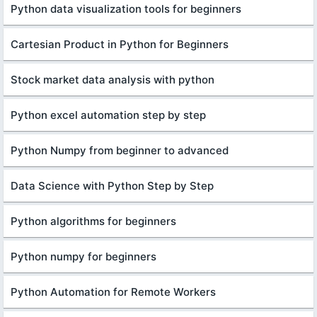
Python data visualization tools for beginners
Cartesian Product in Python for Beginners
Stock market data analysis with python
Python excel automation step by step
Python Numpy from beginner to advanced
Data Science with Python Step by Step
Python algorithms for beginners
Python numpy for beginners
Python Automation for Remote Workers