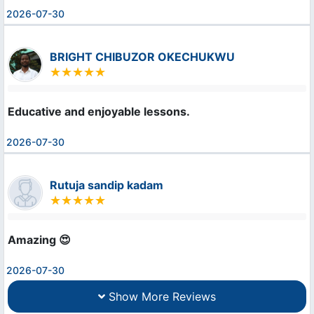
2026-07-30
BRIGHT CHIBUZOR OKECHUKWU
Educative and enjoyable lessons.
2026-07-30
Rutuja sandip kadam
Amazing 😍
2026-07-30
Show More Reviews