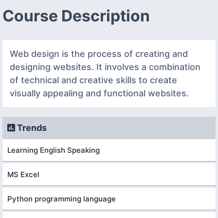
Course Description
Web design is the process of creating and
designing websites. It involves a combination
of technical and creative skills to create
visually appealing and functional websites.
Trends
Learning English Speaking
MS Excel
Python programming language