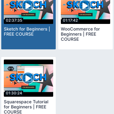
02:37:35
01:17:42
Sketch for Beginners |
WooCommerce for
FREE COURSE
Beginners | FREE
COURSE
01:30:24
Squarespace Tutorial
for Beginners | FREE
COURSE