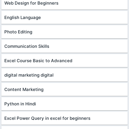
Web Design for Beginners
English Language
Photo Editing
Communication Skills
Excel Course Basic to Advanced
digital marketing digital
Content Marketing
Python in Hindi
Excel Power Query in excel for beginners