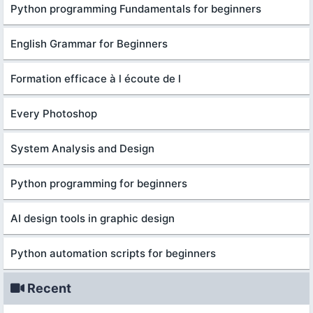
Python programming Fundamentals for beginners
English Grammar for Beginners
Formation efficace à l écoute de l
Every Photoshop
System Analysis and Design
Python programming for beginners
AI design tools in graphic design
Python automation scripts for beginners
Recent