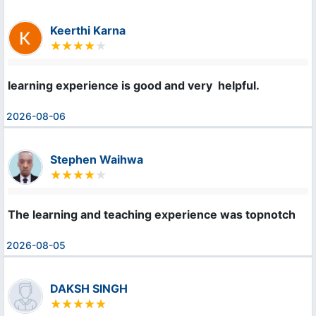
Keerthi Karna
learning experience is good and very  helpful.
2026-08-06
Stephen Waihwa
The learning and teaching experience was topnotch
2026-08-05
DAKSH SINGH