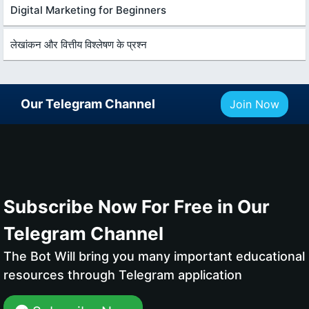
Digital Marketing for Beginners
लेखांकन और वित्तीय विश्लेषण के प्रश्न
Our Telegram Channel
Join Now
Subscribe Now For Free in Our
Telegram Channel
The Bot Will bring you many important educational
resources through Telegram application