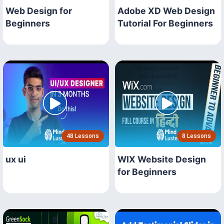
Web Design for
Adobe XD Web Design
Beginners
Tutorial For Beginners
48 Lessons
8 Lessons
ux ui
WIX Website Design
for Beginners