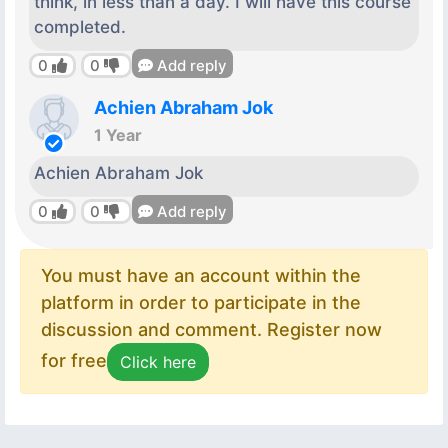
think, in less than a day. I will have this course
completed.
0
0
Add reply
Achien Abraham Jok
1 Year
Achien Abraham Jok
0
0
Add reply
You must have an account within the
platform in order to participate in the
discussion and comment. Register now
for free
Click here