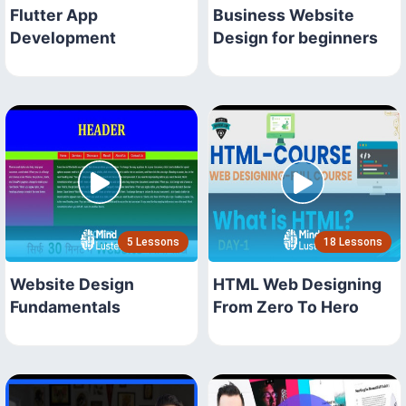
Flutter App
Business Website
Development
Design for beginners
5 Lessons
18 Lessons
Website Design
HTML Web Designing
Fundamentals
From Zero To Hero