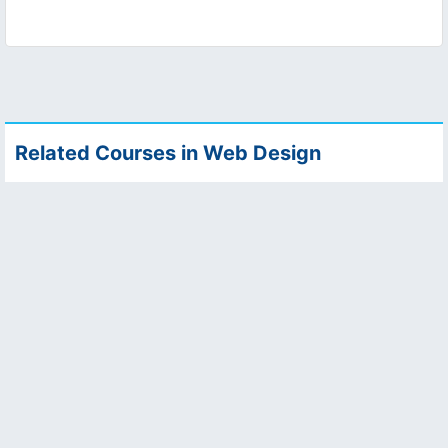
Related Courses in Web Design