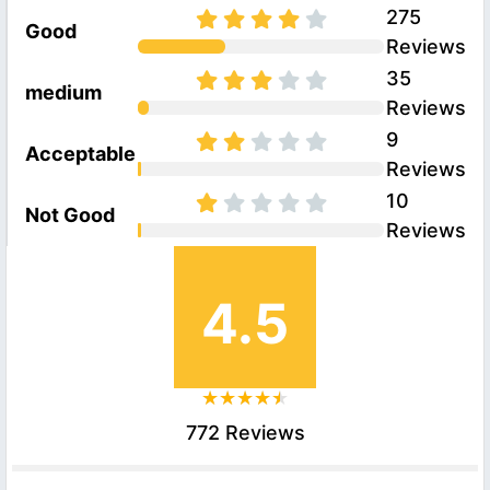
275
Good
Reviews
35
medium
Reviews
9
Acceptable
Reviews
10
Not Good
Reviews
4.5
772 Reviews