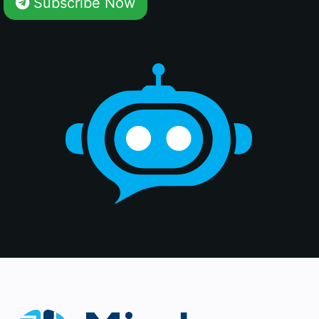
Subscribe Now