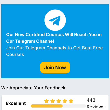
Our New Certified Courses Will Reach You in
Our Telegram Channel
Join Our Telegram Channels to Get Best Free
Courses
Join Now
We Appreciate Your Feedback
443
Excellent
Reviews