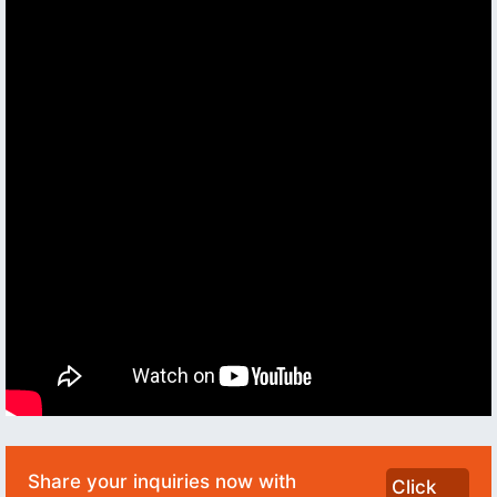
Share your inquiries now with
Click