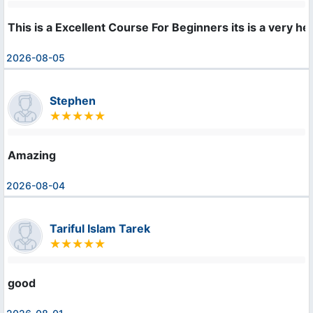
This is a Excellent Course For Beginners its is a very hel
2026-08-05
Stephen
Amazing
2026-08-04
Tariful Islam Tarek
good