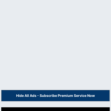
Hide All Ads - Subscribe Premium Service Now