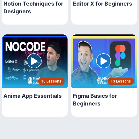
Notion Techniques for
Editor X for Beginners
Designers
10 Lessons
13 Lessons
Anima App Essentials
Figma Basics for
Beginners