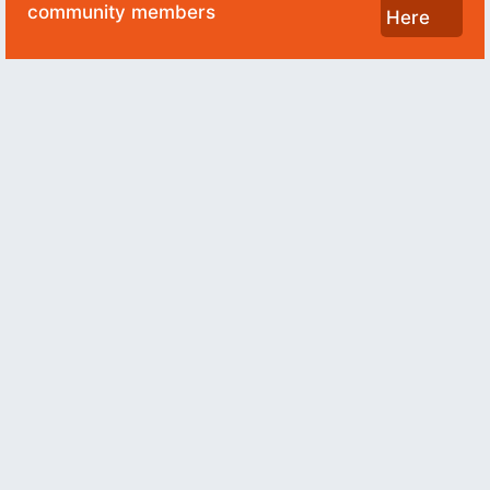
community members
Here