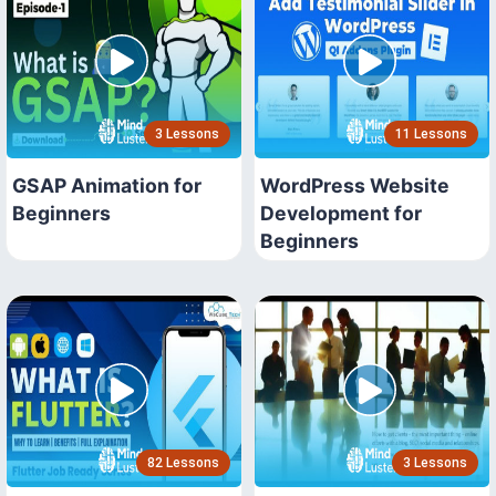
3 Lessons
11 Lessons
GSAP Animation for
WordPress Website
Beginners
Development for
Beginners
82 Lessons
3 Lessons