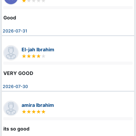
Good
2026-07-31
El-jah Ibrahim
VERY GOOD
2026-07-30
amira Ibrahim
its so good