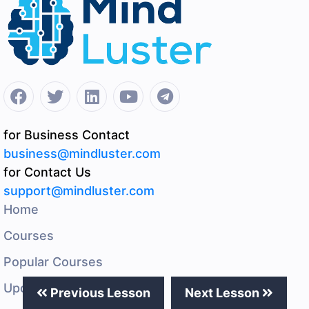
for Business Contact
business@mindluster.com
for Contact Us
support@mindluster.com
Home
Courses
Popular Courses
Upcoming Events
Previous Lesson
Next Lesson