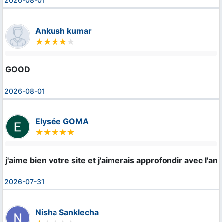
2026-08-01
Ankush kumar
GOOD
2026-08-01
Elysée GOMA
j'aime bien votre site et j'aimerais approfondir avec l'ang
2026-07-31
Nisha Sanklecha