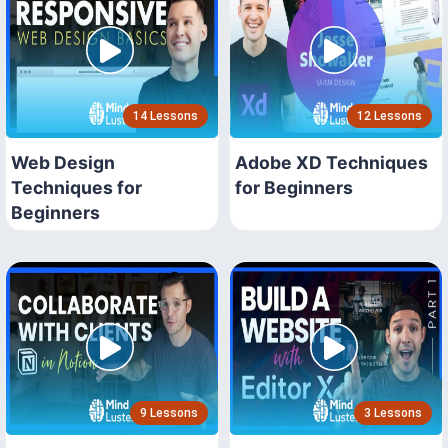
14 Lessons
12 Lessons
Web Design
Adobe XD Techniques
Techniques for
for Beginners
Beginners
9 Lessons
3 Lessons