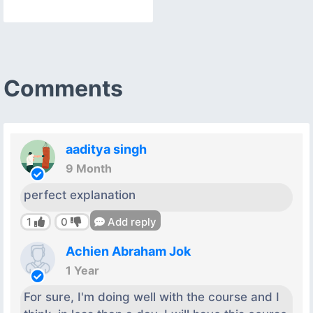
Comments
aaditya singh
9 Month
perfect explanation
1
0
Add reply
Achien Abraham Jok
1 Year
For sure, I'm doing well with the course and I