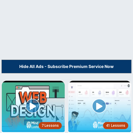
Hide All Ads - Subscribe Premium Service Now
7 Lessons
41 Lessons