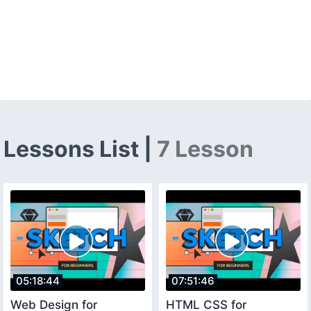
Lessons List |
7 Lesson
05:18:44
07:51:46
Web Design for
HTML CSS for