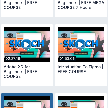
Beginners | FREE
Beginners | FREE MEGA
COURSE
COURSE 7 Hours
02:27:16
01:50:06
Adobe XD for
Introduction To Figma |
Beginners | FREE
FREE COURSE
COURSE