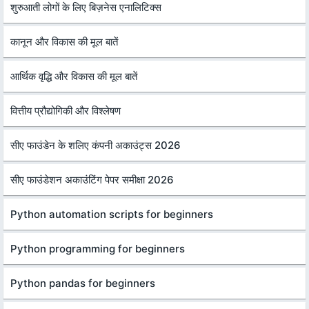
शुरुआती लोगों के लिए बिज़नेस एनालिटिक्स
कानून और विकास की मूल बातें
आर्थिक वृद्धि और विकास की मूल बातें
वित्तीय प्रौद्योगिकी और विश्लेषण
सीए फाउंडेन के शलिए कंपनी अकाउंट्स 2026
सीए फाउंडेशन अकाउंटिंग पेपर समीक्षा 2026
Python automation scripts for beginners
Python programming for beginners
Python pandas for beginners