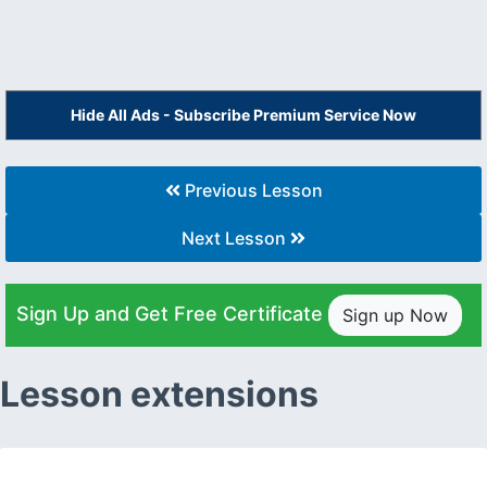
Hide All Ads - Subscribe Premium Service Now
Previous Lesson
Next Lesson
Sign Up and Get Free Certificate
Sign up Now
Lesson extensions