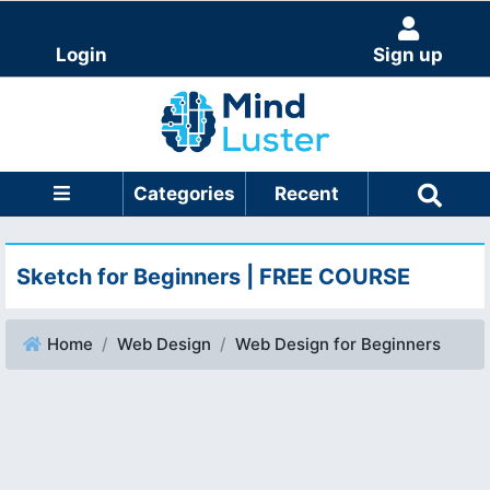
Login
Sign up
Categories
Recent
Sketch for Beginners | FREE COURSE
Home
Web Design
Web Design for Beginners