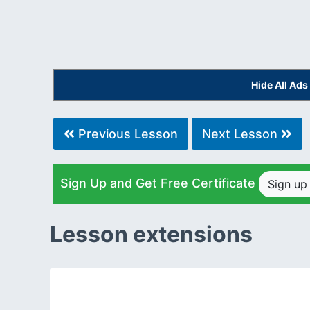
Hide All Ad
Previous Lesson
Next Lesson
Sign Up and Get Free Certificate
Sign u
Lesson extensions