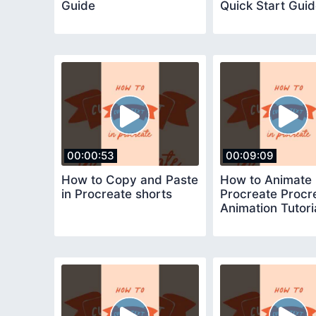
Guide
Quick Start Gui
00:00:53
00:09:09
How to Copy and Paste
How to Animate 
in Procreate shorts
Procreate Procr
Animation Tutori