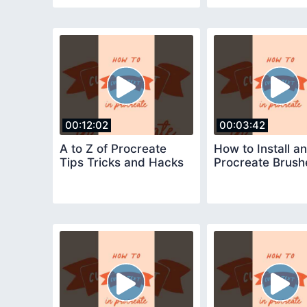
00:12:02
00:03:42
A to Z of Procreate
How to Install a
Tips Tricks and Hacks
Procreate Brush