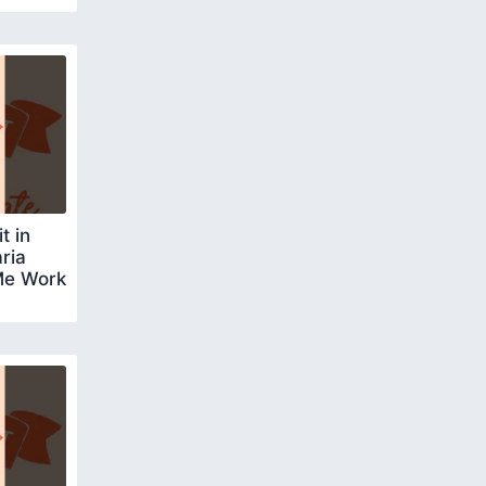
t in
ria
Me Work