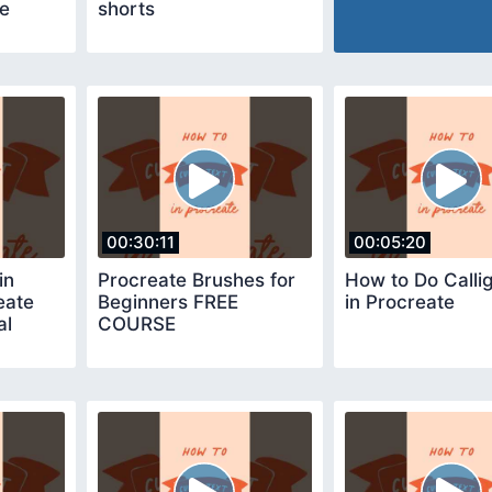
de
shorts
00:30:11
00:05:20
in
Procreate Brushes for
How to Do Calli
eate
Beginners FREE
in Procreate
al
COURSE