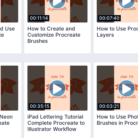
00:11:14
00:07:40
nd Use
How to Create and
How to Use Pro
te
Customize Procreate
Layers
Brushes
00:35:15
00:03:21
 Neon
iPad Lettering Tutorial
How to Use Pho
eate
Complete Procreate to
Brushes in Proc
Illustrator Workflow