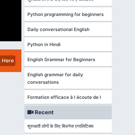
Python programming for beginners
Daily conversational English
Python in Hindi
English Grammar for Beginners
k Here
English grammar for daily
conversations
Formation efficace à l écoute de l
Recent
शुरुआती लोगों के लिए बिज़नेस एनालिटिक्स