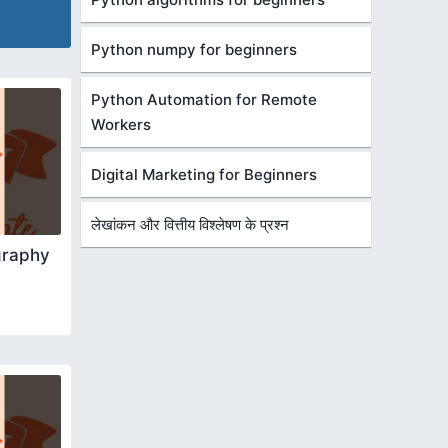
Python numpy for beginners
Python Automation for Remote
Workers
Digital Marketing for Beginners
लेखांकन और वित्तीय विश्लेषण के प्रश्न
graphy