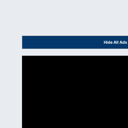
Hide All Ad