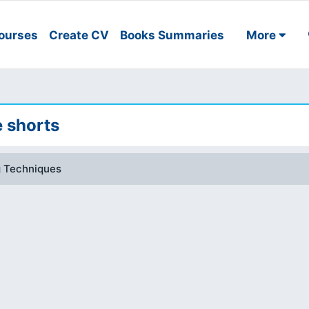
ourses
Create CV
Books Summaries
More
e shorts
g Techniques