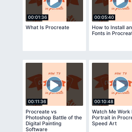
00:01:36
00:05:40
What Is Procreate
How to Install a
Fonts in Procrea
00:11:36
00:10:48
Procreate vs
Watch Me Work
Photoshop Battle of the
Portrait in Procr
Digital Painting
Speed Art
Software