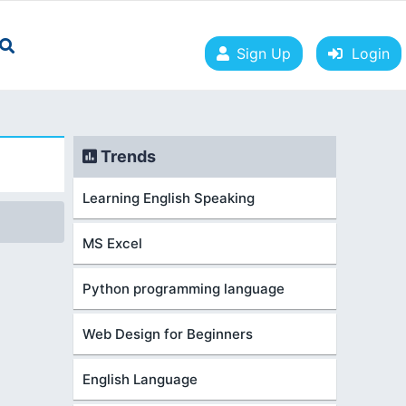
Sign Up
Login
Trends
Learning English Speaking
MS Excel
Python programming language
Web Design for Beginners
English Language