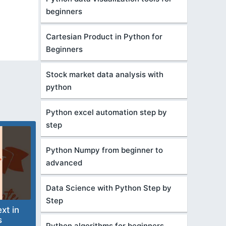
beginners
Cartesian Product in Python for
Beginners
Stock market data analysis with
python
Python excel automation step by
step
Python Numpy from beginner to
advanced
Data Science with Python Step by
Step
xt in
s
Python algorithms for beginners