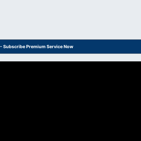
s - Subscribe Premium Service Now