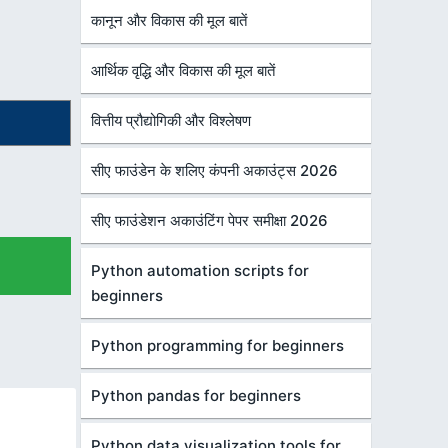
कानून और विकास की मूल बातें
आर्थिक वृद्धि और विकास की मूल बातें
वित्तीय प्रौद्योगिकी और विश्लेषण
सीए फाउंडेन के शलिए कंपनी अकाउंट्स 2026
सीए फाउंडेशन अकाउंटिंग पेपर समीक्षा 2026
Python automation scripts for
beginners
Python programming for beginners
Python pandas for beginners
Python data visualization tools for