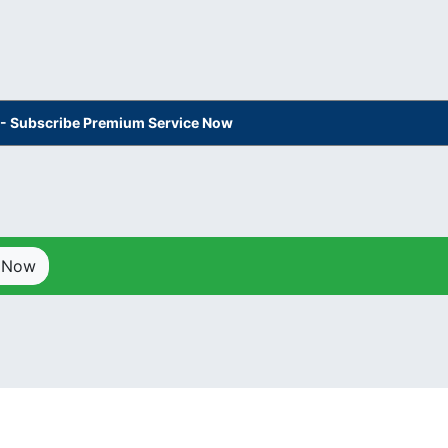
s - Subscribe Premium Service Now
p Now