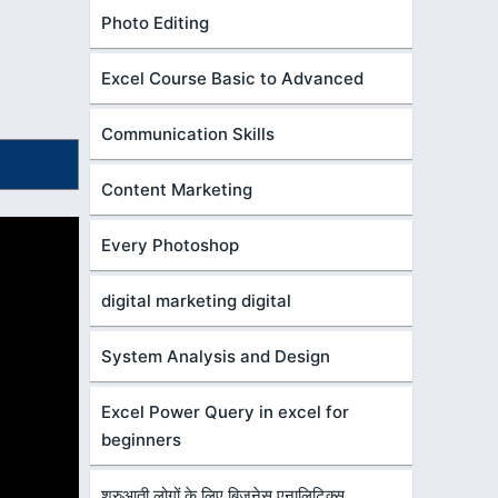
Photo Editing
Excel Course Basic to Advanced
Communication Skills
Content Marketing
Every Photoshop
digital marketing digital
System Analysis and Design
Excel Power Query in excel for
beginners
शुरुआती लोगों के लिए बिज़नेस एनालिटिक्स