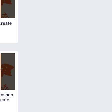
create
toshop
reate