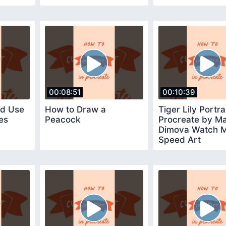
00:08:51
00:10:39
nd Use
How to Draw a
Tiger Lily Portrai
es
Peacock
Procreate by Ma
Dimova Watch 
Speed Art