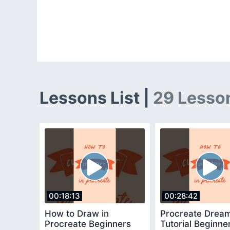
Lessons List |
29 Lesso
00:18:13
00:28:42
How to Draw in
Procreate Drea
Procreate Beginners
Tutorial Beginne