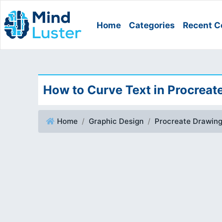
Home
Categories
Recent C
How to Curve Text in Procreat
Home
Graphic Design
Procreate Drawin