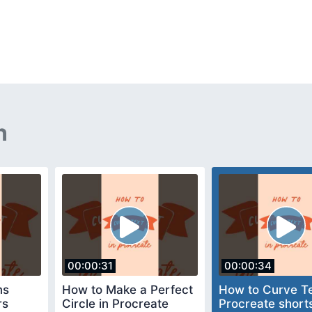
n
00:00:31
00:00:34
ms
How to Make a Perfect
How to Curve Te
rs
Circle in Procreate
Procreate short