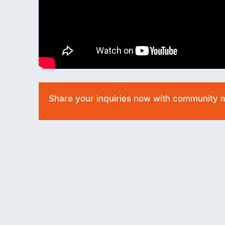
Share your inquiries now with community