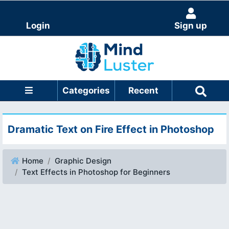
Login
Sign up
Categories
Recent
Dramatic Text on Fire Effect in Photoshop
Home
Graphic Design
Text Effects in Photoshop for Beginners