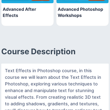
Advanced After
Advanced Photoshop
Effects
Workshops
Course Description
Text Effects in Photoshop course, in this
course we will learn about the Text Effects in
Photoshop, exploring various techniques to
enhance and manipulate text for stunning
visual effects. From creating realistic 3D text
to adding shadows, gradients, and textures,