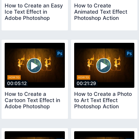
How to Create an Easy
How to Create
Ice Text Effect in
Animated Text Effect
Adobe Photoshop
Photoshop Action
00:05:12
00:21:29
How to Create a
How to Create a Photo
Cartoon Text Effect in
to Art Text Effect
Adobe Photoshop
Photoshop Action