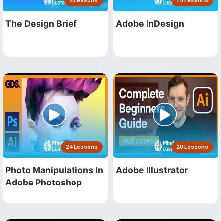
4 Lessons
14 Lessons
The Design Brief
Adobe InDesign
24 Lessons
20 Lessons
Photo Manipulations In
Adobe Illustrator
Adobe Photoshop