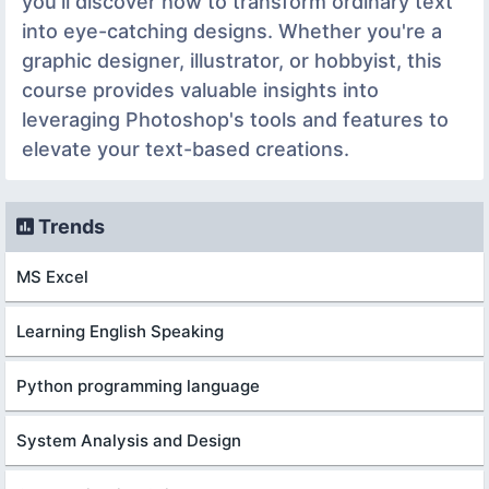
you'll discover how to transform ordinary text
into eye-catching designs. Whether you're a
graphic designer, illustrator, or hobbyist, this
course provides valuable insights into
leveraging Photoshop's tools and features to
elevate your text-based creations.
Trends
MS Excel
Learning English Speaking
Python programming language
System Analysis and Design