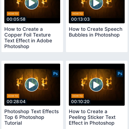
00:05:58
00:13:03
How to Create a
How to Create Speech
Copper Foil Texture
Bubbles in Photoshop
Text Effect in Adobe
Photoshop
00:28:04
00:10:20
Photoshop Text Effects
How to Create a
Top 6 Photoshop
Peeling Sticker Text
Tutorial
Effect in Photoshop