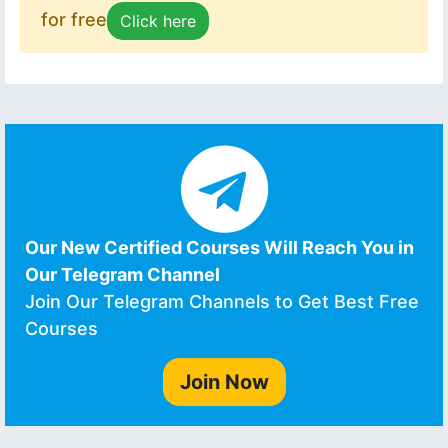
for free
Click here
Our New Certified Courses Will Reach You in
Our Telegram Channel
Join Our Telegram Channels to Get Best Free
Courses
Join Now