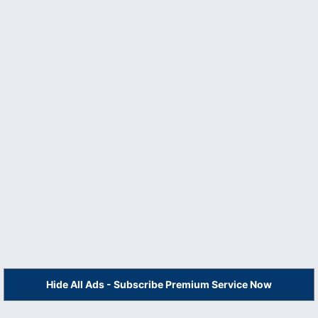
Hide All Ads - Subscribe Premium Service Now