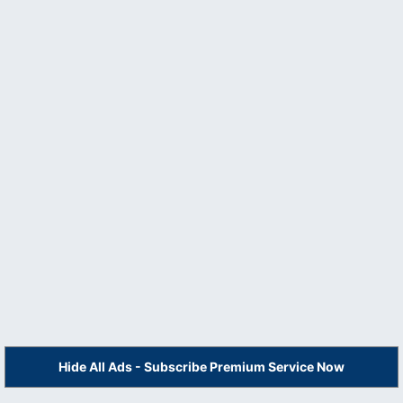
Hide All Ads - Subscribe Premium Service Now