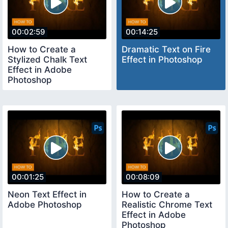
00:02:59
00:14:25
How to Create a
Dramatic Text on Fire
Stylized Chalk Text
Effect in Photoshop
Effect in Adobe
Photoshop
00:01:25
00:08:09
Neon Text Effect in
How to Create a
Adobe Photoshop
Realistic Chrome Text
Effect in Adobe
Photoshop