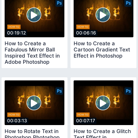
00:19:12
00:06:16
How to Create a
How to Create a
Fabulous Mirror Ball
Cartoon Gradient Text
Inspired Text Effect in
Effect in Photoshop
Adobe Photoshop
00:03:13
00:07:17
How to Rotate Text in
How to Create a Glitch
Photoshop Photoshop
Text Effect in