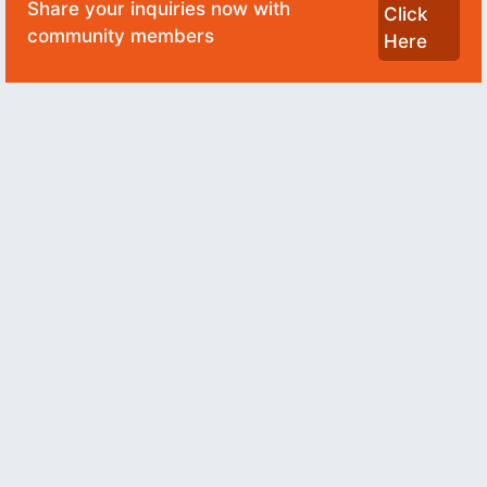
Share your inquiries now with
Click
community members
Here