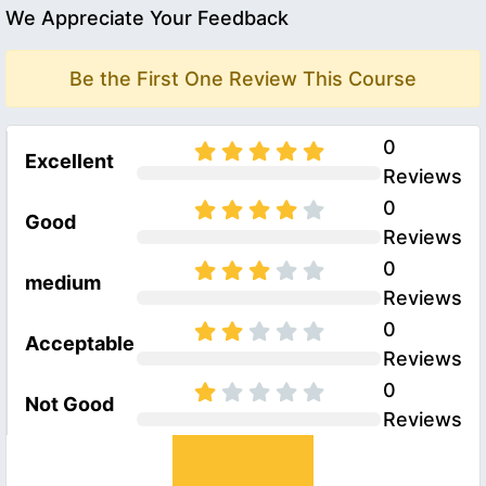
We Appreciate Your Feedback
Be the First One Review This Course
0
Excellent
Reviews
0
Good
Reviews
0
medium
Reviews
0
Acceptable
Reviews
0
Not Good
Reviews