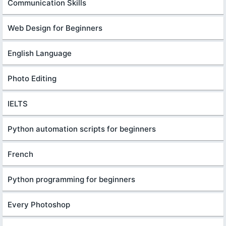
Communication Skills
Web Design for Beginners
English Language
Photo Editing
IELTS
Python automation scripts for beginners
French
Python programming for beginners
Every Photoshop