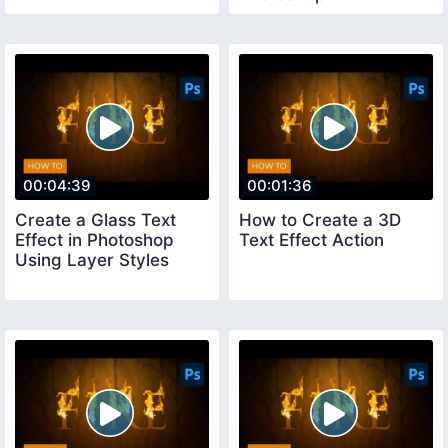
00:04:39
00:01:36
Create a Glass Text
How to Create a 3D
Effect in Photoshop
Text Effect Action
Using Layer Styles