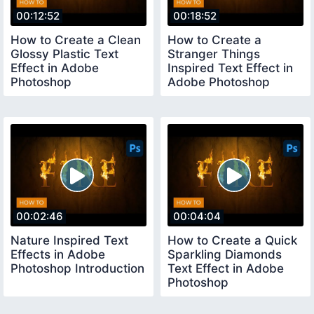
00:12:52
00:18:52
How to Create a Clean
How to Create a
Glossy Plastic Text
Stranger Things
Effect in Adobe
Inspired Text Effect in
Photoshop
Adobe Photoshop
00:02:46
00:04:04
Nature Inspired Text
How to Create a Quick
Effects in Adobe
Sparkling Diamonds
Photoshop Introduction
Text Effect in Adobe
Photoshop