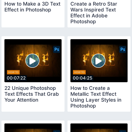
How to Make a 3D Text
Create a Retro Star
Effect in Photoshop
Wars Inspired Text
Effect in Adobe
Photoshop
00:07:22
00:04:25
22 Unique Photoshop
How to Create a
Text Effects That Grab
Metallic Text Effect
Your Attention
Using Layer Styles in
Photoshop