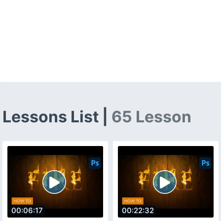
Lessons List |
65 Lesson
00:06:17
00:22:32