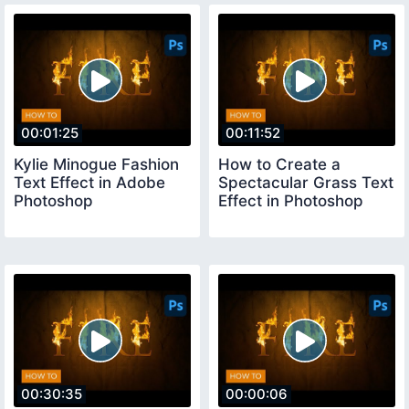
00:01:25
00:11:52
Kylie Minogue Fashion
How to Create a
Text Effect in Adobe
Spectacular Grass Text
Photoshop
Effect in Photoshop
00:30:35
00:00:06