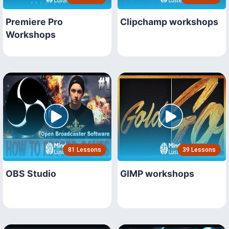
Premiere Pro
Clipchamp workshops
Workshops
81 Lessons
39 Lessons
OBS Studio
GIMP workshops