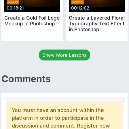
00:18:21
00:12:02
Create a Gold Foil Logo
Create a Layered Floral
Mockup in Photoshop
Typography Text Effect
in Photoshop
Show More Lessons
Comments
You must have an account within the
platform in order to participate in the
discussion and comment. Register now