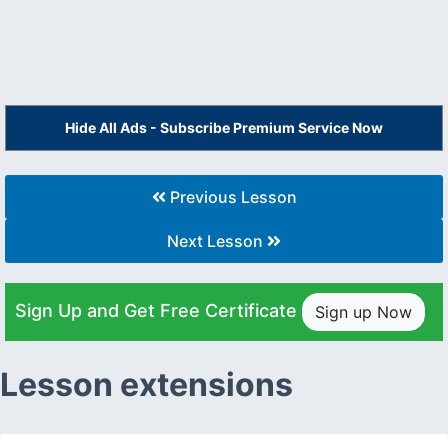
Hide All Ads - Subscribe Premium Service Now
Previous Lesson
Next Lesson
Sign Up and Get Free Certificate
Sign up Now
Lesson extensions