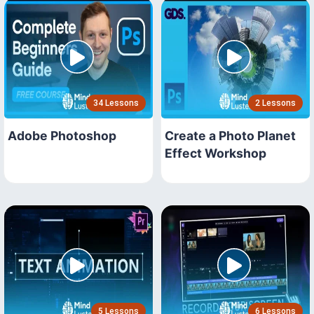
34 Lessons
2 Lessons
Adobe Photoshop
Create a Photo Planet
Effect Workshop
5 Lessons
6 Lessons