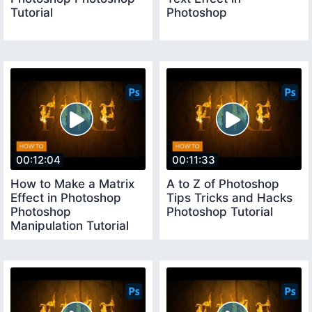
Tutorial
Photoshop
00:12:04
00:11:33
How to Make a Matrix
A to Z of Photoshop
Effect in Photoshop
Tips Tricks and Hacks
Photoshop
Photoshop Tutorial
Manipulation Tutorial