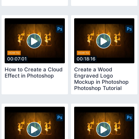
00:07:01
00:18:16
How to Create a Cloud
Create a Wood
Effect in Photoshop
Engraved Logo
Mockup in Photoshop
Photoshop Tutorial