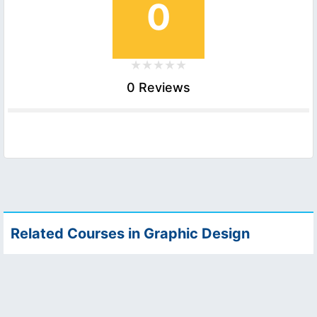
0
0 Reviews
Related Courses in Graphic Design