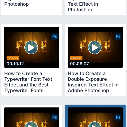
Photoshop
Text Effect in
Photoshop
00:10:12
00:06:07
How to Create a
How to Create a
Typewriter Font Text
Double Exposure
Effect and the Best
Inspired Text Effect in
Typewriter Fonts
Adobe Photoshop