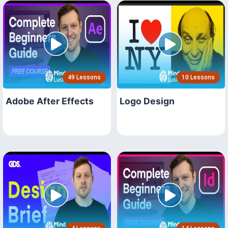
49 Lessons
10 Lessons
Adobe After Effects
Logo Design