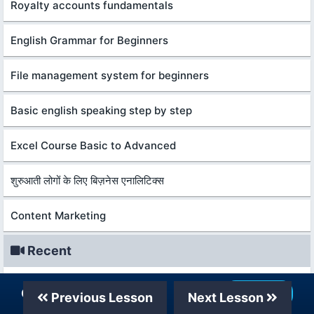
Royalty accounts fundamentals
English Grammar for Beginners
File management system for beginners
Basic english speaking step by step
Excel Course Basic to Advanced
शुरुआती लोगों के लिए बिज़नेस एनालिटिक्स
Content Marketing
Recent
शुरुआती लोगों के लिए बिज़नेस एनालिटिक्स
Our Telegram Channel
Join Now
Previous Lesson
Next Lesson