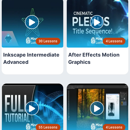
30 Lessons
4 Lessons
Inkscape Intermediate
After Effects Motion
Advanced
Graphics
55 Lessons
4 Lessons