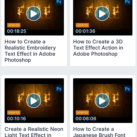
00:18:25
00:01:36
How to Create a
How to Create a 3D
Realistic Embroidery
Text Effect Action in
Text Effect in Adobe
Adobe Photoshop
Photoshop
00:10:16
00:06:06
Create a Realistic Neon
How to Create a
Light Text Effect in
Japanese Brush Font