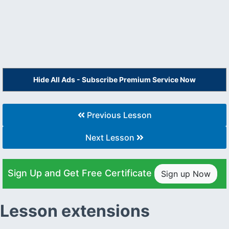
Hide All Ads - Subscribe Premium Service Now
Previous Lesson
Next Lesson
Sign Up and Get Free Certificate
Sign up Now
Lesson extensions