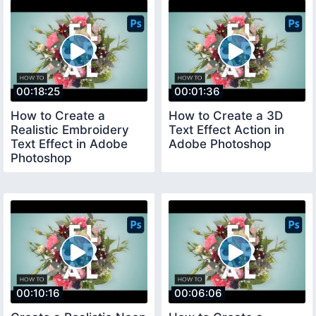
00:18:25
00:01:36
How to Create a
How to Create a 3D
Realistic Embroidery
Text Effect Action in
Text Effect in Adobe
Adobe Photoshop
Photoshop
00:10:16
00:06:06