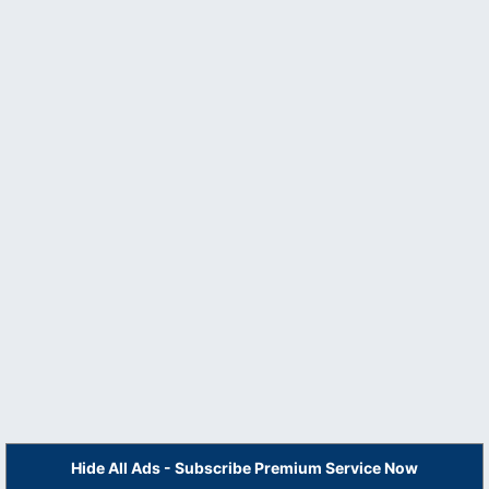
Hide All Ads - Subscribe Premium Service Now