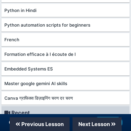
Python in Hindi
Python automation scripts for beginners
French
Formation efficace à l écoute de l
Embedded Systems ES
Master google gemini AI skills
Canva ग्राफिक्स डिज़ाइनिंग चरण दर चरण
Recent
Our Telegram Channel
Join Now
Previous Lesson
Next Lesson
शुरुआती लोगों के लिए बिज़नेस एनालिटिक्स