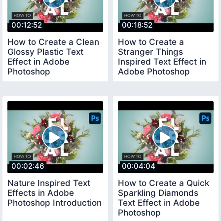
00:12:52
00:18:52
How to Create a Clean
How to Create a
Glossy Plastic Text
Stranger Things
Effect in Adobe
Inspired Text Effect in
Photoshop
Adobe Photoshop
00:02:46
00:04:04
Nature Inspired Text
How to Create a Quick
Effects in Adobe
Sparkling Diamonds
Photoshop Introduction
Text Effect in Adobe
Photoshop