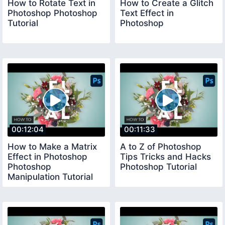
How to Rotate Text in
How to Create a Glitch
Photoshop Photoshop
Text Effect in
Tutorial
Photoshop
00:12:04
00:11:33
How to Make a Matrix
A to Z of Photoshop
Effect in Photoshop
Tips Tricks and Hacks
Photoshop
Photoshop Tutorial
Manipulation Tutorial