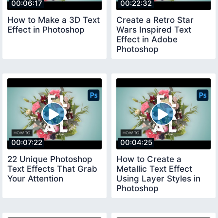
00:06:17
00:22:32
How to Make a 3D Text
Create a Retro Star
Effect in Photoshop
Wars Inspired Text
Effect in Adobe
Photoshop
00:07:22
00:04:25
22 Unique Photoshop
How to Create a
Text Effects That Grab
Metallic Text Effect
Your Attention
Using Layer Styles in
Photoshop