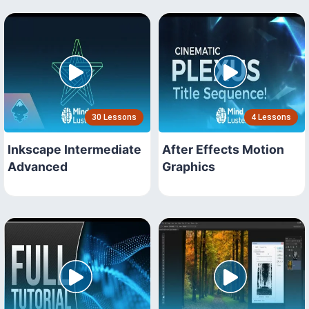
30 Lessons
4 Lessons
Inkscape Intermediate
After Effects Motion
Advanced
Graphics