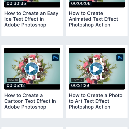
00:30:35
00:00:06
How to Create an Easy
How to Create
Ice Text Effect in
Animated Text Effect
Adobe Photoshop
Photoshop Action
00:05:12
00:21:29
How to Create a
How to Create a Photo
Cartoon Text Effect in
to Art Text Effect
Adobe Photoshop
Photoshop Action