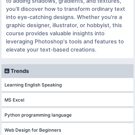
to adding shadows, gradients, and textures,
you'll discover how to transform ordinary text
into eye-catching designs. Whether you're a
graphic designer, illustrator, or hobbyist, this
course provides valuable insights into
leveraging Photoshop's tools and features to
elevate your text-based creations.
Trends
Learning English Speaking
MS Excel
Python programming language
Web Design for Beginners