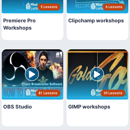
5 Lessons
6 Lessons
Premiere Pro
Clipchamp workshops
Workshops
81 Lessons
39 Lessons
OBS Studio
GIMP workshops