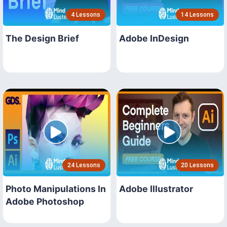
4 Lessons
14 Lessons
The Design Brief
Adobe InDesign
24 Lessons
20 Lessons
Photo Manipulations In
Adobe Illustrator
Adobe Photoshop