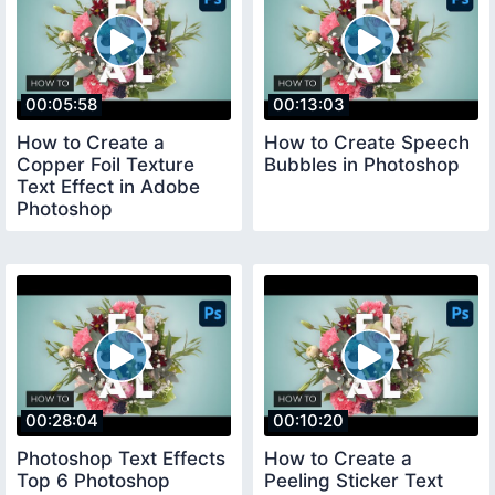
00:05:58
00:13:03
How to Create a
How to Create Speech
Copper Foil Texture
Bubbles in Photoshop
Text Effect in Adobe
Photoshop
00:28:04
00:10:20
Photoshop Text Effects
How to Create a
Top 6 Photoshop
Peeling Sticker Text