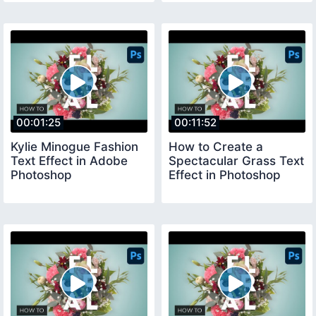
00:01:25
00:11:52
Kylie Minogue Fashion
How to Create a
Text Effect in Adobe
Spectacular Grass Text
Photoshop
Effect in Photoshop