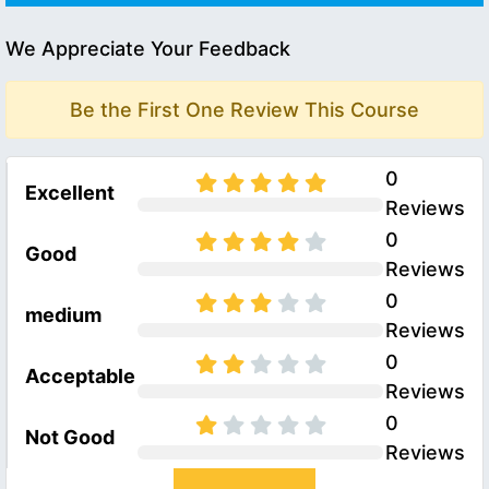
We Appreciate Your Feedback
Be the First One Review This Course
0
Excellent
Reviews
0
Good
Reviews
0
medium
Reviews
0
Acceptable
Reviews
0
Not Good
Reviews