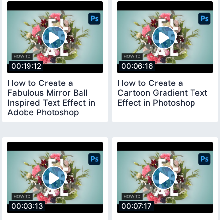
00:19:12
00:06:16
How to Create a
How to Create a
Fabulous Mirror Ball
Cartoon Gradient Text
Inspired Text Effect in
Effect in Photoshop
Adobe Photoshop
00:03:13
00:07:17