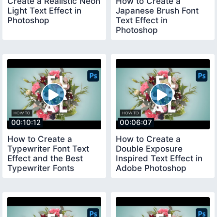
Create a Realistic Neon
How to Create a
Light Text Effect in
Japanese Brush Font
Photoshop
Text Effect in
Photoshop
00:10:12
00:06:07
How to Create a
How to Create a
Typewriter Font Text
Double Exposure
Effect and the Best
Inspired Text Effect in
Typewriter Fonts
Adobe Photoshop