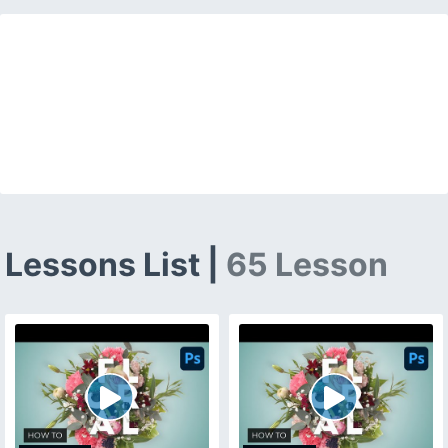
Lessons List |
65 Lesson