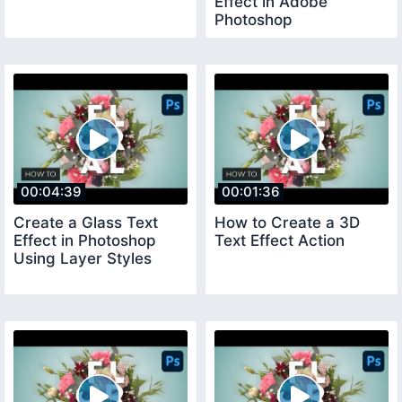
Effect in Adobe
Photoshop
00:04:39
00:01:36
Create a Glass Text
How to Create a 3D
Effect in Photoshop
Text Effect Action
Using Layer Styles