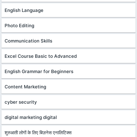
English Language
Photo Editing
Communication Skills
Excel Course Basic to Advanced
English Grammar for Beginners
Content Marketing
cyber security
digital marketing digital
शुरुआती लोगों के लिए बिज़नेस एनालिटिक्स