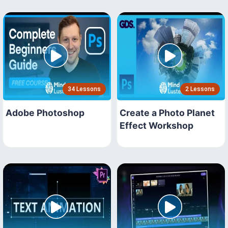
34 Lessons
2 Lessons
Adobe Photoshop
Create a Photo Planet
Effect Workshop