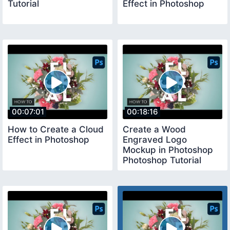
Tutorial
Effect in Photoshop
00:07:01
00:18:16
How to Create a Cloud
Create a Wood
Effect in Photoshop
Engraved Logo
Mockup in Photoshop
Photoshop Tutorial