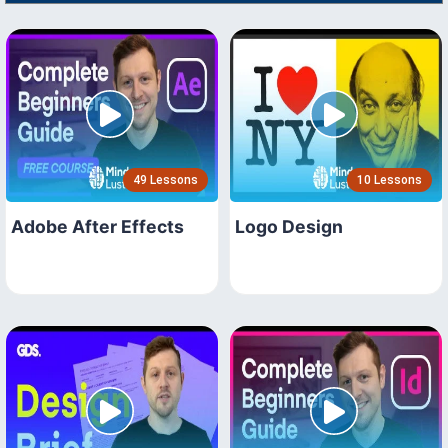
49 Lessons
10 Lessons
Adobe After Effects
Logo Design