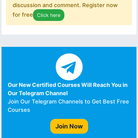
discussion and comment. Register now
for free
Click here
Our New Certified Courses Will Reach You in
Our Telegram Channel
Join Our Telegram Channels to Get Best Free
Courses
Join Now