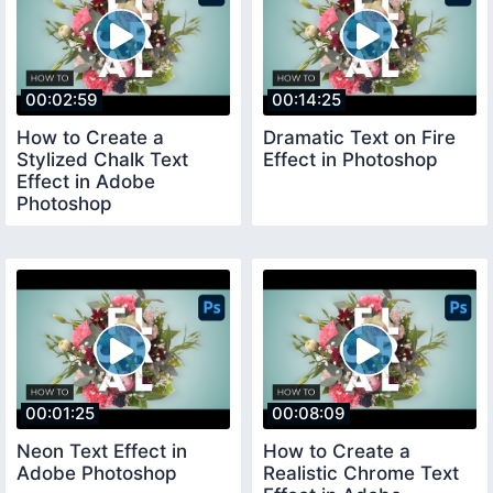
00:02:59
00:14:25
How to Create a
Dramatic Text on Fire
Stylized Chalk Text
Effect in Photoshop
Effect in Adobe
Photoshop
00:01:25
00:08:09
Neon Text Effect in
How to Create a
Adobe Photoshop
Realistic Chrome Text