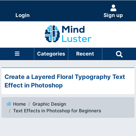
Login
Sign up
Categories
Recent
Create a Layered Floral Typography Text
Effect in Photoshop
Home
Graphic Design
Text Effects in Photoshop for Beginners