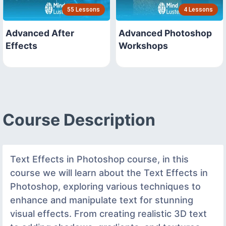
55 Lessons
4 Lessons
Advanced After
Advanced Photoshop
Effects
Workshops
Course Description
Text Effects in Photoshop course, in this
course we will learn about the Text Effects in
Photoshop, exploring various techniques to
enhance and manipulate text for stunning
visual effects. From creating realistic 3D text