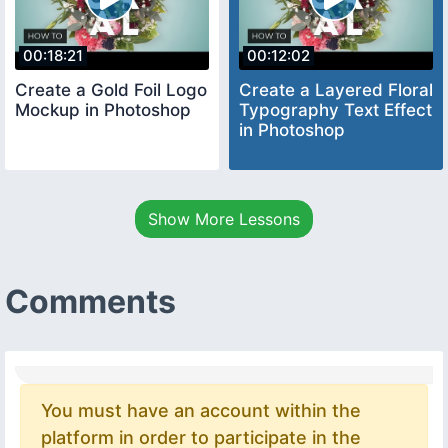
00:18:21
00:12:02
Create a Gold Foil Logo
Create a Layered Floral
Mockup in Photoshop
Typography Text Effect
in Photoshop
Show More Lessons
Comments
You must have an account within the
platform in order to participate in the