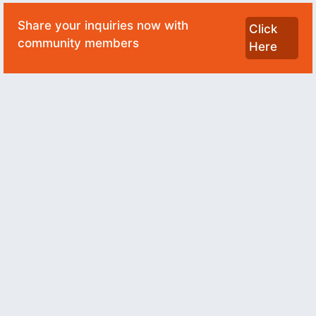
Share your inquiries now with
Click
community members
Here