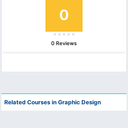
0
0 Reviews
Related Courses in Graphic Design