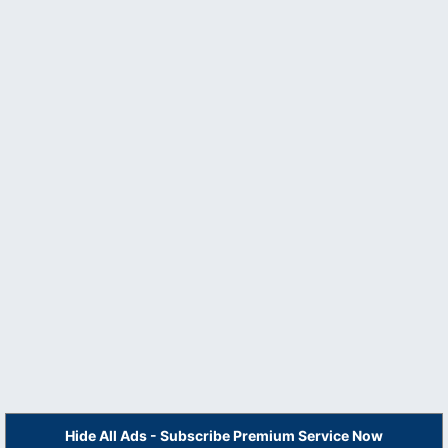
Hide All Ads - Subscribe Premium Service Now