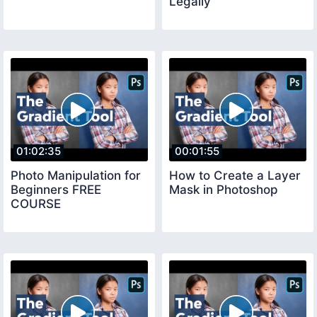
Legally
01:02:35
00:01:55
Photo Manipulation for
How to Create a Layer
Beginners FREE
Mask in Photoshop
COURSE