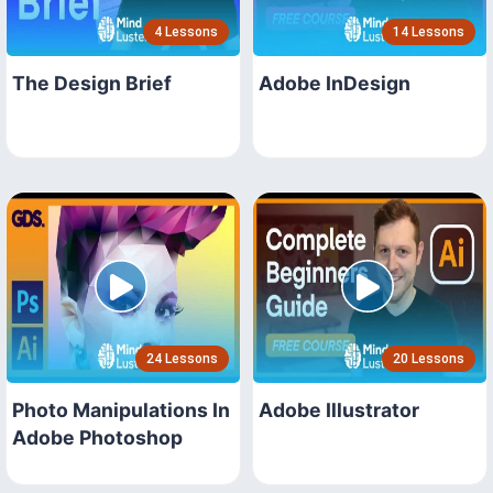
4 Lessons
14 Lessons
The Design Brief
Adobe InDesign
24 Lessons
20 Lessons
Photo Manipulations In
Adobe Illustrator
Adobe Photoshop