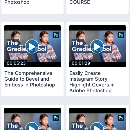
Photoshop
COURSE
00:05:23
00:01:29
The Comprehensive
Easily Create
Guide to Bevel and
Instagram Story
Emboss in Photoshop
Highlight Covers in
Adobe Photoshop