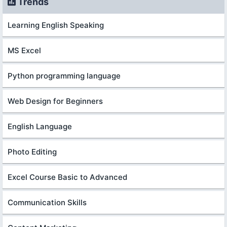
Trends
Learning English Speaking
MS Excel
Python programming language
Web Design for Beginners
English Language
Photo Editing
Excel Course Basic to Advanced
Communication Skills