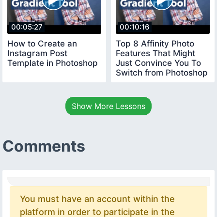
00:05:27
00:10:16
How to Create an
Top 8 Affinity Photo
Instagram Post
Features That Might
Template in Photoshop
Just Convince You To
Switch from Photoshop
Show More Lessons
Comments
You must have an account within the
platform in order to participate in the