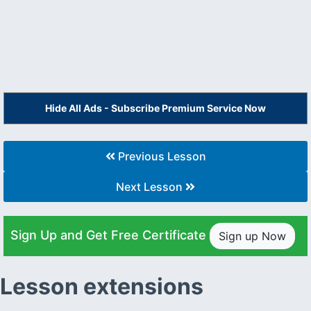
Hide All Ads - Subscribe Premium Service Now
Previous Lesson
Next Lesson
Sign Up and Get Free Certificate
Sign up Now
Lesson extensions