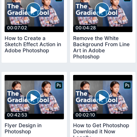
00:07:02
00:04:28
How to Create a
Remove the White
Sketch Effect Action in
Background From Line
Adobe Photoshop
Art in Adobe
Photoshop
00:42:53
00:02:10
Flyer Design in
How to Get Photoshop
Photoshop
Download it Now