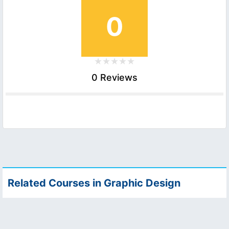
0
0 Reviews
Related Courses in Graphic Design