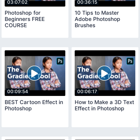
03:07:02
00:36:15
Photoshop for
10 Tips to Master
Beginners FREE
Adobe Photoshop
COURSE
Brushes
00:09:54
00:06:17
BEST Cartoon Effect in
How to Make a 3D Text
Photoshop
Effect in Photoshop