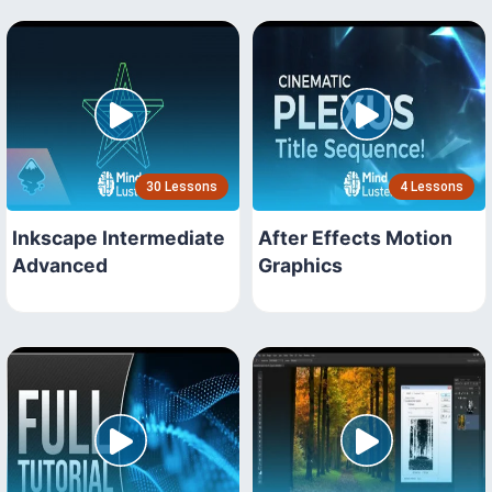
30 Lessons
4 Lessons
Inkscape Intermediate
After Effects Motion
Advanced
Graphics