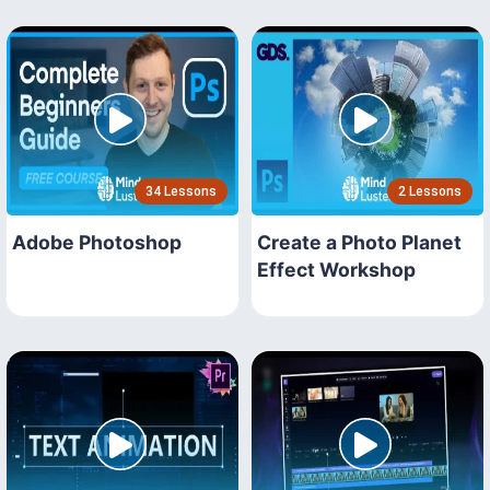
34 Lessons
2 Lessons
Adobe Photoshop
Create a Photo Planet
Effect Workshop