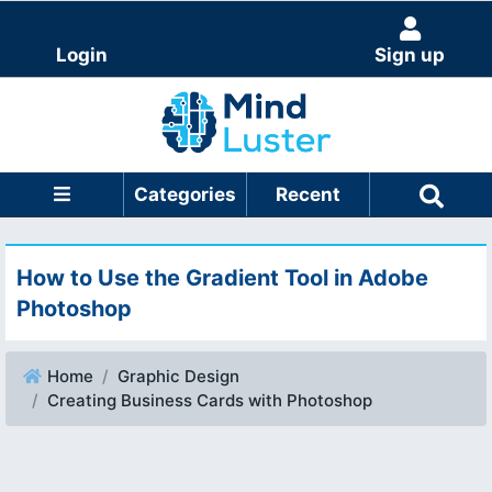
Login
Sign up
Categories
Recent
How to Use the Gradient Tool in Adobe
Photoshop
Home
Graphic Design
Creating Business Cards with Photoshop