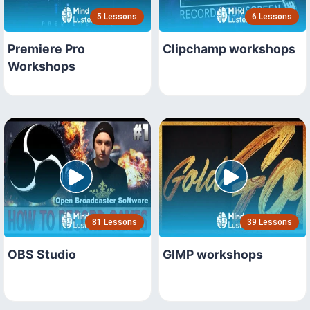
5 Lessons
6 Lessons
Premiere Pro
Clipchamp workshops
Workshops
81 Lessons
39 Lessons
OBS Studio
GIMP workshops