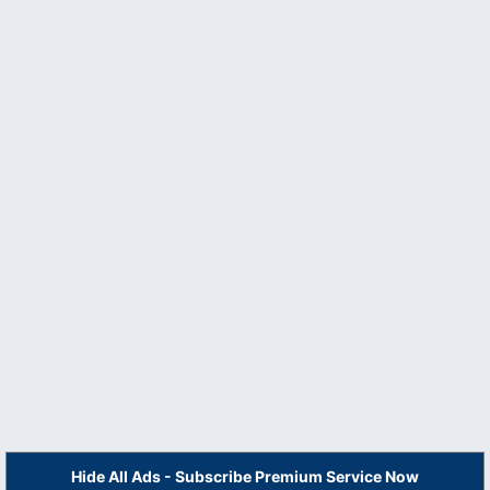
Hide All Ads - Subscribe Premium Service Now