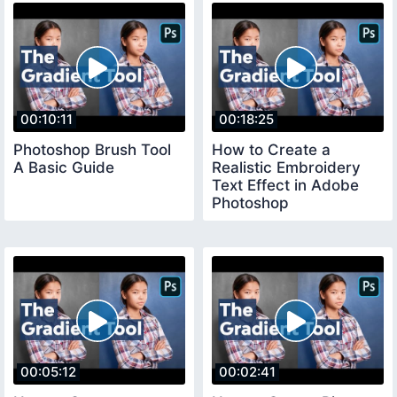
00:10:11
00:18:25
Photoshop Brush Tool
How to Create a
A Basic Guide
Realistic Embroidery
Text Effect in Adobe
Photoshop
00:05:12
00:02:41