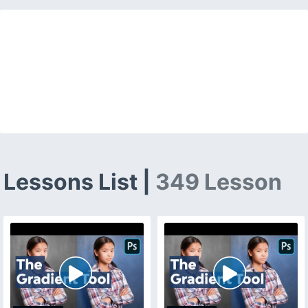
Lessons List |
349 Lesson