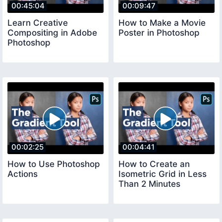
00:45:04
00:09:47
Learn Creative
How to Make a Movie
Compositing in Adobe
Poster in Photoshop
Photoshop
00:02:25
00:04:41
How to Use Photoshop
How to Create an
Actions
Isometric Grid in Less
Than 2 Minutes