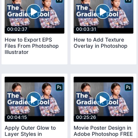
00:02:37
00:03:31
How to Export EPS
How to Add Texture
Files From Photoshop
Overlay in Photoshop
Illustrator
00:04:15
00:25:26
Apply Outer Glow to
Movie Poster Design in
Layer Styles in
Adobe Photoshop FREE