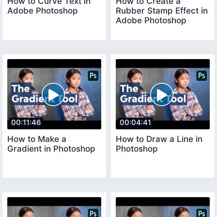
How to Curve Text in
How to Create a
Adobe Photoshop
Rubber Stamp Effect in
Adobe Photoshop
00:11:46
00:04:41
How to Make a
How to Draw a Line in
Gradient in Photoshop
Photoshop