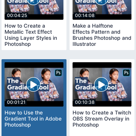
00:04:25
00:14:08
How to Create a
Make a Halftone
Metallic Text Effect
Effects Pattern and
Using Layer Styles in
Brushes Photoshop and
Photoshop
Illustrator
00:01:21
00:10:38
How to Use the
How to Create a Twitch
Gradient Tool in Adobe
OBS Stream Overlay in
Photoshop
Photoshop