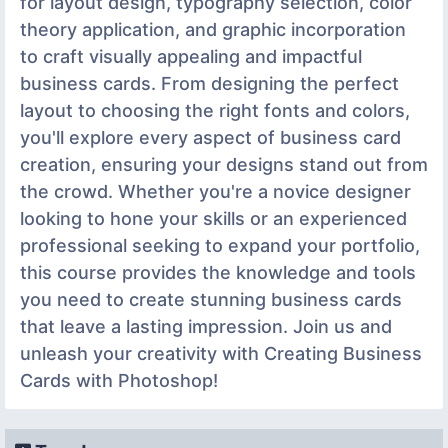
for layout design, typography selection, color
theory application, and graphic incorporation
to craft visually appealing and impactful
business cards. From designing the perfect
layout to choosing the right fonts and colors,
you'll explore every aspect of business card
creation, ensuring your designs stand out from
the crowd. Whether you're a novice designer
looking to hone your skills or an experienced
professional seeking to expand your portfolio,
this course provides the knowledge and tools
you need to create stunning business cards
that leave a lasting impression. Join us and
unleash your creativity with Creating Business
Cards with Photoshop!