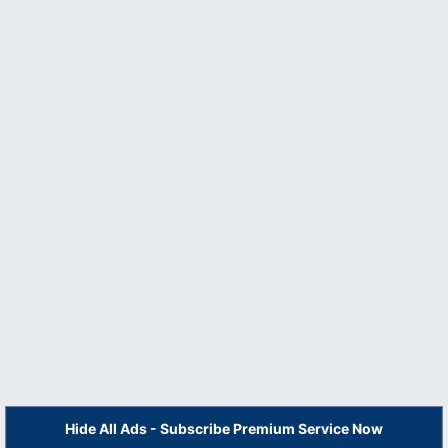
Hide All Ads - Subscribe Premium Service Now