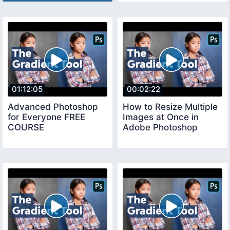
01:12:05
00:02:22
Advanced Photoshop
How to Resize Multiple
for Everyone FREE
Images at Once in
COURSE
Adobe Photoshop