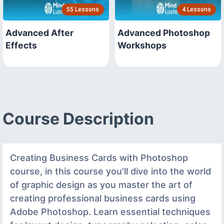
55 Lessons
4 Lessons
Advanced After
Advanced Photoshop
Effects
Workshops
Course Description
Creating Business Cards with Photoshop
course, in this course you'll dive into the world
of graphic design as you master the art of
creating professional business cards using
Adobe Photoshop. Learn essential techniques