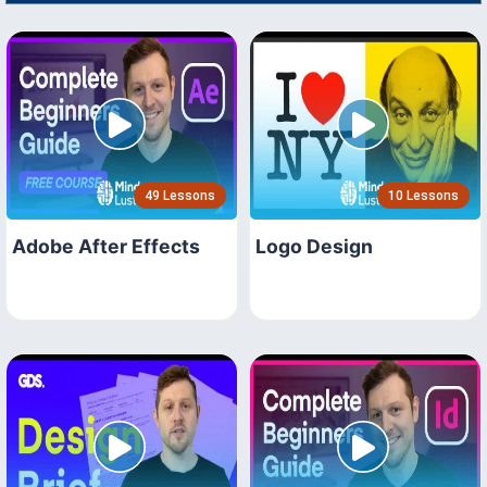
49 Lessons
10 Lessons
Adobe After Effects
Logo Design