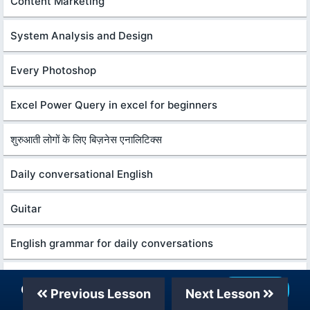
Content Marketing
System Analysis and Design
Every Photoshop
Excel Power Query in excel for beginners
शुरुआती लोगों के लिए बिज़नेस एनालिटिक्स
Daily conversational English
Guitar
English grammar for daily conversations
Python programming for beginners
Our Telegram Channel
Join Now
Previous Lesson
Next Lesson