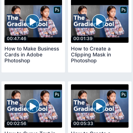
00:47:46
00:01:39
How to Make Business
How to Create a
Cards in Adobe
Clipping Mask in
Photoshop
Photoshop
00:02:56
00:05:33