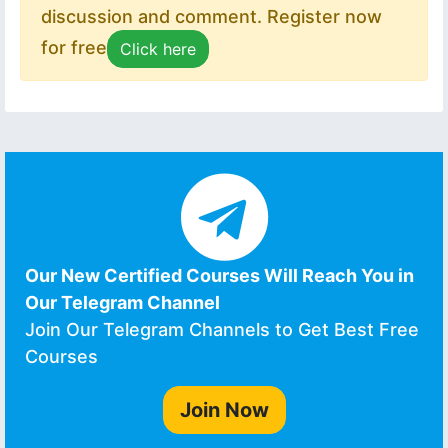
discussion and comment. Register now
for free
Click here
Our New Certified Courses Will Reach You in
Our Telegram Channel
Join Our Telegram Channels to Get Best Free
Courses
Join Now