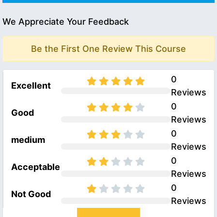
We Appreciate Your Feedback
Be the First One Review This Course
0
Excellent
Reviews
0
Good
Reviews
0
medium
Reviews
0
Acceptable
Reviews
0
Not Good
Reviews