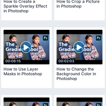
How to Create a
How to Crop a Picture
Sparkle Overlay Effect
in Photoshop
in Photoshop
00:06:15
00:02:03
How to Use Layer
How to Change the
Masks in Photoshop
Background Color in
Photoshop