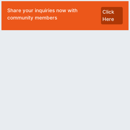
Share your inquiries now with
Click
community members
Here