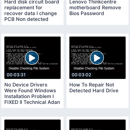
Hard disk circuit board
Lenovo Thinkcentre
replacement for
motherboard Remove
recover data l change
Bios Password
PCB Non detected
Hard drive board
00:03:31
00:03:02
No Device Drivers
How To Repair Not
Were Found Windows
Detected Hard Drive
Installation Problem l
FIXED ll Technical Adan