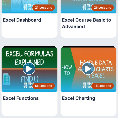
21 Lessons
26 Lessons
Excel Dashboard
Excel Course Basic to
Advanced
66 Lessons
18 Lessons
Excel Functions
Excel Charting