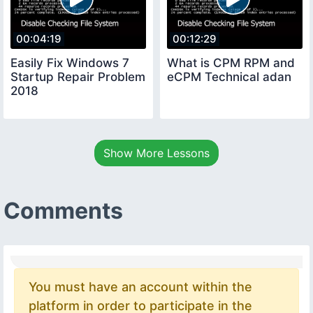
00:04:19
00:12:29
Easily Fix Windows 7
What is CPM RPM and
Startup Repair Problem
eCPM Technical adan
2018
Show More Lessons
Comments
You must have an account within the
platform in order to participate in the