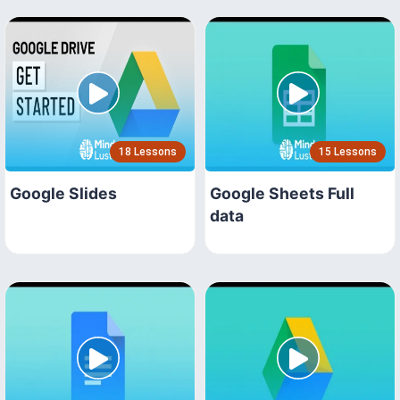
18 Lessons
15 Lessons
Google Slides
Google Sheets Full
data