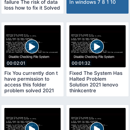
failure The risk of data
In windows 7 8 1 10
loss how to fix it Solved
100
00:02:01
00:01:32
Fix You currently don t
Fixed The System Has
have permission to
Halted Problem
access this folder
Solution 2021 lenovo
problem solved 2021
thinkcentre