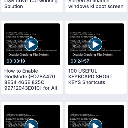
USB drive 100 working
Screen Animation
Solution
windows ki boot screen
kis tara change karte
hay
00:03:19
00:24:57
How to Enable
100 USEFUL
GodMode {ED7BA470
KEYBOARD SHORT
8E54 465E 825C
KEYS Shortcuts
99712043E01C} for All
Windows