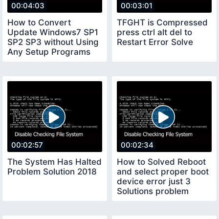
00:04:03
00:03:01
How to Convert
TFGHT is Compressed
Update Windows7 SP1
press ctrl alt del to
SP2 SP3 without Using
Restart Error Solve
Any Setup Programs
00:02:57
00:02:34
The System Has Halted
How to Solved Reboot
Problem Solution 2018
and select proper boot
device error just 3
Solutions problem
Solved