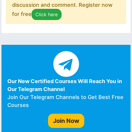
discussion and comment. Register now
for free
Click here
Our New Certified Courses Will Reach You in
Our Telegram Channel
Join Our Telegram Channels to Get Best Free
Courses
Join Now