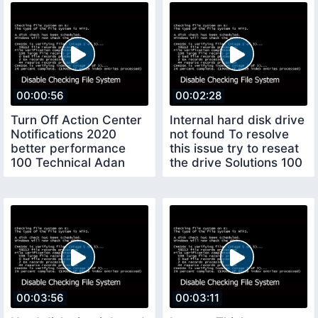
00:00:56
00:02:28
Turn Off Action Center
Internal hard disk drive
Notifications 2020
not found To resolve
better performance
this issue try to reseat
100 Technical Adan
the drive Solutions 100
00:03:56
00:03:11