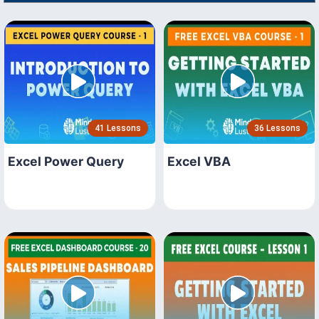
41 Lessons
36 Lessons
Excel Power Query
Excel VBA