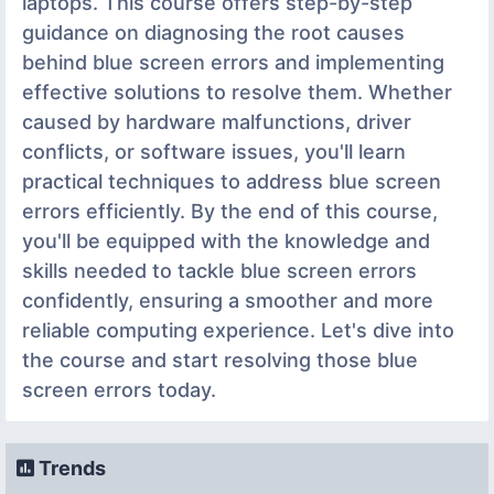
laptops. This course offers step-by-step
guidance on diagnosing the root causes
behind blue screen errors and implementing
effective solutions to resolve them. Whether
caused by hardware malfunctions, driver
conflicts, or software issues, you'll learn
practical techniques to address blue screen
errors efficiently. By the end of this course,
you'll be equipped with the knowledge and
skills needed to tackle blue screen errors
confidently, ensuring a smoother and more
reliable computing experience. Let's dive into
the course and start resolving those blue
screen errors today.
Trends