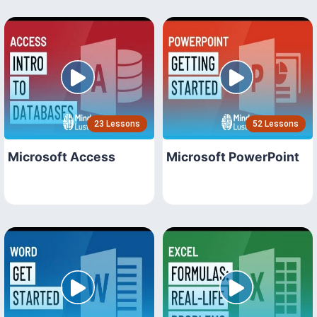
23 Lessons
52 Lessons
Microsoft Access
Microsoft PowerPoint