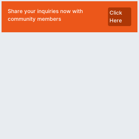
Share your inquiries now with
Click
community members
Here