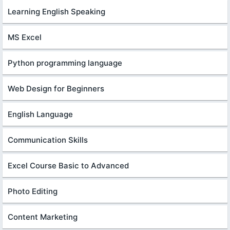
Learning English Speaking
MS Excel
Python programming language
Web Design for Beginners
English Language
Communication Skills
Excel Course Basic to Advanced
Photo Editing
Content Marketing