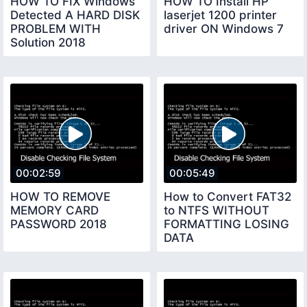
HOW TO FIX Windows
HOW TO Install HP
Detected A HARD DISK
laserjet 1200 printer
PROBLEM WITH
driver ON Windows 7
Solution 2018
00:02:59
00:05:49
HOW TO REMOVE
How to Convert FAT32
MEMORY CARD
to NTFS WITHOUT
PASSWORD 2018
FORMATTING LOSING
DATA