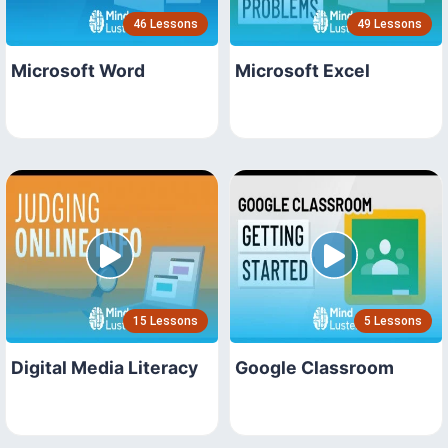
46 Lessons
49 Lessons
Microsoft Word
Microsoft Excel
15 Lessons
5 Lessons
Digital Media Literacy
Google Classroom