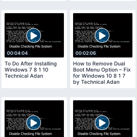
Adan
00:04:04
00:02:06
To Do After Installing
How to Remove Dual
Windows 7 8 1 10
Boot Menu Option – Fix
Technical Adan
for Windows 10 8 1 7
by Technical Adan