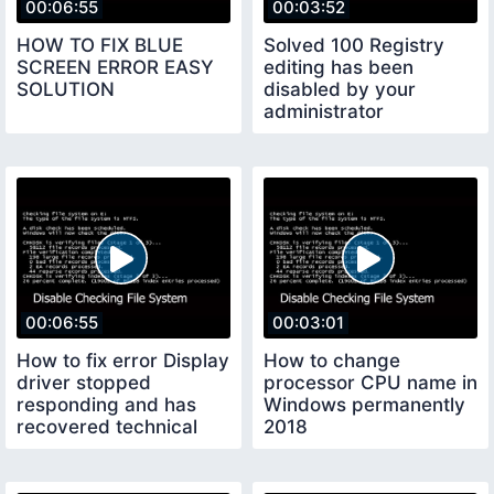
00:06:55
00:03:52
HOW TO FIX BLUE
Solved 100 Registry
SCREEN ERROR EASY
editing has been
SOLUTION
disabled by your
administrator
00:06:55
00:03:01
How to fix error Display
How to change
driver stopped
processor CPU name in
responding and has
Windows permanently
recovered technical
2018
adan