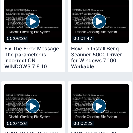
00:06:36
00:01:47
Fix The Error Message
How To Install Benq
The parameter is
Scanner 5000 Driver
incorrect ON
for Windows 7 100
WINDOWS 7 8 10
Workable
00:04:36
00:02:22