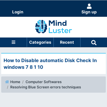
Login
Sign up
Categories
Recent
How to Disable automatic Disk Check In
windows 7 8 1 10
Home
Computer Softwares
Resolving Blue Screen errors techniques