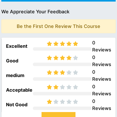
We Appreciate Your Feedback
Be the First One Review This Course
0
Excellent
Reviews
0
Good
Reviews
0
medium
Reviews
0
Acceptable
Reviews
0
Not Good
Reviews