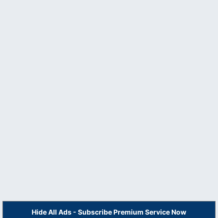
Hide All Ads - Subscribe Premium Service Now