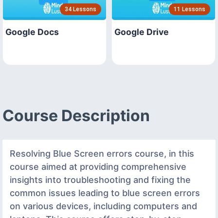
34 Lessons
11 Lessons
Google Docs
Google Drive
Course Description
Resolving Blue Screen errors course, in this
course aimed at providing comprehensive
insights into troubleshooting and fixing the
common issues leading to blue screen errors
on various devices, including computers and