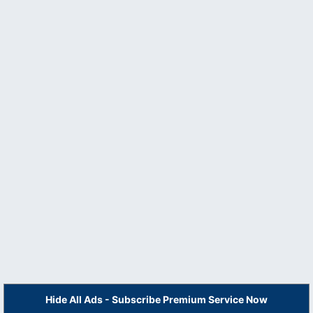
Hide All Ads - Subscribe Premium Service Now