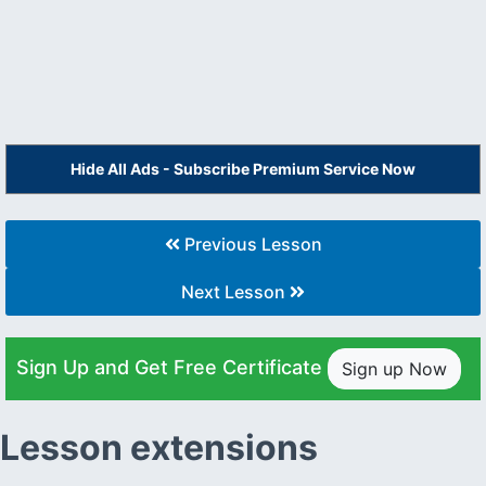
Hide All Ads - Subscribe Premium Service Now
Previous Lesson
Next Lesson
Sign Up and Get Free Certificate
Sign up Now
Lesson extensions