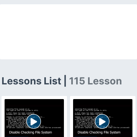
Lessons List |
115 Lesson