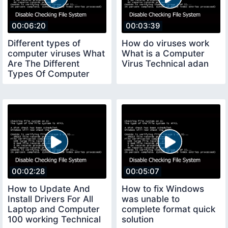
00:06:20
00:03:39
Different types of
How do viruses work
computer viruses What
What is a Computer
Are The Different
Virus Technical adan
Types Of Computer
Viruses
00:02:28
00:05:07
How to Update And
How to fix Windows
Install Drivers For All
was unable to
Laptop and Computer
complete format quick
100 working Technical
solution