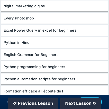
digital marketing digital
Every Photoshop
Excel Power Query in excel for beginners
Python in Hindi
English Grammar for Beginners
Python programming for beginners
Python automation scripts for beginners
Formation efficace à l écoute de l
Our Telegram Channel
Join Now
Previous Lesson
Next Lesson
Ethical Hacking