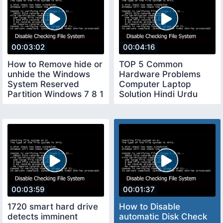
00:03:02
00:04:16
How to Remove hide or
TOP 5 Common
unhide the Windows
Hardware Problems
System Reserved
Computer Laptop
Partition Windows 7 8 1
Solution Hindi Urdu
10
Technical Adan
00:03:59
00:01:37
1720 smart hard drive
How to Disable
detects imminent
automatic Disk Check