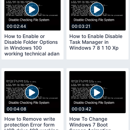
00:02:44
00:03:21
How to Enable or
How to Enable Disable
Disable Folder Options
Task Manager in
in Windows 100
Windows 7 8 1 10 Xp
working technical adan
00:04:08
00:03:42
How to Remove write
How To Change
protection Error form
Windows 7 Boot