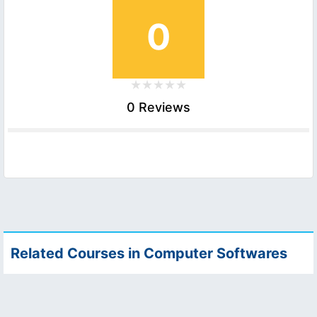
0
0 Reviews
Related Courses in Computer Softwares