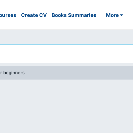
ourses
Create CV
Books Summaries
More
or beginners