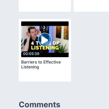
00:05:39
Barriers to Effective
Listening
Comments