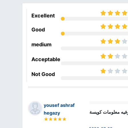
Excellent
Good
medium
Acceptable
Not Good
yousef ashraf
الكورس ممتاز وفيه
hegazy