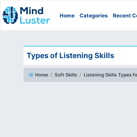
Home
Categories
Recent C
Types of Listening Skills
Home
Soft Skills
Listening Skills Types f