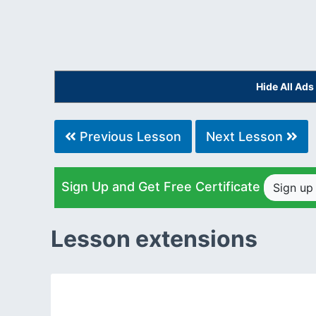
Hide All Ad
Previous Lesson
Next Lesson
Sign Up and Get Free Certificate
Sign u
Lesson extensions