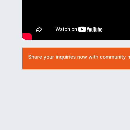
Share your inquiries now with community