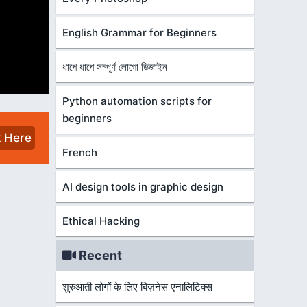
English Grammar for Beginners
ধাপে ধাপে সম্পূর্ণ লোগো ডিজাইন
Python automation scripts for
beginners
k Here
French
AI design tools in graphic design
Ethical Hacking
Recent
शुरुआती लोगों के लिए बिज़नेस एनालिटिक्स