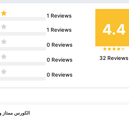
1 Reviews
4.4
1 Reviews
0 Reviews
32 Reviews
0 Reviews
0 Reviews
 معلومات كويسة