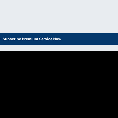
s - Subscribe Premium Service Now