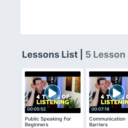
Lessons List |
5 Lesson
00:05:52
00:07:18
Public Speaking For
Communication
Beginners
Barriers