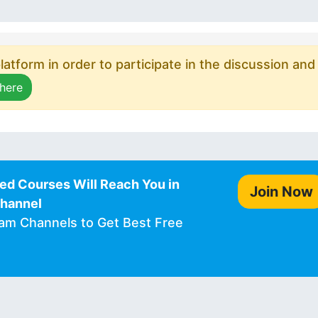
atform in order to participate in the discussion and
 here
ed Courses Will Reach You in
Join Now
Channel
ram Channels to Get Best Free