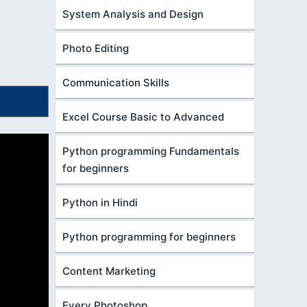
System Analysis and Design
Photo Editing
Communication Skills
Excel Course Basic to Advanced
Python programming Fundamentals
for beginners
Python in Hindi
Python programming for beginners
Content Marketing
Every Photoshop