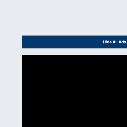
Hide All Ad