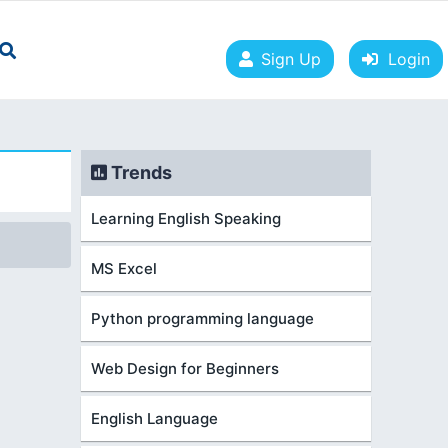
Sign Up
Login
Trends
Learning English Speaking
MS Excel
Python programming language
Web Design for Beginners
English Language