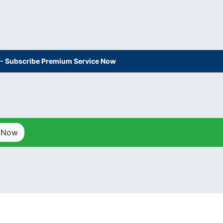
s - Subscribe Premium Service Now
p Now