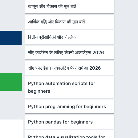
कानून और विकास की मूल बातें
आर्थिक वृद्धि और विकास की मूल बातें
वित्तीय प्रौद्योगिकी और विश्लेषण
सीए फाउंडेन के शलिए कंपनी अकाउंट्स 2026
सीए फाउंडेशन अकाउंटिंग पेपर समीक्षा 2026
Python automation scripts for
beginners
Python programming for beginners
Python pandas for beginners
Python data visualization tools for