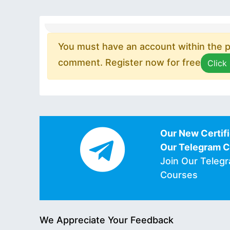
You must have an account within the pl
comment. Register now for free
Click
Our New Certifi
Our Telegram 
Join Our Teleg
Courses
We Appreciate Your Feedback