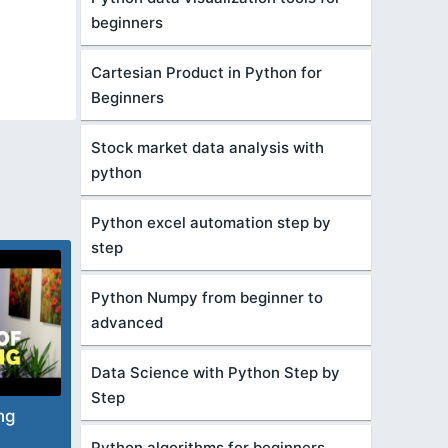
beginners
Cartesian Product in Python for
Beginners
Stock market data analysis with
python
Python excel automation step by
step
Python Numpy from beginner to
advanced
Data Science with Python Step by
Step
ng
Python algorithms for beginners