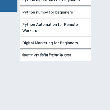
Python numpy for beginners
Python Automation for Remote
Workers
Digital Marketing for Beginners
लेखांकन और वित्तीय विश्लेषण के प्रश्न