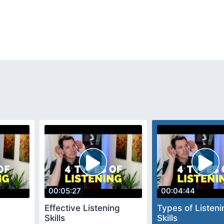
00:05:27
00:04:44
Effective Listening
Types of Listeni
Skills
Skills