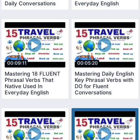
Daily Conversations
Everyday English
must know English
Conversation
Phrases
00:09:11
00:05:20
Mastering 18 FLUENT
Mastering Daily English
Phrasal Verbs That
Key Phrasal Verbs with
Native Used In
DO for Fluent
Everyday English
Conversations
Conversation