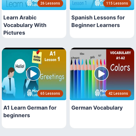
26 Lessons
115 Lessons
Learn Arabic
Spanish Lessons for
Vocabulary With
Beginner Learners
Pictures
65 Lessons
42 Lessons
A1 Learn German for
German Vocabulary
beginners