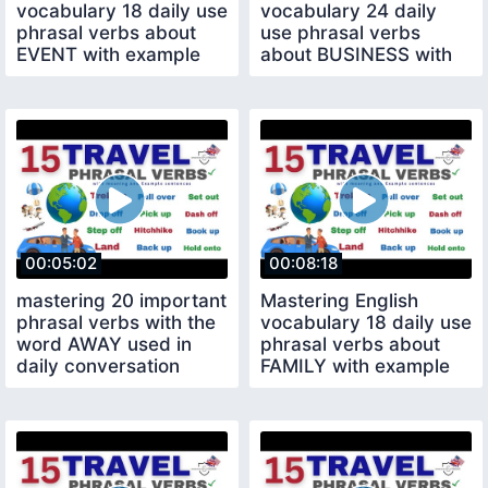
vocabulary 18 daily use
vocabulary 24 daily
phrasal verbs about
use phrasal verbs
EVENT with example
about BUSINESS with
sentences
example sentences
00:05:02
00:08:18
mastering 20 important
Mastering English
phrasal verbs with the
vocabulary 18 daily use
word AWAY used in
phrasal verbs about
daily conversation
FAMILY with example
sentences