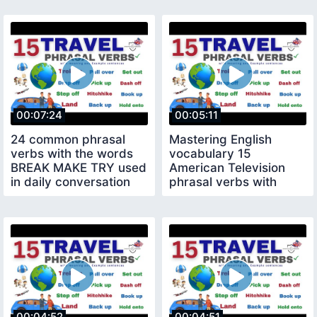
00:07:24
00:05:11
24 common phrasal
Mastering English
verbs with the words
vocabulary 15
BREAK MAKE TRY used
American Television
in daily conversation
phrasal verbs with
meaning example
sentences
00:04:52
00:04:51