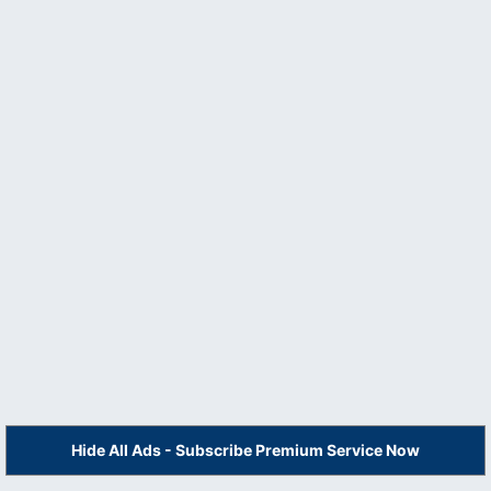
Hide All Ads - Subscribe Premium Service Now