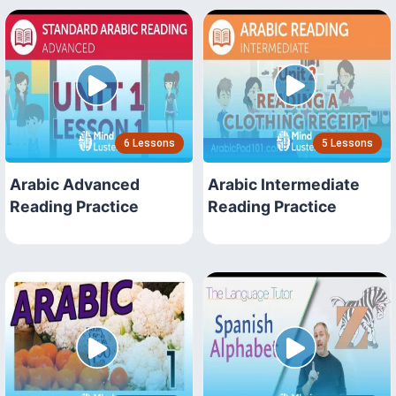
6 Lessons
5 Lessons
Arabic Advanced
Arabic Intermediate
Reading Practice
Reading Practice