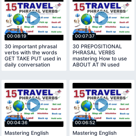
00:08:19
00:07:37
30 important phrasal
30 PREPOSITIONAL
verbs with the words
PHRASAL VERBS
GET TAKE PUT used in
mastering How to use
daily conversation
ABOUT AT IN used
daily conversation
00:04:36
00:06:52
Mastering English
Mastering English