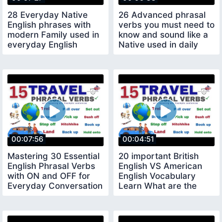
28 Everyday Native
26 Advanced phrasal
English phrases with
verbs you must need to
modern Family used in
know and sound like a
everyday English
Native used in daily
conversation
conversation
00:07:56
00:04:51
Mastering 30 Essential
20 important British
English Phrasal Verbs
English VS American
with ON and OFF for
English Vocabulary
Everyday Conversation
Learn What are the
Differences