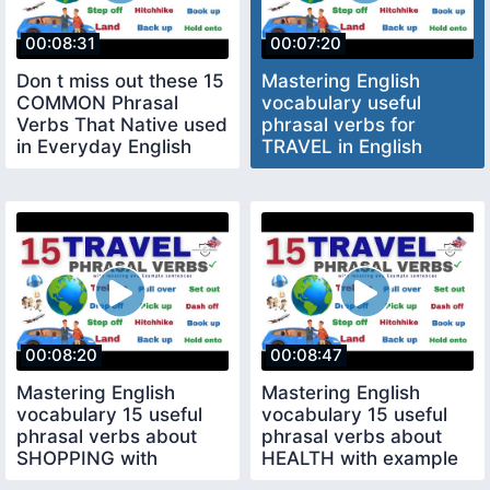
00:08:31
00:07:20
Don t miss out these 15
Mastering English
COMMON Phrasal
vocabulary useful
Verbs That Native used
phrasal verbs for
in Everyday English
TRAVEL in English
Conversation
meaning Example
00:08:20
00:08:47
Mastering English
Mastering English
vocabulary 15 useful
vocabulary 15 useful
phrasal verbs about
phrasal verbs about
SHOPPING with
HEALTH with example
example sentences
sentences