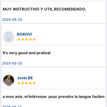
MUY INSTRUCTIVO Y UTIL,RECOMENDADO.
2025-05-20
BOKOVI
It's very good and pratical
2025-05-20
Jovin BE
a mon avis, m'intéresse  pour prendre la langue facilem
2025-05-17