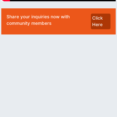
Share your inquiries now with
Click
community members
Here