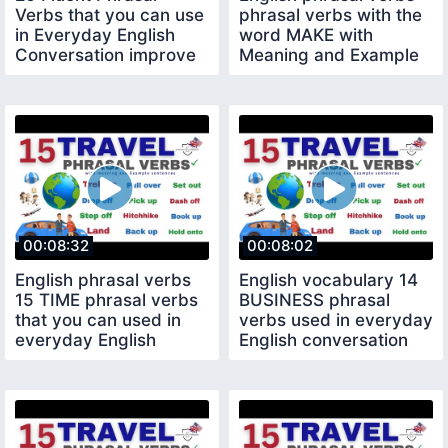
Verbs that you can use
phrasal verbs with the
in Everyday English
word MAKE with
Conversation improve
Meaning and Example
your English
sentences
00:08:32
00:08:02
English phrasal verbs
English vocabulary 14
15 TIME phrasal verbs
BUSINESS phrasal
that you can used in
verbs used in everyday
everyday English
English conversation
conversation