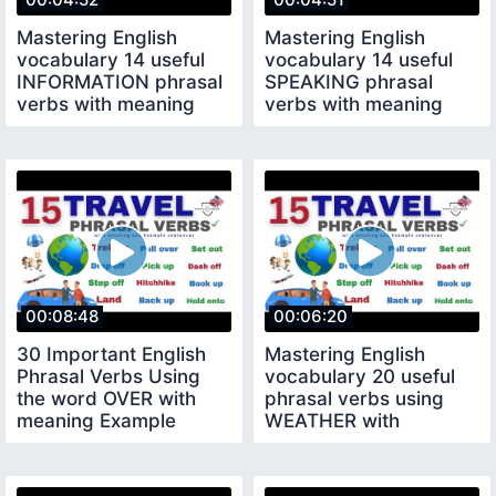
Mastering English
Mastering English
vocabulary 14 useful
vocabulary 14 useful
INFORMATION phrasal
SPEAKING phrasal
verbs with meaning
verbs with meaning
example sentences
example sentences
00:08:48
00:06:20
30 Important English
Mastering English
Phrasal Verbs Using
vocabulary 20 useful
the word OVER with
phrasal verbs using
meaning Example
WEATHER with
English practice
meaning Example