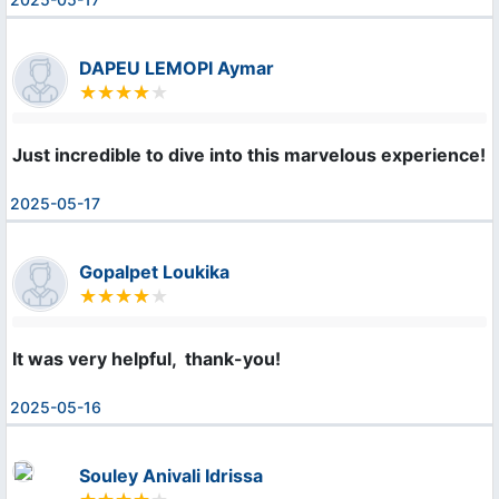
DAPEU LEMOPI Aymar
Just incredible to dive into this marvelous experience!
2025-05-17
Gopalpet Loukika
It was very helpful,  thank-you!
2025-05-16
Souley Anivali Idrissa