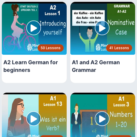
50 Lessons
41 Lessons
A2 Learn German for
A1 and A2 German
beginners
Grammar