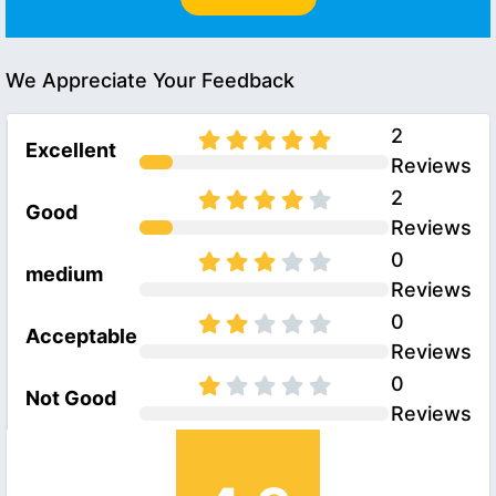
We Appreciate Your Feedback
2
Excellent
Reviews
2
Good
Reviews
0
medium
Reviews
0
Acceptable
Reviews
0
Not Good
Reviews