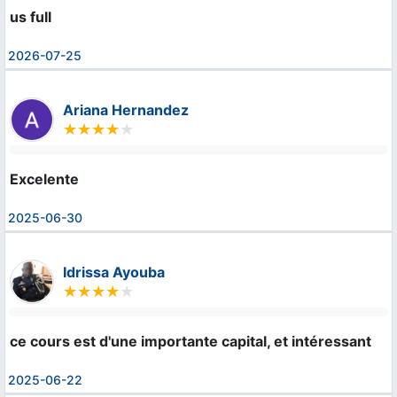
us full
2026-07-25
Ariana Hernandez
Excelente
2025-06-30
Idrissa Ayouba
ce cours est d'une importante capital, et intéressant
2025-06-22