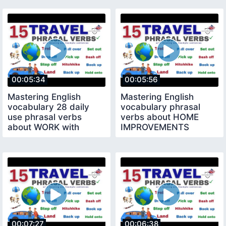
00:05:34
00:05:56
Mastering English
Mastering English
vocabulary 28 daily
vocabulary phrasal
use phrasal verbs
verbs about HOME
about WORK with
IMPROVEMENTS
example sentences
phrasal verbs with
sentence
00:07:27
00:06:38