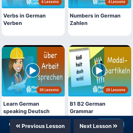
6 Lessons
4 Lessons
Verbs in German
Numbers in German
Verben
Zahlen
30 Lessons
20 Lessons
Learn German
B1 B2 German
speaking Deutsch
Grammar
sprechen
Our Telegram Channel
Join Now
Previous Lesson
Next Lesson