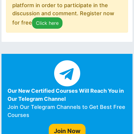
platform in order to participate in the
discussion and comment. Register now
for free
Click here
Our New Certified Courses Will Reach You in
Our Telegram Channel
Join Our Telegram Channels to Get Best Free
Courses
Join Now