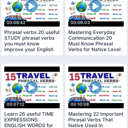
00:08:42
00:06:03
Phrasal verbs 20 useful
Mastering Everyday
STUDY phrasal verbs
Communication 20
you must know
Must Know Phrasal
improve your English
Verbs for Native Level
Conversations
00:07:12
00:10:08
Learn 26 useful TIME
Mastering 22 Important
EXPRESSIONS
Phrasal Verbs That
ENGLISH WORDS for
Native Used In