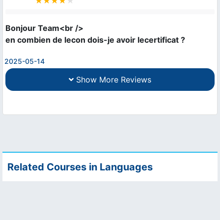
Bonjour Team<br />

en combien de lecon dois-je avoir lecertificat ?
2025-05-14
Show More Reviews
Related Courses in Languages