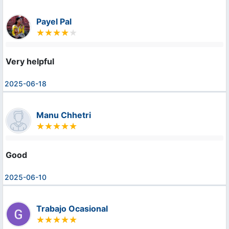
Payel Pal
Very helpful
2025-06-18
Manu Chhetri
Good
2025-06-10
Trabajo Ocasional