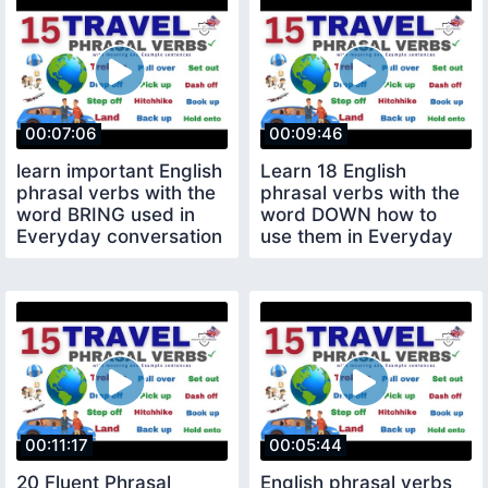
00:07:06
00:09:46
learn important English
Learn 18 English
phrasal verbs with the
phrasal verbs with the
word BRING used in
word DOWN how to
Everyday conversation
use them in Everyday
English
00:11:17
00:05:44
20 Fluent Phrasal
English phrasal verbs