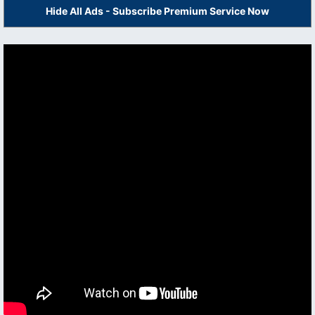
Hide All Ads - Subscribe Premium Service Now