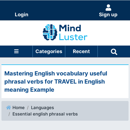
Login
Sign up
Categories
Recent
Mastering English vocabulary useful
phrasal verbs for TRAVEL in English
meaning Example
Home
Languages
Essential english phrasal verbs