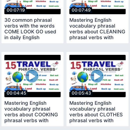
00:07:19
00:07:49
30 common phrasal
Mastering English
verbs with the words
vocabulary phrasal
COME LOOK GO used
verbs about CLEANING
in daily English
phrasal verbs with
conversation
sentence
00:04:45
00:05:43
Mastering English
Mastering English
vocabulary phrasal
vocabulary phrasal
verbs about COOKING
verbs about CLOTHES
phrasal verbs with
phrasal verbs with
sentence
sentence