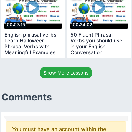
00:07:15
00:24:02
English phrasal verbs
50 Fluent Phrasal
Learn Halloween
Verbs you should use
Phrasal Verbs with
in your English
Meaningful Examples
Conversation
Show More Lessons
Comments
You must have an account within the