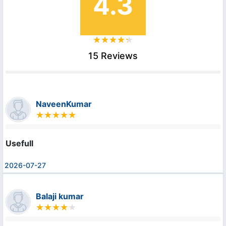
4.3
15 Reviews
NaveenKumar
Usefull
2026-07-27
Balaji kumar