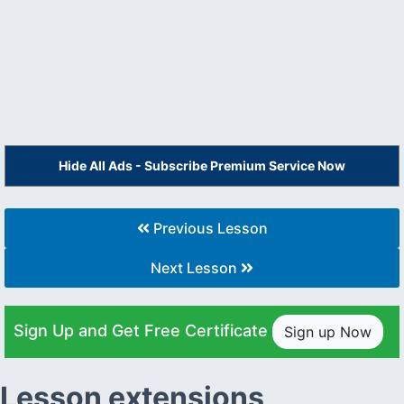
Hide All Ads - Subscribe Premium Service Now
Previous Lesson
Next Lesson
Sign Up and Get Free Certificate
Sign up Now
Lesson extensions