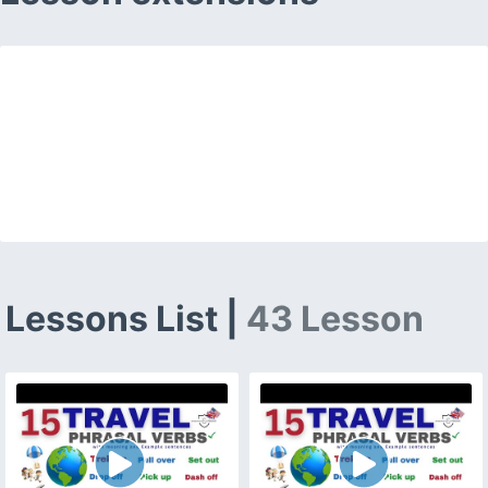
Lessons List |
43 Lesson