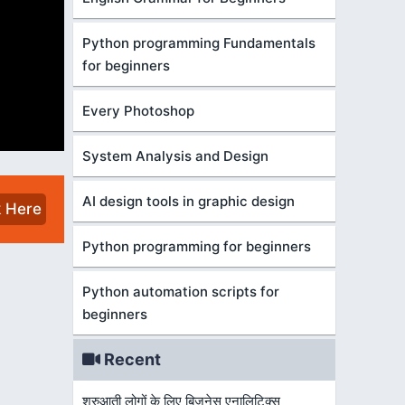
Python programming Fundamentals
for beginners
Every Photoshop
System Analysis and Design
AI design tools in graphic design
k Here
Python programming for beginners
Python automation scripts for
beginners
Recent
शुरुआती लोगों के लिए बिज़नेस एनालिटिक्स