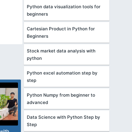
Python data visualization tools for
beginners
Cartesian Product in Python for
Beginners
Stock market data analysis with
python
Python excel automation step by
step
Python Numpy from beginner to
advanced
Data Science with Python Step by
Step
with