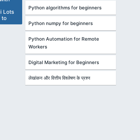
Python algorithms for beginners
i Lots
 to
Python numpy for beginners
Python Automation for Remote
Workers
Digital Marketing for Beginners
लेखांकन और वित्तीय विश्लेषण के प्रश्न