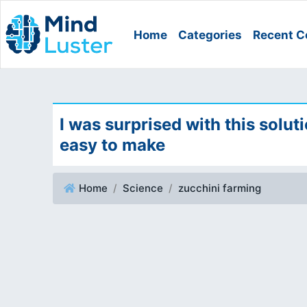
Home
Categories
Recent C
I was surprised with this solut
easy to make
Home
Science
zucchini farming