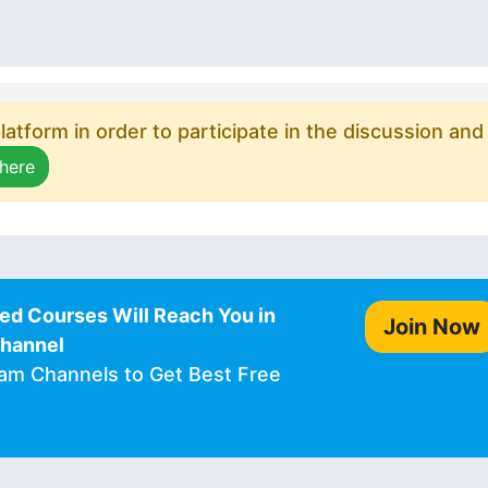
atform in order to participate in the discussion and
 here
ed Courses Will Reach You in
Join Now
Channel
ram Channels to Get Best Free