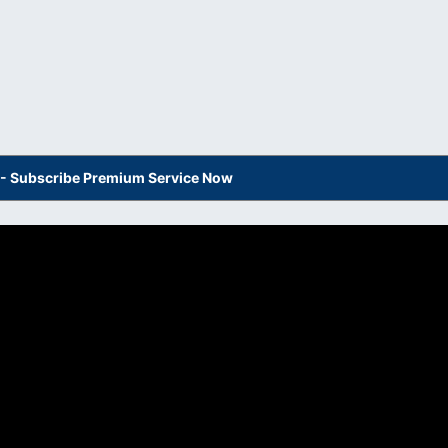
s - Subscribe Premium Service Now