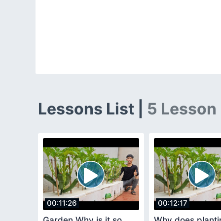
Lessons List |
5 Lesson
00:11:26
00:12:17
Garden Why is it so
Why does planti