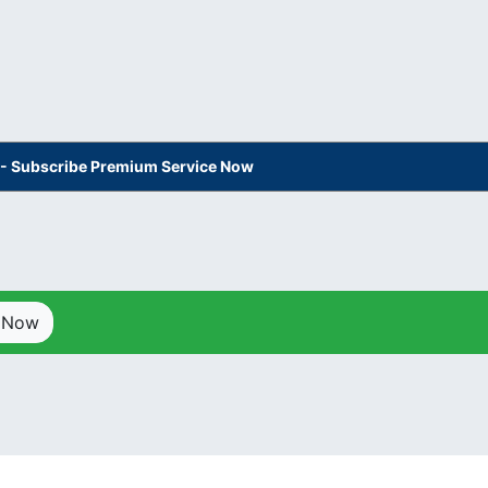
s - Subscribe Premium Service Now
p Now