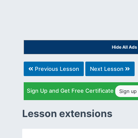
Hide All Ad
Previous Lesson
Next Lesson
Sign Up and Get Free Certificate
Sign u
Lesson extensions