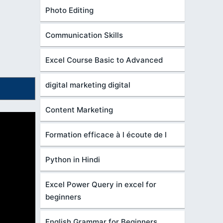
Photo Editing
Communication Skills
Excel Course Basic to Advanced
digital marketing digital
Content Marketing
Formation efficace à l écoute de l
Python in Hindi
Excel Power Query in excel for
beginners
English Grammar for Beginners