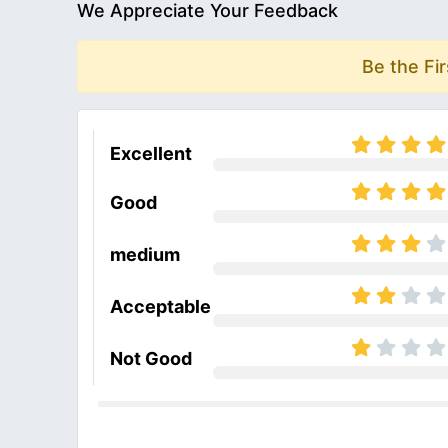
We Appreciate Your Feedback
Be the Fi
Excellent
Good
medium
Acceptable
Not Good