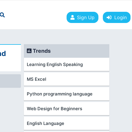
Sign Up
Login
Trends
nd
Learning English Speaking
MS Excel
Python programming language
Web Design for Beginners
English Language