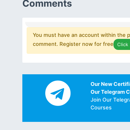
Comments
You must have an account within the pl
comment. Register now for free
Click
Our New Certifi
Our Telegram 
Join Our Teleg
Courses