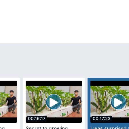
00:16:17
00:17:23
ng
Secret to growing
I was surprised 