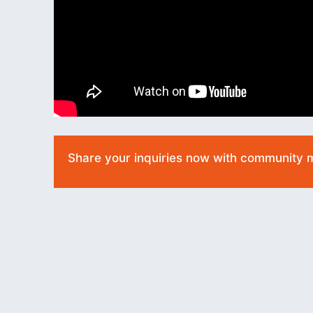
Share your inquiries now with community