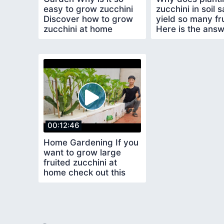
easy to grow zucchini
zucchini in soil 
Discover how to grow
yield so many fru
zucchini at home
Here is the ans
00:12:46
Home Gardening If you
want to grow large
fruited zucchini at
home check out this
method