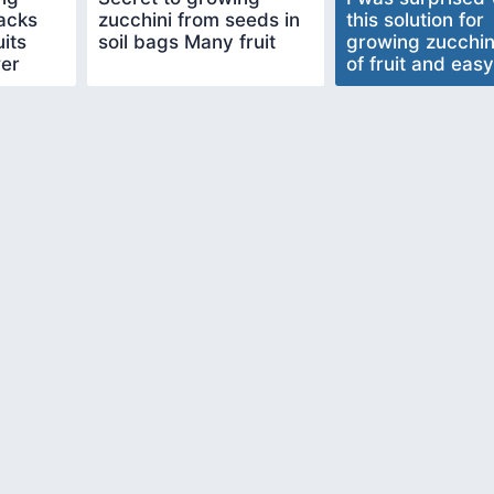
sacks
zucchini from seeds in
this solution for
its
soil bags Many fruit
growing zucchin
wer
of fruit and easy
make