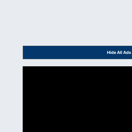
Hide All Ad