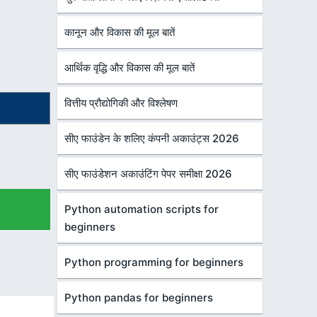
कानून और विकास की मूल बातें
आर्थिक वृद्धि और विकास की मूल बातें
वित्तीय प्रौद्योगिकी और विश्लेषण
सीए फाउंडेन के शलिए कंपनी अकाउंट्स 2026
सीए फाउंडेशन अकाउंटिंग पेपर समीक्षा 2026
Python automation scripts for
beginners
Python programming for beginners
Python pandas for beginners