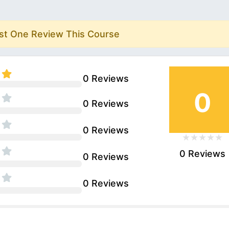
rst One Review This Course
0 Reviews
0
0 Reviews
0 Reviews
0 Reviews
0 Reviews
0 Reviews