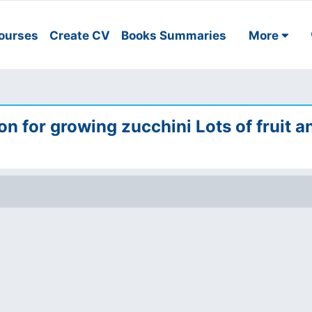
ourses
Create CV
Books Summaries
More
ion for growing zucchini Lots of fruit a