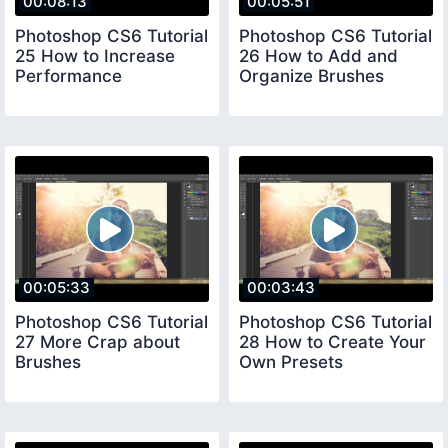
00:08:13
00:05:51
Photoshop CS6 Tutorial
Photoshop CS6 Tutorial
25 How to Increase
26 How to Add and
Performance
Organize Brushes
00:05:33
00:03:43
Photoshop CS6 Tutorial
Photoshop CS6 Tutorial
27 More Crap about
28 How to Create Your
Brushes
Own Presets