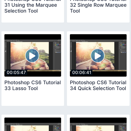
31 Using the Marquee
32 Single Row Marquee
Selection Tool
Tool
00:05:47
00:06:41
Photoshop CS6 Tutorial
Photoshop CS6 Tutorial
33 Lasso Tool
34 Quick Selection Tool