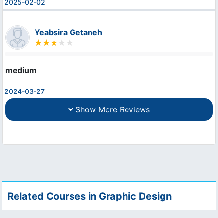
2025-02-02
Yeabsira Getaneh
medium
2024-03-27
Show More Reviews
Related Courses in Graphic Design