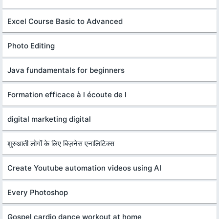
Excel Course Basic to Advanced
Photo Editing
Java fundamentals for beginners
Formation efficace à l écoute de l
digital marketing digital
शुरुआती लोगों के लिए बिज़नेस एनालिटिक्स
Create Youtube automation videos using AI
Every Photoshop
Gospel cardio dance workout at home