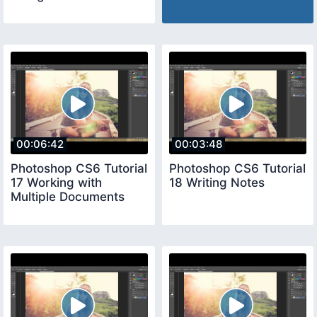
00:06:42
00:03:48
Photoshop CS6 Tutorial
Photoshop CS6 Tutorial
17 Working with
18 Writing Notes
Multiple Documents