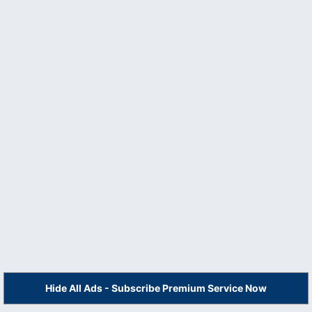
Hide All Ads - Subscribe Premium Service Now