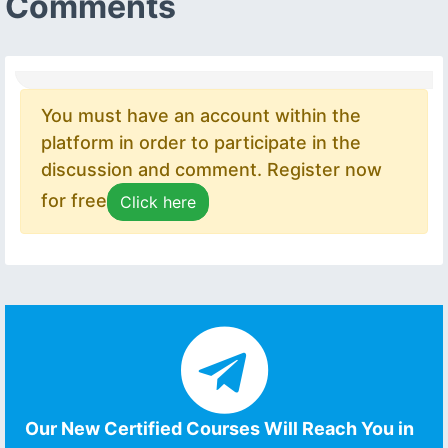
Comments
You must have an account within the
platform in order to participate in the
discussion and comment. Register now
for free
Click here
Our New Certified Courses Will Reach You in