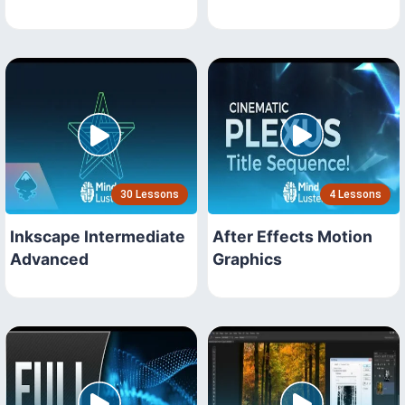
30 Lessons
4 Lessons
Inkscape Intermediate
After Effects Motion
Advanced
Graphics