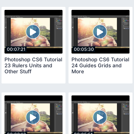
00:07:21
00:05:30
Photoshop CS6 Tutorial
Photoshop CS6 Tutorial
23 Rulers Units and
24 Guides Grids and
Other Stuff
More