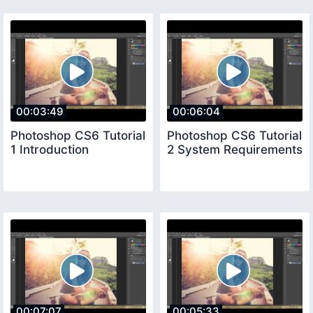
00:03:49
00:06:04
Photoshop CS6 Tutorial
Photoshop CS6 Tutorial
1 Introduction
2 System Requirements
00:07:07
00:05:33