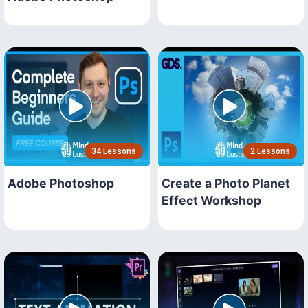
34 Lessons
2 Lessons
Adobe Photoshop
Create a Photo Planet
Effect Workshop