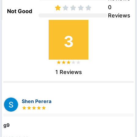
0
Not Good
Reviews
3
1 Reviews
Shen Perera
g9