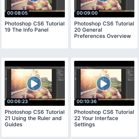
00:08:05
00:09:00
Photoshop CS6 Tutorial
Photoshop CS6 Tutorial
19 The Info Panel
20 General
Preferences Overview
00:06:23
00:10:36
Photoshop CS6 Tutorial
Photoshop CS6 Tutorial
21 Using the Ruler and
22 Your Interface
Guides
Settings