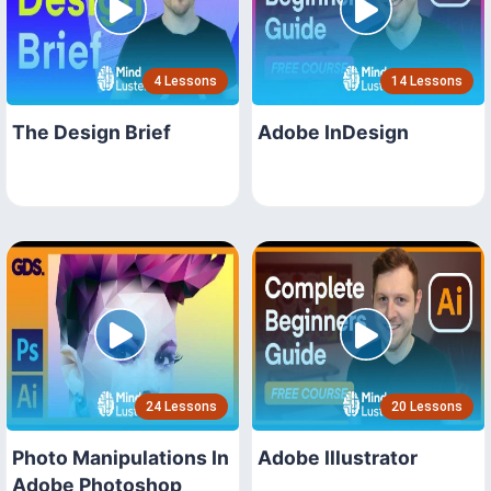
4 Lessons
14 Lessons
The Design Brief
Adobe InDesign
24 Lessons
20 Lessons
Photo Manipulations In
Adobe Illustrator
Adobe Photoshop