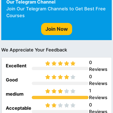
Our Telegram Channel
Join Our Telegram Channels to Get Best Free
Courses
Join Now
We Appreciate Your Feedback
0
Excellent
Reviews
0
Good
Reviews
1
medium
Reviews
0
Acceptable
Reviews