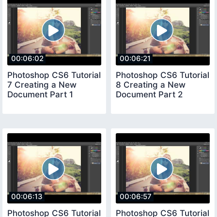
00:06:02
00:06:21
Photoshop CS6 Tutorial
Photoshop CS6 Tutorial
7 Creating a New
8 Creating a New
Document Part 1
Document Part 2
00:06:13
00:06:57
Photoshop CS6 Tutorial
Photoshop CS6 Tutorial