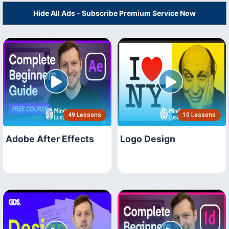
Hide All Ads - Subscribe Premium Service Now
49 Lessons
10 Lessons
Adobe After Effects
Logo Design