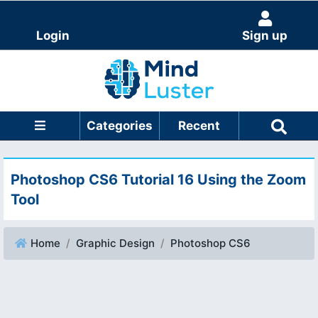
Login
Sign up
Categories
Recent
Photoshop CS6 Tutorial 16 Using the Zoom
Tool
Home
Graphic Design
Photoshop CS6