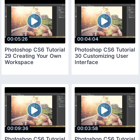
00:05:26
00:04:04
Photoshop CS6 Tutorial
Photoshop CS6 Tutorial
29 Creating Your Own
30 Customizing User
Workspace
Interface
00:09:36
00:03:58
Photoshop CS6 Tutorial
Photoshop CS6 Tutorial