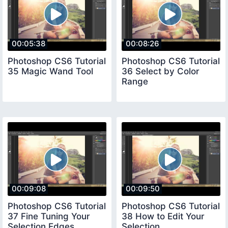
00:05:38
00:08:26
Photoshop CS6 Tutorial
Photoshop CS6 Tutorial
35 Magic Wand Tool
36 Select by Color
Range
00:09:08
00:09:50
Photoshop CS6 Tutorial
Photoshop CS6 Tutorial
37 Fine Tuning Your
38 How to Edit Your
Selection Edges
Selection