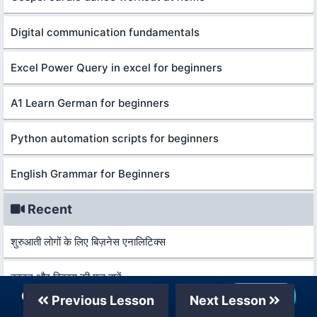
Digital communication fundamentals
Excel Power Query in excel for beginners
A1 Learn German for beginners
Python automation scripts for beginners
English Grammar for Beginners
Recent
शुरुआती लोगों के लिए बिज़नेस एनालिटिक्स
कानून और विकास की मूल बातें
Our Telegram Channel
Join Now
Previous Lesson
Next Lesson
आर्थिक वृद्धि और विकास की मूल बातें