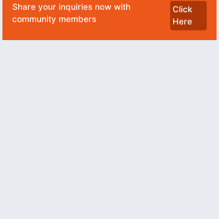
Share your inquiries now with
Click
community members
Here