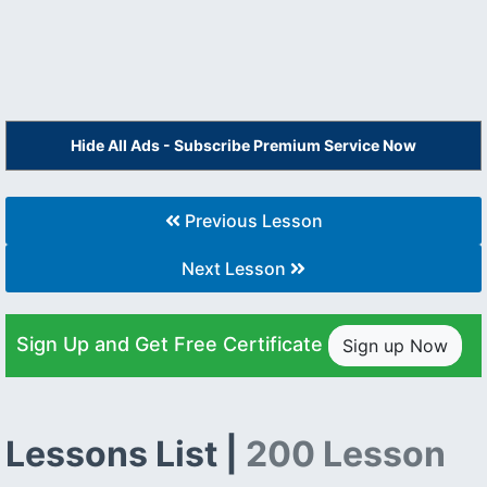
Hide All Ads - Subscribe Premium Service Now
Previous Lesson
Next Lesson
Sign Up and Get Free Certificate
Sign up Now
Lessons List |
200 Lesson