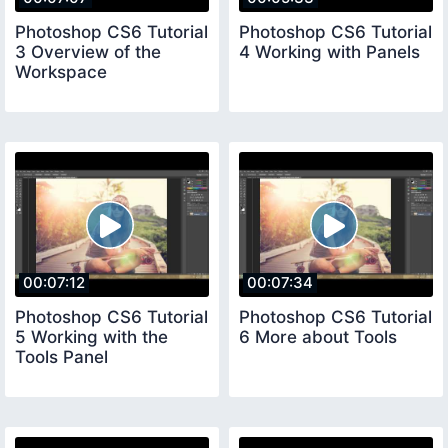
Photoshop CS6 Tutorial
Photoshop CS6 Tutorial
3 Overview of the
4 Working with Panels
Workspace
00:07:12
00:07:34
Photoshop CS6 Tutorial
Photoshop CS6 Tutorial
5 Working with the
6 More about Tools
Tools Panel