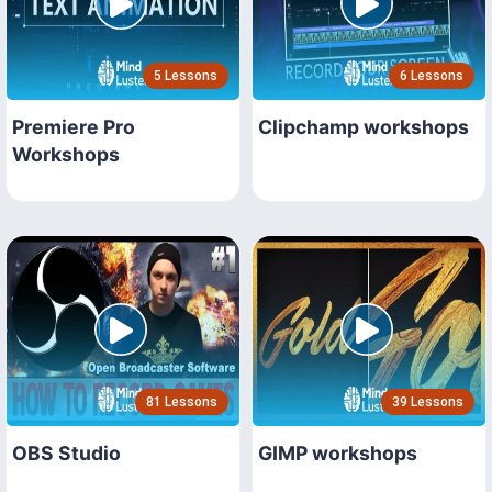
5 Lessons
6 Lessons
Premiere Pro
Clipchamp workshops
Workshops
81 Lessons
39 Lessons
OBS Studio
GIMP workshops