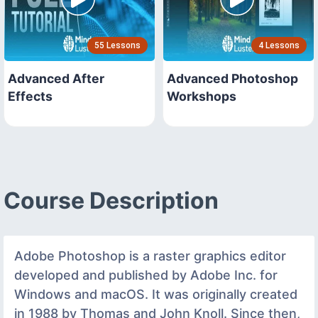
55 Lessons
4 Lessons
Advanced After
Advanced Photoshop
Effects
Workshops
Course Description
Adobe Photoshop is a raster graphics editor
developed and published by Adobe Inc. for
Windows and macOS. It was originally created
in 1988 by Thomas and John Knoll. Since then,