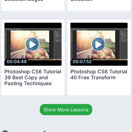
00:04:49
00:07:52
Photoshop CS6 Tutorial
Photoshop CS6 Tutorial
39 Best Copy and
40 Free Transform
Pasting Techniques
Show More Lessons