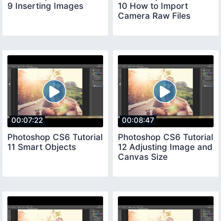
9 Inserting Images
10 How to Import
Camera Raw Files
00:07:22
00:08:47
Photoshop CS6 Tutorial
Photoshop CS6 Tutorial
11 Smart Objects
12 Adjusting Image and
Canvas Size