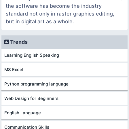
the software has become the industry
standard not only in raster graphics editing,
but in digital art as a whole.
Trends
Learning English Speaking
MS Excel
Python programming language
Web Design for Beginners
English Language
Communication Skills