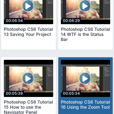
00:06:54
00:06:29
Photoshop CS6 Tutorial
Photoshop CS6 Tutorial
13 Saving Your Project
14 WTF is the Status
Bar
00:05:39
00:05:34
Photoshop CS6 Tutorial
Photoshop CS6 Tutorial
15 How to use the
16 Using the Zoom Tool
Navigator Panel