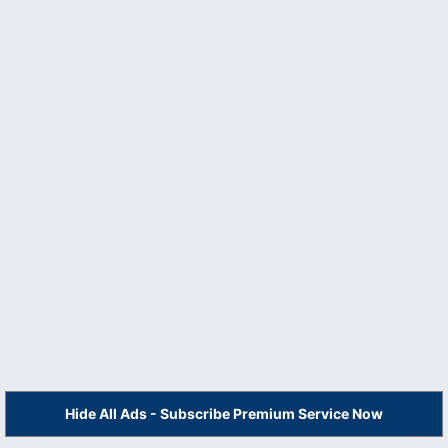
Hide All Ads - Subscribe Premium Service Now