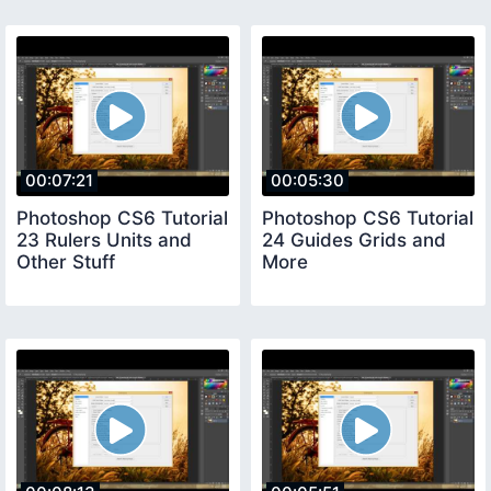
00:07:21
00:05:30
Photoshop CS6 Tutorial
Photoshop CS6 Tutorial
23 Rulers Units and
24 Guides Grids and
Other Stuff
More