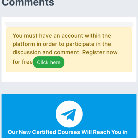
Comments
You must have an account within the
platform in order to participate in the
discussion and comment. Register now
for free
Click here
Our New Certified Courses Will Reach You in