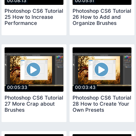
00:08:13
00:05:51
Photoshop CS6 Tutorial
Photoshop CS6 Tutorial
25 How to Increase
26 How to Add and
Performance
Organize Brushes
00:05:33
00:03:43
Photoshop CS6 Tutorial
Photoshop CS6 Tutorial
27 More Crap about
28 How to Create Your
Brushes
Own Presets