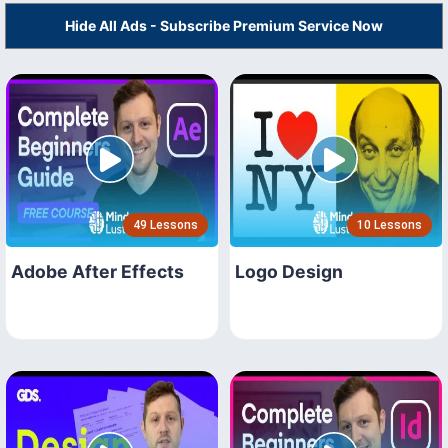
Hide All Ads - Subscribe Premium Service Now
49 Lessons
10 Lessons
Adobe After Effects
Logo Design