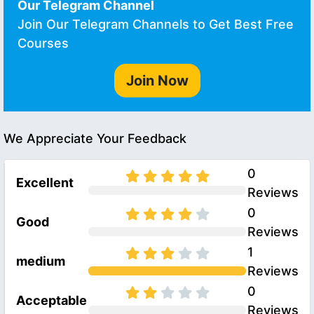
Our Telegram Channel
Join Our Telegram Channels to Get Best Free
Courses
Join Now
We Appreciate Your Feedback
0
Excellent
Reviews
0
Good
Reviews
1
medium
Reviews
0
Acceptable
Reviews