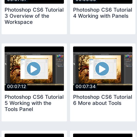
Photoshop CS6 Tutorial
Photoshop CS6 Tutorial
3 Overview of the
4 Working with Panels
Workspace
00:07:12
00:07:34
Photoshop CS6 Tutorial
Photoshop CS6 Tutorial
5 Working with the
6 More about Tools
Tools Panel