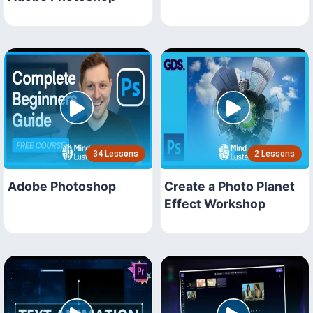
34 Lessons
2 Lessons
Adobe Photoshop
Create a Photo Planet
Effect Workshop