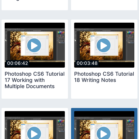
00:06:42
00:03:48
Photoshop CS6 Tutorial
Photoshop CS6 Tutorial
17 Working with
18 Writing Notes
Multiple Documents