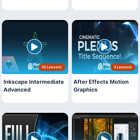
30 Lessons
4 Lessons
Inkscape Intermediate
After Effects Motion
Advanced
Graphics