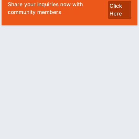
Share your inquiries now with
Click
community members
Here