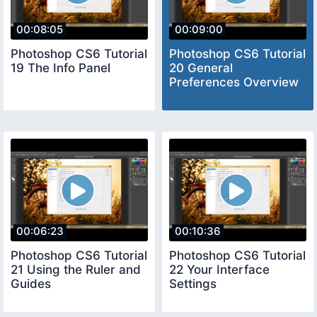
00:08:05
00:09:00
Photoshop CS6 Tutorial
Photoshop CS6 Tutorial
19 The Info Panel
20 General
Preferences Overview
00:06:23
00:10:36
Photoshop CS6 Tutorial
Photoshop CS6 Tutorial
21 Using the Ruler and
22 Your Interface
Guides
Settings