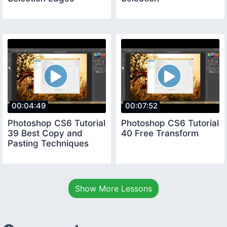
00:04:49
00:07:52
Photoshop CS6 Tutorial
Photoshop CS6 Tutorial
39 Best Copy and
40 Free Transform
Pasting Techniques
Show More Lessons