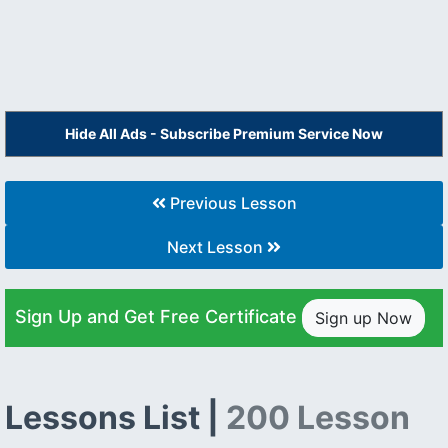
Hide All Ads - Subscribe Premium Service Now
Previous Lesson
Next Lesson
Sign Up and Get Free Certificate
Sign up Now
Lessons List |
200 Lesson