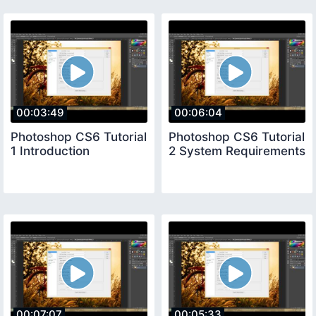
00:03:49
00:06:04
Photoshop CS6 Tutorial
Photoshop CS6 Tutorial
1 Introduction
2 System Requirements
00:07:07
00:05:33