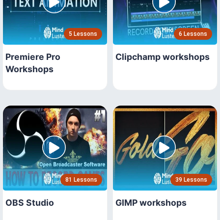
5 Lessons
6 Lessons
Premiere Pro
Clipchamp workshops
Workshops
81 Lessons
39 Lessons
OBS Studio
GIMP workshops