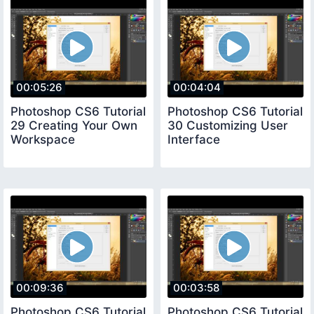
00:05:26
00:04:04
Photoshop CS6 Tutorial
Photoshop CS6 Tutorial
29 Creating Your Own
30 Customizing User
Workspace
Interface
00:09:36
00:03:58
Photoshop CS6 Tutorial
Photoshop CS6 Tutorial