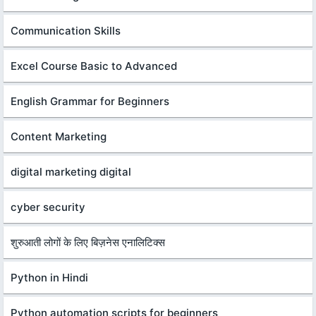
Communication Skills
Excel Course Basic to Advanced
English Grammar for Beginners
Content Marketing
digital marketing digital
cyber security
शुरुआती लोगों के लिए बिज़नेस एनालिटिक्स
Python in Hindi
Python automation scripts for beginners