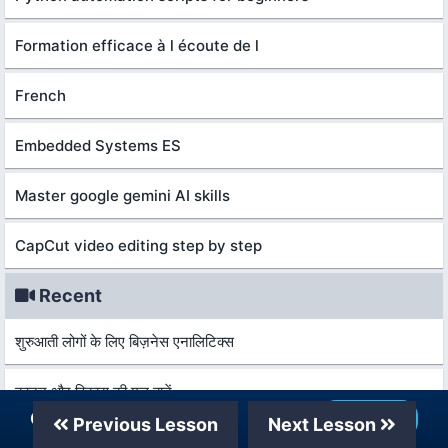
Formation efficace à l écoute de l
French
Embedded Systems ES
Master google gemini AI skills
CapCut video editing step by step
Recent
शुरुआती लोगों के लिए बिज़नेस एनालिटिक्स
कानून और विकास की मूल बातें
Our Telegram Channel
Join Now
Previous Lesson
Next Lesson
आर्थिक वृद्धि और विकास की मूल बातें