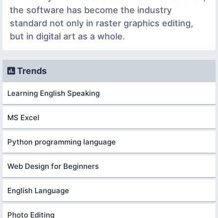
the software has become the industry
standard not only in raster graphics editing,
but in digital art as a whole.
Trends
Learning English Speaking
MS Excel
Python programming language
Web Design for Beginners
English Language
Photo Editing