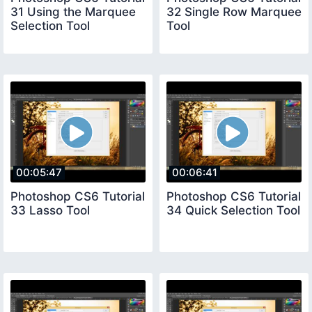
31 Using the Marquee
32 Single Row Marquee
Selection Tool
Tool
00:05:47
00:06:41
Photoshop CS6 Tutorial
Photoshop CS6 Tutorial
33 Lasso Tool
34 Quick Selection Tool