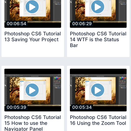
00:06:54
00:06:29
Photoshop CS6 Tutorial
Photoshop CS6 Tutorial
13 Saving Your Project
14 WTF is the Status
Bar
00:05:39
00:05:34
Photoshop CS6 Tutorial
Photoshop CS6 Tutorial
15 How to use the
16 Using the Zoom Tool
Navigator Panel