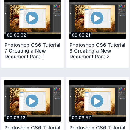
00:06:02
00:06:21
Photoshop CS6 Tutorial
Photoshop CS6 Tutorial
7 Creating a New
8 Creating a New
Document Part 1
Document Part 2
00:06:13
00:06:57
Photoshop CS6 Tutorial
Photoshop CS6 Tutorial