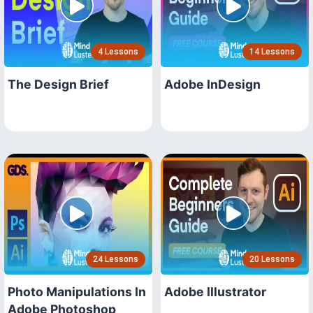
4 Lessons
14 Lessons
The Design Brief
Adobe InDesign
24 Lessons
20 Lessons
Photo Manipulations In
Adobe Illustrator
Adobe Photoshop