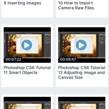
9 Inserting Images
10 How to Import
Camera Raw Files
00:07:22
00:08:47
Photoshop CS6 Tutorial
Photoshop CS6 Tutorial
11 Smart Objects
12 Adjusting Image and
Canvas Size