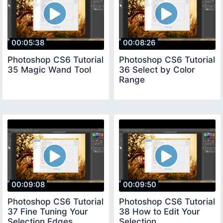
00:05:38
00:08:26
Photoshop CS6 Tutorial
Photoshop CS6 Tutorial
35 Magic Wand Tool
36 Select by Color
Range
00:09:08
00:09:50
Photoshop CS6 Tutorial
Photoshop CS6 Tutorial
37 Fine Tuning Your
38 How to Edit Your
Selection Edges
Selection