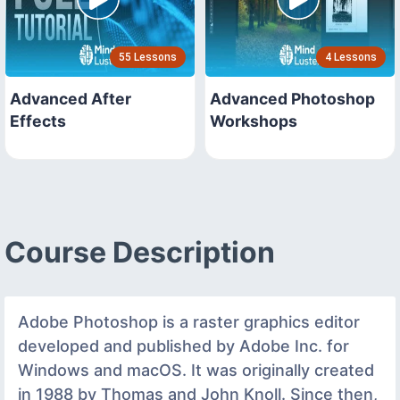
55 Lessons
4 Lessons
Advanced After
Advanced Photoshop
Effects
Workshops
Course Description
Adobe Photoshop is a raster graphics editor
developed and published by Adobe Inc. for
Windows and macOS. It was originally created
in 1988 by Thomas and John Knoll. Since then,