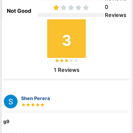
0
Not Good
Reviews
3
1 Reviews
Shen Perera
g9