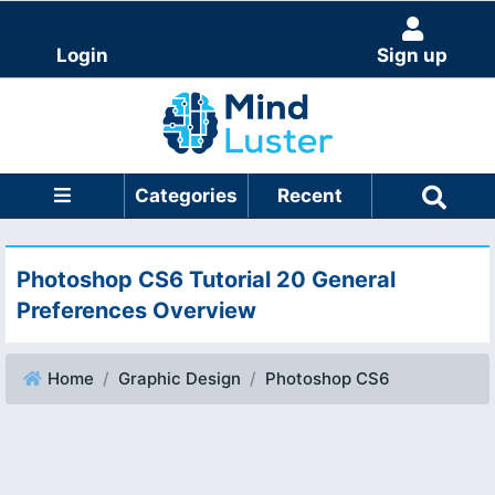
Login
Sign up
Categories
Recent
Photoshop CS6 Tutorial 20 General
Preferences Overview
Home
Graphic Design
Photoshop CS6