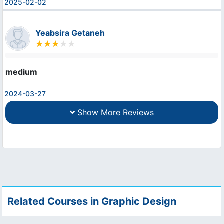
2025-02-02
Yeabsira Getaneh
medium
2024-03-27
Show More Reviews
Related Courses in Graphic Design