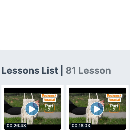
Lessons List |
81 Lesson
00:26:43
00:18:03