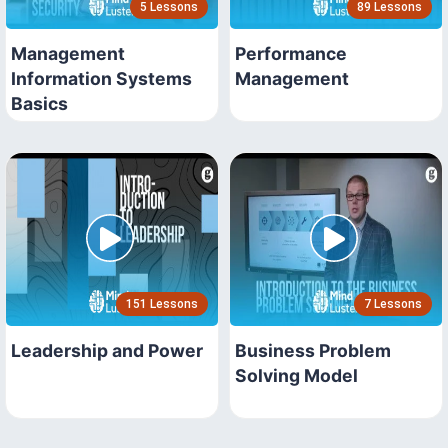
5 Lessons
89 Lessons
Management
Performance
Information Systems
Management
Basics
151 Lessons
7 Lessons
Leadership and Power
Business Problem
Solving Model