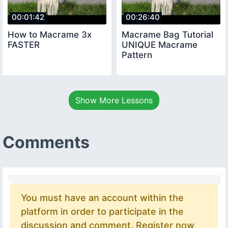
00:01:42
00:26:40
How to Macrame 3x
Macrame Bag Tutorial
FASTER
UNIQUE Macrame
Pattern
Show More Lessons
Comments
You must have an account within the
platform in order to participate in the
discussion and comment. Register now