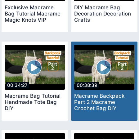
Exclusive Macrame
DIY Macrame Bag
Bag Tutorial Macrame
Decoration Decoration
Magic Knots VIP
Crafts
00:34:27
00:38:39
Macrame Bag Tutorial
Macrame Backpack
Handmade Tote Bag
Part 2 Macrame
DIY
Crochet Bag DIY