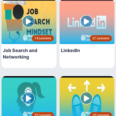
14 Lessons
21 Lessons
Job Search and
LinkedIn
Networking
22 Lessons
15 Lessons