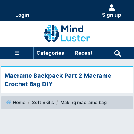
Login
Sign up
Categories
Recent
Macrame Backpack Part 2 Macrame
Crochet Bag DIY
Home
Soft Skills
Making macrame bag