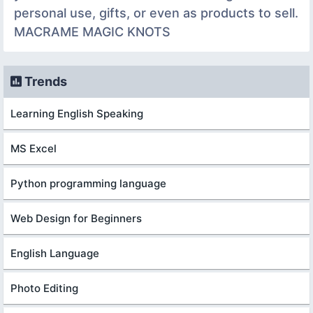
personal use, gifts, or even as products to sell.
MACRAME MAGIC KNOTS
Trends
Learning English Speaking
MS Excel
Python programming language
Web Design for Beginners
English Language
Photo Editing