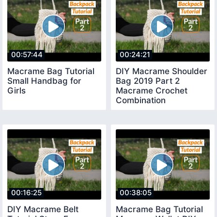
00:57:44
00:24:21
Macrame Bag Tutorial
DIY Macrame Shoulder
Small Handbag for
Bag 2019 Part 2
Girls
Macrame Crochet
Combination
00:16:25
00:38:05
DIY Macrame Belt
Macrame Bag Tutorial