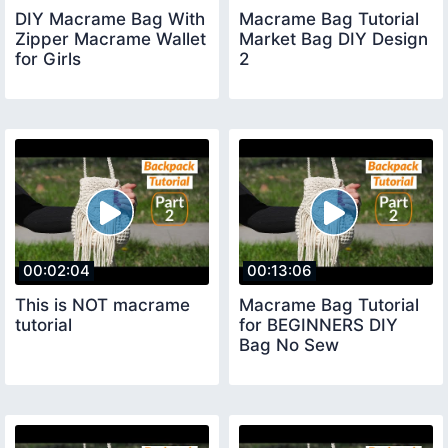
DIY Macrame Bag With
Macrame Bag Tutorial
Zipper Macrame Wallet
Market Bag DIY Design
for Girls
2
00:02:04
00:13:06
This is NOT macrame
Macrame Bag Tutorial
tutorial
for BEGINNERS DIY
Bag No Sew