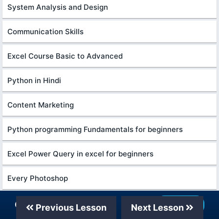
System Analysis and Design
Communication Skills
Excel Course Basic to Advanced
Python in Hindi
Content Marketing
Python programming Fundamentals for beginners
Excel Power Query in excel for beginners
Every Photoshop
English Grammar for Beginners
Our Telegram Channel
Join Now
Previous Lesson
Next Lesson