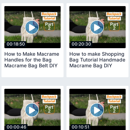
00:18:50
00:20:30
How to Make Macrame
How to make Shopping
Handles for the Bag
Bag Tutorial Handmade
Macrame Bag Belt DIY
Macrame Bag DIY
00:00:46
00:10:51