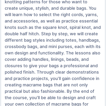
knotting patterns for those who want to
create unique, stylish, and durable bags. You
will learn how to select the right cords, yarns,
and accessories, as well as practice essential
knots such as the square knot, spiral knot, and
double half hitch. Step by step, we will create
different bag styles including totes, handbags,
crossbody bags, and mini purses, each with its
own design and functionality. The lessons also
cover adding handles, linings, beads, and
closures to give your bags a professional and
polished finish. Through clear demonstrations
and practice projects, you’ll gain confidence in
creating macrame bags that are not only
practical but also fashionable. By the end of
the course, you’ll be able to design and craft
your own collection of macrame bags for