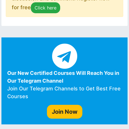
for free
Click here
Our New Certified Courses Will Reach You in
Our Telegram Channel
Join Our Telegram Channels to Get Best Free
Courses
Join Now