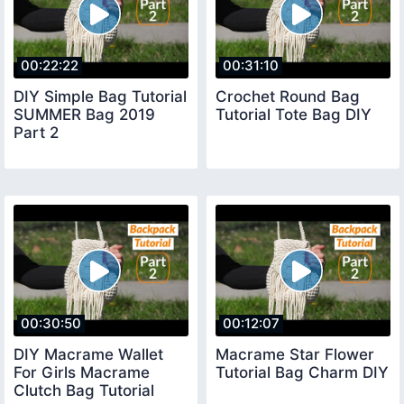
00:22:22
00:31:10
DIY Simple Bag Tutorial
Crochet Round Bag
SUMMER Bag 2019
Tutorial Tote Bag DIY
Part 2
00:30:50
00:12:07
DIY Macrame Wallet
Macrame Star Flower
For Girls Macrame
Tutorial Bag Charm DIY
Clutch Bag Tutorial