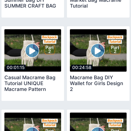
SUMMER CRAFT BAG
Tutorial
00:01:15
00:24:58
Casual Macrame Bag
Macrame Bag DIY
Tutorial UNIQUE
Wallet for Girls Design
Macrame Pattern
2