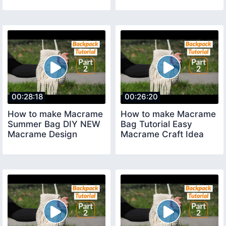
00:28:18
00:26:20
How to make Macrame
How to make Macrame
Summer Bag DIY NEW
Bag Tutorial Easy
Macrame Design
Macrame Craft Idea