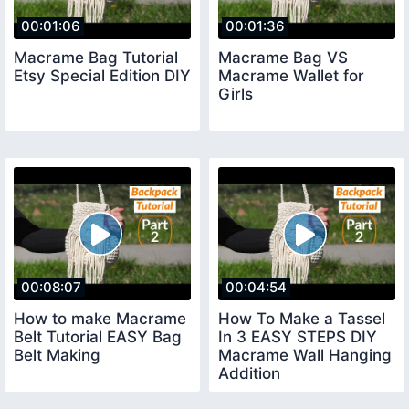
00:01:06
00:01:36
Macrame Bag Tutorial
Macrame Bag VS
Etsy Special Edition DIY
Macrame Wallet for
Girls
00:08:07
00:04:54
How to make Macrame
How To Make a Tassel
Belt Tutorial EASY Bag
In 3 EASY STEPS DIY
Belt Making
Macrame Wall Hanging
Addition