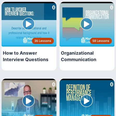
36 Lessons
58 Lessons
How to Answer
Organizational
Interview Questions
Communication