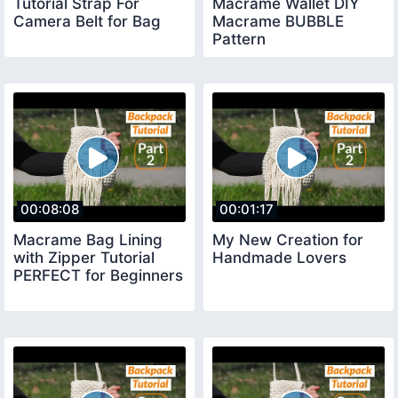
Tutorial Strap For
Macrame Wallet DIY
Camera Belt for Bag
Macrame BUBBLE
Pattern
00:08:08
00:01:17
Macrame Bag Lining
My New Creation for
with Zipper Tutorial
Handmade Lovers
PERFECT for Beginners