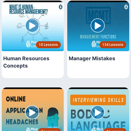
10 Lessons
134 Lessons
Human Resources
Manager Mistakes
Concepts