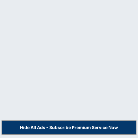
Hide All Ads - Subscribe Premium Service Now