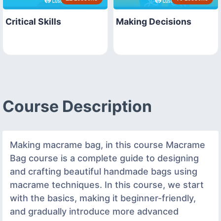
Critical Skills
Making Decisions
Course Description
Making macrame bag, in this course Macrame
Bag course is a complete guide to designing
and crafting beautiful handmade bags using
macrame techniques. In this course, we start
with the basics, making it beginner-friendly,
and gradually introduce more advanced