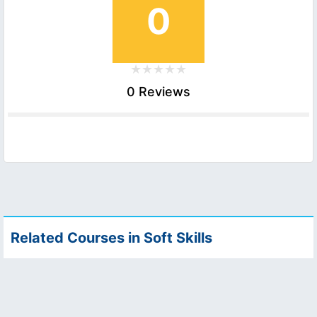
0
0 Reviews
Related Courses in Soft Skills