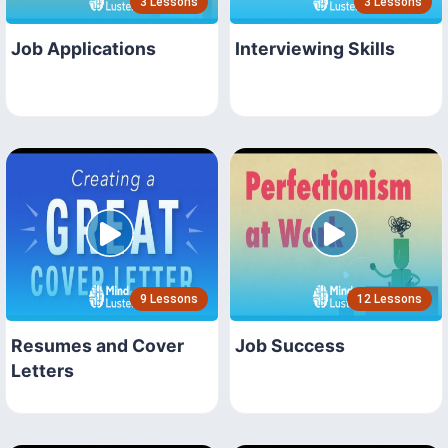
3 Lessons
3 Lessons
Job Applications
Interviewing Skills
9 Lessons
12 Lessons
Resumes and Cover
Job Success
Letters