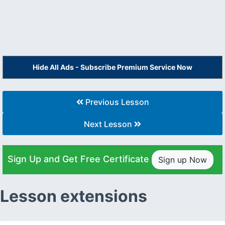
Hide All Ads - Subscribe Premium Service Now
Previous Lesson
Next Lesson
Sign Up and Get Free Certificate
Sign up Now
Lesson extensions