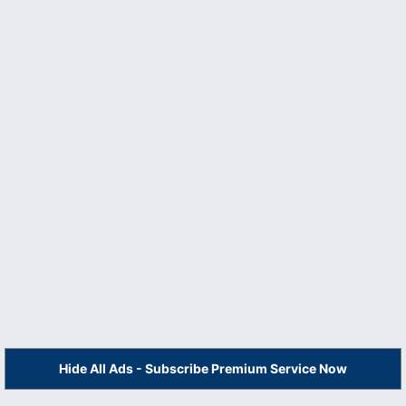
Hide All Ads - Subscribe Premium Service Now