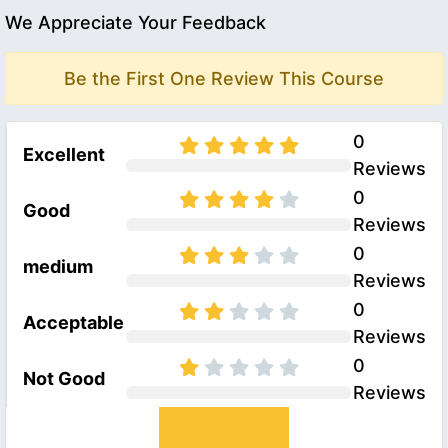
We Appreciate Your Feedback
Be the First One Review This Course
0
Excellent
Reviews
0
Good
Reviews
0
medium
Reviews
0
Acceptable
Reviews
0
Not Good
Reviews