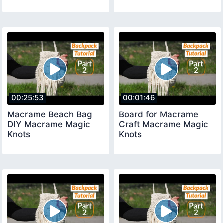
00:25:53
00:01:46
Macrame Beach Bag
Board for Macrame
DIY Macrame Magic
Craft Macrame Magic
Knots
Knots