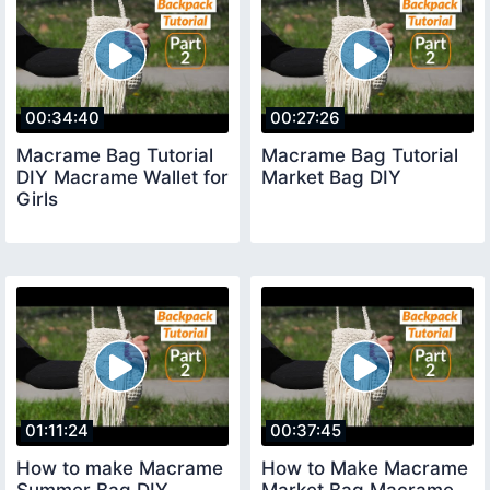
00:34:40
00:27:26
Macrame Bag Tutorial
Macrame Bag Tutorial
DIY Macrame Wallet for
Market Bag DIY
Girls
01:11:24
00:37:45
How to make Macrame
How to Make Macrame
Summer Bag DIY
Market Bag Macrame