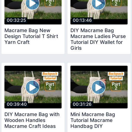
00:32:25
00:13:46
Macrame Bag New
DIY Macrame Bag
Design Tutorial T Shirt
Macrame Ladies Purse
Yarn Craft
Tutorial DIY Wallet for
Girls
00:39:40
00:31:26
DIY Macrame Bag with
Mini Macrame Bag
Wooden Handles
Tutorial Macrame
Macrame Craft Ideas
Handbag DIY