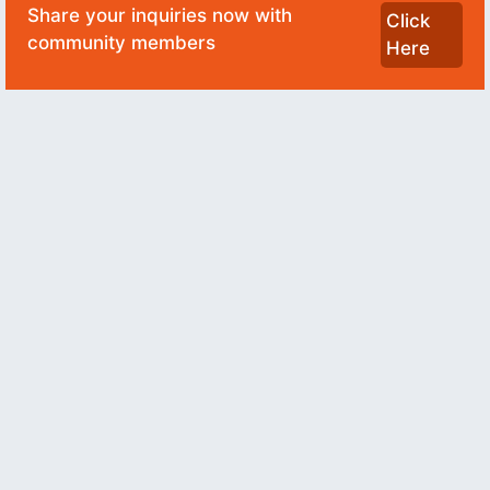
Share your inquiries now with
Click
community members
Here