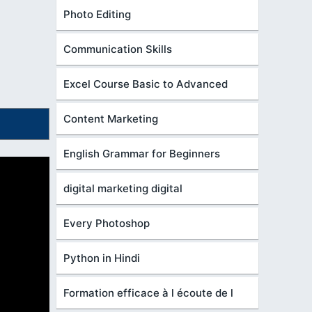
Photo Editing
Communication Skills
Excel Course Basic to Advanced
Content Marketing
English Grammar for Beginners
digital marketing digital
Every Photoshop
Python in Hindi
Formation efficace à l écoute de l