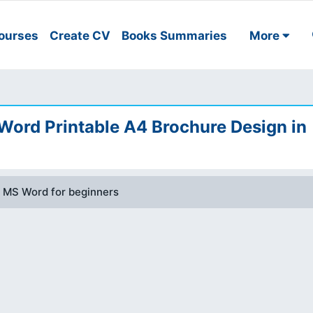
ourses
Create CV
Books Summaries
More
 Word Printable A4 Brochure Design in
n MS Word for beginners