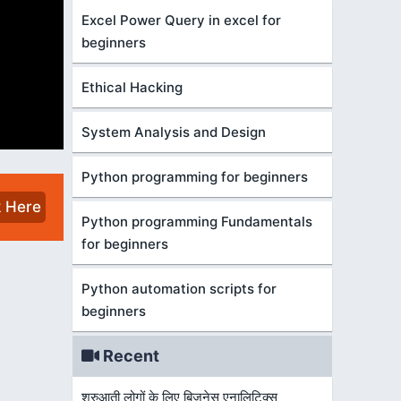
Excel Power Query in excel for
beginners
Ethical Hacking
System Analysis and Design
Python programming for beginners
k Here
Python programming Fundamentals
for beginners
Python automation scripts for
beginners
Recent
शुरुआती लोगों के लिए बिज़नेस एनालिटिक्स