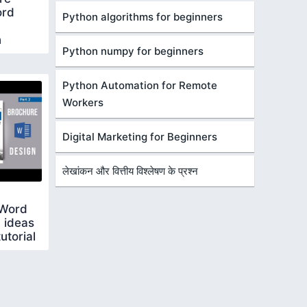
ord
Python algorithms for beginners
n
Python numpy for beginners
Python Automation for Remote
Workers
Digital Marketing for Beginners
लेखांकन और वित्तीय विश्लेषण के प्रश्न
 Word
 ideas
utorial