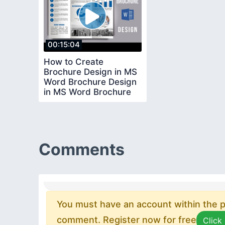
00:15:04
How to Create
Brochure Design in MS
Word Brochure Design
in MS Word Brochure
Design Ideas
Comments
You must have an account within the pl
comment. Register now for free
Click