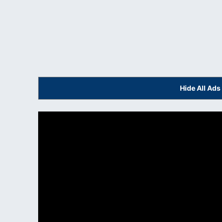
Hide All Ad