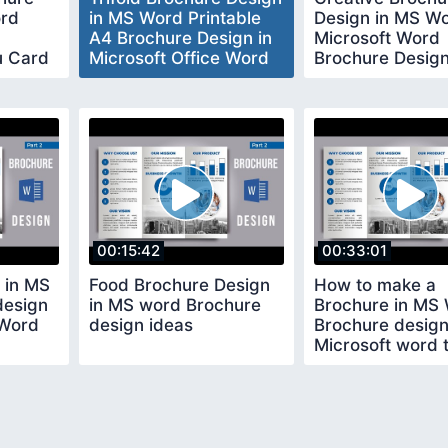
ord
in MS Word Printable
Design in MS W
A4 Brochure Design in
Microsoft Word
u Card
Microsoft Office Word
Brochure Desig
ord
Tutorial
00:15:42
00:33:01
 in MS
Food Brochure Design
How to make a
design
in MS word Brochure
Brochure in MS
 Word
design ideas
Brochure design
Microsoft word t