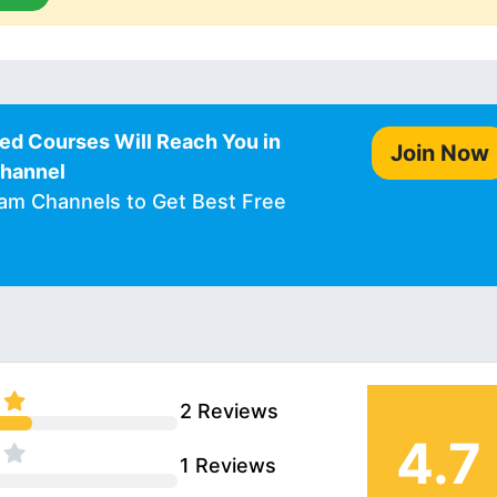
ed Courses Will Reach You in
Join Now
Channel
ram Channels to Get Best Free
2 Reviews
4.7
1 Reviews