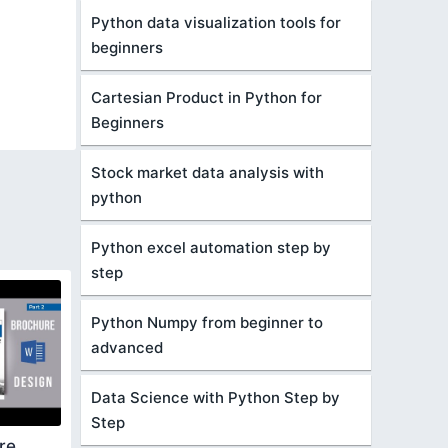
Python data visualization tools for
beginners
Cartesian Product in Python for
Beginners
Stock market data analysis with
python
Python excel automation step by
step
Python Numpy from beginner to
advanced
Data Science with Python Step by
Step
re