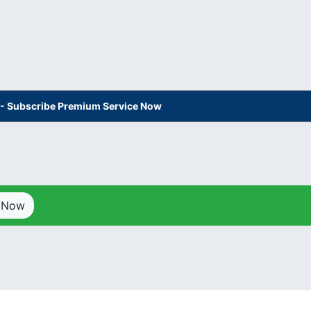
s - Subscribe Premium Service Now
p Now