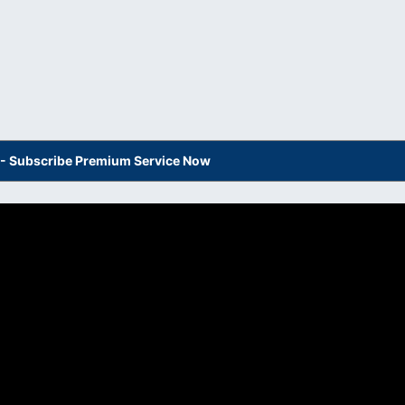
s - Subscribe Premium Service Now