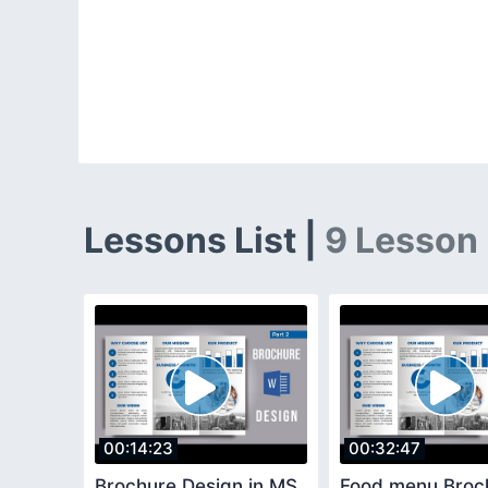
Lessons List |
9 Lesson
00:14:23
00:32:47
Brochure Design in MS
Food menu Broc