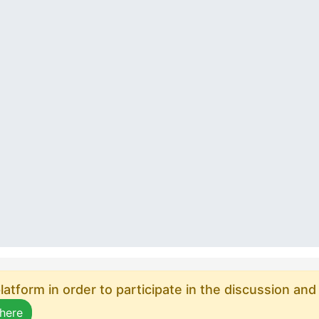
atform in order to participate in the discussion and
 here