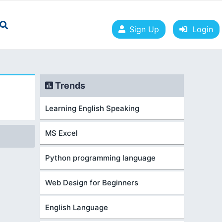
Sign Up
Login
Trends
Learning English Speaking
MS Excel
Python programming language
Web Design for Beginners
English Language