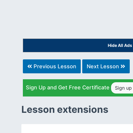
Hide All Ad
Previous Lesson
Next Lesson
Sign Up and Get Free Certificate
Sign u
Lesson extensions