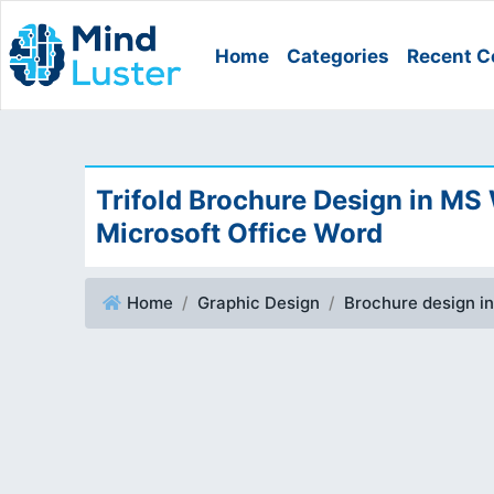
Home
Categories
Recent C
Trifold Brochure Design in MS
Microsoft Office Word
Home
Graphic Design
Brochure design i