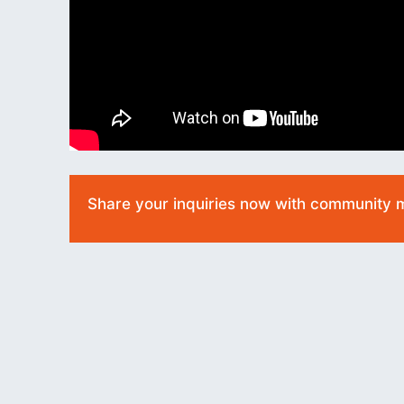
Share your inquiries now with community