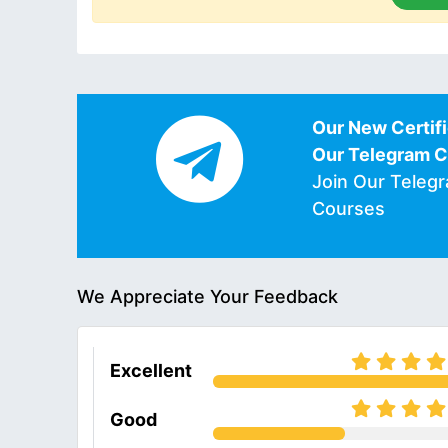
Our New Certifi
Our Telegram 
Join Our Teleg
Courses
We Appreciate Your Feedback
Excellent
Good