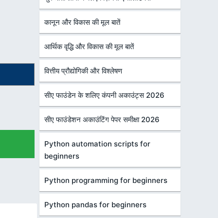
कानून और विकास की मूल बातें
आर्थिक वृद्धि और विकास की मूल बातें
वित्तीय प्रौद्योगिकी और विश्लेषण
सीए फाउंडेन के शलिए कंपनी अकाउंट्स 2026
सीए फाउंडेशन अकाउंटिंग पेपर समीक्षा 2026
Python automation scripts for
beginners
Python programming for beginners
Python pandas for beginners