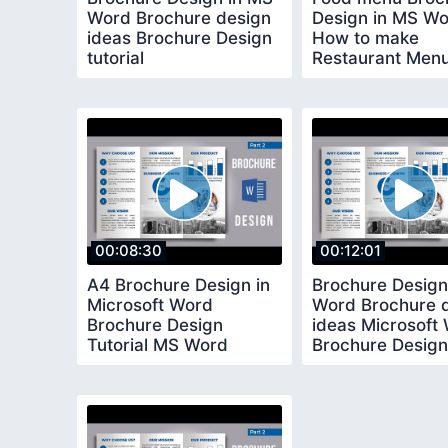
Word Brochure design
Design in MS W
ideas Brochure Design
How to make
tutorial
Restaurant Men
Design in MS W
00:08:30
00:12:01
A4 Brochure Design in
Brochure Design
Microsoft Word
Word Brochure 
Brochure Design
ideas Microsoft
Tutorial MS Word
Brochure Design
Tutorial