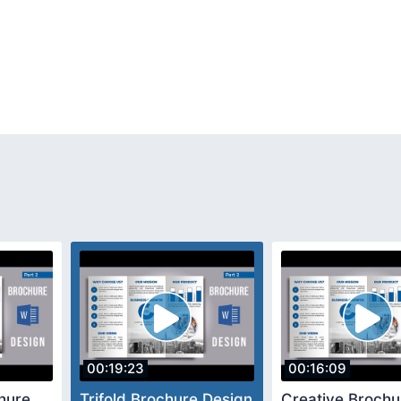
00:19:23
00:16:09
hure
Trifold Brochure Design
Creative Brochu