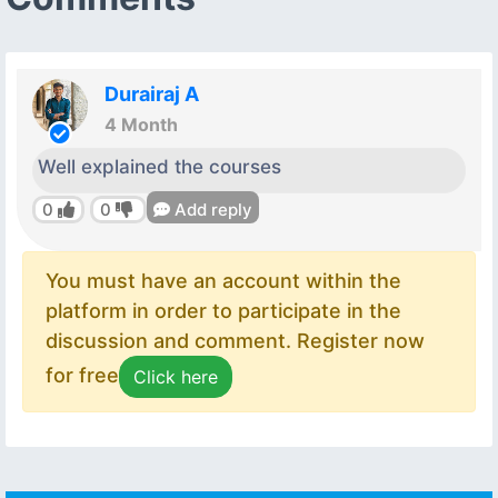
Durairaj A
4 Month
Well explained the courses
0
0
Add reply
You must have an account within the
platform in order to participate in the
discussion and comment. Register now
for free
Click here