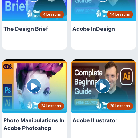
4 Lessons
14 Lessons
The Design Brief
Adobe InDesign
24 Lessons
20 Lessons
Photo Manipulations In
Adobe Illustrator
Adobe Photoshop