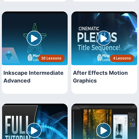
30 Lessons
4 Lessons
Inkscape Intermediate
After Effects Motion
Advanced
Graphics