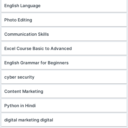
English Language
Photo Editing
Communication Skills
Excel Course Basic to Advanced
English Grammar for Beginners
cyber security
Content Marketing
Python in Hindi
digital marketing digital