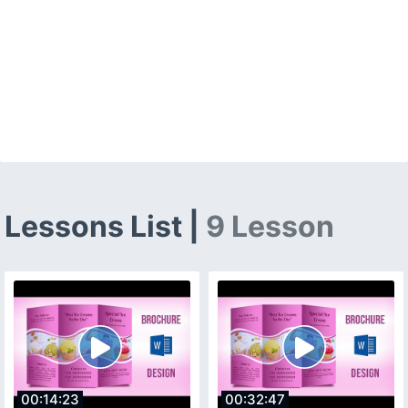
Lessons List |
9 Lesson
00:14:23
00:32:47