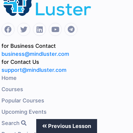
for Business Contact
business@mindluster.com
for Contact Us
support@mindluster.com
Home
Courses
Popular Courses
Upcoming Events
Search
Previous Lesson