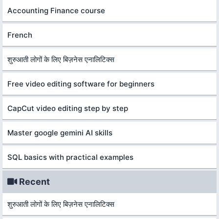
Accounting Finance course
French
शुरुआती लोगों के लिए बिज़नेस एनालिटिक्स
Free video editing software for beginners
CapCut video editing step by step
Master google gemini AI skills
SQL basics with practical examples
Recent
शुरुआती लोगों के लिए बिज़नेस एनालिटिक्स