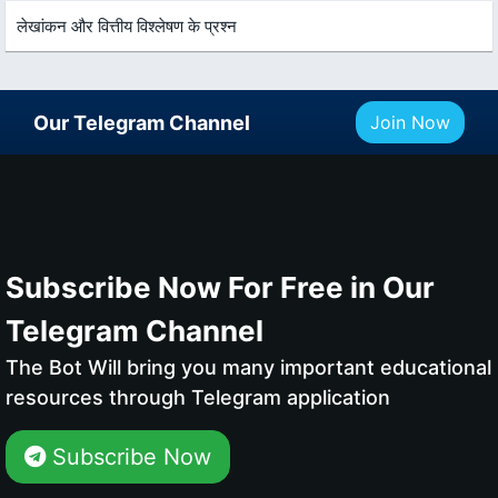
लेखांकन और वित्तीय विश्लेषण के प्रश्न
Our Telegram Channel
Join Now
Subscribe Now For Free in Our
Telegram Channel
The Bot Will bring you many important educational
resources through Telegram application
Subscribe Now