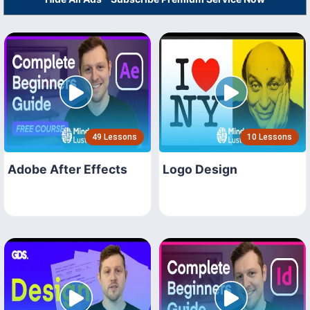
49 Lessons
10 Lessons
Adobe After Effects
Logo Design