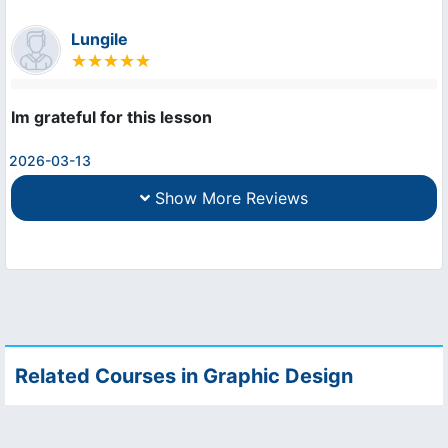
Lungile
Im grateful for this lesson
2026-03-13
Show More Reviews
Related Courses in Graphic Design