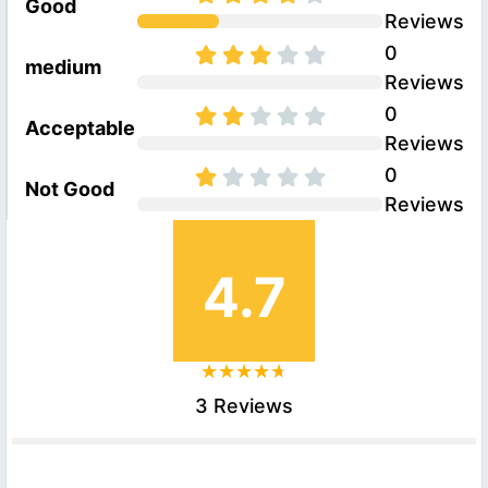
Good
Reviews
0
medium
Reviews
0
Acceptable
Reviews
0
Not Good
Reviews
4.7
3 Reviews