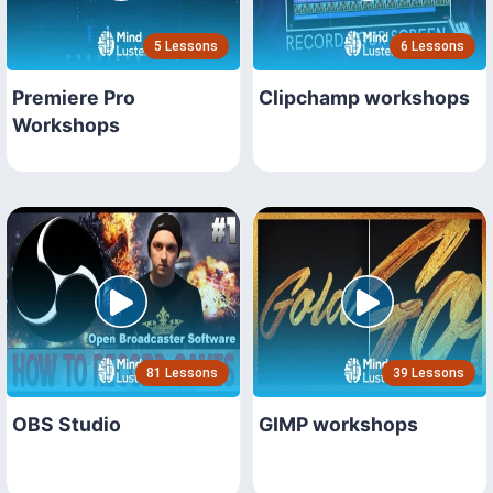
5 Lessons
6 Lessons
Premiere Pro
Clipchamp workshops
Workshops
81 Lessons
39 Lessons
OBS Studio
GIMP workshops