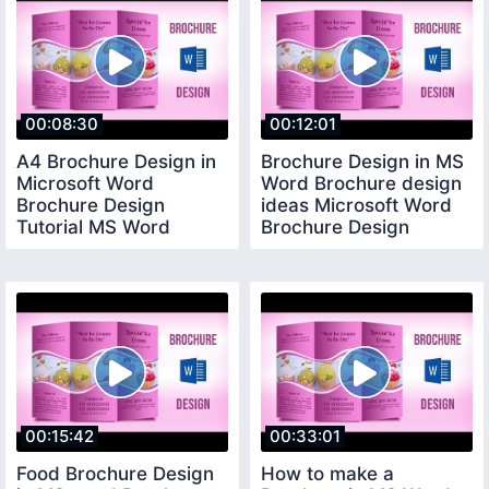
00:08:30
00:12:01
A4 Brochure Design in
Brochure Design in MS
Microsoft Word
Word Brochure design
Brochure Design
ideas Microsoft Word
Tutorial MS Word
Brochure Design
Tutorial
00:15:42
00:33:01
Food Brochure Design
How to make a