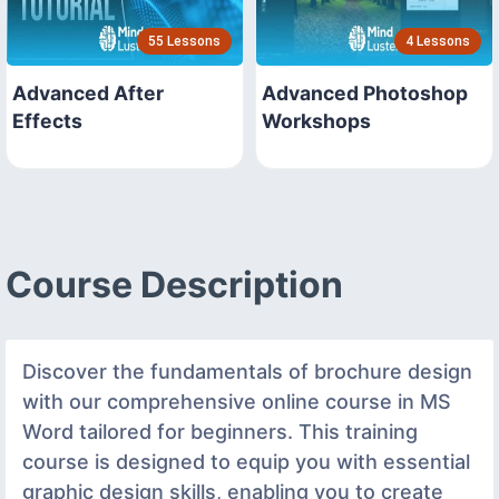
55 Lessons
4 Lessons
Advanced After
Advanced Photoshop
Effects
Workshops
Course Description
Discover the fundamentals of brochure design
with our comprehensive online course in MS
Word tailored for beginners. This training
course is designed to equip you with essential
graphic design skills, enabling you to create