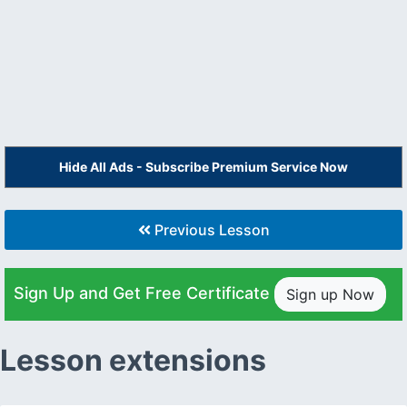
Hide All Ads - Subscribe Premium Service Now
Previous Lesson
Sign Up and Get Free Certificate
Sign up Now
Lesson extensions