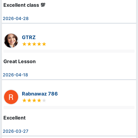
Excellent class 💯
2026-04-28
GTRZ
Great Lesson
2026-04-18
Rabnawaz 786
Excellent
2026-03-27