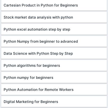
Cartesian Product in Python for Beginners
Stock market data analysis with python
Python excel automation step by step
Python Numpy from beginner to advanced
Data Science with Python Step by Step
Python algorithms for beginners
Python numpy for beginners
Python Automation for Remote Workers
Digital Marketing for Beginners