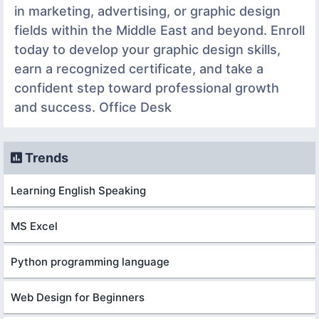
in marketing, advertising, or graphic design
fields within the Middle East and beyond. Enroll
today to develop your graphic design skills,
earn a recognized certificate, and take a
confident step toward professional growth
and success. Office Desk
Trends
Learning English Speaking
MS Excel
Python programming language
Web Design for Beginners