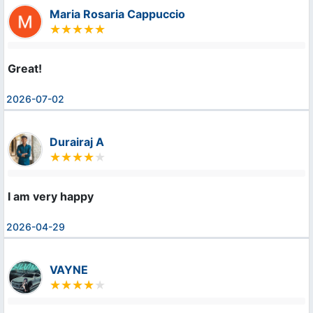
Maria Rosaria Cappuccio
Great!
2026-07-02
Durairaj A
I am very happy
2026-04-29
VAYNE