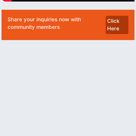
Share your inquiries now with
Click
community members
Here