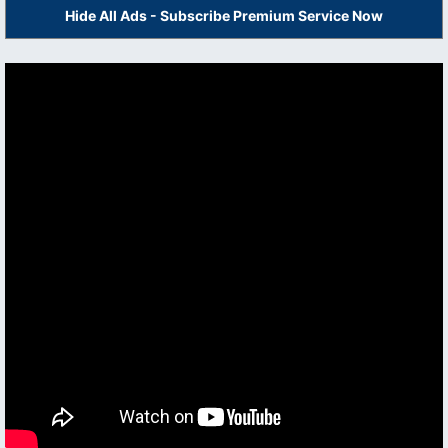
Hide All Ads - Subscribe Premium Service Now