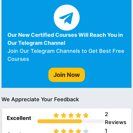
Our New Certified Courses Will Reach You in
Our Telegram Channel
Join Our Telegram Channels to Get Best Free
Courses
Join Now
We Appreciate Your Feedback
2
Excellent
Reviews
1