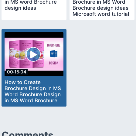
in MS word Brochure
Brochure in MS Word
design ideas
Brochure design ideas
Microsoft word tutorial
00:15:04
How to Create
Brochure Design in MS
Word Brochure Design
in MS Word Brochure
Design Ideas
Comments