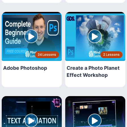
34 Lessons
2 Lessons
Adobe Photoshop
Create a Photo Planet
Effect Workshop