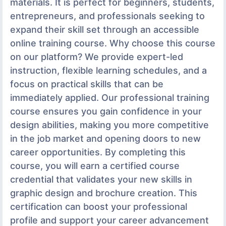
materials. It is perfect for beginners, students,
entrepreneurs, and professionals seeking to
expand their skill set through an accessible
online training course. Why choose this course
on our platform? We provide expert-led
instruction, flexible learning schedules, and a
focus on practical skills that can be
immediately applied. Our professional training
course ensures you gain confidence in your
design abilities, making you more competitive
in the job market and opening doors to new
career opportunities. By completing this
course, you will earn a certified course
credential that validates your new skills in
graphic design and brochure creation. This
certification can boost your professional
profile and support your career advancement