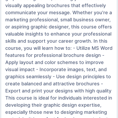
visually appealing brochures that effectively
communicate your message. Whether you're a
marketing professional, small business owner,
or aspiring graphic designer, this course offers
valuable insights to enhance your professional
skills and support your career growth. In this
course, you will learn how to: - Utilize MS Word
features for professional brochure design -
Apply layout and color schemes to improve
visual impact - Incorporate images, text, and
graphics seamlessly - Use design principles to
create balanced and attractive brochures -
Export and print your designs with high quality
This course is ideal for individuals interested in
developing their graphic design expertise,
especially those new to designing marketing