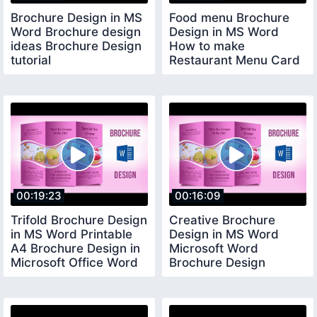
Brochure Design in MS
Food menu Brochure
Word Brochure design
Design in MS Word
ideas Brochure Design
How to make
tutorial
Restaurant Menu Card
Design in MS Word
00:19:23
00:16:09
Trifold Brochure Design
Creative Brochure
in MS Word Printable
Design in MS Word
A4 Brochure Design in
Microsoft Word
Microsoft Office Word
Brochure Design
Tutorial