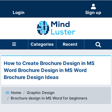
Login
Sign up
Categories
Recent
How to Create Brochure Design in MS
Word Brochure Design in MS Word
Brochure Design Ideas
Home
Graphic Design
Brochure design in MS Word for beginners