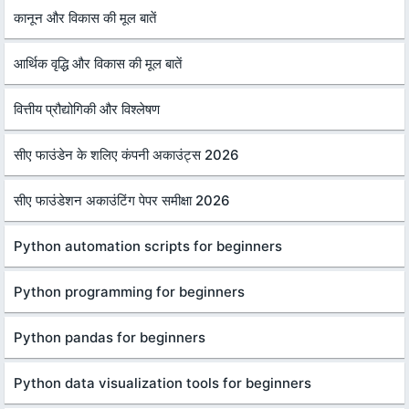
कानून और विकास की मूल बातें
आर्थिक वृद्धि और विकास की मूल बातें
वित्तीय प्रौद्योगिकी और विश्लेषण
सीए फाउंडेन के शलिए कंपनी अकाउंट्स 2026
सीए फाउंडेशन अकाउंटिंग पेपर समीक्षा 2026
Python automation scripts for beginners
Python programming for beginners
Python pandas for beginners
Python data visualization tools for beginners