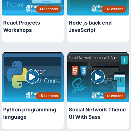
33 Lessons
34 Lessons
React Projects
Node js back end
Workshops
JavaScript
15 Lessons
4 Lessons
Python programming
Social Network Theme
language
UI With Sass