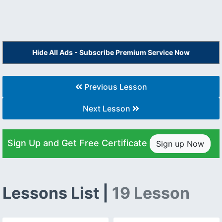
Hide All Ads - Subscribe Premium Service Now
Previous Lesson
Next Lesson
Sign Up and Get Free Certificate
Sign up Now
Lessons List |
19 Lesson