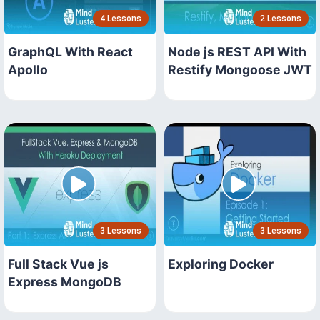
4 Lessons
2 Lessons
GraphQL With React
Node js REST API With
Apollo
Restify Mongoose JWT
3 Lessons
3 Lessons
Full Stack Vue js
Exploring Docker
Express MongoDB