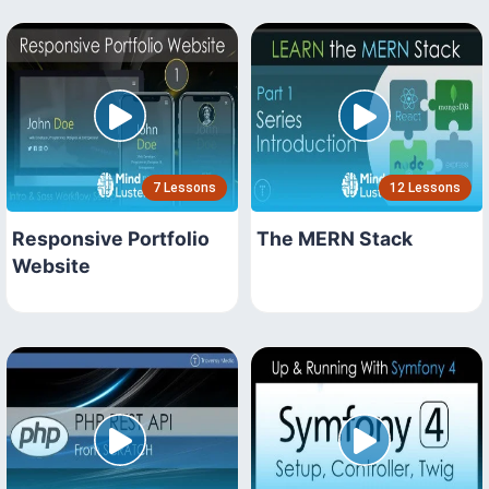
7 Lessons
12 Lessons
Responsive Portfolio
The MERN Stack
Website