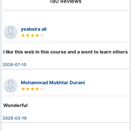
180 Reviews
yeabsira ali
l like this web in this course and a went to learn others
2026-07-10
Mohammad Mukhtar Durani
Wonderful
2026-03-19