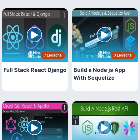
7 Lessons
3 Lessons
Full Stack React Django
Build a Node js App
With Sequelize