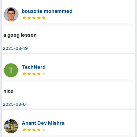
bouzzite mohammed
a goog lesson
2025-08-19
TechNerd
nice
2025-08-01
Anant Dev Mishra