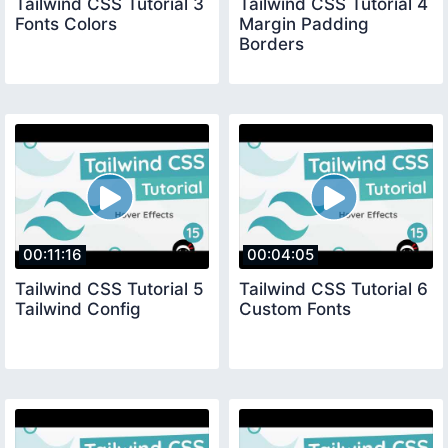
Tailwind CSS Tutorial 3
Tailwind CSS Tutorial 4
Fonts Colors
Margin Padding
Borders
00:11:16
00:04:05
Tailwind CSS Tutorial 5
Tailwind CSS Tutorial 6
Tailwind Config
Custom Fonts