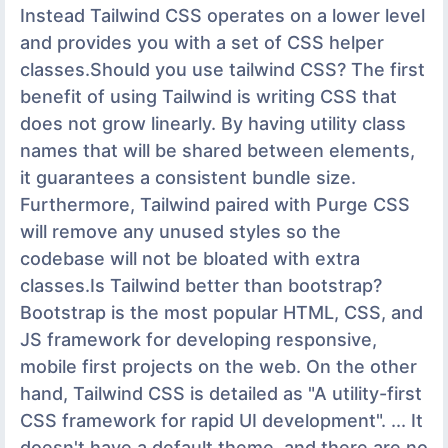
Instead Tailwind CSS operates on a lower level
and provides you with a set of CSS helper
classes.Should you use tailwind CSS? The first
benefit of using Tailwind is writing CSS that
does not grow linearly. By having utility class
names that will be shared between elements,
it guarantees a consistent bundle size.
Furthermore, Tailwind paired with Purge CSS
will remove any unused styles so the
codebase will not be bloated with extra
classes.Is Tailwind better than bootstrap?
Bootstrap is the most popular HTML, CSS, and
JS framework for developing responsive,
mobile first projects on the web. On the other
hand, Tailwind CSS is detailed as "A utility-first
CSS framework for rapid UI development". ... It
doesn't have a default theme, and there are no