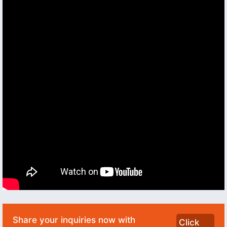
Share your inquiries now with
Click