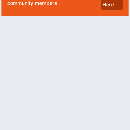
community members
Here