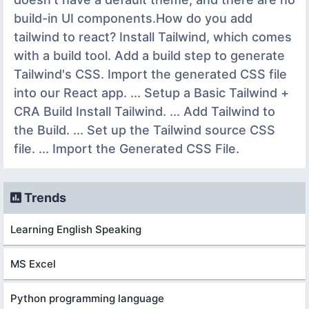
build-in UI components.How do you add
tailwind to react? Install Tailwind, which comes
with a build tool. Add a build step to generate
Tailwind's CSS. Import the generated CSS file
into our React app. ... Setup a Basic Tailwind +
CRA Build Install Tailwind. ... Add Tailwind to
the Build. ... Set up the Tailwind source CSS
file. ... Import the Generated CSS File.
Trends
Learning English Speaking
MS Excel
Python programming language