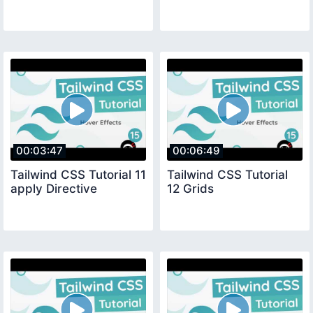
00:03:47
00:06:49
Tailwind CSS Tutorial 11
Tailwind CSS Tutorial
apply Directive
12 Grids