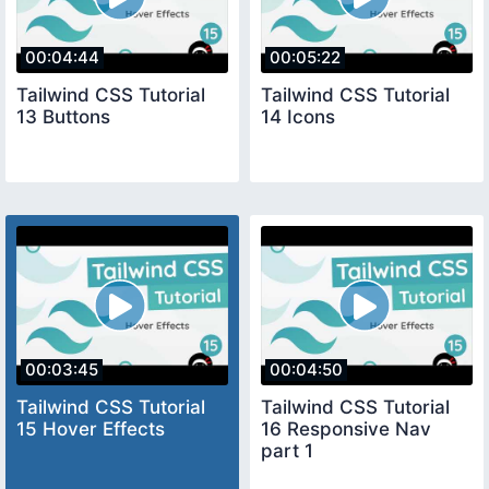
00:04:44
00:05:22
Tailwind CSS Tutorial
Tailwind CSS Tutorial
13 Buttons
14 Icons
00:03:45
00:04:50
Tailwind CSS Tutorial
Tailwind CSS Tutorial
15 Hover Effects
16 Responsive Nav
part 1