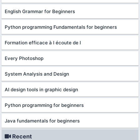
English Grammar for Beginners
Python programming Fundamentals for beginners
Formation efficace à l écoute de l
Every Photoshop
System Analysis and Design
AI design tools in graphic design
Python programming for beginners
Java fundamentals for beginners
Recent