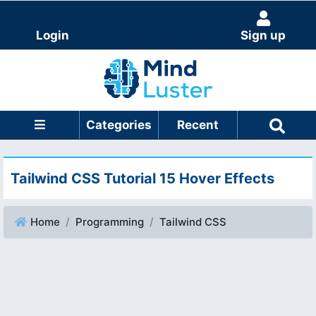
Login
Sign up
Categories
Recent
Tailwind CSS Tutorial 15 Hover Effects
Home
Programming
Tailwind CSS