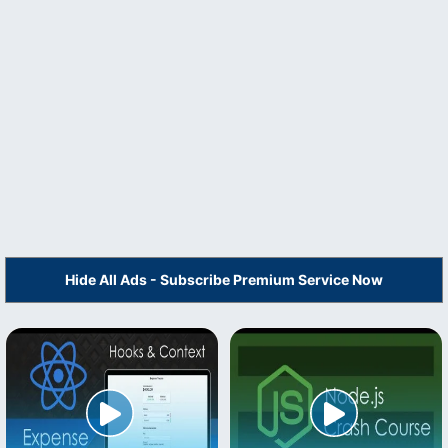
Hide All Ads - Subscribe Premium Service Now