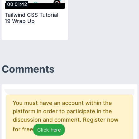
00:01:42
Tailwind CSS Tutorial
19 Wrap Up
Comments
You must have an account within the
platform in order to participate in the
discussion and comment. Register now
for free
Click here