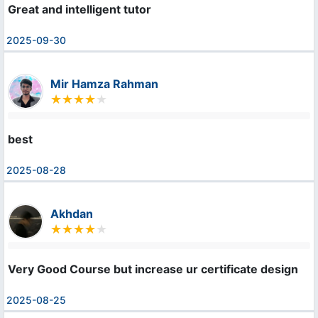
Great and intelligent tutor
2025-09-30
Mir Hamza Rahman
best
2025-08-28
Akhdan
Very Good Course but increase ur certificate design
2025-08-25