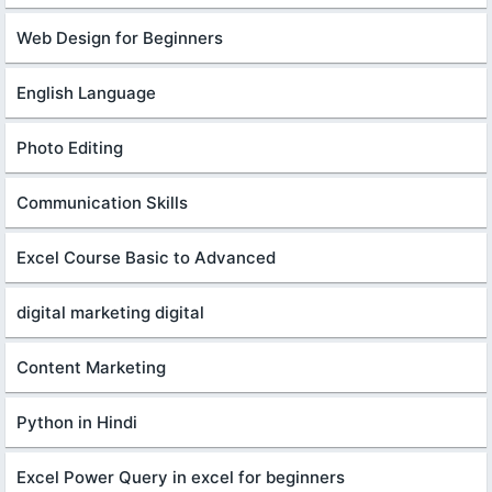
Web Design for Beginners
English Language
Photo Editing
Communication Skills
Excel Course Basic to Advanced
digital marketing digital
Content Marketing
Python in Hindi
Excel Power Query in excel for beginners