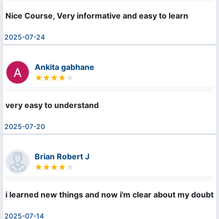
Nice Course, Very informative and easy to learn
2025-07-24
Ankita gabhane
very easy to understand
2025-07-20
Brian Robert J
i learned new things and now i'm clear about my doubts
2025-07-14