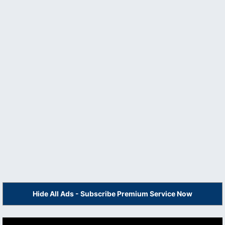
Hide All Ads - Subscribe Premium Service Now