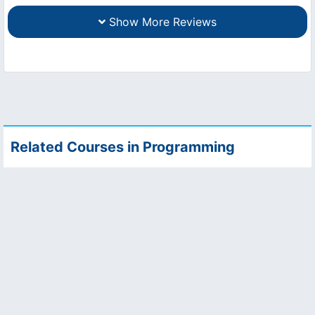
Show More Reviews
Related Courses in Programming