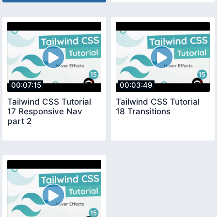
00:07:15
00:03:49
Tailwind CSS Tutorial
Tailwind CSS Tutorial
17 Responsive Nav
18 Transitions
part 2