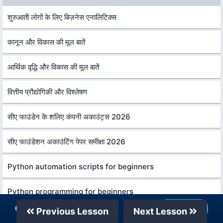
शुरुआती लोगों के लिए बिज़नेस एनालिटिक्स
कानून और विकास की मूल बातें
आर्थिक वृद्धि और विकास की मूल बातें
वित्तीय प्रौद्योगिकी और विश्लेषण
सीए फाउंडेन के शलिए कंपनी अकाउंट्स 2026
सीए फाउंडेशन अकाउंटिंग पेपर समीक्षा 2026
Python automation scripts for beginners
Python programming for beginners
Our Telegram Channel
Join Now
Previous Lesson
Next Lesson
Python pandas for beginners