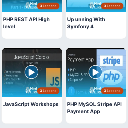
3 Lessons
3 Lessons
PHP REST API High
Up unning With
level
Symfony 4
3 Lessons
3 Lessons
JavaScript Workshops
PHP MySQL Stripe API
Payment App