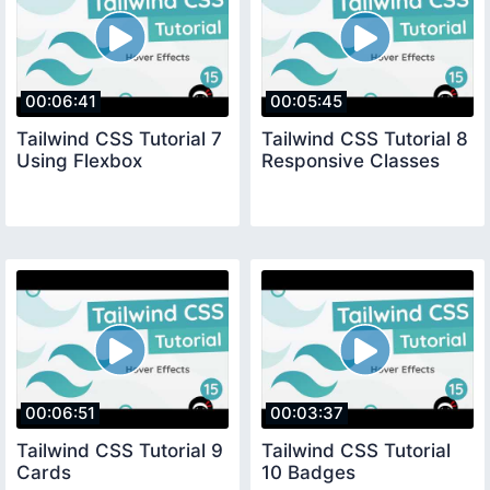
00:06:41
00:05:45
Tailwind CSS Tutorial 7
Tailwind CSS Tutorial 8
Using Flexbox
Responsive Classes
00:06:51
00:03:37
Tailwind CSS Tutorial 9
Tailwind CSS Tutorial
Cards
10 Badges