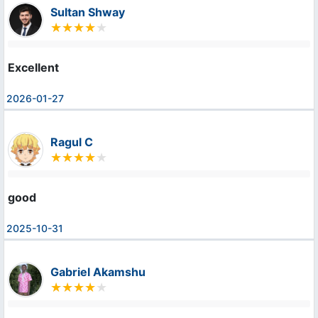
Sultan Shway
Excellent
2026-01-27
Ragul C
good
2025-10-31
Gabriel Akamshu