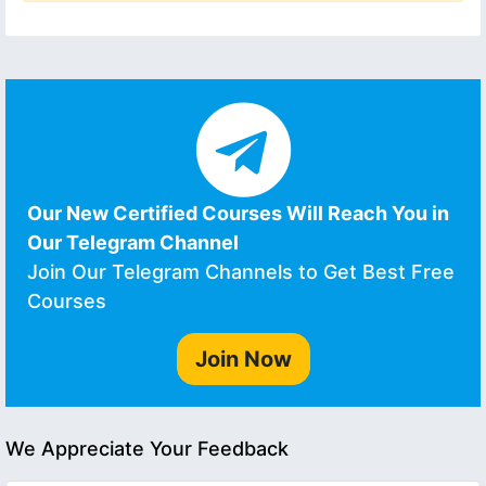
Our New Certified Courses Will Reach You in
Our Telegram Channel
Join Our Telegram Channels to Get Best Free
Courses
Join Now
We Appreciate Your Feedback