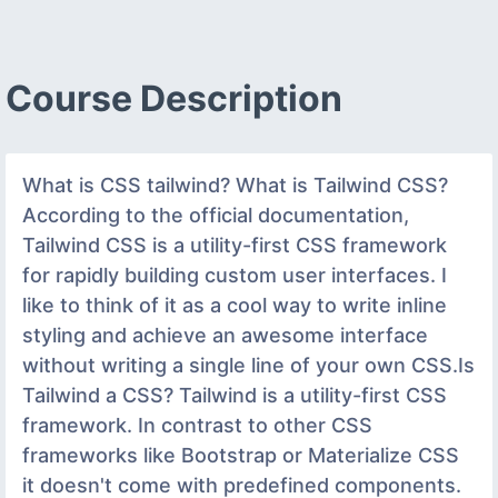
Course Description
What is CSS tailwind? What is Tailwind CSS?
According to the official documentation,
Tailwind CSS is a utility-first CSS framework
for rapidly building custom user interfaces. I
like to think of it as a cool way to write inline
styling and achieve an awesome interface
without writing a single line of your own CSS.Is
Tailwind a CSS? Tailwind is a utility-first CSS
framework. In contrast to other CSS
frameworks like Bootstrap or Materialize CSS
it doesn't come with predefined components.