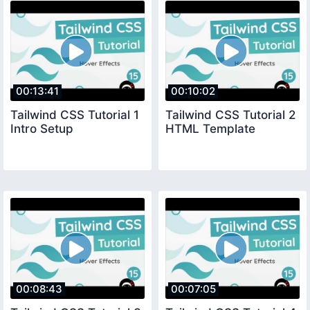
00:13:41
00:10:02
Tailwind CSS Tutorial 1
Tailwind CSS Tutorial 2
Intro Setup
HTML Template
00:08:43
00:07:05