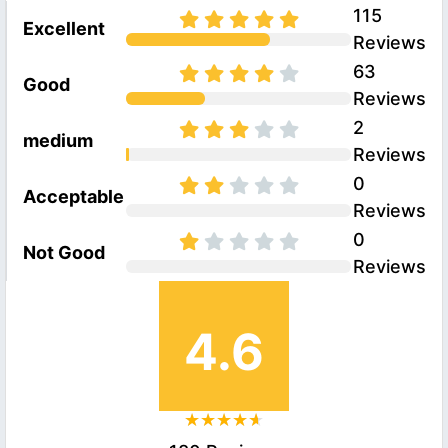
115
Excellent
Reviews
63
Good
Reviews
2
medium
Reviews
0
Acceptable
Reviews
0
Not Good
Reviews
4.6