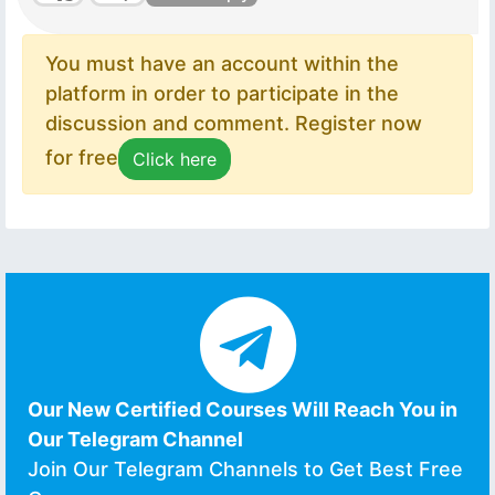
You must have an account within the
platform in order to participate in the
discussion and comment. Register now
for free
Click here
Our New Certified Courses Will Reach You in
Our Telegram Channel
Join Our Telegram Channels to Get Best Free