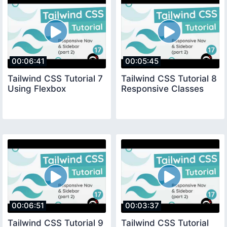
00:06:41
00:05:45
Tailwind CSS Tutorial 7
Tailwind CSS Tutorial 8
Using Flexbox
Responsive Classes
00:06:51
00:03:37
Tailwind CSS Tutorial 9
Tailwind CSS Tutorial