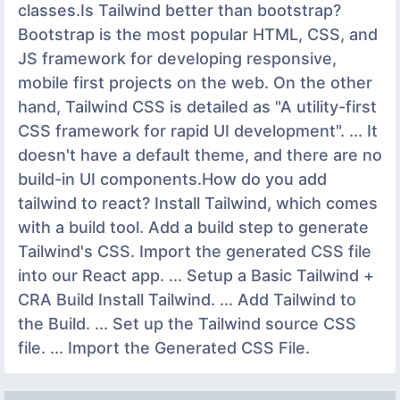
classes.Is Tailwind better than bootstrap?
Bootstrap is the most popular HTML, CSS, and
JS framework for developing responsive,
mobile first projects on the web. On the other
hand, Tailwind CSS is detailed as "A utility-first
CSS framework for rapid UI development". ... It
doesn't have a default theme, and there are no
build-in UI components.How do you add
tailwind to react? Install Tailwind, which comes
with a build tool. Add a build step to generate
Tailwind's CSS. Import the generated CSS file
into our React app. ... Setup a Basic Tailwind +
CRA Build Install Tailwind. ... Add Tailwind to
the Build. ... Set up the Tailwind source CSS
file. ... Import the Generated CSS File.