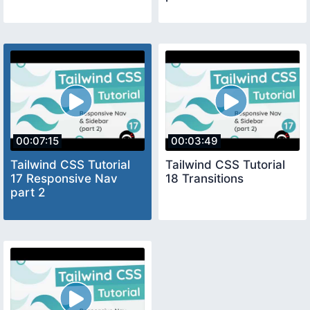
00:07:15
00:03:49
Tailwind CSS Tutorial
Tailwind CSS Tutorial
17 Responsive Nav
18 Transitions
part 2