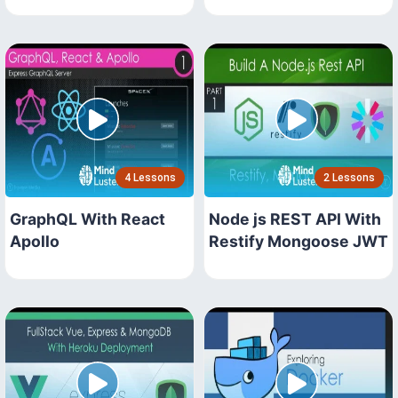
4 Lessons
2 Lessons
GraphQL With React
Node js REST API With
Apollo
Restify Mongoose JWT