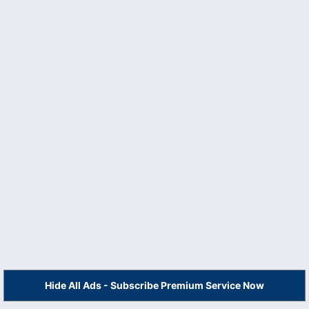
Hide All Ads - Subscribe Premium Service Now