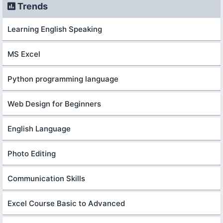
Trends
Learning English Speaking
MS Excel
Python programming language
Web Design for Beginners
English Language
Photo Editing
Communication Skills
Excel Course Basic to Advanced