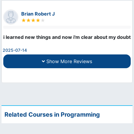
Brian Robert J
i learned new things and now i'm clear about my doubts
2025-07-14
Show More Reviews
Related Courses in Programming