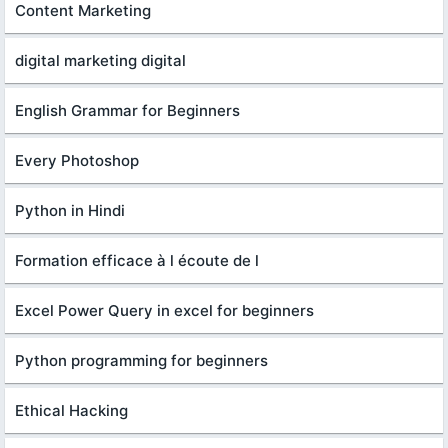
Content Marketing
digital marketing digital
English Grammar for Beginners
Every Photoshop
Python in Hindi
Formation efficace à l écoute de l
Excel Power Query in excel for beginners
Python programming for beginners
Ethical Hacking