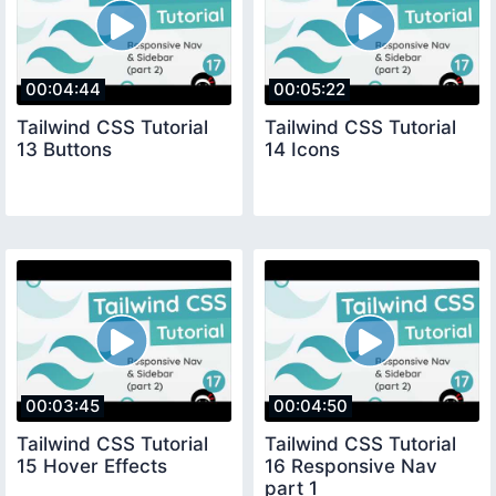
00:04:44
00:05:22
Tailwind CSS Tutorial
Tailwind CSS Tutorial
13 Buttons
14 Icons
00:03:45
00:04:50
Tailwind CSS Tutorial
Tailwind CSS Tutorial
15 Hover Effects
16 Responsive Nav
part 1