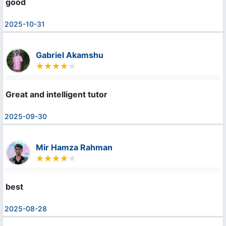
good
2025-10-31
Gabriel Akamshu
Great and intelligent tutor
2025-09-30
Mir Hamza Rahman
best
2025-08-28