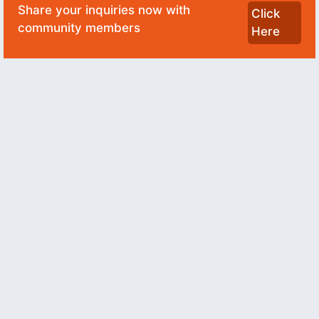
Share your inquiries now with
Click
community members
Here