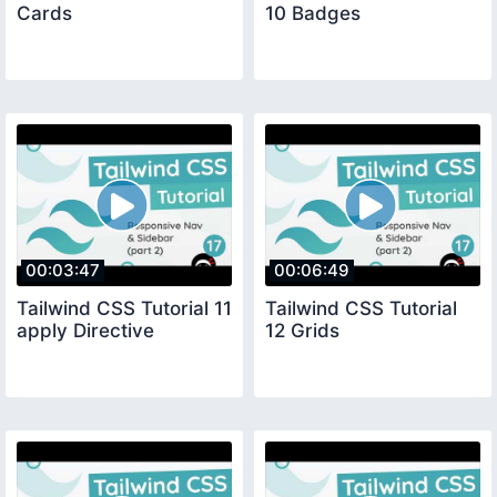
Cards
10 Badges
00:03:47
00:06:49
Tailwind CSS Tutorial 11
Tailwind CSS Tutorial
apply Directive
12 Grids