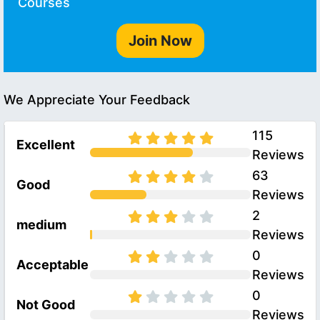
Courses
Join Now
We Appreciate Your Feedback
115
Excellent
Reviews
63
Good
Reviews
2
medium
Reviews
0
Acceptable
Reviews
0
Not Good
Reviews