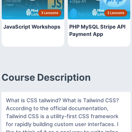
3 Lessons
3 Lessons
JavaScript Workshops
PHP MySQL Stripe API
Payment App
Course Description
What is CSS tailwind? What is Tailwind CSS?
According to the official documentation,
Tailwind CSS is a utility-first CSS framework
for rapidly building custom user interfaces. I