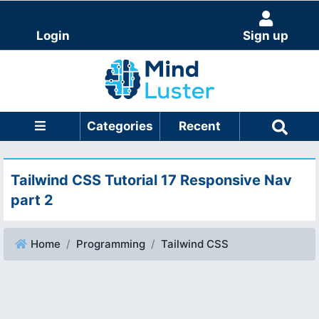
Login
Sign up
Categories
Recent
Tailwind CSS Tutorial 17 Responsive Nav
part 2
Home
Programming
Tailwind CSS