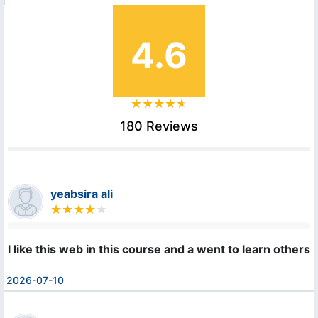
4.6
180 Reviews
yeabsira ali
l like this web in this course and a went to learn others
2026-07-10