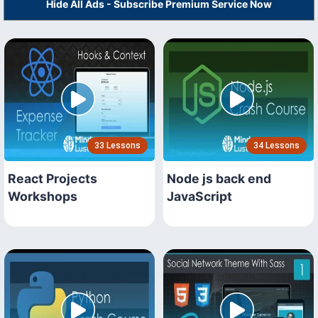
Hide All Ads - Subscribe Premium Service Now
33 Lessons
34 Lessons
React Projects
Node js back end
Workshops
JavaScript