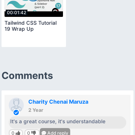
00:01:42
Tailwind CSS Tutorial
19 Wrap Up
Comments
Charity Chenai Maruza
2 Year
It's a great course, it's understandable
0
0
Add reply