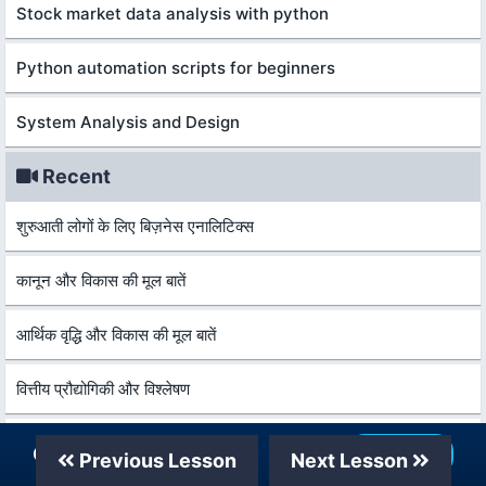
Stock market data analysis with python
Python automation scripts for beginners
System Analysis and Design
Recent
शुरुआती लोगों के लिए बिज़नेस एनालिटिक्स
कानून और विकास की मूल बातें
आर्थिक वृद्धि और विकास की मूल बातें
वित्तीय प्रौद्योगिकी और विश्लेषण
सीए फाउंडेन के शलिए कंपनी अकाउंट्स 2026
Our Telegram Channel
Join Now
Previous Lesson
Next Lesson