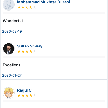
Mohammad Mukhtar Durani
Wonderful
2026-03-19
Sultan Shway
Excellent
2026-01-27
Ragul C