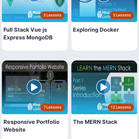
3 Lessons
3 Lessons
Full Stack Vue js
Exploring Docker
Express MongoDB
7 Lessons
12 Lessons
Responsive Portfolio
The MERN Stack
Website