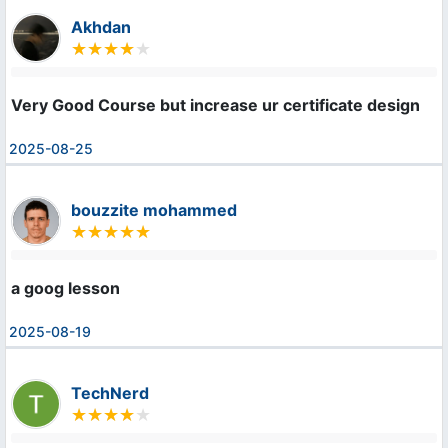
Akhdan
Very Good Course but increase ur certificate design
2025-08-25
bouzzite mohammed
a goog lesson
2025-08-19
TechNerd