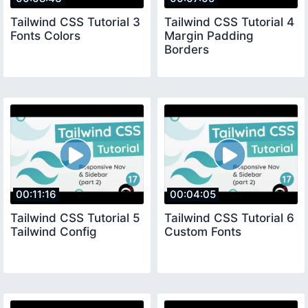
Tailwind CSS Tutorial 3
Tailwind CSS Tutorial 4
Fonts Colors
Margin Padding
Borders
00:11:16
00:04:05
Tailwind CSS Tutorial 5
Tailwind CSS Tutorial 6
Tailwind Config
Custom Fonts