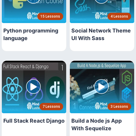
15 Lessons
4 Lessons
Python programming
Social Network Theme
language
UI With Sass
7 Lessons
3 Lessons
Full Stack React Django
Build a Node js App
With Sequelize