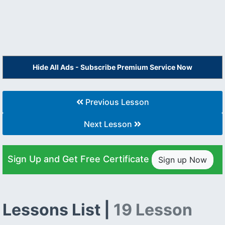
Hide All Ads - Subscribe Premium Service Now
Previous Lesson
Next Lesson
Sign Up and Get Free Certificate
Sign up Now
Lessons List |
19 Lesson