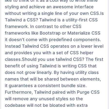
like to think of it as a cool way to write inline
styling and achieve an awesome interface
without writing a single line of your own CSS.Is
Tailwind a CSS? Tailwind is a utility-first CSS
framework. In contrast to other CSS
frameworks like Bootstrap or Materialize CSS
it doesn't come with predefined components.
Instead Tailwind CSS operates on a lower level
and provides you with a set of CSS helper
classes.Should you use tailwind CSS? The first
benefit of using Tailwind is writing CSS that
does not grow linearly. By having utility class
names that will be shared between elements,
it guarantees a consistent bundle size.
Furthermore, Tailwind paired with Purge CSS
will remove any unused styles so the
codebase will not be bloated with extra