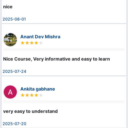
nice
2025-08-01
Anant Dev Mishra
Nice Course, Very informative and easy to learn
2025-07-24
Ankita gabhane
very easy to understand
2025-07-20