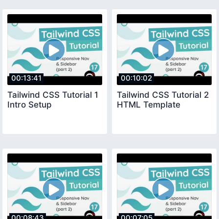
00:13:41
00:10:02
Tailwind CSS Tutorial 1
Tailwind CSS Tutorial 2
Intro Setup
HTML Template
00:08:43
00:07:05