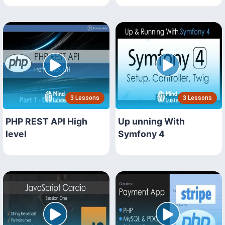
3 Lessons
3 Lessons
PHP REST API High
Up unning With
level
Symfony 4