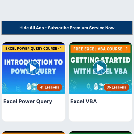
Hide All Ads - Subscribe Premium Service Now
41 Lessons
36 Lessons
Excel Power Query
Excel VBA