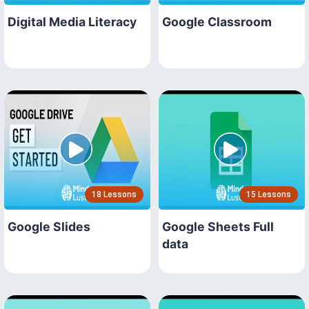
Digital Media Literacy
Google Classroom
18 Lessons
15 Lessons
Google Slides
Google Sheets Full
data