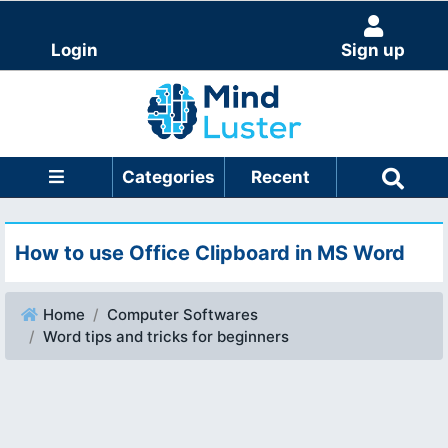
Login
Sign up
Categories
Recent
How to use Office Clipboard in MS Word
Home
Computer Softwares
Word tips and tricks for beginners