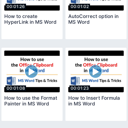
00:01:26
00:01:02
How to create
AutoCorrect option in
HyperLink in MS Word
MS Word
00:01:08
00:01:23
How to use the Format
How to Insert Formula
Painter in MS Word
in MS Word