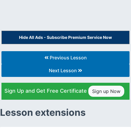
Hide All Ads - Subscribe Premium Service Now
Previous Lesson
Next Lesson
Sign Up and Get Free Certificate
Sign up Now
Lesson extensions