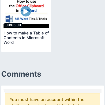
00:05:00
How to make a Table of
Contents in Microsoft
Word
Comments
You must have an account within the