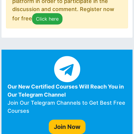
platform in order to participate in the
discussion and comment. Register now
for free
Click here
Our New Certified Courses Will Reach You in
Our Telegram Channel
Join Our Telegram Channels to Get Best Free
Courses
Join Now