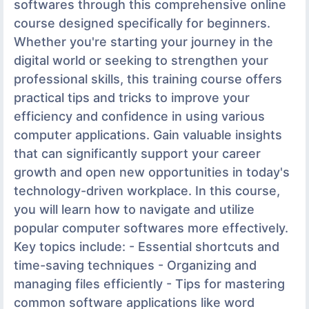
softwares through this comprehensive online
course designed specifically for beginners.
Whether you're starting your journey in the
digital world or seeking to strengthen your
professional skills, this training course offers
practical tips and tricks to improve your
efficiency and confidence in using various
computer applications. Gain valuable insights
that can significantly support your career
growth and open new opportunities in today's
technology-driven workplace. In this course,
you will learn how to navigate and utilize
popular computer softwares more effectively.
Key topics include: - Essential shortcuts and
time-saving techniques - Organizing and
managing files efficiently - Tips for mastering
common software applications like word