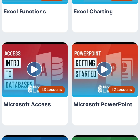
Excel Functions
Excel Charting
23 Lessons
52 Lessons
Microsoft Access
Microsoft PowerPoint