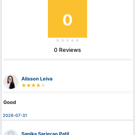
0
0 Reviews
Alisson Leiva
Good
2026-07-31
Sanika Sarjerao Patil