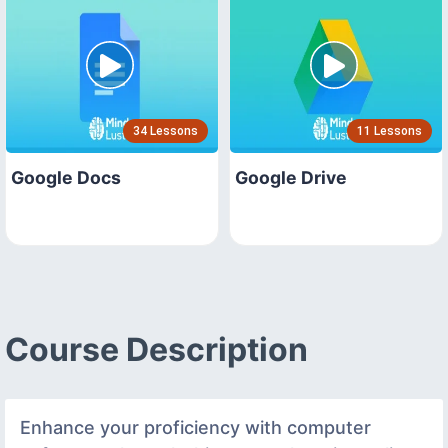
34 Lessons
11 Lessons
Google Docs
Google Drive
Course Description
Enhance your proficiency with computer