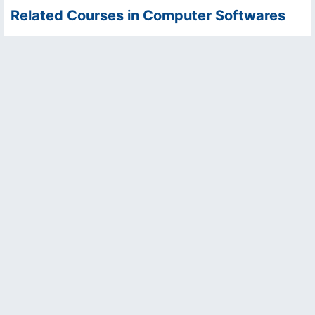
Related Courses in Computer Softwares