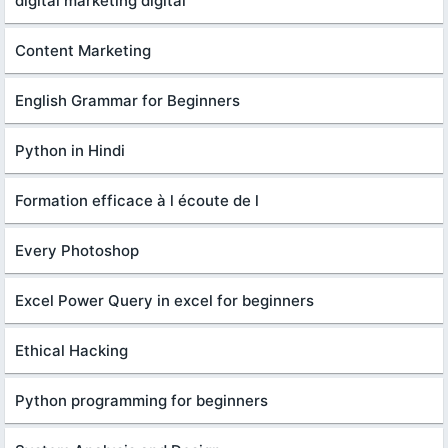
digital marketing digital
Content Marketing
English Grammar for Beginners
Python in Hindi
Formation efficace à l écoute de l
Every Photoshop
Excel Power Query in excel for beginners
Ethical Hacking
Python programming for beginners