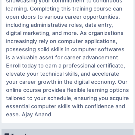
showcasing your commitment to continuous
learning. Completing this training course can
open doors to various career opportunities,
including administrative roles, data entry,
digital marketing, and more. As organizations
increasingly rely on computer applications,
possessing solid skills in computer softwares
is a valuable asset for career advancement.
Enroll today to earn a professional certificate,
elevate your technical skills, and accelerate
your career growth in the digital economy. Our
online course provides flexible learning options
tailored to your schedule, ensuring you acquire
essential computer skills with confidence and
ease. Ajay Anand