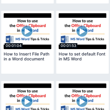
00:01:04
00:01:53
How to Insert File Path
How to set default Font
in a Word document
in MS Word