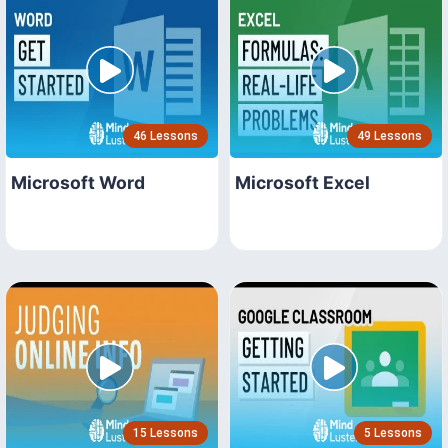
46 Lessons
49 Lessons
Microsoft Word
Microsoft Excel
15 Lessons
5 Lessons