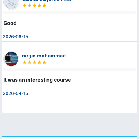
Good
2026-06-15
negin mohammad
It was an interesting course
2026-04-15