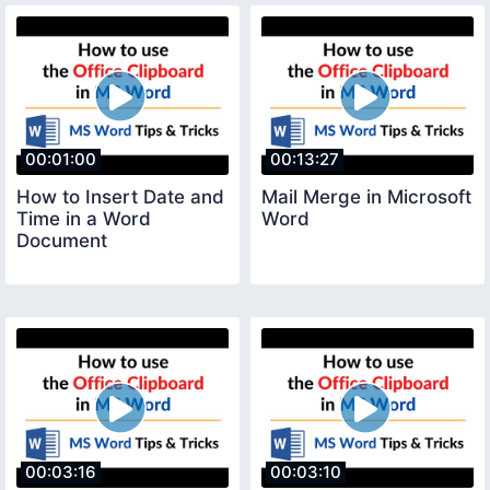
00:01:00
00:13:27
How to Insert Date and
Mail Merge in Microsoft
Time in a Word
Word
Document
00:03:16
00:03:10