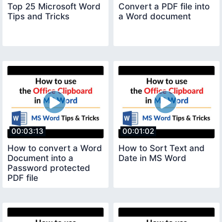
Top 25 Microsoft Word
Convert a PDF file into
Tips and Tricks
a Word document
00:03:13
00:01:02
How to convert a Word
How to Sort Text and
Document into a
Date in MS Word
Password protected
PDF file