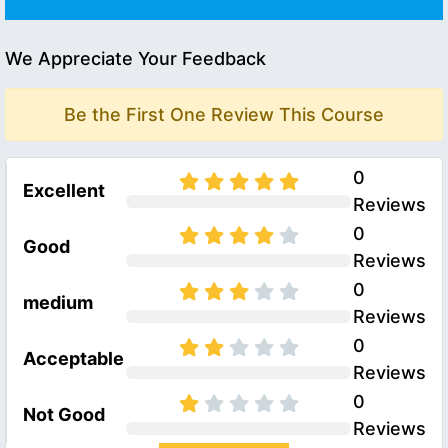
We Appreciate Your Feedback
Be the First One Review This Course
0
Excellent
Reviews
0
Good
Reviews
0
medium
Reviews
0
Acceptable
Reviews
0
Not Good
Reviews