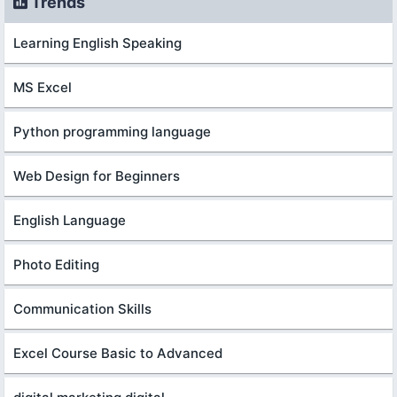
Trends
Learning English Speaking
MS Excel
Python programming language
Web Design for Beginners
English Language
Photo Editing
Communication Skills
Excel Course Basic to Advanced