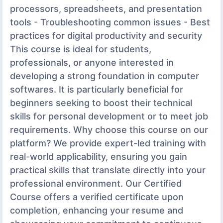
processors, spreadsheets, and presentation
tools - Troubleshooting common issues - Best
practices for digital productivity and security
This course is ideal for students,
professionals, or anyone interested in
developing a strong foundation in computer
softwares. It is particularly beneficial for
beginners seeking to boost their technical
skills for personal development or to meet job
requirements. Why choose this course on our
platform? We provide expert-led training with
real-world applicability, ensuring you gain
practical skills that translate directly into your
professional environment. Our Certified
Course offers a verified certificate upon
completion, enhancing your resume and