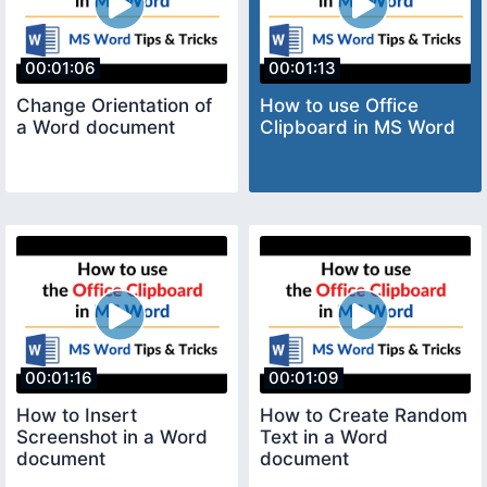
00:01:06
00:01:13
Change Orientation of
How to use Office
a Word document
Clipboard in MS Word
00:01:16
00:01:09
How to Insert
How to Create Random
Screenshot in a Word
Text in a Word
document
document