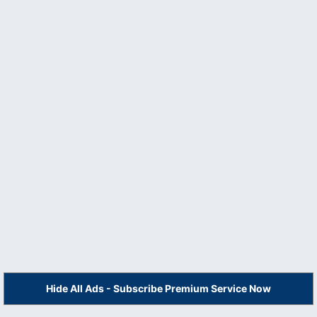
Hide All Ads - Subscribe Premium Service Now