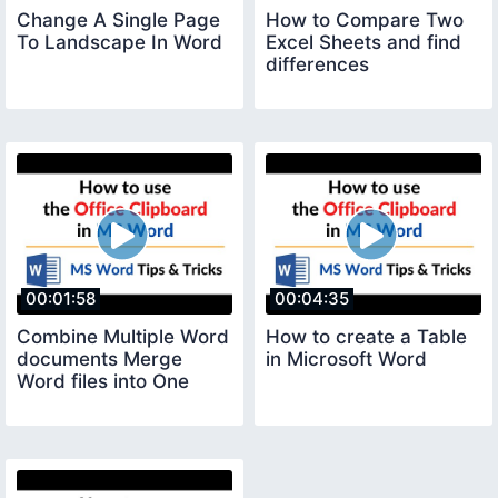
Change A Single Page
How to Compare Two
To Landscape In Word
Excel Sheets and find
differences
00:01:58
00:04:35
Combine Multiple Word
How to create a Table
documents Merge
in Microsoft Word
Word files into One