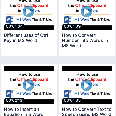
00:01:04
00:01:09
Different uses of Ctrl
How to Convert
Key in MS Word
Number into Words in
MS Word
00:02:13
00:01:35
How to Insert an
How to Convert Text to
Equation in a Word
Speech using MS Word