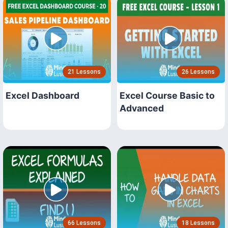
21 Lessons
26 Lessons
Excel Dashboard
Excel Course Basic to
Advanced
66 Lessons
18 Lessons