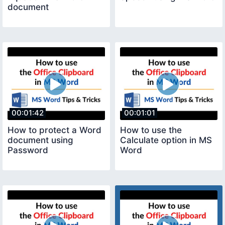
document
00:01:42
00:01:01
How to protect a Word
How to use the
document using
Calculate option in MS
Password
Word