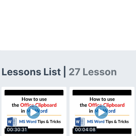
Lessons List |
27 Lesson
00:30:31
00:04:08