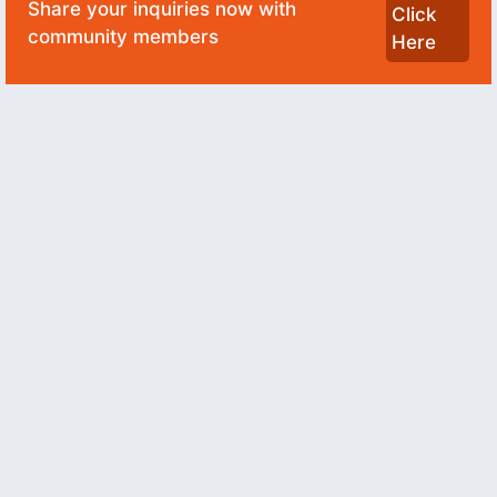
Share your inquiries now with
Click
community members
Here