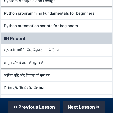
System Analysis and Design
Python programming Fundamentals for beginners
Python automation scripts for beginners
Recent
शुरुआती लोगों के लिए बिज़नेस एनालिटिक्स
कानून और विकास की मूल बातें
आर्थिक वृद्धि और विकास की मूल बातें
वित्तीय प्रौद्योगिकी और विश्लेषण
सीए फाउंडेन के शलिए कंपनी अकाउंट्स 2026
Our Telegram Channel
Join Now
Previous Lesson
Next Lesson