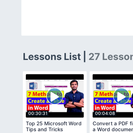
Lessons List |
27 Lesso
00:30:31
00:04:08
Top 25 Microsoft Word
Convert a PDF fil
Tips and Tricks
a Word docume