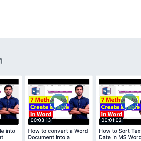
n
00:03:13
00:01:02
e into
How to convert a Word
How to Sort Tex
nt
Document into a
Date in MS Wor