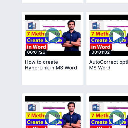
00:01:26
00:01:02
How to create
AutoCorrect opti
HyperLink in MS Word
MS Word