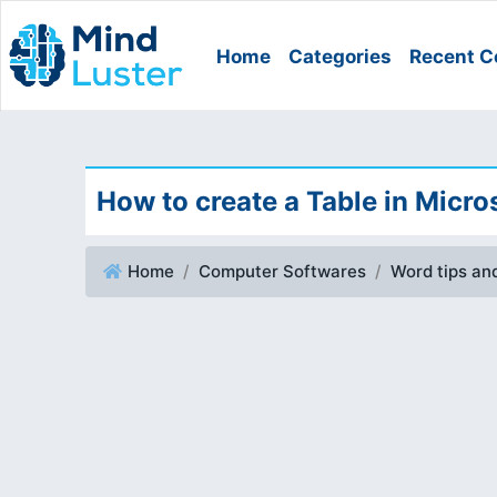
Home
Categories
Recent C
How to create a Table in Micro
Home
Computer Softwares
Word tips and