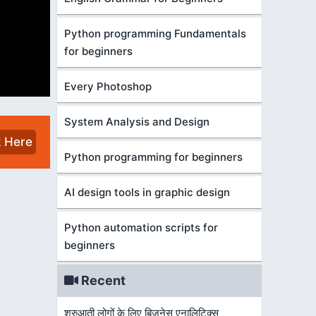
Python programming Fundamentals
for beginners
Every Photoshop
System Analysis and Design
k Here
Python programming for beginners
AI design tools in graphic design
Python automation scripts for
beginners
Recent
शुरुआती लोगों के लिए बिज़नेस एनालिटिक्स