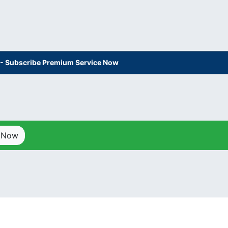
s - Subscribe Premium Service Now
p Now