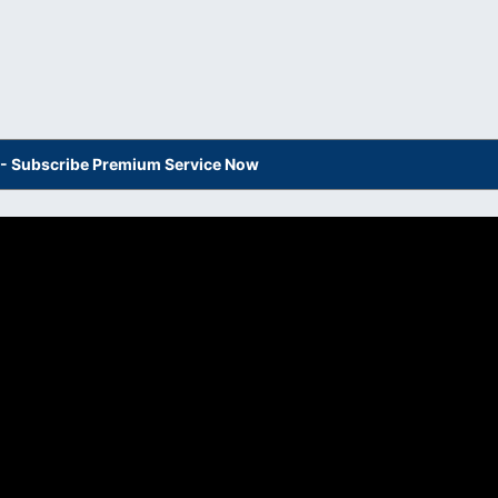
s - Subscribe Premium Service Now