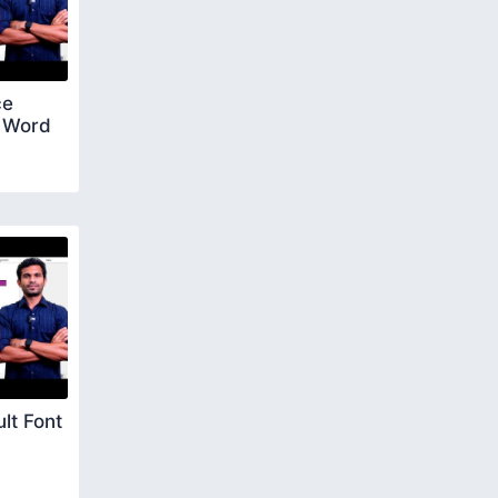
ce
S Word
lt Font