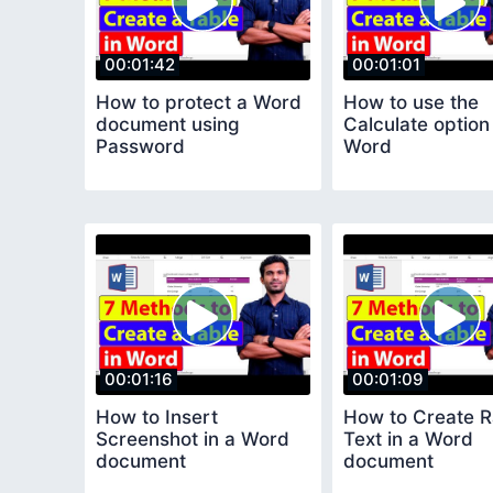
00:01:42
00:01:01
How to protect a Word
How to use the
document using
Calculate option
Password
Word
00:01:16
00:01:09
How to Insert
How to Create 
Screenshot in a Word
Text in a Word
document
document