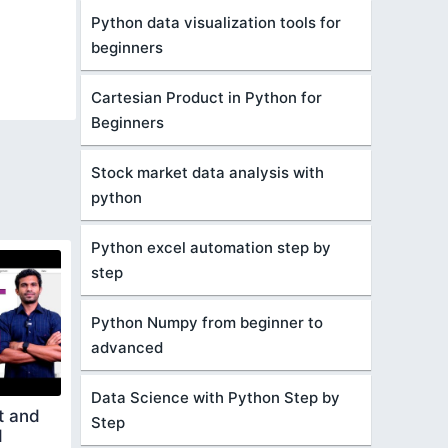
Python data visualization tools for
beginners
Cartesian Product in Python for
Beginners
Stock market data analysis with
python
Python excel automation step by
step
Python Numpy from beginner to
advanced
Data Science with Python Step by
t and
Step
d