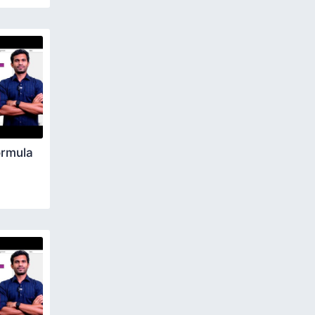
ormula