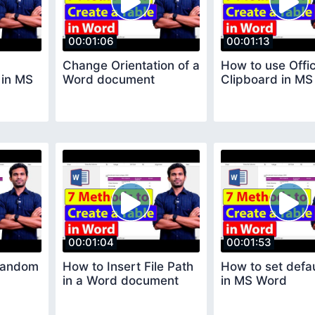
00:01:06
00:01:13
Change Orientation of a
How to use Offi
 in MS
Word document
Clipboard in M
00:01:04
00:01:53
Random
How to Insert File Path
How to set defau
in a Word document
in MS Word