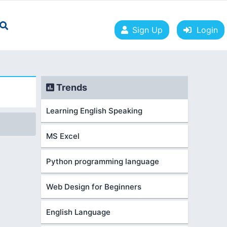
Sign Up
Login
Trends
Learning English Speaking
MS Excel
Python programming language
Web Design for Beginners
English Language