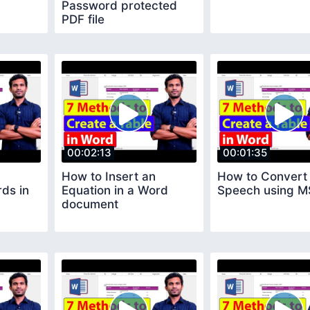
Password protected
PDF file
00:02:13
00:01:35
How to Insert an
How to Convert 
ds in
Equation in a Word
Speech using M
document