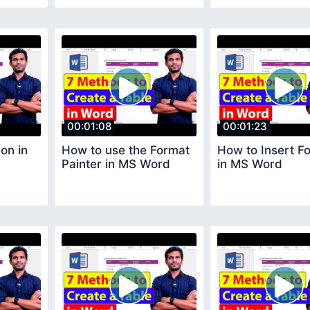
00:01:08
00:01:23
on in
How to use the Format
How to Insert F
Painter in MS Word
in MS Word