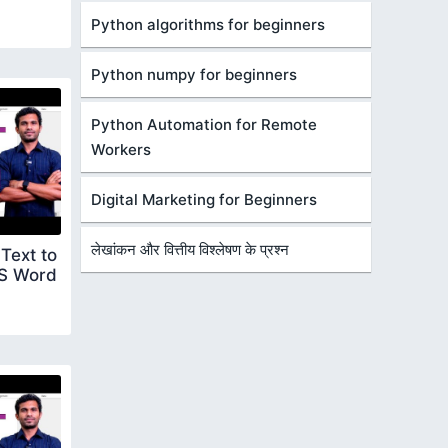
Python algorithms for beginners
Python numpy for beginners
Python Automation for Remote
Workers
Digital Marketing for Beginners
लेखांकन और वित्तीय विश्लेषण के प्रश्न
Text to
S Word