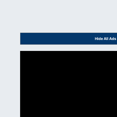
Hide All Ad