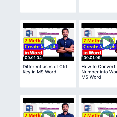
00:01:04
00:01:09
Different uses of Ctrl
How to Convert
Key in MS Word
Number into Wor
MS Word