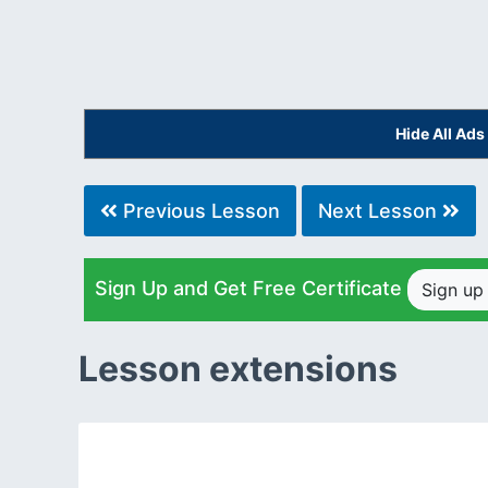
Hide All Ad
Previous Lesson
Next Lesson
Sign Up and Get Free Certificate
Sign u
Lesson extensions