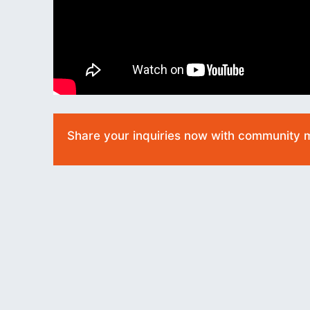
Share your inquiries now with community