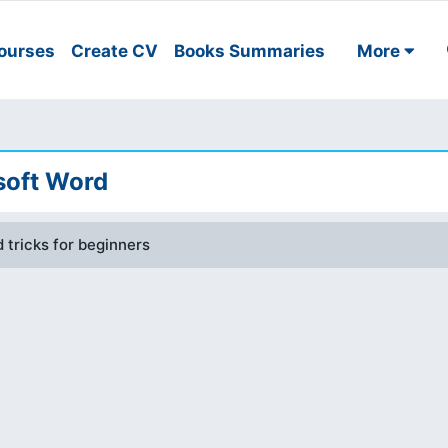
ourses
Create CV
Books Summaries
More
soft Word
 tricks for beginners