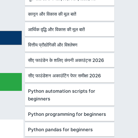
कानून और विकास की मूल बातें
आर्थिक वृद्धि और विकास की मूल बातें
वित्तीय प्रौद्योगिकी और विश्लेषण
सीए फाउंडेन के शलिए कंपनी अकाउंट्स 2026
सीए फाउंडेशन अकाउंटिंग पेपर समीक्षा 2026
Python automation scripts for
beginners
Python programming for beginners
Python pandas for beginners