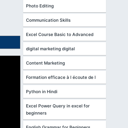
Photo Editing
Communication Skills
Excel Course Basic to Advanced
digital marketing digital
Content Marketing
Formation efficace à l écoute de l
Python in Hindi
Excel Power Query in excel for
beginners
English Grammar for Beginners