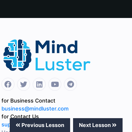
for Business Contact
business@mindluster.com
for Contact Us
support@mindluster.com
Previous Lesson
Next Lesson