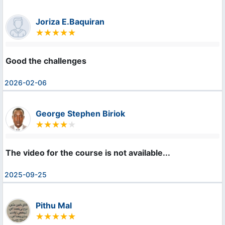
Joriza E.Baquiran
Good the challenges
2026-02-06
George Stephen Biriok
The video for the course is not available...
2025-09-25
Pithu Mal