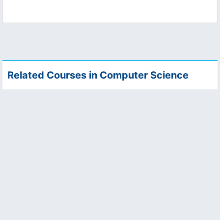
Related Courses in Computer Science