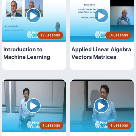
19 Lessons
54 Lessons
Introduction to
Applied Linear Algebra
Machine Learning
Vectors Matrices
1 Lessons
1 Lessons