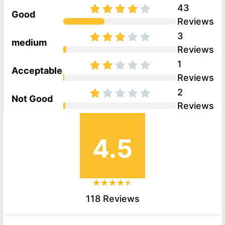
43
Good
Reviews
3
medium
Reviews
1
Acceptable
Reviews
2
Not Good
Reviews
4.5
118 Reviews