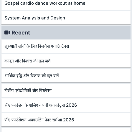
Gospel cardio dance workout at home
System Analysis and Design
Recent
शुरुआती लोगों के लिए बिज़नेस एनालिटिक्स
कानून और विकास की मूल बातें
आर्थिक वृद्धि और विकास की मूल बातें
वित्तीय प्रौद्योगिकी और विश्लेषण
सीए फाउंडेन के शलिए कंपनी अकाउंट्स 2026
सीए फाउंडेशन अकाउंटिंग पेपर समीक्षा 2026