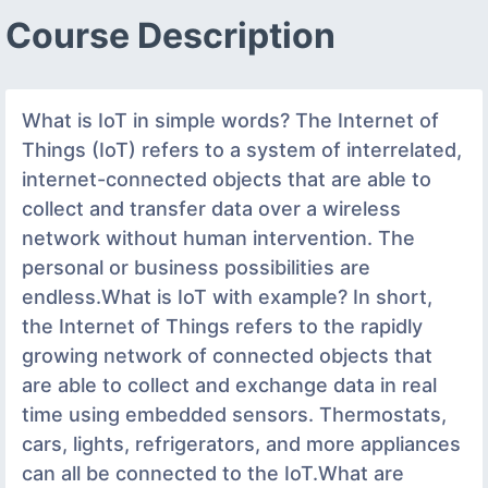
Course Description
What is IoT in simple words? The Internet of
Things (IoT) refers to a system of interrelated,
internet-connected objects that are able to
collect and transfer data over a wireless
network without human intervention. The
personal or business possibilities are
endless.What is IoT with example? In short,
the Internet of Things refers to the rapidly
growing network of connected objects that
are able to collect and exchange data in real
time using embedded sensors. Thermostats,
cars, lights, refrigerators, and more appliances
can all be connected to the IoT.What are