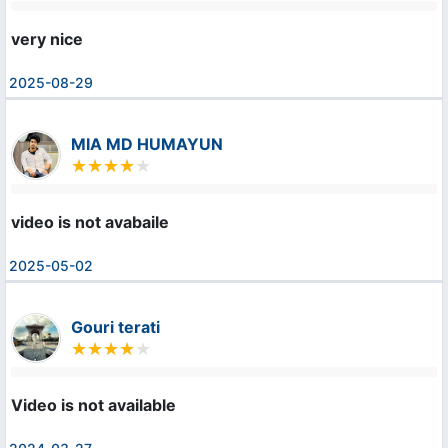
very nice
2025-08-29
MIA MD HUMAYUN
video is not avabaile
2025-05-02
Gouri terati
Video is not available