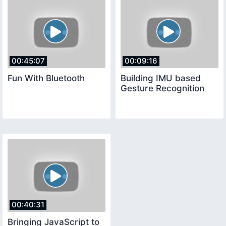
00:45:07
00:09:16
Fun With Bluetooth
Building IMU based
Gesture Recognition
00:40:31
Bringing JavaScript to