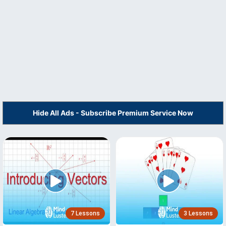
Hide All Ads - Subscribe Premium Service Now
7 Lessons
3 Lessons