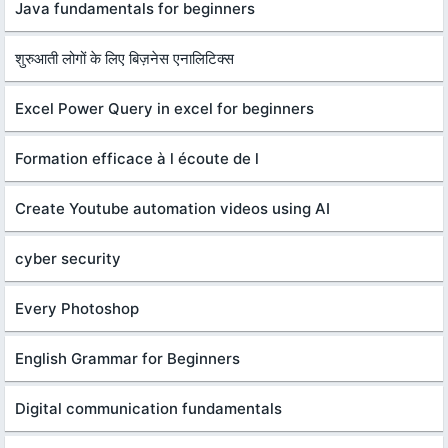
Java fundamentals for beginners
शुरुआती लोगों के लिए बिज़नेस एनालिटिक्स
Excel Power Query in excel for beginners
Formation efficace à l écoute de l
Create Youtube automation videos using AI
cyber security
Every Photoshop
English Grammar for Beginners
Digital communication fundamentals