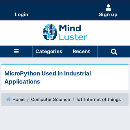
Login
Sign up
Categories
Recent
MicroPython Used in Industrial
Applications
Home
Computer Science
IoT Internet of things