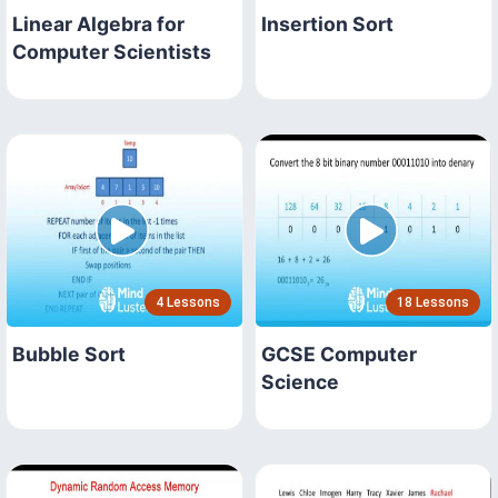
Linear Algebra for
Insertion Sort
Computer Scientists
4 Lessons
18 Lessons
Bubble Sort
GCSE Computer
Science