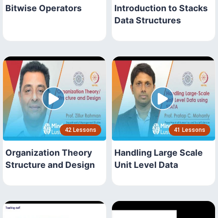
Bitwise Operators
Introduction to Stacks
Data Structures
42 Lessons
41 Lessons
Organization Theory
Handling Large Scale
Structure and Design
Unit Level Data