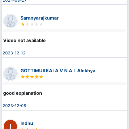
2024-03-27
Saranyarajkumar
Video not available
2023-12-12
GOTTIMUKKALA V N A L Alekhya
good explanation
2023-12-08
Indhu