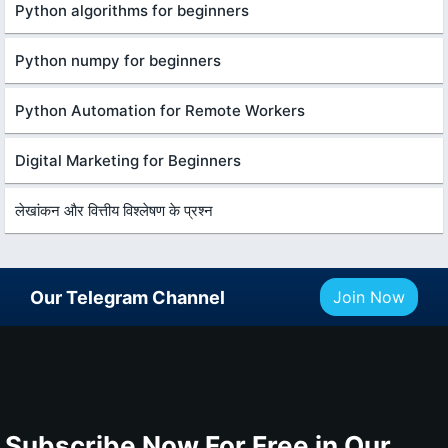
Python algorithms for beginners
Python numpy for beginners
Python Automation for Remote Workers
Digital Marketing for Beginners
लेखांकन और वित्तीय विश्लेषण के प्रश्न
Our Telegram Channel
Join Now
Subscribe Now For Free in Our