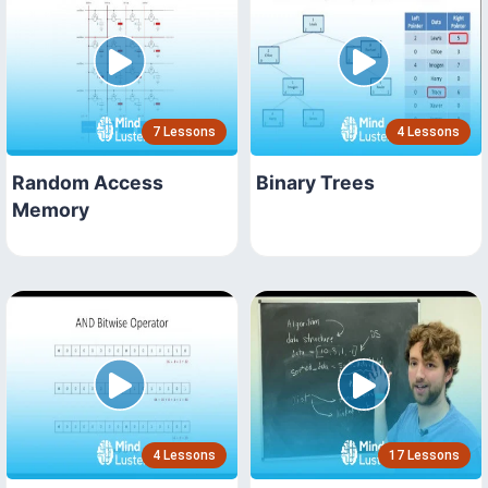
7 Lessons
4 Lessons
Random Access
Binary Trees
Memory
4 Lessons
17 Lessons