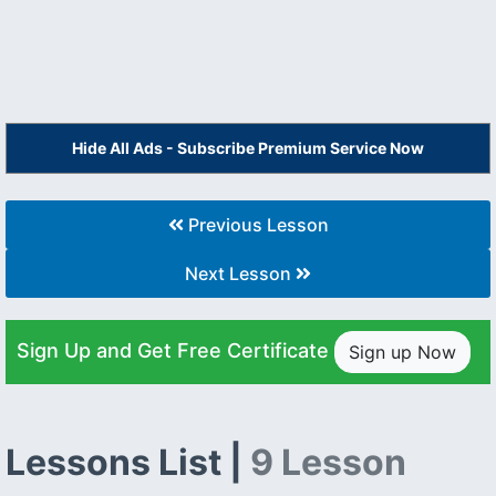
Hide All Ads - Subscribe Premium Service Now
Previous Lesson
Next Lesson
Sign Up and Get Free Certificate
Sign up Now
Lessons List |
9 Lesson