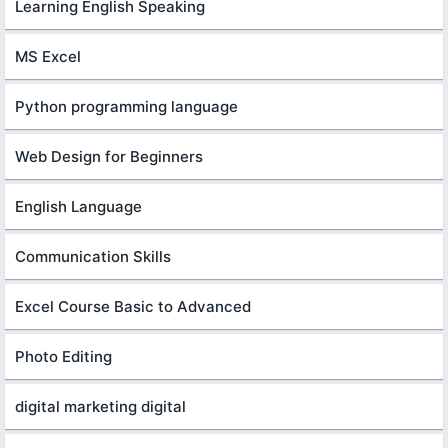
Learning English Speaking
MS Excel
Python programming language
Web Design for Beginners
English Language
Communication Skills
Excel Course Basic to Advanced
Photo Editing
digital marketing digital