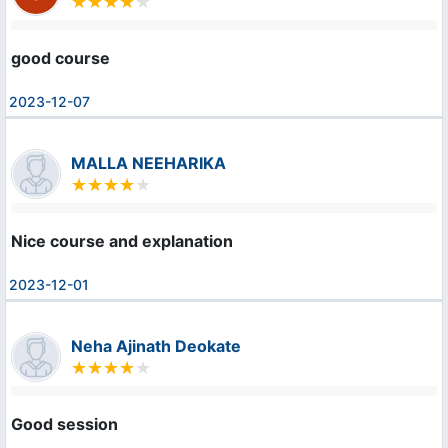
good course
2023-12-07
MALLA NEEHARIKA
Nice course and explanation
2023-12-01
Neha Ajinath Deokate
Good session