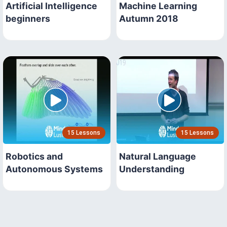
Artificial Intelligence
Machine Learning
beginners
Autumn 2018
15 Lessons
15 Lessons
Robotics and
Natural Language
Autonomous Systems
Understanding