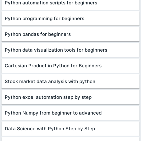
Python automation scripts for beginners
Python programming for beginners
Python pandas for beginners
Python data visualization tools for beginners
Cartesian Product in Python for Beginners
Stock market data analysis with python
Python excel automation step by step
Python Numpy from beginner to advanced
Data Science with Python Step by Step