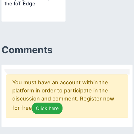
the IoT Edge
Comments
You must have an account within the
platform in order to participate in the
discussion and comment. Register now
for free
Click here