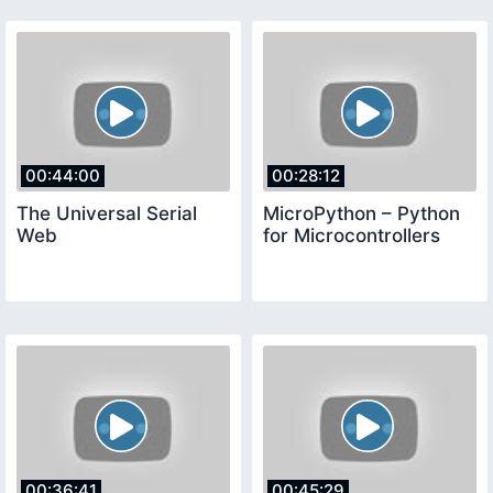
00:44:00
00:28:12
The Universal Serial
MicroPython – Python
Web
for Microcontrollers
00:36:41
00:45:29