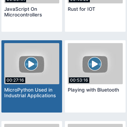
JavaScript On
Rust for IOT
Microcontrollers
00:27:16
00:53:16
MicroPython Used in
Playing with Bluetooth
Industrial Applications