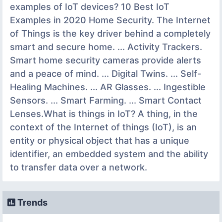
examples of IoT devices? 10 Best IoT
Examples in 2020 Home Security. The Internet
of Things is the key driver behind a completely
smart and secure home. ... Activity Trackers.
Smart home security cameras provide alerts
and a peace of mind. ... Digital Twins. ... Self-
Healing Machines. ... AR Glasses. ... Ingestible
Sensors. ... Smart Farming. ... Smart Contact
Lenses.What is things in IoT? A thing, in the
context of the Internet of things (IoT), is an
entity or physical object that has a unique
identifier, an embedded system and the ability
to transfer data over a network.
Trends