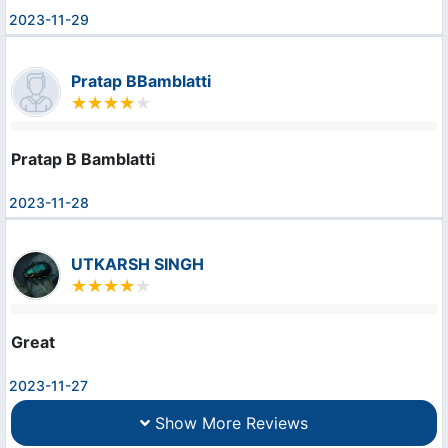
2023-11-29
Pratap BBamblatti
Pratap B Bamblatti
2023-11-28
UTKARSH SINGH
Great
2023-11-27
Show More Reviews