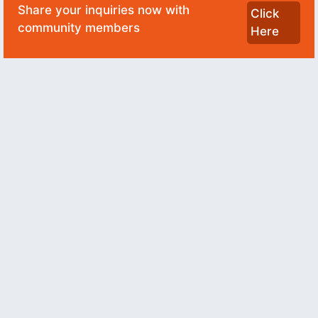
Share your inquiries now with
Click
community members
Here