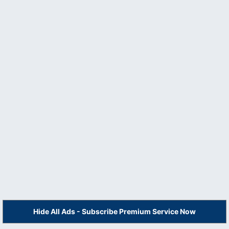
Hide All Ads - Subscribe Premium Service Now