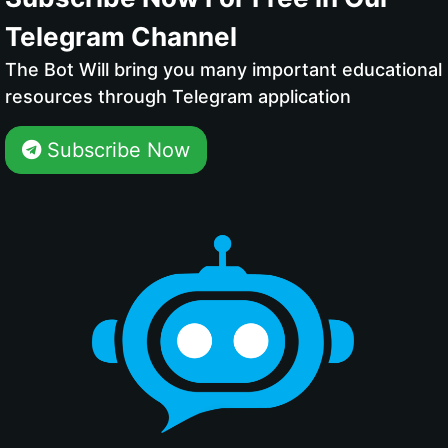
Telegram Channel
The Bot Will bring you many important educational
resources through Telegram application
Subscribe Now