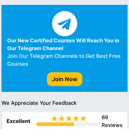
Our New Certified Courses Will Reach You in
Our Telegram Channel
Join Our Telegram Channels to Get Best Free
Courses
Join Now
We Appreciate Your Feedback
69
Excellent
Reviews