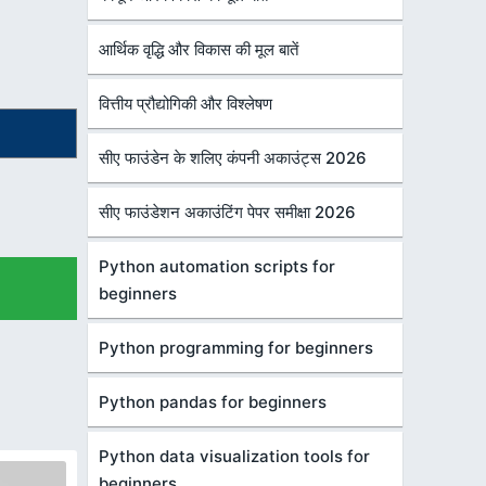
आर्थिक वृद्धि और विकास की मूल बातें
वित्तीय प्रौद्योगिकी और विश्लेषण
सीए फाउंडेन के शलिए कंपनी अकाउंट्स 2026
सीए फाउंडेशन अकाउंटिंग पेपर समीक्षा 2026
Python automation scripts for
beginners
Python programming for beginners
Python pandas for beginners
Python data visualization tools for
beginners