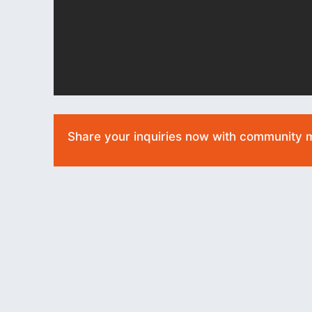
Share your inquiries now with community