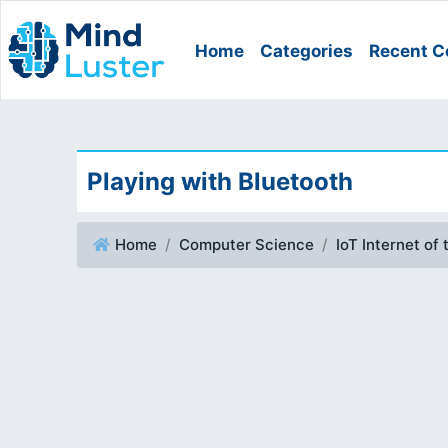
Home
Categories
Recent C
Playing with Bluetooth
Home
Computer Science
IoT Internet of 