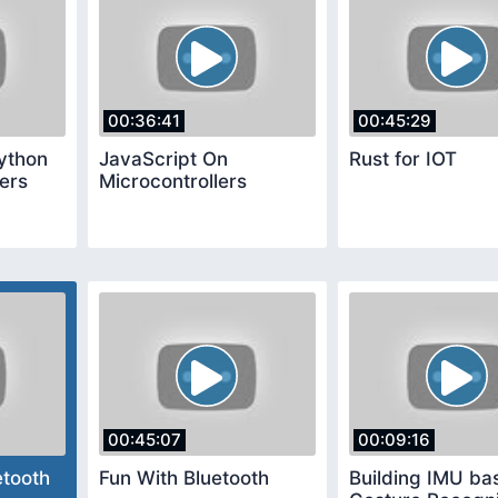
00:36:41
00:45:29
ython
JavaScript On
Rust for IOT
lers
Microcontrollers
00:45:07
00:09:16
etooth
Fun With Bluetooth
Building IMU ba