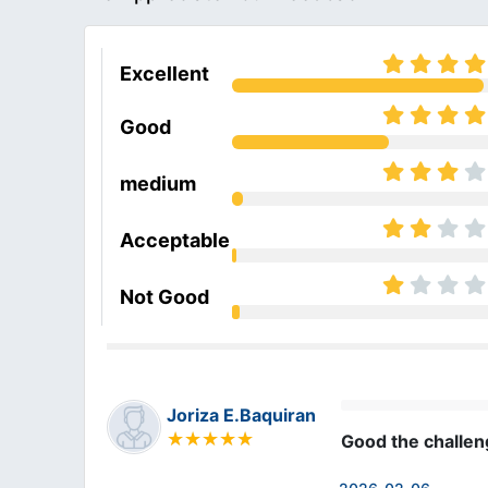
Excellent
Good
medium
Acceptable
Not Good
Joriza E.Baquiran
Good the challe