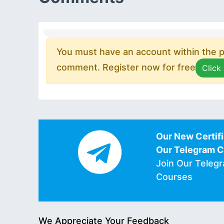
You must have an account within the pl
comment. Register now for free
Click
Our New Certifi
Our Telegram 
Join Our Teleg
Courses
We Appreciate Your Feedback