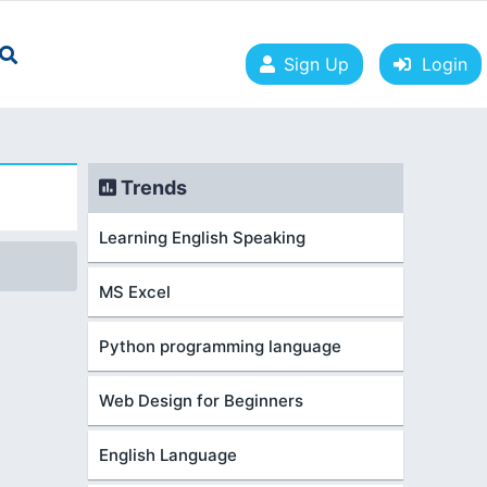
Sign Up
Login
Trends
Learning English Speaking
MS Excel
Python programming language
Web Design for Beginners
English Language