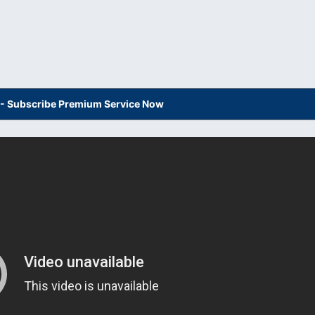
s - Subscribe Premium Service Now