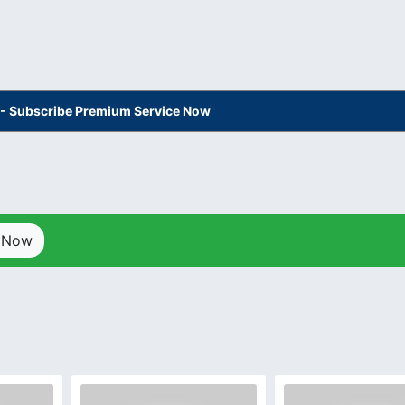
s - Subscribe Premium Service Now
p Now