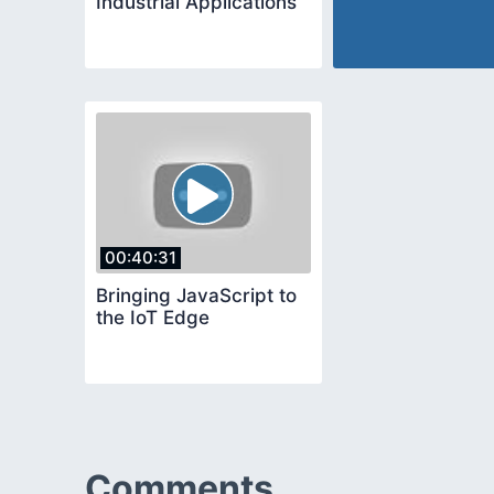
Industrial Applications
00:40:31
Bringing JavaScript to
the IoT Edge
Comments