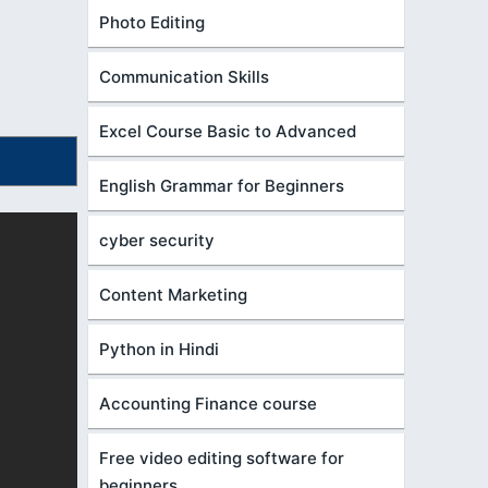
Photo Editing
Communication Skills
Excel Course Basic to Advanced
English Grammar for Beginners
cyber security
Content Marketing
Python in Hindi
Accounting Finance course
Free video editing software for
beginners