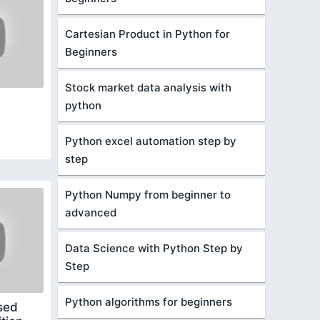
Cartesian Product in Python for
Beginners
Stock market data analysis with
python
Python excel automation step by
step
Python Numpy from beginner to
advanced
Data Science with Python Step by
Step
Python algorithms for beginners
sed