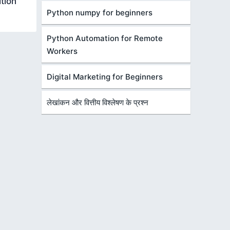
tion
Python numpy for beginners
Python Automation for Remote
Workers
Digital Marketing for Beginners
लेखांकन और वित्तीय विश्लेषण के प्रश्न