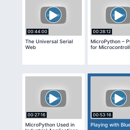
00:44:00
00:28:12
The Universal Serial
MicroPython – P
Web
for Microcontrol
00:27:16
00:53:16
MicroPython Used in
Playing with Blu