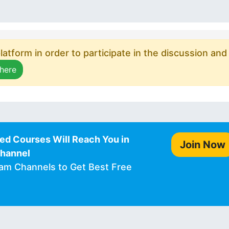
atform in order to participate in the discussion and
 here
ed Courses Will Reach You in
Join Now
Channel
ram Channels to Get Best Free