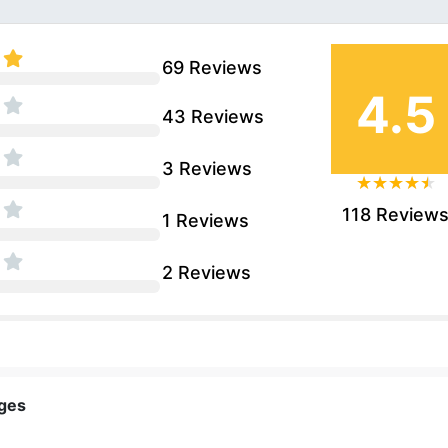
69 Reviews
4.5
43 Reviews
3 Reviews
118 Review
1 Reviews
2 Reviews
nges