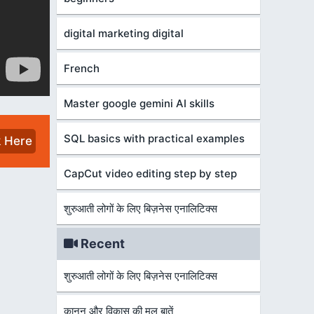
digital marketing digital
French
Master google gemini AI skills
SQL basics with practical examples
k Here
CapCut video editing step by step
शुरुआती लोगों के लिए बिज़नेस एनालिटिक्स
Recent
शुरुआती लोगों के लिए बिज़नेस एनालिटिक्स
कानून और विकास की मूल बातें