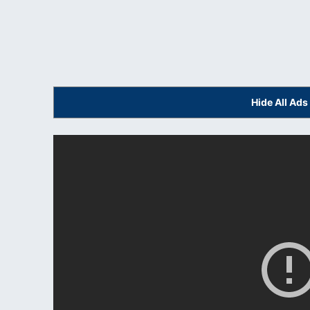
Hide All Ad