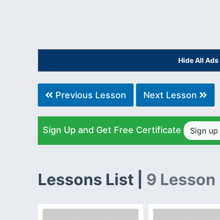
Hide All Ad
Previous Lesson
Next Lesson
Sign Up and Get Free Certificate
Sign u
Lessons List |
9 Lesson