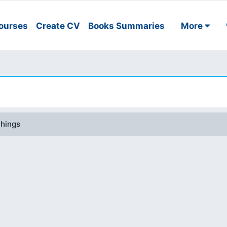
ourses
Create CV
Books Summaries
More
things