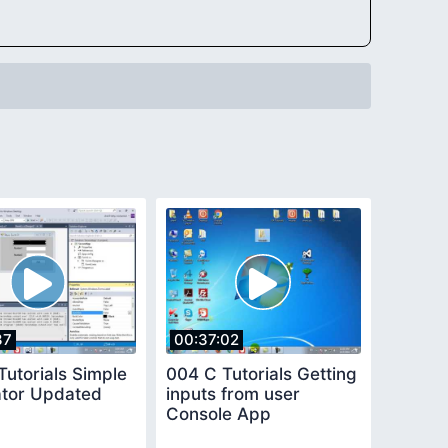
37
00:37:02
Tutorials Simple
004 C Tutorials Getting
ator Updated
inputs from user
Console App