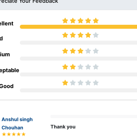
eciate Your Feedback
llent
d
ium
eptable
 Good
Anshul singh
Thank you 
Chouhan