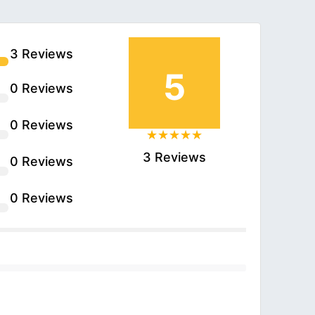
3 Reviews
5
0 Reviews
0 Reviews
3 Reviews
0 Reviews
0 Reviews