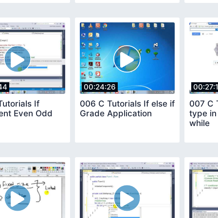
44
00:24:26
00:27:
utorials If
006 C Tutorials If else if
007 C T
ent Even Odd
Grade Application
type i
while