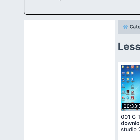
Cate
Less
00:33:
001 C T
downloa
studio 