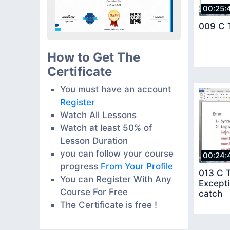
00:25:
009 C T
How to Get The
Certificate
You must have an account
Register
Watch All Lessons
Watch at least 50% of
Lesson Duration
you can follow your course
00:24:
progress
From Your Profile
013 C T
You can Register With Any
Excepti
Course For Free
catch
The Certificate is free !