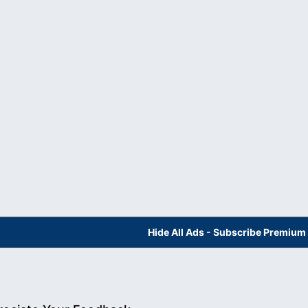
Hide All Ads - Subscribe Premium