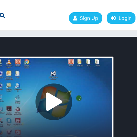
Sign Up
Login