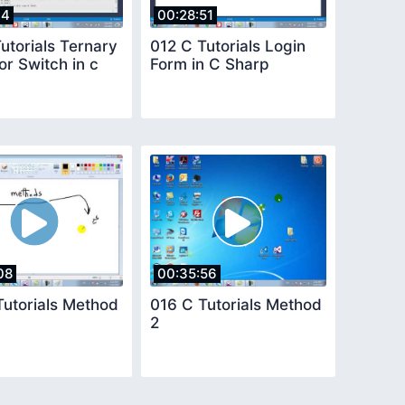
14
00:28:51
utorials Ternary
012 C Tutorials Login
r Switch in c
Form in C Sharp
08
00:35:56
Tutorials Method
016 C Tutorials Method
2