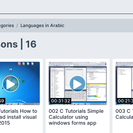
gories
Languages in Arabic
ons | 16
59
00:31:32
00:21:
utorials How to
002 C Tutorials Simple
003 C 
d install visual
Calculator using
Calcul
2015
windows forms app