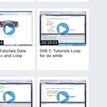
14
00:25:03
utorials Data
008 C Tutorials Loop
n c and Loop
for do while