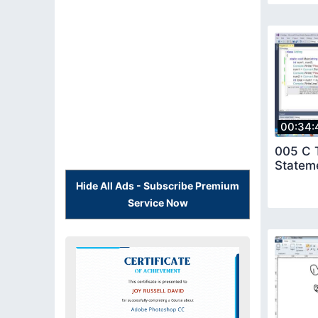
00:34:
005 C T
Statem
Hide All Ads - Subscribe Premium
Service Now