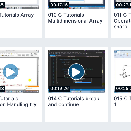
45
00:17:16
00:27:
utorials Array
010 C Tutorials
011 C T
Multidimensional Array
Operato
sharp
43
00:19:26
00:25:
utorials
014 C Tutorials break
015 C 
on Handling try
and continue
1