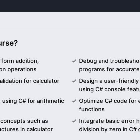
ourse?
rform addition,
Debug and troubleshoo
sion operations
programs for accurate
lidation for calculator
Design a user-friendly 
using C# console feat
 using C# for arithmetic
Optimize C# code for ef
functions
 concepts such as
Integrate basic error 
uctures in calculator
division by zero in C#