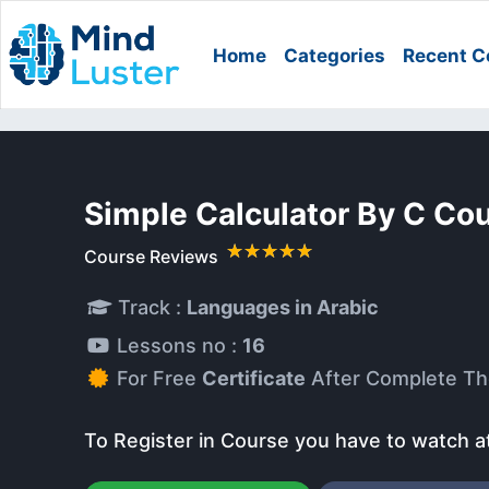
Home
Categories
Recent C
Simple Calculator By C Co
Course Reviews
Track :
Languages in Arabic
Lessons no :
16
For Free
Certificate
After Complete Th
To Register in Course you have to watch a