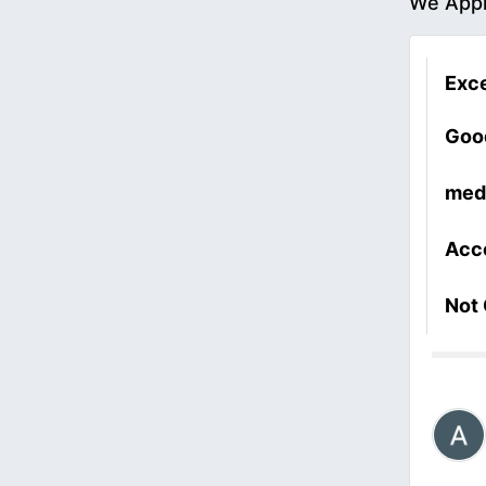
We Appr
Exce
Goo
med
Acc
Not