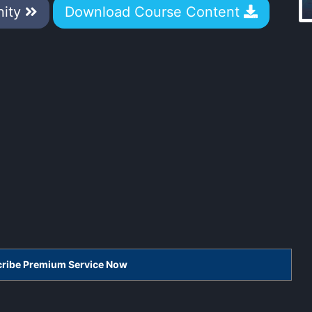
nity
Download Course Content
scribe Premium Service Now