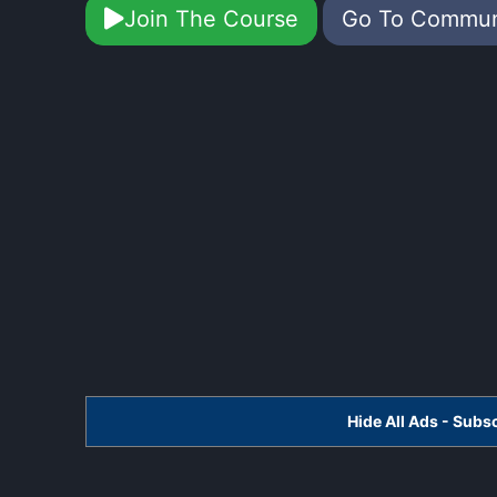
Join The Course
Go To Commu
Hide All Ads - Sub