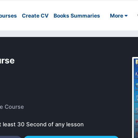
ourses
Create CV
Books Summaries
More
urse
e Course
t least 30 Second of any lesson