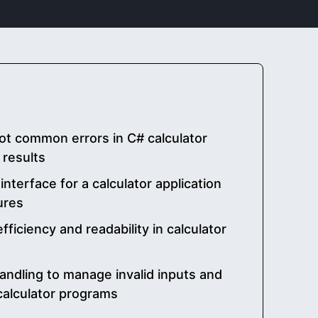
t common errors in C# calculator
 results
interface for a calculator application
ures
ficiency and readability in calculator
handling to manage invalid inputs and
 calculator programs