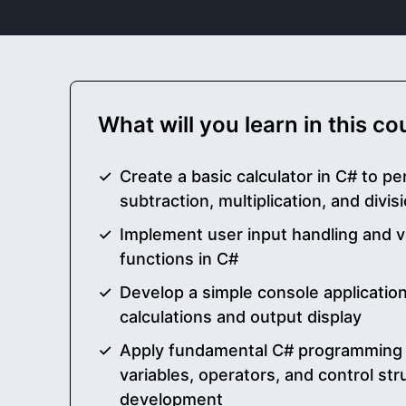
What will you learn in this c
Create a basic calculator in C# to pe
subtraction, multiplication, and divi
Implement user input handling and va
functions in C#
Develop a simple console application
calculations and output display
Apply fundamental C# programming
variables, operators, and control str
development