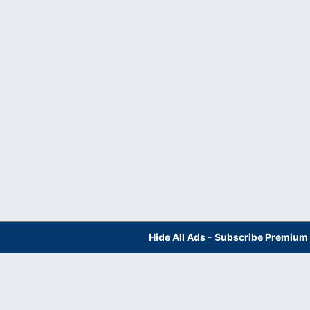
Hide All Ads - Subscribe Premium