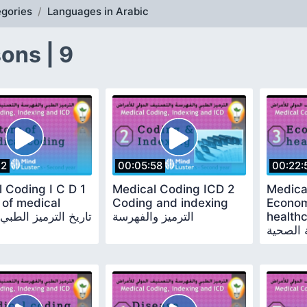
gories
Languages in Arabic
ons | 9
42
00:05:58
00:22:
 Coding I C D 1
Medical Coding ICD 2
Medica
 of medical
Coding and indexing
Econom
coding تاريخ الترميز الطبي
الترميز والفهرسة
healthcare ا
الرعاية 