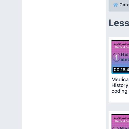
Cate
Less
00:18:
Medical
History