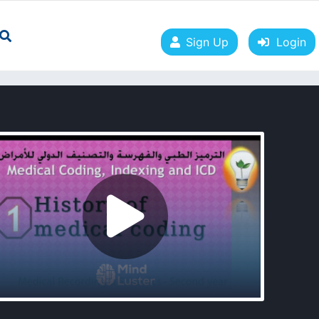
Sign Up
Login