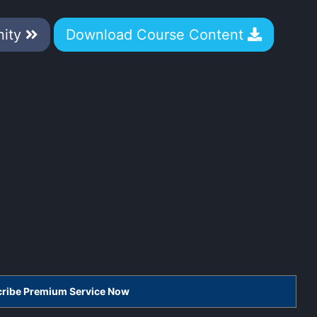
nity
Download Course Content
scribe Premium Service Now