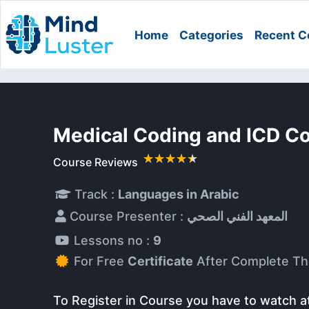
Home
Categories
Recent C
Medical Coding and ICD C
Course Reviews
Track :
Languages in Arabic
Course Presenter :
المعهد الفني الصحي
Lessons no :
9
For Free
Certificate
After Complete Th
To Register in Course you have to watch a