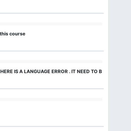
this course
HERE IS A LANGUAGE ERROR . IT NEED TO BE IN ENGLIS