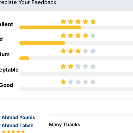
eciate Your Feedback
llent
d
ium
eptable
 Good
Ahmad Younis
Many Thanks
Ahmad Tabsh