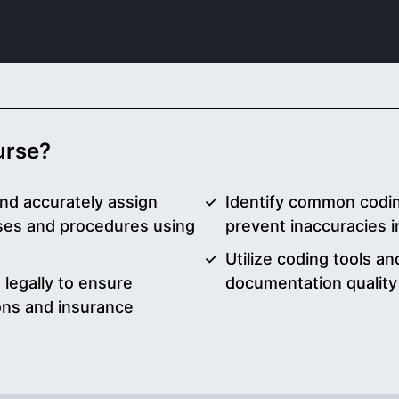
ourse?
nd accurately assign
Identify common codin
ses and procedures using
prevent inaccuracies in
Utilize coding tools a
 legally to ensure
documentation qualit
ons and insurance