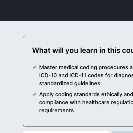
What will you learn in this c
Master medical coding procedures a
ICD-10 and ICD-11 codes for diagno
standardized guidelines
Apply coding standards ethically and
compliance with healthcare regulati
requirements