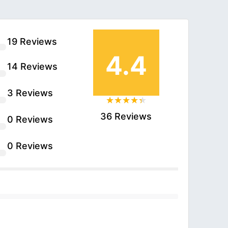
19 Reviews
4.4
14 Reviews
3 Reviews
36 Reviews
0 Reviews
0 Reviews