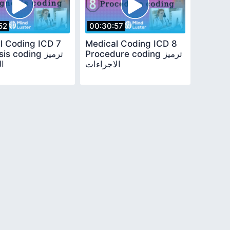
52
00:30:57
l Coding ICD 7
Medical Coding ICD 8
s coding ترميز
Procedure coding ترميز
ص
الاجراءات