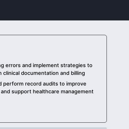
g errors and implement strategies to
 clinical documentation and billing
nd perform record audits to improve
y and support healthcare management