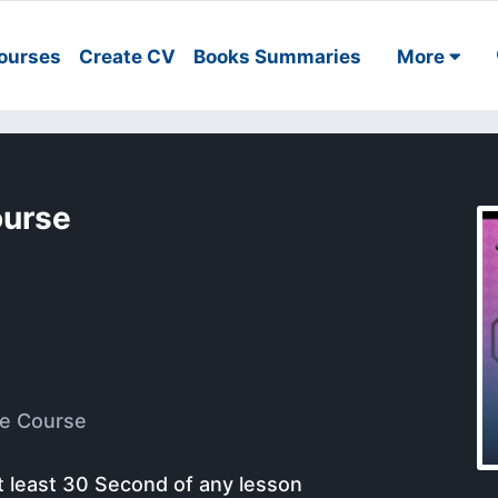
ourses
Create CV
Books Summaries
More
ourse
e Course
t least 30 Second of any lesson