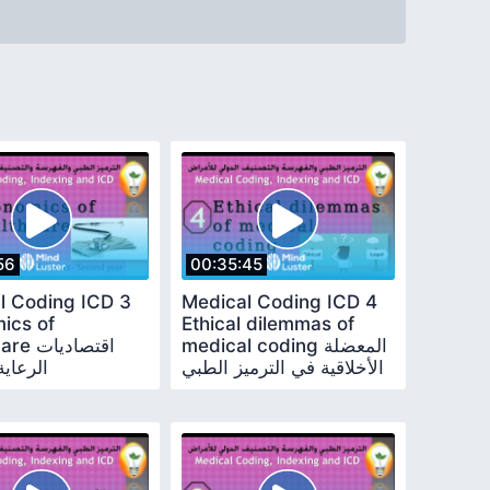
56
00:35:45
l Coding ICD 3
Medical Coding ICD 4
ics of
Ethical dilemmas of
قتصاديات
medical coding المعضلة
الصحية
الأخلاقية في الترميز الطبي