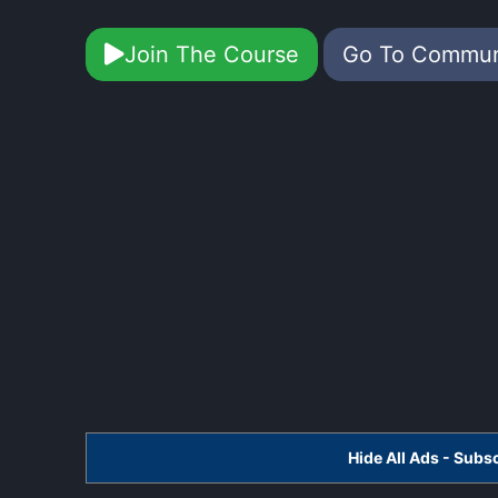
Join The Course
Go To Commu
Hide All Ads - Sub