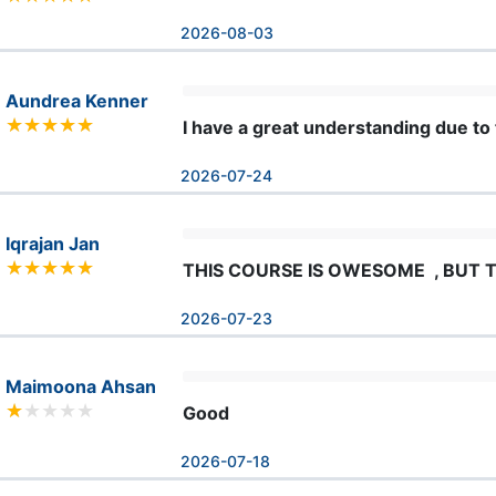
2026-08-03
Aundrea Kenner
I have a great understanding due to 
2026-07-24
Iqrajan Jan
THIS COURSE IS OWESOME  , BUT T
2026-07-23
Maimoona Ahsan
Good
2026-07-18