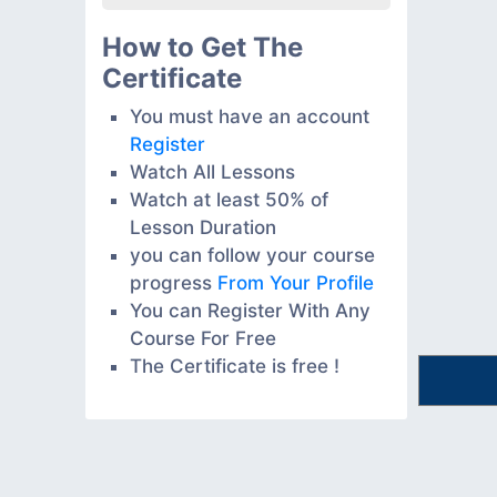
How to Get The
Certificate
You must have an account
Register
Watch All Lessons
Watch at least 50% of
Lesson Duration
you can follow your course
progress
From Your Profile
You can Register With Any
Course For Free
The Certificate is free !