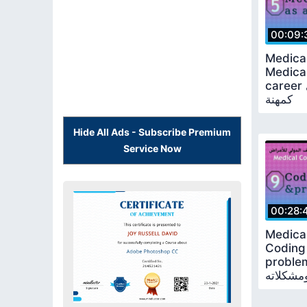
00:09:
Medica
Medical
career الترميز الطبي
كمهنة
Hide All Ads - Subscribe Premium
Service Now
00:28:
Medica
Coding
problems الأخطاء 
في الترم