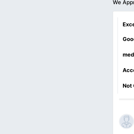
We Appr
Exce
Goo
med
Acc
Not