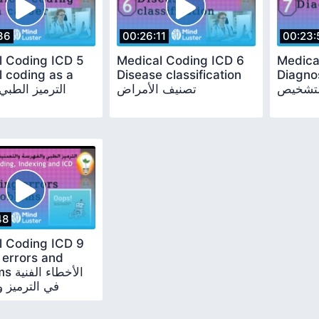
36
00:26:11
00:23:
l Coding ICD 5
Medical Coding ICD 6
Medica
 coding as a
Disease classification
Diagnosi
تصنيف الأمراض
التشخي
48
l Coding ICD 9
 errors and
الفنية
يز ومشكلاته