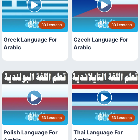
33 Lessons
33 Lessons
Greek Language For
Czech Language For
Arabic
Arabic
33 Lessons
33 Lessons
Polish Language For
Thai Language For