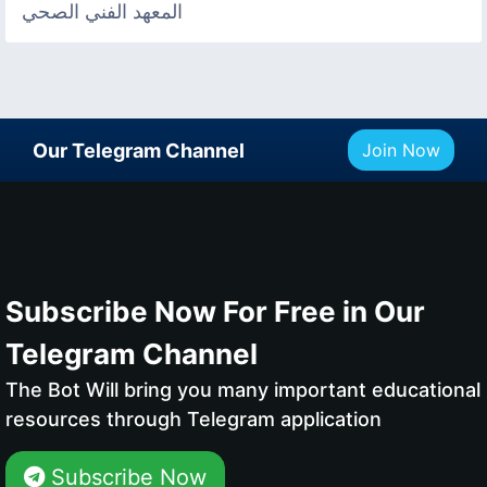
المعهد الفني الصحي
Our Telegram Channel
Join Now
Subscribe Now For Free in Our
Telegram Channel
The Bot Will bring you many important educational
resources through Telegram application
Subscribe Now