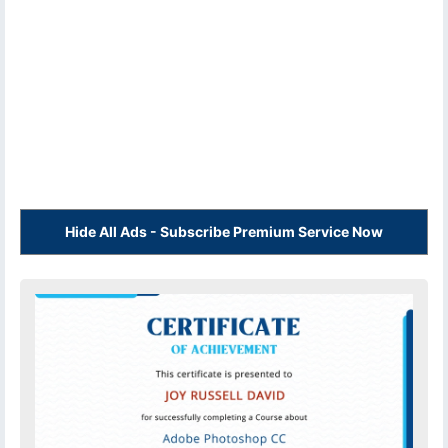
Hide All Ads - Subscribe Premium Service Now