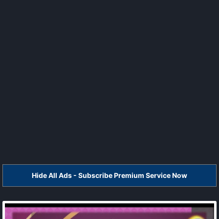
Hide All Ads - Subscribe Premium Service Now