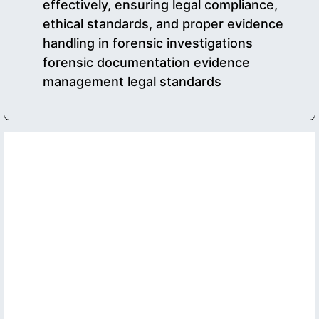
effectively, ensuring legal compliance,
ethical standards, and proper evidence
handling in forensic investigations
forensic documentation evidence
management legal standards