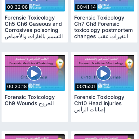
00:32:08
00:41:14
Forensic Toxicology
Forensic Toxicology
Ch5 Ch6 Gaseous and
Ch7 Ch8 Forensic
Corrosives poisoning
toxicology postmortem
التسمم بالغازات والأحماض
changes التغيرات عقب
الآكالة
الوفاة
00:20:18
00:15:01
Forensic Toxicology
Forensic Toxicology
Ch9 Wounds الجروح
Ch10 Head injuries
إصابات الرأس