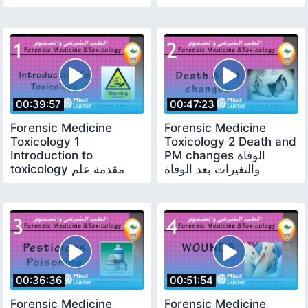
المهنة
00:39:57
00:47:23
Forensic Medicine
Forensic Medicine
Toxicology 1
Toxicology 2 Death and
Introduction to
PM changes الوفاة
toxicology مقدمة علم
والتغيرات بعد الوفاة
السموم
00:36:36
00:51:54
Forensic Medicine
Forensic Medicine