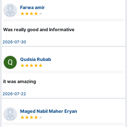
Farwa amir
Was really good and Informative
2026-07-30
Qudsia Rubab
it was amazing
2026-07-22
Maged Nabil Maher Eryan