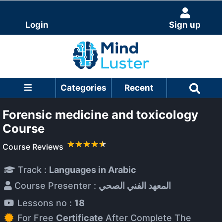
Login
Sign up
Categories
Recent
Forensic medicine and toxicology
Course
Course Reviews
Track :
Languages in Arabic
Course Presenter :
المعهد الفني الصحي
Lessons no :
18
For Free
Certificate
After Complete The