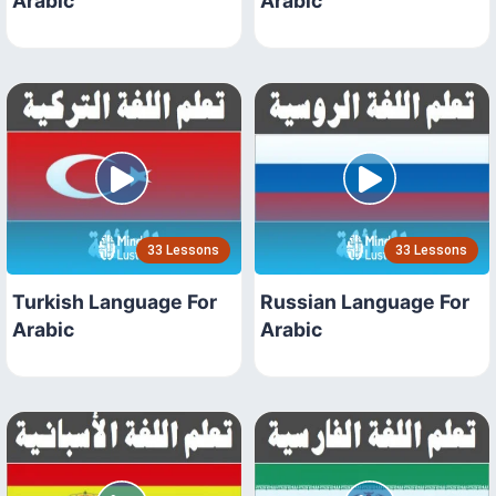
Arabic
Arabic
33 Lessons
33 Lessons
Turkish Language For
Russian Language For
Arabic
Arabic