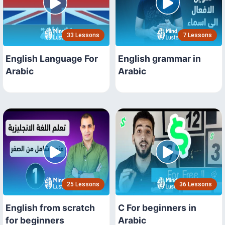
33 Lessons
7 Lessons
English Language For
English grammar in
Arabic
Arabic
25 Lessons
36 Lessons
English from scratch
C For beginners in
for beginners
Arabic