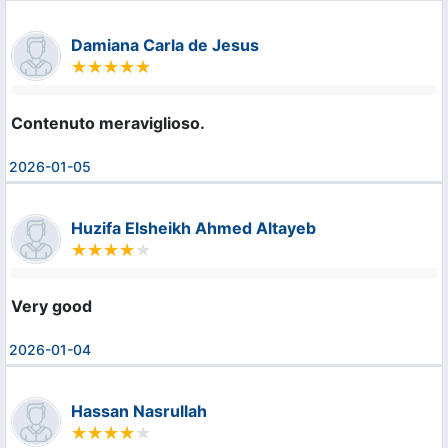
Damiana Carla de Jesus
Contenuto meraviglioso.
2026-01-05
Huzifa Elsheikh Ahmed Altayeb
Very good
2026-01-04
Hassan Nasrullah