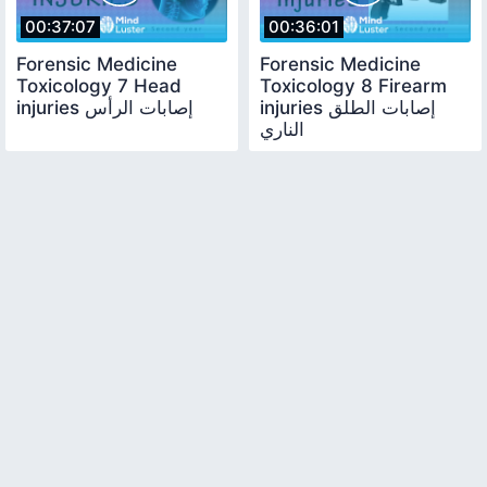
00:37:07
00:36:01
Forensic Medicine
Forensic Medicine
Toxicology 7 Head
Toxicology 8 Firearm
injuries إصابات الرأس
injuries إصابات الطلق
الناري