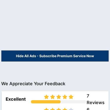
Hide All Ads - Subscribe Premium Service Now
We Appreciate Your Feedback
7
Excellent
Reviews
6