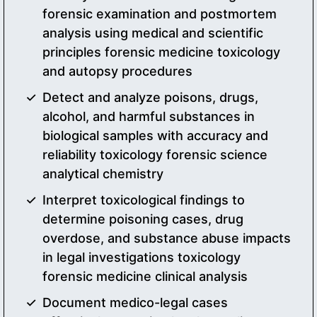
forensic examination and postmortem
analysis using medical and scientific
principles forensic medicine toxicology
and autopsy procedures
Detect and analyze poisons, drugs,
alcohol, and harmful substances in
biological samples with accuracy and
reliability toxicology forensic science
analytical chemistry
Interpret toxicological findings to
determine poisoning cases, drug
overdose, and substance abuse impacts
in legal investigations toxicology
forensic medicine clinical analysis
Document medico-legal cases