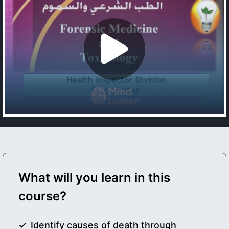
What will you learn in this
course?
Identify causes of death through