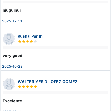
hiuguihui
2025-12-31
Kushal Panth
very good
2025-10-22
WALTER YESID LOPEZ GOMEZ
Excelente