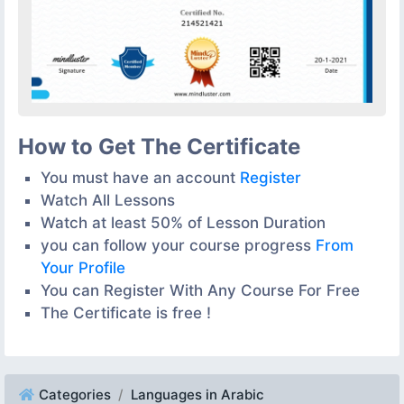
How to Get The Certificate
You must have an account
Register
Watch All Lessons
Watch at least 50% of Lesson Duration
you can follow your course progress
From
Your Profile
You can Register With Any Course For Free
The Certificate is free !
Categories
Languages in Arabic