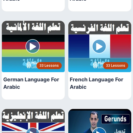
33 Lessons
33 Lessons
German Language For
French Language For
Arabic
Arabic