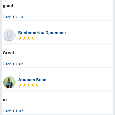
good
2026-07-19
Benboudriou Djoumana
Great
2026-07-06
Anupam Bose
ok
2026-01-07