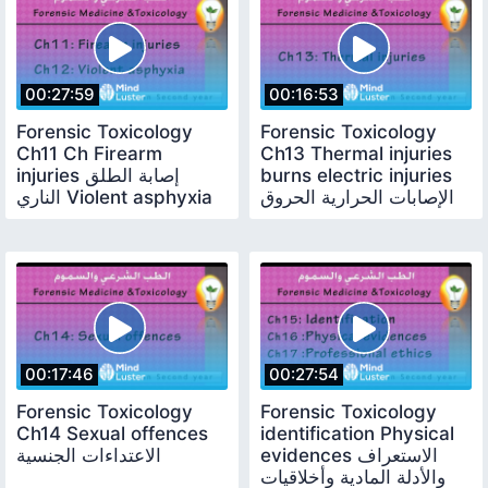
00:27:59
00:16:53
Forensic Toxicology
Forensic Toxicology
Ch11 Ch Firearm
Ch13 Thermal injuries
injuries إصابة الطلق
burns electric injuries
الناري Violent asphyxia
الإصابات الحرارية الحروق
الخنق
00:17:46
00:27:54
Forensic Toxicology
Forensic Toxicology
Ch14 Sexual offences
identification Physical
الاعتداءات الجنسية
evidences الاستعراف
والأدلة المادية وأخلاقيات