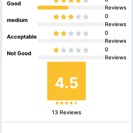
Good
Reviews
0
medium
Reviews
0
Acceptable
Reviews
0
Not Good
Reviews
4.5
13 Reviews