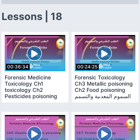
Lessons | 18
00:36:34
00:24:25
Forensic Medicine
Forensic Toxicology
Toxicology Ch1
Ch3 Metallic poisoning
toxicology Ch2
Ch2 Food poisoning
Pesticides poisoning
السموم المعدنية والتسمم
علم السموم والتسمم
الغذائي
بالمبيدات