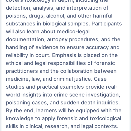
detection, analysis, and interpretation of
poisons, drugs, alcohol, and other harmful
substances in biological samples. Participants
will also learn about medico-legal
documentation, autopsy procedures, and the
handling of evidence to ensure accuracy and
reliability in court. Emphasis is placed on the
ethical and legal responsibilities of forensic
practitioners and the collaboration between
medicine, law, and criminal justice. Case
studies and practical examples provide real-
world insights into crime scene investigation,
poisoning cases, and sudden death inquiries.
By the end, learners will be equipped with the
knowledge to apply forensic and toxicological
skills in clinical, research, and legal contexts.