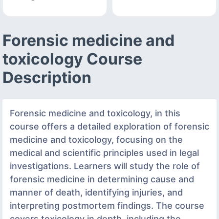
Forensic medicine and
toxicology Course
Description
Forensic medicine and toxicology, in this
course offers a detailed exploration of forensic
medicine and toxicology, focusing on the
medical and scientific principles used in legal
investigations. Learners will study the role of
forensic medicine in determining cause and
manner of death, identifying injuries, and
interpreting postmortem findings. The course
covers toxicology in depth, including the