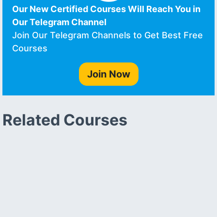
Our New Certified Courses Will Reach You in
Our Telegram Channel
Join Our Telegram Channels to Get Best Free
Courses
Join Now
Related Courses