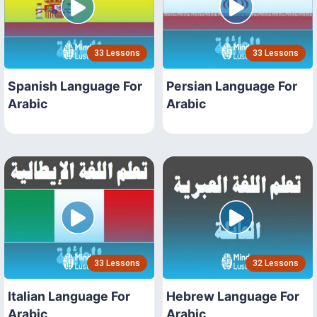
33 Lessons
33 Lessons
Spanish Language For
Persian Language For
Arabic
Arabic
33 Lessons
32 Lessons
Italian Language For
Hebrew Language For
Arabic
Arabic