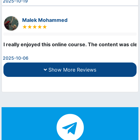
2025-10-19
Malek Mohammed
I really enjoyed this online course. The content was cle
2025-10-06
Show More Reviews