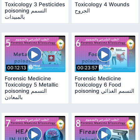
Toxicology 3 Pesticides
Toxicology 4 Wounds
poisoning التسمم
الجروح
بالمبيدات
00:12:13
00:23:57
Forensic Medicine
Forensic Medicine
Toxicology 5 Metallic
Toxicology 6 Food
poisoning التسمم
poisoning التسمم الغذائي
بالمعادن