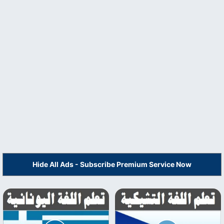
Hide All Ads - Subscribe Premium Service Now