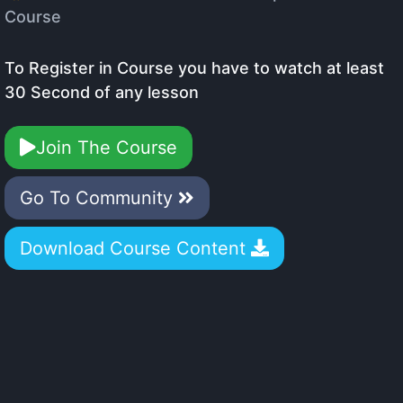
Course
To Register in Course you have to watch at least
30 Second of any lesson
Join The Course
Go To Community
Download Course Content