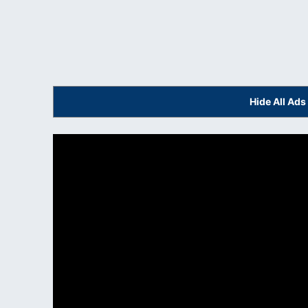
Hide All Ad