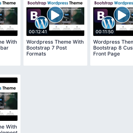
00:12:41
00:11:50
e With
Wordpress Theme With
Wordpress The
ebar
Bootstrap 7 Post
Bootstrap 8 Cu
Formats
Front Page
e With
plement