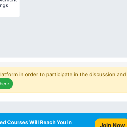
ings
atform in order to participate in the discussion and
 here
ed Courses Will Reach You in
Join Now