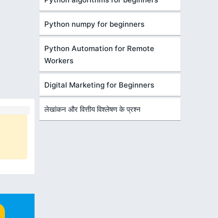
Python numpy for beginners
Python Automation for Remote
Workers
Digital Marketing for Beginners
लेखांकन और वित्तीय विश्लेषण के प्रश्न