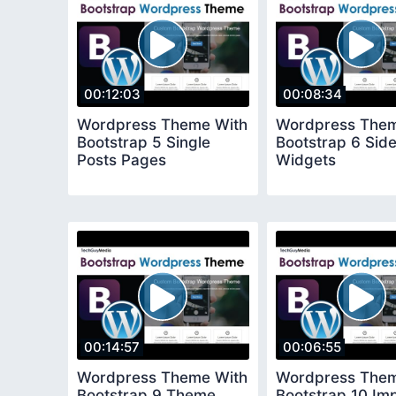
00:12:03
00:08:34
Wordpress Theme With
Wordpress Them
Bootstrap 5 Single
Bootstrap 6 Sid
Posts Pages
Widgets
00:14:57
00:06:55
Wordpress Theme With
Wordpress Them
Bootstrap 9 Theme
Bootstrap 10 Im