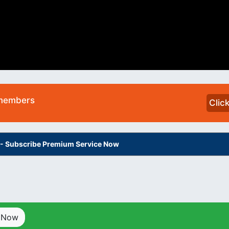
 members
Clic
s - Subscribe Premium Service Now
p Now