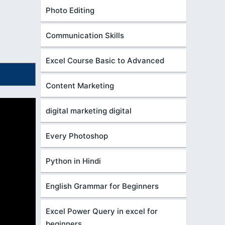
Photo Editing
Communication Skills
Excel Course Basic to Advanced
Content Marketing
digital marketing digital
Every Photoshop
Python in Hindi
English Grammar for Beginners
Excel Power Query in excel for
beginners