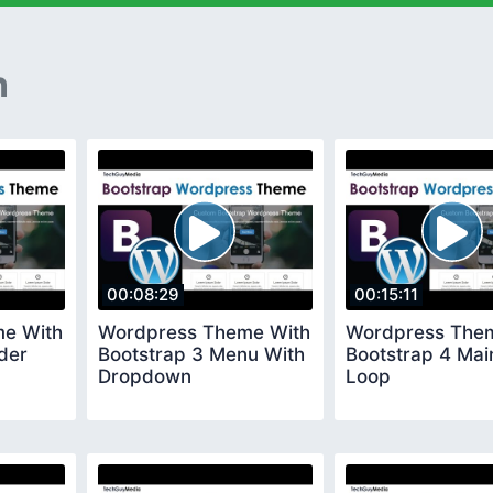
n
00:08:29
00:15:11
e With
Wordpress Theme With
Wordpress The
der
Bootstrap 3 Menu With
Bootstrap 4 Mai
Dropdown
Loop