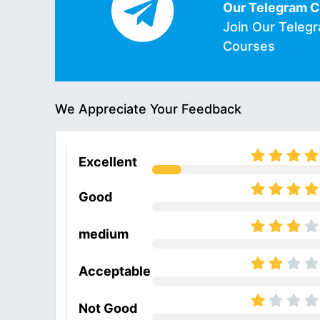
Our Telegram 
Join Our Teleg
Courses
We Appreciate Your Feedback
Excellent
Good
medium
Acceptable
Not Good