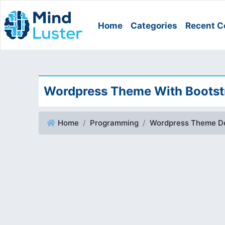
Home
Categories
Recent C
Wordpress Theme With Bootstr
Home
Programming
Wordpress Theme D