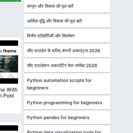
कानून और विकास की मूल बातें
आर्थिक वृद्धि और विकास की मूल बातें
वित्तीय प्रौद्योगिकी और विश्लेषण
सीए फाउंडेन के शलिए कंपनी अकाउंट्स 2026
सीए फाउंडेशन अकाउंटिंग पेपर समीक्षा 2026
Python automation scripts for
beginners
me With
n Post
Python programming for beginners
Python pandas for beginners
Python data visualization tools for