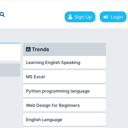
Sign Up
Login
Trends
Learning English Speaking
MS Excel
Python programming language
Web Design for Beginners
English Language