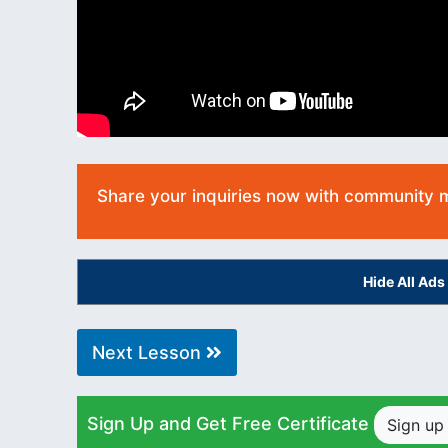
Share your inquiries now with community
Hide All Ad
Next Lesson
Sign Up and Get Free Certificate
Sign u