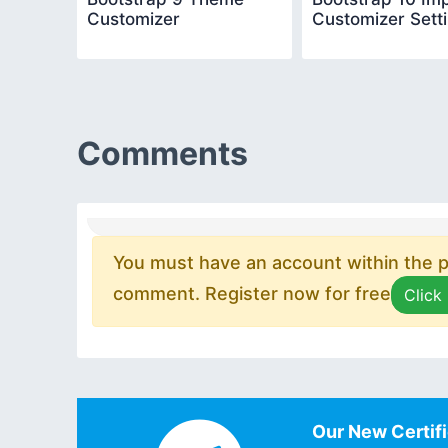
Customizer
Customizer Sett
Comments
You must have an account within the pl
comment. Register now for free
Click
Our New Certifi