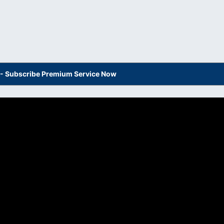
s - Subscribe Premium Service Now