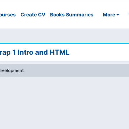
ourses
Create CV
Books Summaries
More
ap 1 Intro and HTML
evelopment