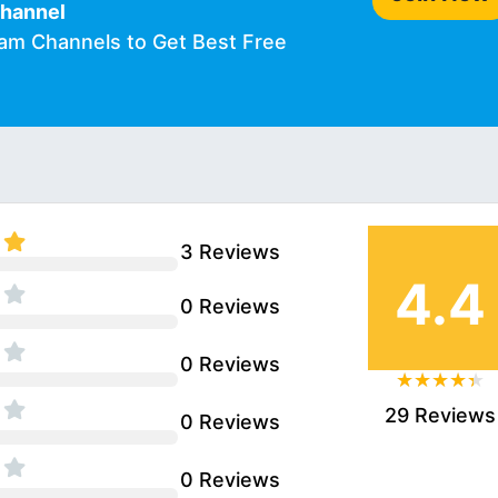
Channel
ram Channels to Get Best Free
3 Reviews
4.4
0 Reviews
0 Reviews
29 Reviews
0 Reviews
0 Reviews