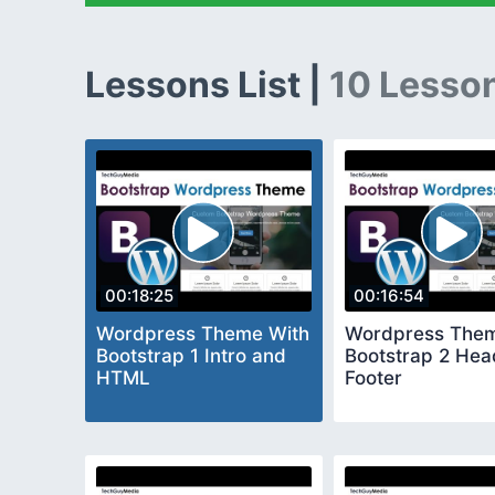
Lessons List |
10 Lesso
00:18:25
00:16:54
Wordpress Theme With
Wordpress Them
Bootstrap 1 Intro and
Bootstrap 2 Hea
HTML
Footer