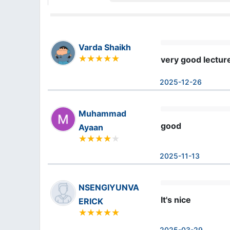
Varda Shaikh
very good lectur
2025-12-26
Muhammad
good
Ayaan
2025-11-13
NSENGIYUNVA
It's nice
ERICK
2025-03-29