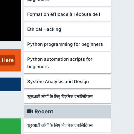
Formation efficace à l écoute de l
Ethical Hacking
Python programming for beginners
Python automation scripts for
k Here
beginners
System Analysis and Design
शुरुआती लोगों के लिए बिज़नेस एनालिटिक्स
Recent
शुरुआती लोगों के लिए बिज़नेस एनालिटिक्स