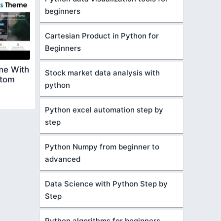
beginners
Cartesian Product in Python for
Beginners
me With
Stock market data analysis with
stom
python
Python excel automation step by
step
Python Numpy from beginner to
advanced
Data Science with Python Step by
Step
Python algorithms for beginners