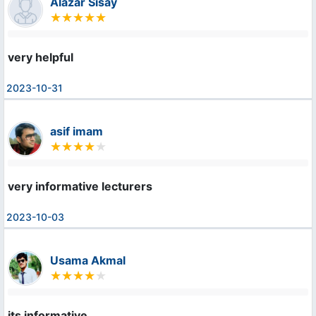
Alazar Sisay
very helpful
2023-10-31
asif imam
very informative lecturers
2023-10-03
Usama Akmal
its informative