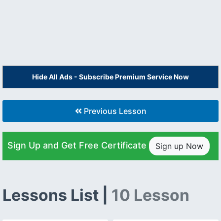
Hide All Ads - Subscribe Premium Service Now
Previous Lesson
Sign Up and Get Free Certificate
Sign up Now
Lessons List |
10 Lesson