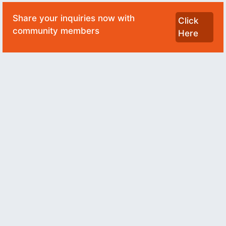
Share your inquiries now with
Click
community members
Here