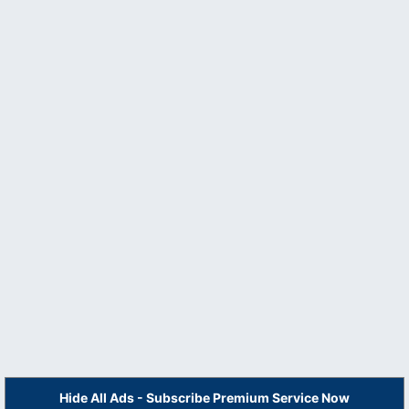
Hide All Ads - Subscribe Premium Service Now