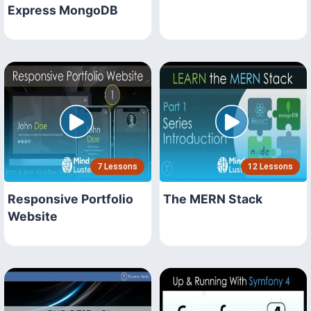
Express MongoDB
7 Lessons
12 Lessons
Responsive Portfolio
The MERN Stack
Website