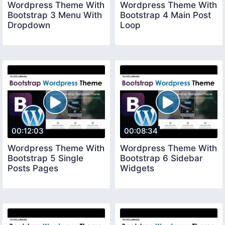
Wordpress Theme With
Wordpress Theme With
Bootstrap 3 Menu With
Bootstrap 4 Main Post
Dropdown
Loop
00:12:03
00:08:34
Wordpress Theme With
Wordpress Theme With
Bootstrap 5 Single
Bootstrap 6 Sidebar
Posts Pages
Widgets