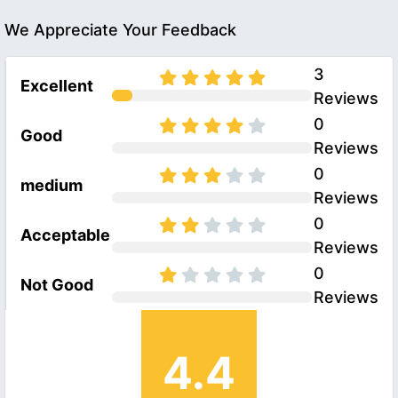
We Appreciate Your Feedback
3
Excellent
Reviews
0
Good
Reviews
0
medium
Reviews
0
Acceptable
Reviews
0
Not Good
Reviews
4.4