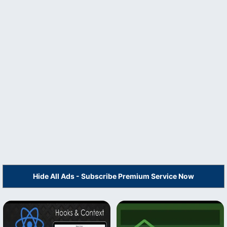
Hide All Ads - Subscribe Premium Service Now