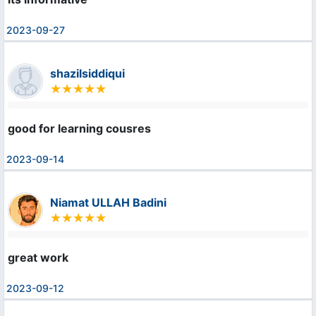
2023-09-27
shazilsiddiqui
good for learning cousres
2023-09-14
Niamat ULLAH Badini
great work
2023-09-12