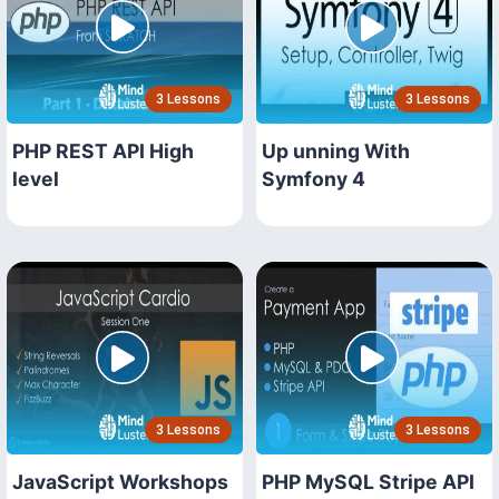
3 Lessons
3 Lessons
PHP REST API High
Up unning With
level
Symfony 4
3 Lessons
3 Lessons
JavaScript Workshops
PHP MySQL Stripe API