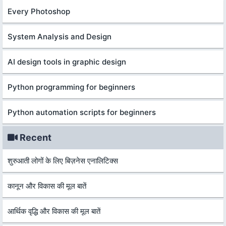
Every Photoshop
System Analysis and Design
AI design tools in graphic design
Python programming for beginners
Python automation scripts for beginners
Recent
शुरुआती लोगों के लिए बिज़नेस एनालिटिक्स
कानून और विकास की मूल बातें
आर्थिक वृद्धि और विकास की मूल बातें