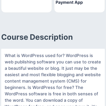
Payment App
Course Description
What is WordPress used for? WordPress is
web publishing software you can use to create
a beautiful website or blog. It just may be the
easiest and most flexible blogging and website
content management system (CMS) for
beginners. Is WordPress for free? The
WordPress software is free in both senses of
the word. You can download a copy of