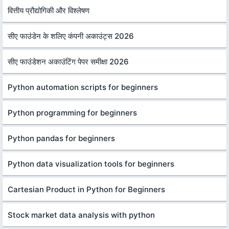
वित्तीय प्रौद्योगिकी और विश्लेषण
सीए फाउंडेन के शलिए कंपनी अकाउंट्स 2026
सीए फाउंडेशन अकाउंटिंग पेपर समीक्षा 2026
Python automation scripts for beginners
Python programming for beginners
Python pandas for beginners
Python data visualization tools for beginners
Cartesian Product in Python for Beginners
Stock market data analysis with python