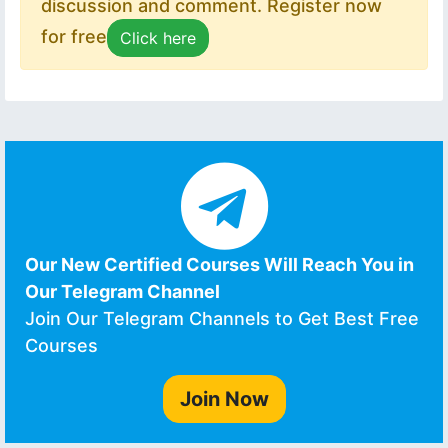
discussion and comment. Register now
for free
Click here
Our New Certified Courses Will Reach You in
Our Telegram Channel
Join Our Telegram Channels to Get Best Free
Courses
Join Now