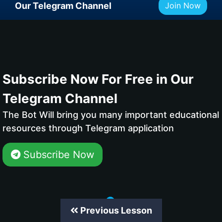
Our Telegram Channel
Join Now
Subscribe Now For Free in Our
Telegram Channel
The Bot Will bring you many important educational
resources through Telegram application
Subscribe Now
Previous Lesson