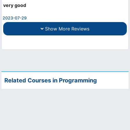
very good
2023-07-29
Show More Reviews
Related Courses in Programming