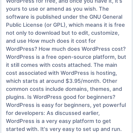
WordPress for free, and once you have it, it's
yours to use or amend as you wish. The
software is published under the GNU General
Public License (or GPL), which means it is free
not only to download but to edit, customize,
and use How much does it cost for
WordPress? How much does WordPress cost?
WordPress is a free open-source platform, but
it still comes with costs attached. The main
cost associated with WordPress is hosting,
which starts at around $3.95/month. Other
common costs include domains, themes, and
plugins. Is WordPress good for beginners?
WordPress is easy for beginners, yet powerful
for developers: As discussed earlier,
WordPress is a very easy platform to get
started with. It's very easy to set up and run.