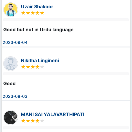
Uzair Shakoor
Good but not in Urdu language
2023-09-04
Nikitha Lingineni
Good
2023-08-03
MANI SAI YALAVARTHIPATI