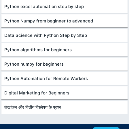
Python excel automation step by step
Python Numpy from beginner to advanced
Data Science with Python Step by Step
Python algorithms for beginners
Python numpy for beginners
Python Automation for Remote Workers
Digital Marketing for Beginners
लेखांकन और वित्तीय विश्लेषण के प्रश्न