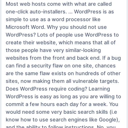
Most web hosts come with what are called
one-click auto-installers. ... WordPress is as
simple to use as a word processor like
Microsoft Word. Why you should not use
WordPress? Lots of people use WordPress to
create their website, which means that all of
those people have very similar-looking
websites from the front and back end. If a bug
can find a security flaw on one site, chances
are the same flaw exists on hundreds of other
sites, now making them all vulnerable targets.
Does WordPress require coding? Learning
WordPress is easy as long as you are willing to
commit a few hours each day for a week. You
would need some very basic search skills (i.e
know how to use search engines like Google),
and the ability to follow instructions. No, you