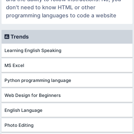
don't need to know HTML or other
programming languages to code a website
Trends
Learning English Speaking
MS Excel
Python programming language
Web Design for Beginners
English Language
Photo Editing