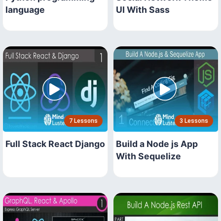
language
UI With Sass
7 Lessons
3 Lessons
Full Stack React Django
Build a Node js App
With Sequelize