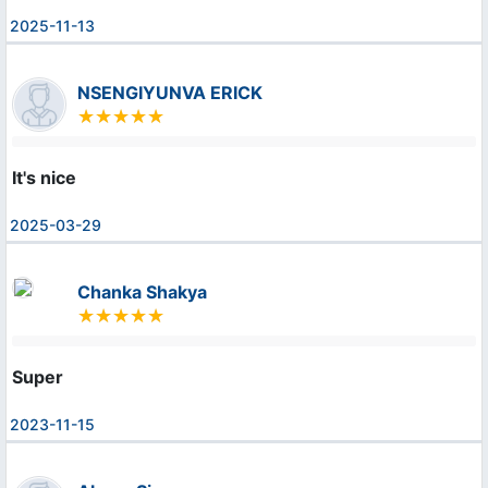
2025-11-13
NSENGIYUNVA ERICK
It's nice
2025-03-29
Chanka Shakya
Super
2023-11-15