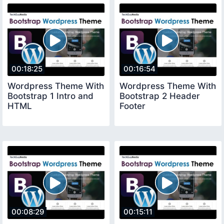
00:18:25
00:16:54
Wordpress Theme With
Wordpress Theme With
Bootstrap 1 Intro and
Bootstrap 2 Header
HTML
Footer
00:08:29
00:15:11