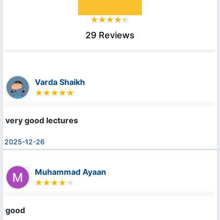
29 Reviews
Varda Shaikh
very good lectures
2025-12-26
Muhammad Ayaan
good