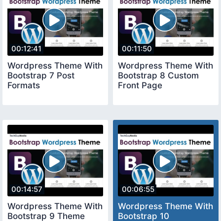
00:12:41
00:11:50
Wordpress Theme With
Wordpress Theme With
Bootstrap 7 Post
Bootstrap 8 Custom
Formats
Front Page
00:14:57
00:06:55
Wordpress Theme With
Wordpress Theme With
Bootstrap 9 Theme
Bootstrap 10