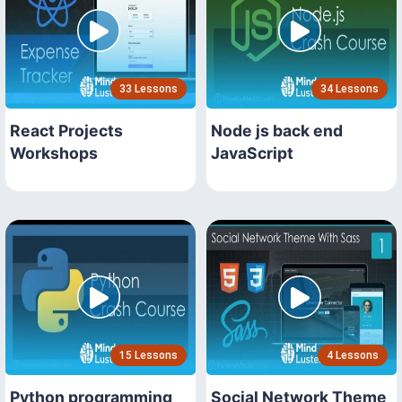
33 Lessons
34 Lessons
React Projects
Node js back end
Workshops
JavaScript
15 Lessons
4 Lessons
Python programming
Social Network Theme