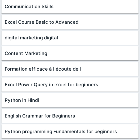
Communication Skills
Excel Course Basic to Advanced
digital marketing digital
Content Marketing
Formation efficace à l écoute de l
Excel Power Query in excel for beginners
Python in Hindi
English Grammar for Beginners
Python programming Fundamentals for beginners