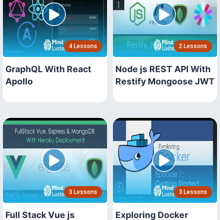
4 Lessons
2 Lessons
GraphQL With React
Node js REST API With
Apollo
Restify Mongoose JWT
3 Lessons
3 Lessons
Full Stack Vue js
Exploring Docker