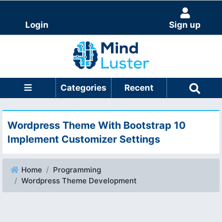
Login
Sign up
Categories
Recent
Wordpress Theme With Bootstrap 10
Implement Customizer Settings
Home
Programming
Wordpress Theme Development