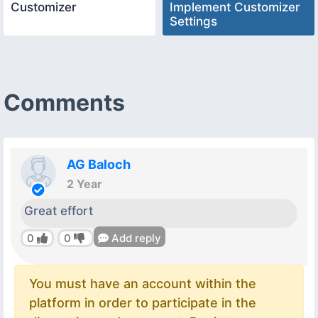
Customizer
Implement Customizer
Settings
Comments
AG Baloch
2 Year
Great effort
0
0
Add reply
You must have an account within the
platform in order to participate in the